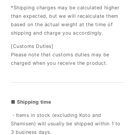
*Shipping charges may be calculated higher
than expected, but we will recalculate them
based on the actual weight at the time of
shipping and charge you accordingly.
[Customs Duties]
Please note that customs duties may be
charged when you receive the product.
■ Shipping time
・Items in stock (excluding Koto and
Shamisen) will usually be shipped within 1 to
3 business days.