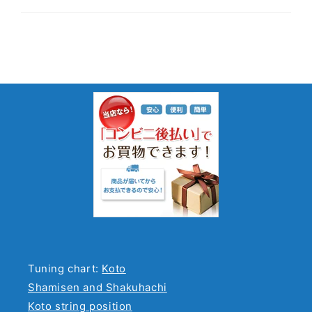
Tuning chart:
Koto
Shamisen and Shakuhachi
Koto string position