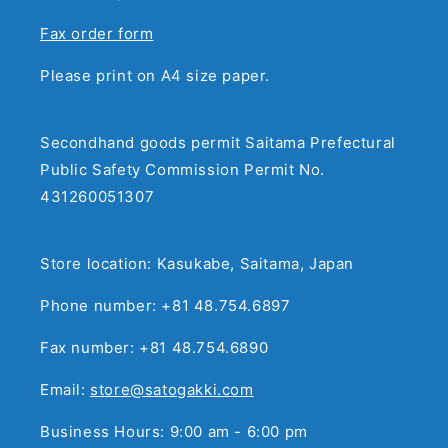
Fax order form
Please print on A4 size paper.
Secondhand goods permit Saitama Prefectural
Public Safety Commission Permit No.
431260051307
Store location: Kasukabe, Saitama, Japan
Phone number: +81 48.754.6897
Fax number: +81 48.754.6890
Email:
store@satogakki.com
Business Hours: 9:00 am - 6:00 pm