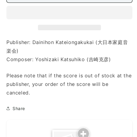
モ
モ
リ
リ
ー
ー
（童）)
（童）)
Publisher: Dainihon Kateiongakukai (大日本家庭音
楽会)
Composer: Yoshizaki Katsuhiko (吉崎克彦)
Please note that if the score is out of stock at the
publisher, your order of the score will be
canceled.
Share