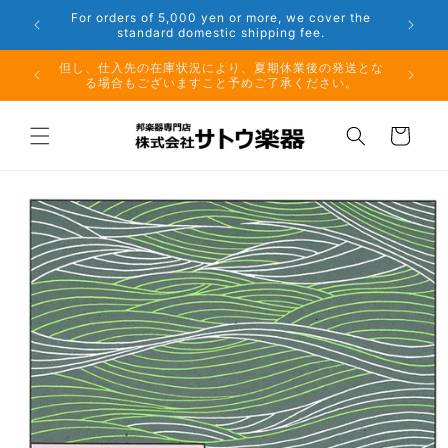
Skip to
er the
Phone: 048-754-6897
content
夏期休業前のお取り寄せ商品のご注文受付は、8月10日
但し、仕
（月）午前11時までとなります。
る場
Cart
Skip to
product
information