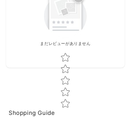
まだレビューがありません
Star rating
Shopping Guide