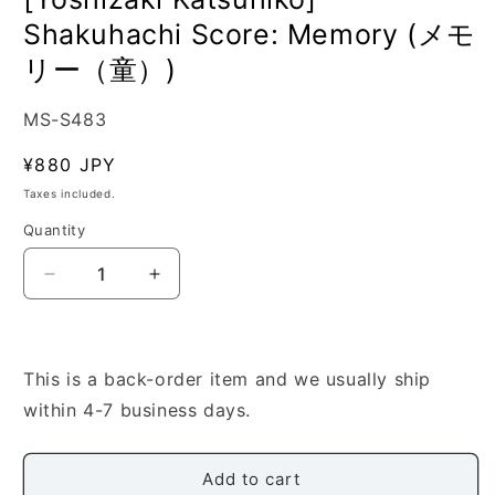
Shakuhachi Score: Memory (メモ
リー（童）)
SKU:
MS-S483
Regular
¥880 JPY
price
Taxes included.
Quantity
Quantity
Decrease
Increase
quantity
quantity
for
for
[Yoshizaki
[Yoshizaki
Katsuhiko]
Katsuhiko]
This is a back-order item and we usually ship
Shakuhachi
Shakuhachi
within 4-7 business days.
Score:
Score:
Memory
Memory
(メ
(メ
Add to cart