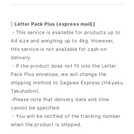
[
Letter Pack Plus (express mail)]
・This service is available for products up to
A4 size and weighing up to 4kg. However,
this service is not available for cash on
delivery.
・If the product does not fit into the Letter
Pack Plus envelope, we will change the
shipping method to Sagawa Express (Hikyaku
Takuhaibin).
-Please note that delivery date and time
cannot be specified.
・You will be notified of the tracking number
when the product is shipped.