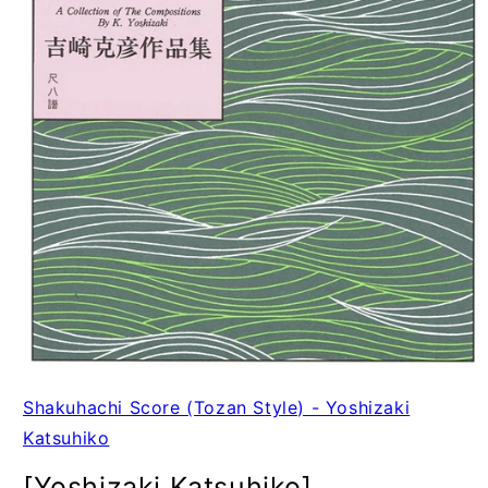
Shakuhachi Score (Tozan Style) - Yoshizaki
Katsuhiko
[Yoshizaki Katsuhiko]