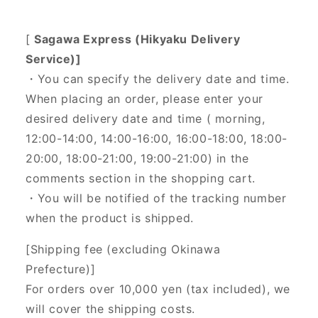
[
Sagawa Express (Hikyaku Delivery
Service)]
・You can specify the delivery date and time.
When placing an order, please enter your
desired delivery date and time (
morning,
12:00-14:00, 14:00-16:00, 16:00-18:00, 18:00-
20:00, 18:00-21:00, 19:00-21:00) in the
comments section in the shopping cart.
・You will be notified of the tracking number
when the product is shipped.
[Shipping fee (excluding Okinawa
Prefecture)]
For orders over 10,000 yen (tax included), we
will cover the shipping costs.