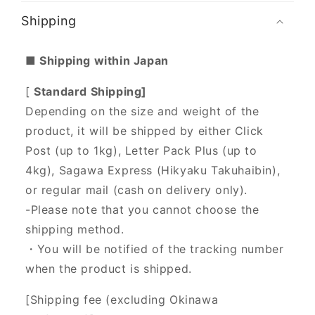
Shipping
■ Shipping within Japan
[
Standard Shipping]
Depending on the size and weight of the
product, it will be shipped by either Click
Post (up to 1kg), Letter Pack Plus (up to
4kg), Sagawa Express (Hikyaku Takuhaibin),
or regular mail (cash on delivery only).
-Please note that you cannot choose the
shipping method.
・You will be notified of the tracking number
when the product is shipped.
[Shipping fee (excluding Okinawa