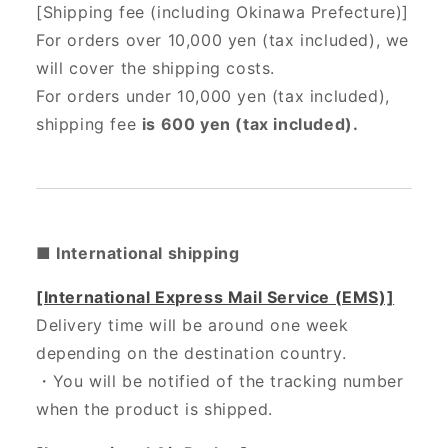
[Shipping fee (including Okinawa Prefecture)]
For orders over 10,000 yen (tax included), we
will cover the shipping costs.
For orders under 10,000 yen (tax included),
shipping fee
is 600 yen (tax included).
■ International shipping
[International Express Mail Service (EMS)]
Delivery time will be around one week
depending on the destination country.
・
You will be notified of the tracking number
when the product is shipped.