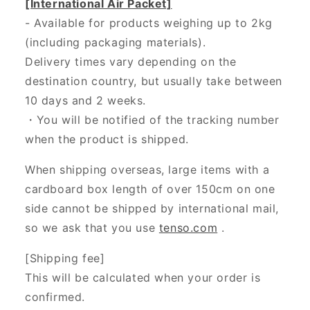
[International Air Packet]
- Available for products weighing up to 2kg
(including packaging materials).
Delivery times vary depending on the
destination country, but usually take between
10 days and 2 weeks.
・You will be notified of the tracking number
when the product is shipped.
When shipping overseas, large items with a
cardboard box length of over 150cm on one
side cannot be shipped by international mail,
so we ask that you use
tenso.com
.
[Shipping fee]
This will be calculated when your order is
confirmed.