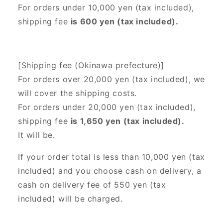
For orders under 10,000 yen (tax included),
shipping fee
is 600 yen (tax included).
[Shipping fee (Okinawa prefecture)]
For orders over 20,000 yen (tax included),
we
will cover the shipping costs.
For orders under 20,000 yen (tax included),
shipping fee
is 1,650 yen (tax included).
It will be.
If your order total is less than 10,000 yen (tax
included) and you choose cash on delivery, a
cash on delivery fee of 550 yen (tax
included) will be charged.