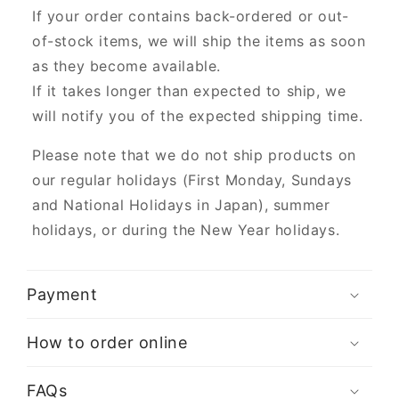
If your order contains back-ordered or out-
of-stock items, we will ship the items as soon
as they become available.
If it takes longer than expected to ship, we
will notify you of the expected shipping time.
Please note that we do not ship products on
our regular holidays (First Monday, Sundays
and National Holidays in Japan), summer
holidays, or during the New Year holidays.
Payment
How to order online
FAQs