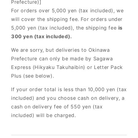
Prefecture)]
For orders over 5,000 yen (tax included), we
will cover the shipping fee. For orders under
5,000 yen (tax included), the shipping fee
is
300 yen (tax included).
We are sorry, but deliveries to Okinawa
Prefecture can only be made by Sagawa
Express (Hikyaku Takuhaibin) or Letter Pack
Plus (see below).
If your order total is less than 10,000 yen (tax
included) and you choose cash on delivery, a
cash on delivery fee of 550 yen (tax
included) will be charged.