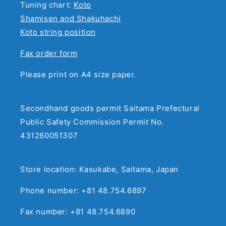
Tuning chart:
Koto
Shamisen and Shakuhachi
Koto string position
Fax order form
Please print on A4 size paper.
Secondhand goods permit Saitama Prefectural
Public Safety Commission Permit No.
431260051307
Store location: Kasukabe, Saitama, Japan
Phone number: +81 48.754.6897
Fax number: +81 48.754.6890