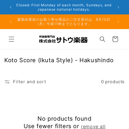
Skip to
Closed: First Monday of each month, Sundays, and
content
Japanese national holidays.
夏期休業前のお取り寄せ商品のご注文受付は、8月10日
但し、仕
（月）午前11時までとなります。
る場
Cart
C
Koto Score (Ikuta Style) - Hakushindo
o
l
l
Filter and sort
0 products
e
c
t
i
No products found
o
Use fewer filters or
remove all
n