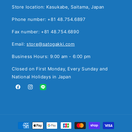
Store location: Kasukabe, Saitama, Japan
Phone number: +81 48.754.6897
Fax number: +81 48.754.6890
Email:
store@satogakki.com
Business Hours: 9:00 am - 6:00 pm
Closed on First Monday, Every Sunday and
National Holidays in Japan
Facebook
Instagram
Translation
missing:
en.general.social.links.line
Payment
methods