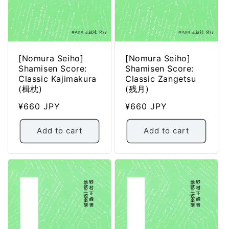
[Nomura Seiho]
[Nomura Seiho]
Shamisen Score:
Shamisen Score:
Classic Kajimakura
Classic Zangetsu
(楫枕)
(残月)
Regular
¥660 JPY
Regular
¥660 JPY
price
price
Add to cart
Add to cart