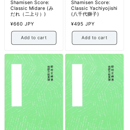
Shamisen Score:
Shamisen Score:
Classic Midare (み
Classic Yachiyojishi
だれ（二上り）)
(八千代獅子)
Regular
¥660 JPY
Regular
¥495 JPY
price
price
Add to cart
Add to cart