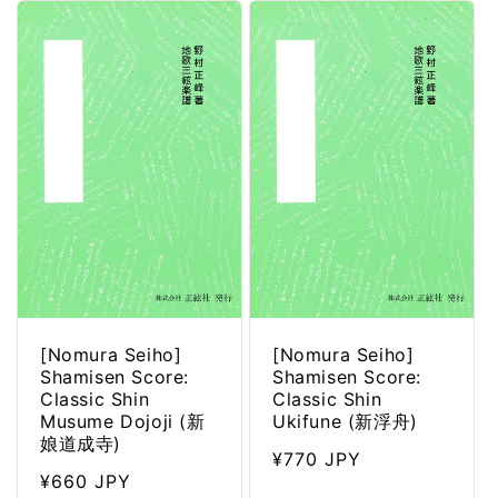
[Nomura Seiho]
[Nomura Seiho]
Shamisen Score:
Shamisen Score:
Classic Shin
Classic Shin
Musume Dojoji (新
Ukifune (新浮舟)
娘道成寺)
Regular
¥770 JPY
Regular
¥660 JPY
price