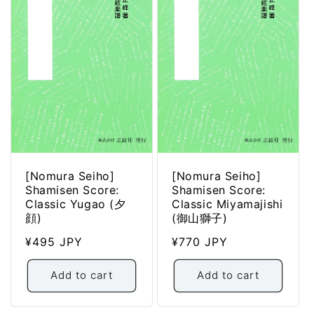
[Nomura Seiho]
[Nomura Seiho]
Shamisen Score:
Shamisen Score:
Classic Yugao (夕
Classic Miyamajishi
顔)
(御山獅子)
Regular
¥495 JPY
Regular
¥770 JPY
price
price
Add to cart
Add to cart