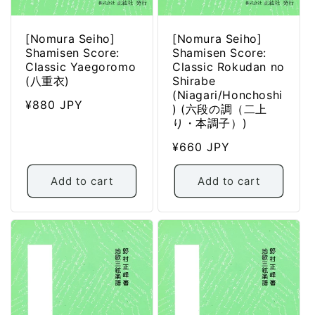
[Nomura Seiho]
[Nomura Seiho]
Shamisen Score:
Shamisen Score:
Classic Yaegoromo
Classic Rokudan no
(八重衣)
Shirabe
(Niagari/Honchoshi
Regular
¥880 JPY
) (六段の調（二上
price
り・本調子）)
Regular
¥660 JPY
price
Add to cart
Add to cart