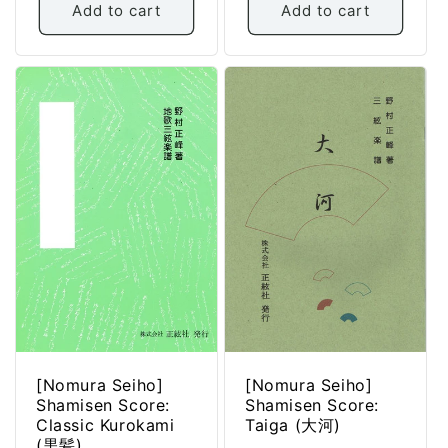
Add to cart
Add to cart
[Nomura Seiho]
[Nomura Seiho]
Shamisen Score:
Shamisen Score:
Classic Kurokami
Taiga (大河)
(黒髪)