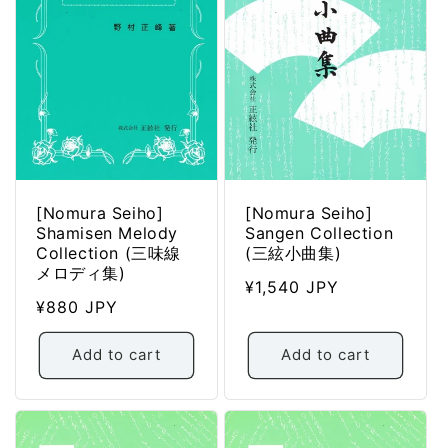
:
[Nomura Seiho]
[Nomura Seiho]
Shamisen Melody
Sangen Collection
Collection (三味線
(三絃小曲集)
メロディ集)
Regular
¥1,540 JPY
Regular
¥880 JPY
price
price
Add to cart
Add to cart