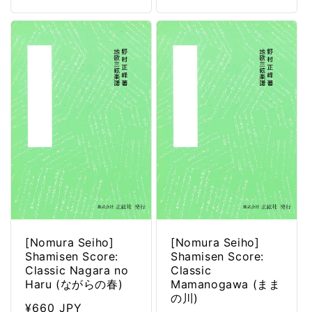
[Nomura Seiho]
[Nomura Seiho]
Shamisen Score:
Shamisen Score:
Classic Nagara no
Classic
Haru (ながらの春)
Mamanogawa (まま
の川)
Regular
¥660 JPY