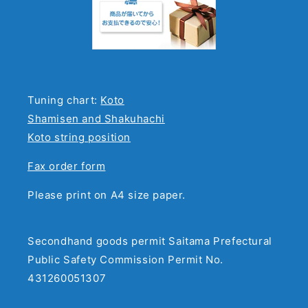
Tuning chart:
Koto
Shamisen and Shakuhachi
Koto string position
Fax order form
Please print on A4 size paper.
Secondhand goods permit Saitama Prefectural
Public Safety Commission Permit No.
431260051307