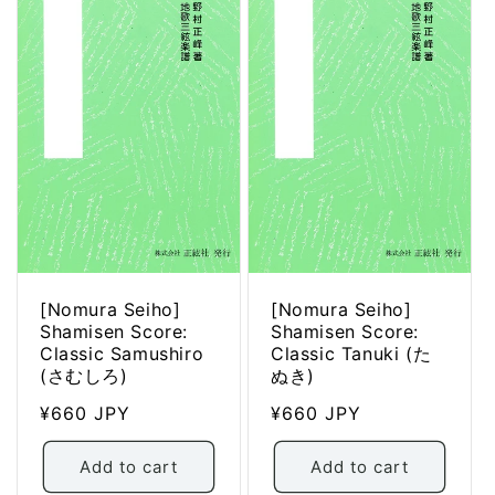
[Nomura Seiho]
[Nomura Seiho]
Shamisen Score:
Shamisen Score:
Classic Samushiro
Classic Tanuki (た
(さむしろ)
ぬき)
Regular
¥660 JPY
Regular
¥660 JPY
price
price
Add to cart
Add to cart