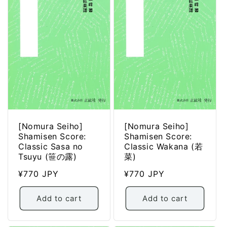
[Nomura Seiho]
[Nomura Seiho]
Shamisen Score:
Shamisen Score:
Classic Sasa no
Classic Wakana (若
Tsuyu (笹の露)
菜)
Regular
¥770 JPY
Regular
¥770 JPY
price
price
Add to cart
Add to cart