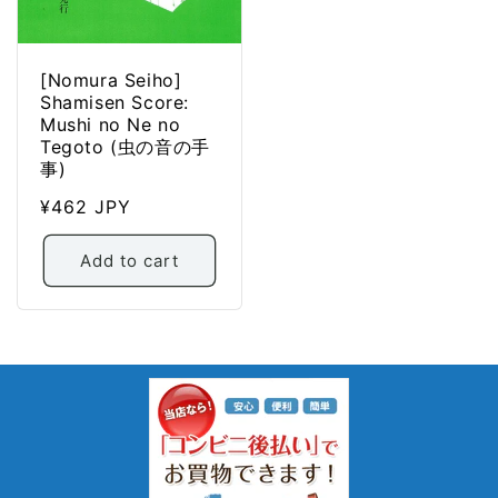
[Nomura Seiho]
Shamisen Score:
Mushi no Ne no
Tegoto (虫の音の手
事)
Regular
¥462 JPY
price
Add to cart