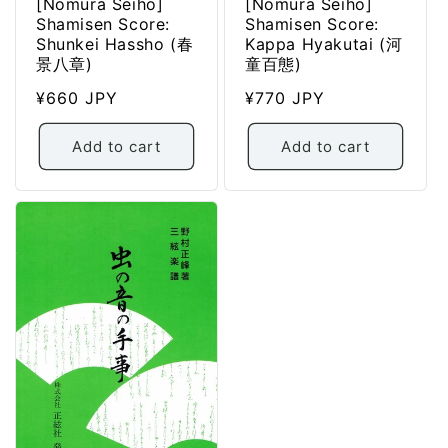
[Nomura Seiho]
[Nomura Seiho]
Shamisen Score:
Shamisen Score:
Shunkei Hassho (春
Kappa Hyakutai (河
景八章)
童百態)
Regular
¥660 JPY
Regular
¥770 JPY
price
price
Add to cart
Add to cart