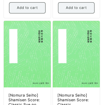
price
Add to cart
Add to cart
[Nomura Seiho]
[Nomura Seiho]
Shamisen Score:
Shamisen Score:
Classic Sue no
Classic