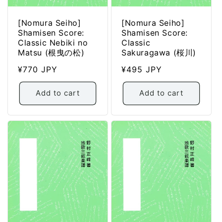
[Nomura Seiho]
[Nomura Seiho]
Shamisen Score:
Shamisen Score:
Classic Nebiki no
Classic
Matsu (根曳の松)
Sakuragawa (桜川)
Regular
¥770 JPY
Regular
¥495 JPY
price
price
Add to cart
Add to cart