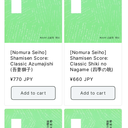
[Nomura Seiho]
[Nomura Seiho]
Shamisen Score:
Shamisen Score:
Classic Azumajishi
Classic Shiki no
(吾妻獅子)
Nagame (四季の眺)
Regular
¥770 JPY
Regular
¥660 JPY
price
price
Add to cart
Add to cart