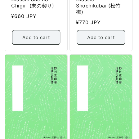
Chigiri (末の契り)
Shochikubai (松竹
梅)
Regular
¥660 JPY
Regular
¥770 JPY
price
price
Add to cart
Add to cart