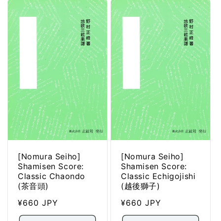
[Nomura Seiho]
[Nomura Seiho]
Shamisen Score:
Shamisen Score:
Classic Chaondo
Classic Echigojishi
(茶音頭)
(越後獅子)
Regular
¥660 JPY
Regular
¥660 JPY
price
price