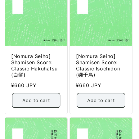
[Nomura Seiho]
[Nomura Seiho]
Shamisen Score:
Shamisen Score:
Classic Hakuhatsu
Classic Isochidori
(白髪)
(磯千鳥)
Regular
¥660 JPY
Regular
¥660 JPY
price
price
Add to cart
Add to cart