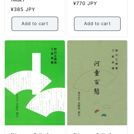
Regular
¥770 JPY
Regular
¥385 JPY
price
price
Add to cart
Add to cart