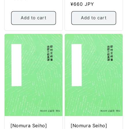
Regular
¥660 JPY
price
price
Add to cart
Add to cart
[Nomura Seiho]
[Nomura Seiho]