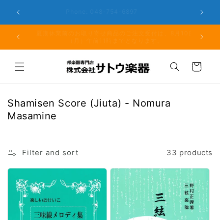
Skip to
er the
Phone: 048-754-6897
content
夏期休業前のお取り寄せ商品のご注文受付は、8月10日
但し、仕
（月）午前11時までとなります。
る場
Cart
C
Shamisen Score (Jiuta) - Nomura
o
Masamine
l
l
e
Filter and sort
33 products
c
t
i
o
n