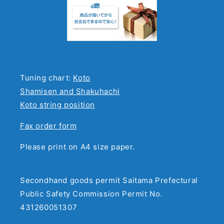
Tuning chart:
Koto
Shamisen and Shakuhachi
Koto string position
Fax order form
Please print on A4 size paper.
Secondhand goods permit Saitama Prefectural
Public Safety Commission Permit No.
431260051307