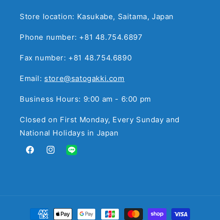
Store location: Kasukabe, Saitama, Japan
Phone number: +81 48.754.6897
Fax number: +81 48.754.6890
Email:
store@satogakki.com
Business Hours: 9:00 am - 6:00 pm
Closed on First Monday, Every Sunday and
National Holidays in Japan
Facebook
Instagram
Translation
missing:
en.general.social.links.line
Payment