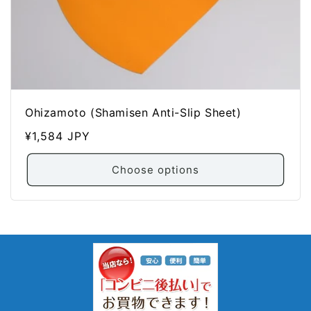
Ohizamoto (Shamisen Anti-Slip Sheet)
Regular
¥1,584 JPY
price
Choose options