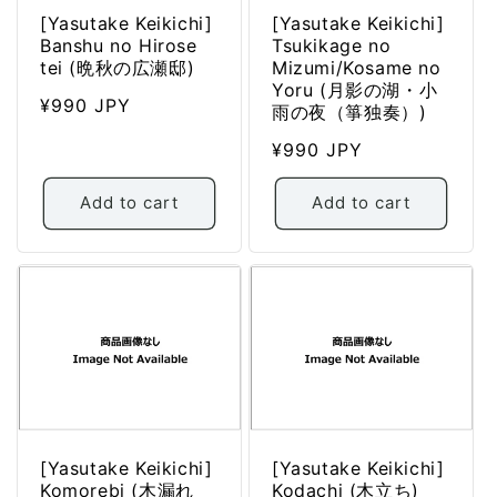
[Yasutake Keikichi]
[Yasutake Keikichi]
Banshu no Hirose
Tsukikage no
tei (晩秋の広瀬邸)
Mizumi/Kosame no
Yoru (月影の湖・小
Regular
¥990 JPY
雨の夜（箏独奏）)
price
Regular
¥990 JPY
price
Add to cart
Add to cart
[Yasutake Keikichi]
[Yasutake Keikichi]
Komorebi (木漏れ
Kodachi (木立ち)