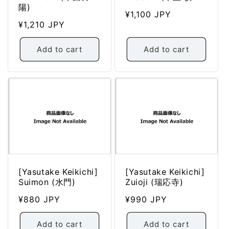
陽)
Regular
¥1,100 JPY
Regular
¥1,210 JPY
price
price
Add to cart
Add to cart
[Yasutake Keikichi]
[Yasutake Keikichi]
Suimon (水門)
Zuioji (瑞応寺)
Regular
¥880 JPY
Regular
¥990 JPY
price
price
Add to cart
Add to cart