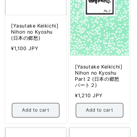
[Yasutake Keikichi]
Nihon no Kyoshu
(日本の郷愁)
Regular
¥1,100 JPY
price
[Yasutake Keikichi]
Nihon no Kyoshu
Part 2 (日本の郷愁
パート２)
Regular
¥1,210 JPY
price
Add to cart
Add to cart