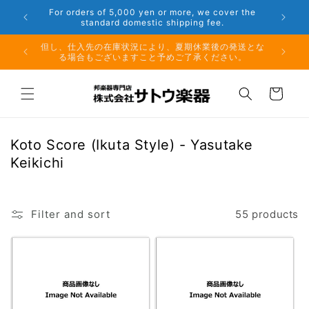
Skip to
er the
Phone: 048-754-6897
content
夏期休業前のお取り寄せ商品のご注文受付は、8月10日
但し、仕
（月）午前11時までとなります。
る場
Cart
C
Koto Score (Ikuta Style) - Yasutake
o
Keikichi
l
l
e
Filter and sort
55 products
c
t
i
o
n