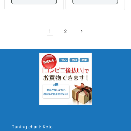
1
2
Tuning chart:
Koto