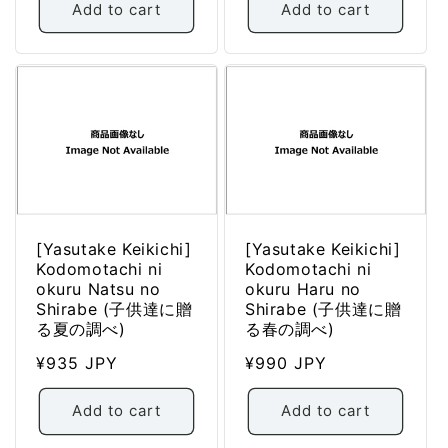
Add to cart
Add to cart
[Yasutake Keikichi]
[Yasutake Keikichi]
Kodomotachi ni
Kodomotachi ni
okuru Natsu no
okuru Haru no
Shirabe (子供達に贈
Shirabe (子供達に贈
る夏の調べ)
る春の調べ)
Regular
¥935 JPY
Regular
¥990 JPY
price
price
Add to cart
Add to cart