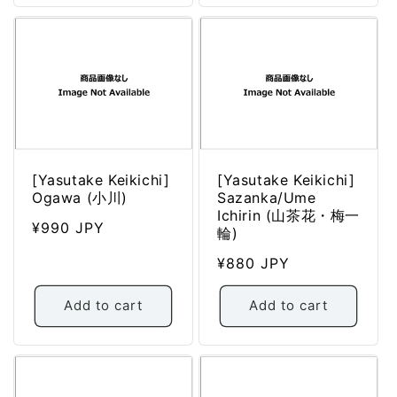
[Yasutake Keikichi]
[Yasutake Keikichi]
Ogawa (小川)
Sazanka/Ume
Ichirin (山茶花・梅一
Regular
¥990 JPY
輪)
price
Regular
¥880 JPY
price
Add to cart
Add to cart