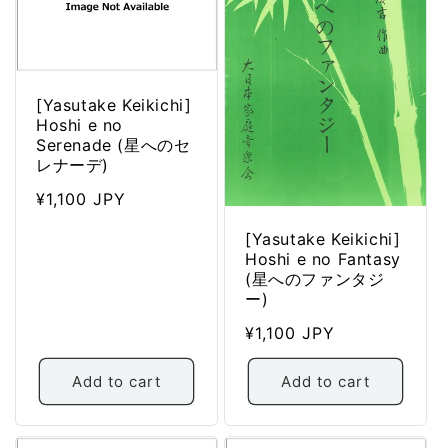
[Yasutake Keikichi]
Hoshi e no
Serenade (星へのセ
レナーデ)
Regular
¥1,100 JPY
price
[Yasutake Keikichi]
Hoshi e no Fantasy
(星へのファンタジ
ー)
Regular
¥1,100 JPY
price
Add to cart
Add to cart