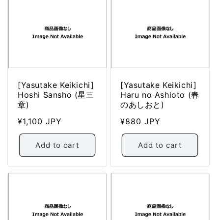
[Yasutake Keikichi]
[Yasutake Keikichi]
Hoshi Sansho (星三
Haru no Ashioto (春
章)
のあしおと)
Regular
¥1,100 JPY
Regular
¥880 JPY
price
price
Add to cart
Add to cart