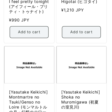
I feel pretty tonight
Higotai (ヒゴタイ)
(アイフィール・プリ
Regular
¥1,210 JPY
ティ・トゥナイト)
price
Regular
¥990 JPY
price
Add to cart
Add to cart
[Yasutake Keikichi]
[Yasutake Keikichi]
Montmartre no
Shoka no
Tsuki/Genso no
Muromigawa (初夏
Loire (モンマルトル
の室見川)
の月・幻想のロワー