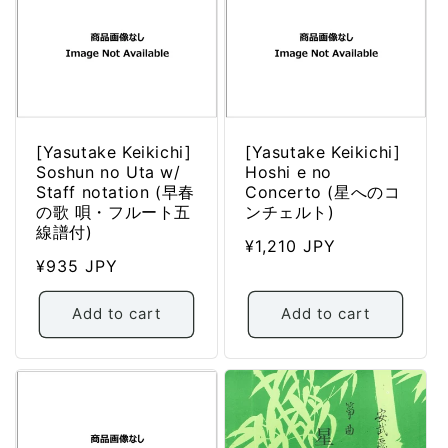
[Yasutake Keikichi]
[Yasutake Keikichi]
Soshun no Uta w/
Hoshi e no
Staff notation (早春
Concerto (星へのコ
の歌 唄・フルート五
ンチェルト)
線譜付)
Regular
¥1,210 JPY
Regular
¥935 JPY
price
price
Add to cart
Add to cart