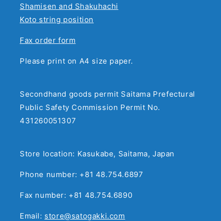
Shamisen and Shakuhachi
Koto string position
Fax order form
Please print on A4 size paper.
Secondhand goods permit Saitama Prefectural
Public Safety Commission Permit No.
431260051307
Store location: Kasukabe, Saitama, Japan
Phone number: +81 48.754.6897
Fax number: +81 48.754.6890
Email:
store@satogakki.com