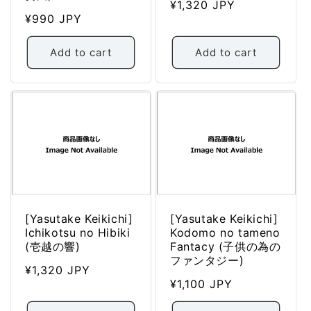
Regular
¥1,320 JPY
Regular
¥990 JPY
price
price
Add to cart
Add to cart
[Yasutake Keikichi]
[Yasutake Keikichi]
Ichikotsu no Hibiki
Kodomo no tameno
(壱越の響)
Fantacy (子供の為の
ファンタジー)
Regular
¥1,320 JPY
Regular
¥1,100 JPY
price
price