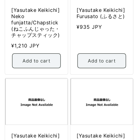
[Yasutake Keikichi]
[Yasutake Keikichi]
Neko
Furusato (ふるさと)
funjatta/Chapstick
Regular
¥935 JPY
(ねこふんじゃった・
price
チャップスティック)
Regular
¥1,210 JPY
price
Add to cart
Add to cart
[Yasutake Keikichi]
[Yasutake Keikichi]