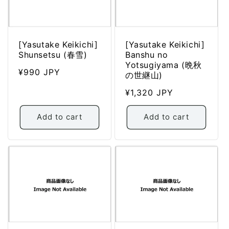
[Yasutake Keikichi]
[Yasutake Keikichi]
Shunsetsu (春雪)
Banshu no
Yotsugiyama (晩秋
Regular
¥990 JPY
の世継山)
price
Regular
¥1,320 JPY
price
Add to cart
Add to cart