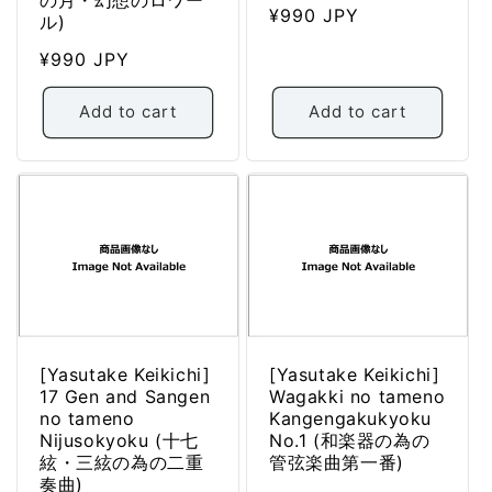
Regular
¥990 JPY
ル)
price
Regular
¥990 JPY
price
Add to cart
Add to cart
[Yasutake Keikichi]
[Yasutake Keikichi]
17 Gen and Sangen
Wagakki no tameno
no tameno
Kangengakukyoku
Nijusokyoku (十七
No.1 (和楽器の為の
絃・三絃の為の二重
管弦楽曲第一番)
奏曲)