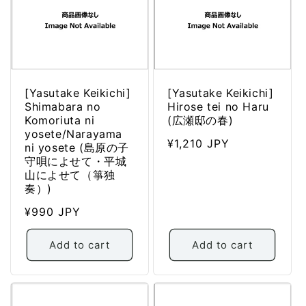
[Yasutake Keikichi]
[Yasutake Keikichi]
Shimabara no
Hirose tei no Haru
Komoriuta ni
(広瀬邸の春)
yosete/Narayama
Regular
¥1,210 JPY
ni yosete (島原の子
price
守唄によせて・平城
山によせて（箏独
奏）)
Regular
¥990 JPY
price
Add to cart
Add to cart