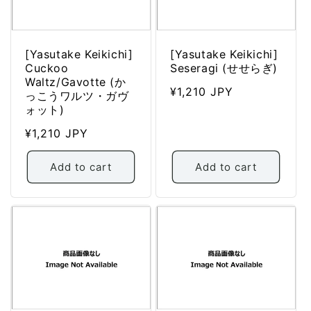
:
[Yasutake Keikichi]
[Yasutake Keikichi]
Cuckoo
Seseragi (せせらぎ)
Waltz/Gavotte (か
Regular
¥1,210 JPY
っこうワルツ・ガヴ
price
ォット)
Regular
¥1,210 JPY
price
Add to cart
Add to cart