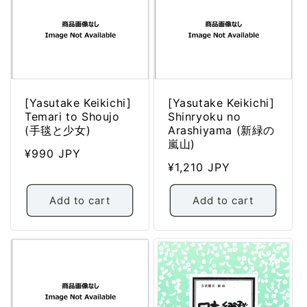
[Yasutake Keikichi]
[Yasutake Keikichi]
Temari to Shoujo
Shinryoku no
(手毯と少女)
Arashiyama (新緑の
嵐山)
Regular
¥990 JPY
Regular
¥1,210 JPY
price
price
Add to cart
Add to cart