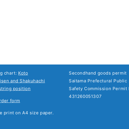
g chart:
Koto
Secondhand goods permit
sen and Shakuhachi
Saitama Prefectural Public
string position
Safety Commission Permit 
431260051307
rder form
e print on A4 size paper.