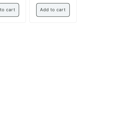
to cart
Add to cart