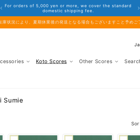
For orders of 5,000 yen or more, we cover the standard
domestic shipping fee.
在庫状況により、夏期休業後の発送となる場合もございますこと予めご
C
o
u
cessories
Koto Scores
Other Scores
Searc
n
t
r
y
/
mi Sumie
r
e
g
Sor
i
o