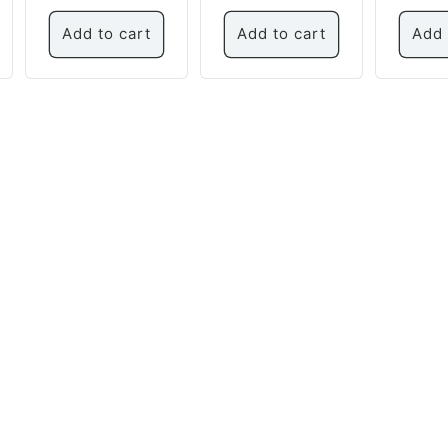
price
Add to cart
Add to cart
Add 