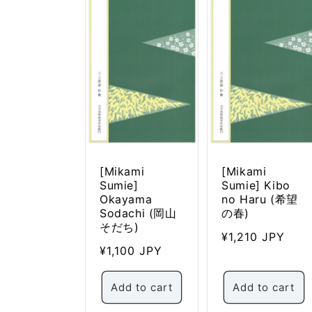
c
t
i
o
n
:
[Mikami
[Mikami
Sumie]
Sumie] Kibo
Okayama
no Haru (希望
Sodachi (岡山
の春)
そだち)
Regular
¥1,210 JPY
Regular
¥1,100 JPY
price
price
Add to cart
Add to cart