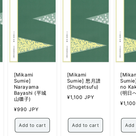
n
[Mikami
[Mikami
[Mika
Sumie]
Sumie] 愁月譜
Sumie
Narayama
(Shugetsufu)
no Ka
Bayashi (平城
(明日
Regular
¥1,100 JPY
山囃子)
Regul
¥1,10
price
Regular
¥990 JPY
price
price
Add to cart
Add to cart
Add 