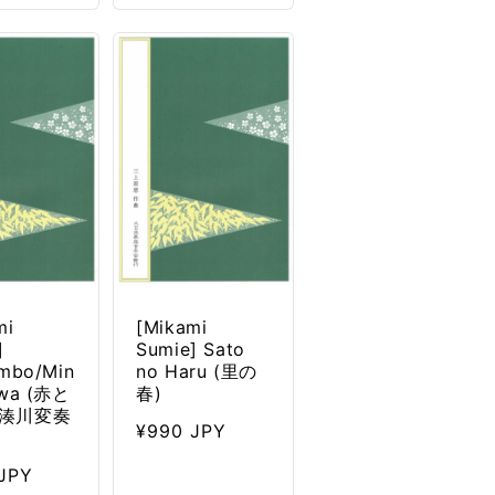
mi
[Mikami
]
Sumie] Sato
mbo/Min
no Haru (里の
awa (赤と
春)
湊川変奏
Regular
¥990 JPY
price
ar
JPY