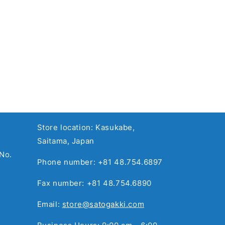
Store location: Kasukabe,
Saitama, Japan
No.
Phone number: +81 48.754.6897
Fax number: +81 48.754.6890
Email:
store@satogakki.com