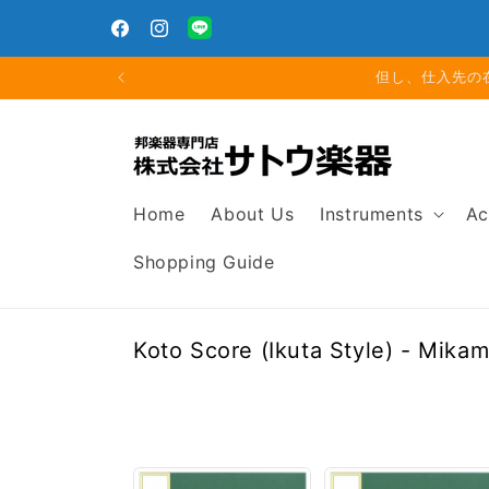
Skip to
Closed for Summer Holiday: Aug. 11 (Tue) – Aug. 16
content
(Sun)
Facebook
Instagram
Translation
missing:
但し、仕入先の
en.general.social.links.line
Home
About Us
Instruments
Ac
Shopping Guide
C
Koto Score (Ikuta Style) - Mika
o
l
l
e