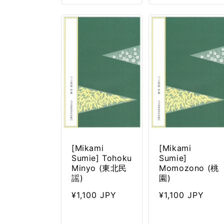
[Mikami
[Mikami
Sumie] Tohoku
Sumie]
Minyo (東北民
Momozono (桃
謡)
園)
Regular
¥1,100 JPY
Regular
¥1,100 JPY
price
price