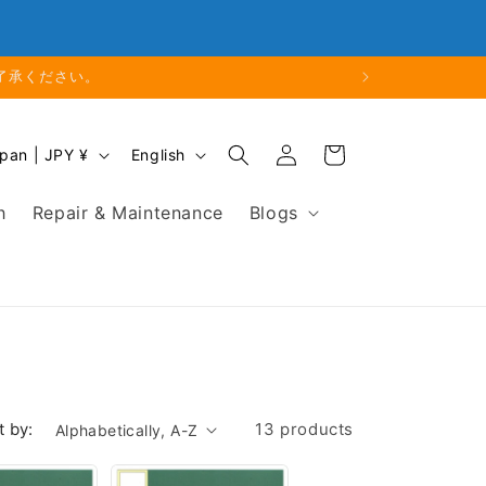
Phone: 048-754-6897
了承ください。
Log
L
Cart
Japan | JPY ¥
English
in
a
n
h
Repair & Maintenance
Blogs
g
u
a
g
e
t by:
13 products