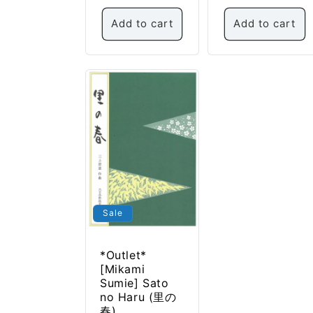
Add to cart
Add to cart
Sale
*Outlet*
[Mikami
Sumie] Sato
no Haru (里の
春)