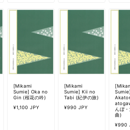
[Mikami
[Mikami
[Mika
Sumie] Oka no
Sumie] Kii no
Sumie
Gin (桜花の吟)
Tabi (紀伊の旅)
Akato
atog
Regular
¥1,100 JPY
Regular
¥990 JPY
んぼ・
price
price
曲)
Regul
¥990 