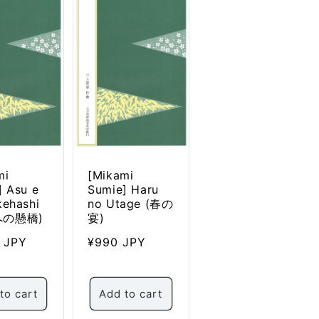
mi
[Mikami
] Asu e
Sumie] Haru
kehashi
no Utage (春の
への懸橋)
宴)
ar
0 JPY
Regular
¥990 JPY
price
to cart
Add to cart