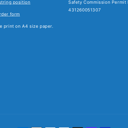
string position
Safety Commission Permit 
431260051307
rder form
e print on A4 size paper.