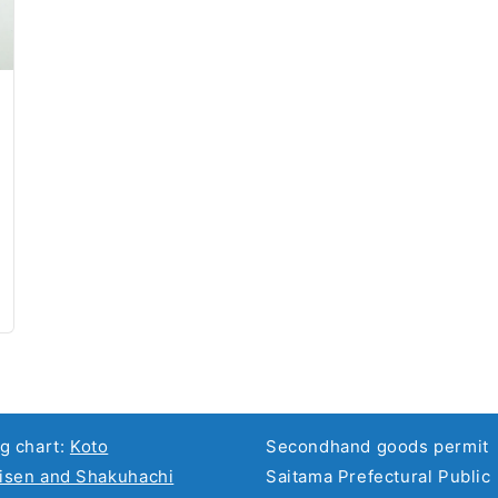
g chart:
Koto
Secondhand goods permit
sen and Shakuhachi
Saitama Prefectural Public