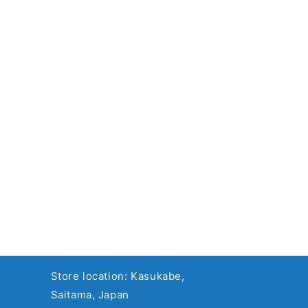
Store location: Kasukabe,
Saitama, Japan