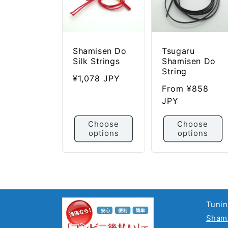
i
o
n
:
Shamisen Do
Tsugaru
Silk Strings
Shamisen Do
String
Regular
¥1,078 JPY
Regular
From ¥858
price
price
JPY
Choose
Choose
options
options
Tunin
Shami