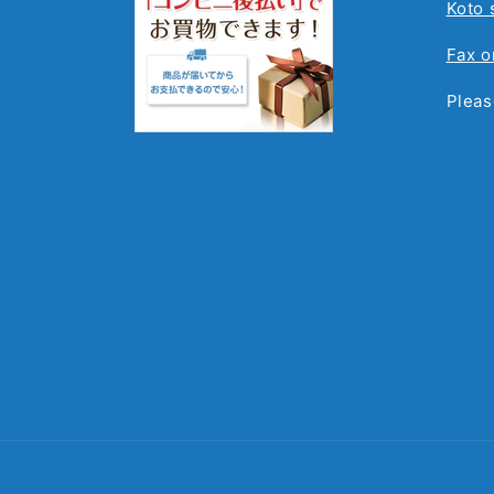
Koto 
Fax o
Pleas