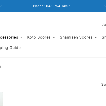
Phone: 048-754-6897
C
o
u
cessories
Koto Scores
Shamisen Scores
Sh
n
t
ping Guide
r
y
/
)
r
e
g
So
i
o
n