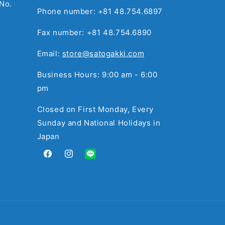
No.
Phone number: +81 48.754.6897
Fax number: +81 48.754.6890
Email:
store@satogakki.com
Business Hours: 9:00 am - 6:00
pm
Closed on First Monday, Every
Sunday and National Holidays in
Japan
Facebook
Instagram
Translation
missing:
en.general.social.links.line