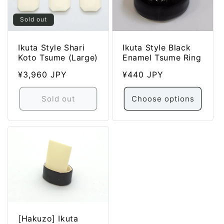
Sold out
Ikuta Style Black
Ikuta Style Shari
Enamel Tsume Ring
Koto Tsume (Large)
Regular
¥440 JPY
Regular
¥3,960 JPY
price
price
Sold out
Choose options
[Hakuzo] Ikuta