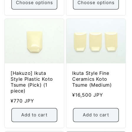
Choose options
Choose options
[Hakuzo] Ikuta
Ikuta Style Fine
Style Plastic Koto
Ceramics Koto
Tsume (Pick) (1
Tsume (Medium)
piece)
Regular
¥16,500 JPY
Regular
¥770 JPY
price
price
Add to cart
Add to cart