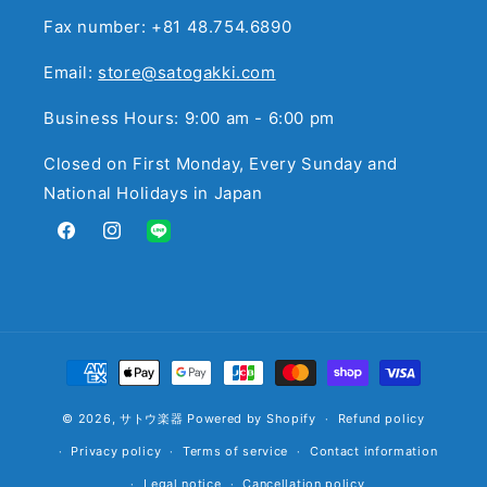
Fax number: +81 48.754.6890
Email:
store@satogakki.com
Business Hours: 9:00 am - 6:00 pm
Closed on First Monday, Every Sunday and
National Holidays in Japan
Facebook
Instagram
Translation
missing:
en.general.social.links.line
Payment
methods
© 2026,
サトウ楽器
Powered by Shopify
Refund policy
Privacy policy
Terms of service
Contact information
Legal notice
Cancellation policy