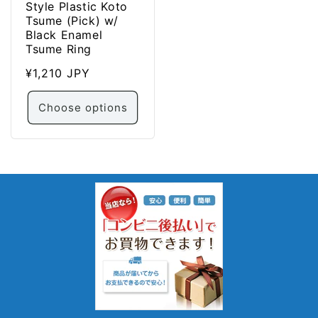
Style Plastic Koto
Tsume (Pick) w/
Black Enamel
Tsume Ring
Regular
¥1,210 JPY
price
Choose options