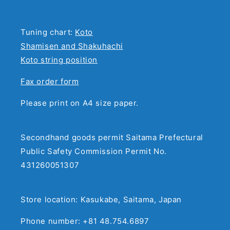
Tuning chart:
Koto
Shamisen and Shakuhachi
Koto string position
Fax order form
Please print on A4 size paper.
Secondhand goods permit Saitama Prefectural
Public Safety Commission Permit No.
431260051307
Store location: Kasukabe, Saitama, Japan
Phone number: +81 48.754.6897