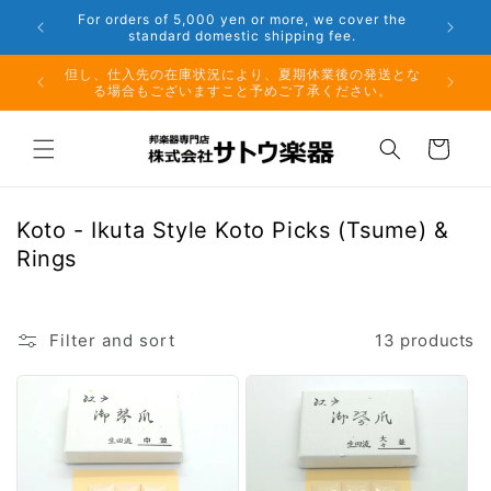
Skip to
 Aug. 16
For orders of 5,000 yen or more, we cover the
content
standard domestic shipping fee.
月10日
但し、仕入先の在庫状況により、夏期休業後の発送とな
る場合もございますこと予めご了承ください。
Cart
C
Koto - Ikuta Style Koto Picks (Tsume) &
o
Rings
l
l
e
Filter and sort
13 products
c
t
i
o
n