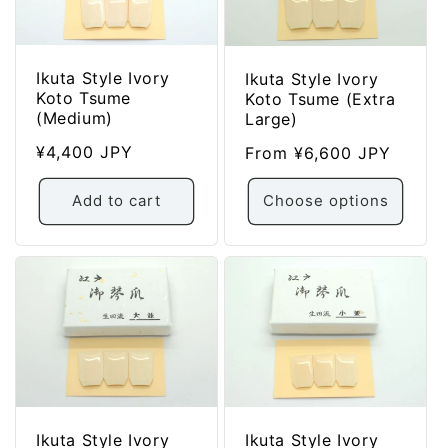
:
Ikuta Style Ivory
Ikuta Style Ivory
Koto Tsume
Koto Tsume (Extra
(Medium)
Large)
Regular
¥4,400 JPY
Regular
From ¥6,600 JPY
price
price
Add to cart
Choose options
Ikuta Style Ivory
Ikuta Style Ivory