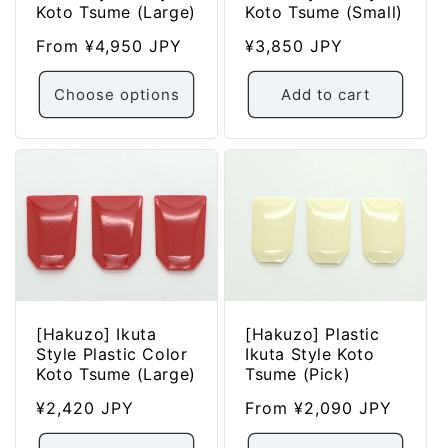
Koto Tsume (Large)
Koto Tsume (Small)
Regular
From ¥4,950 JPY
Regular
¥3,850 JPY
price
price
Choose options
Add to cart
[Hakuzo] Ikuta
[Hakuzo] Plastic
Style Plastic Color
Ikuta Style Koto
Koto Tsume (Large)
Tsume (Pick)
Regular
¥2,420 JPY
Regular
From ¥2,090 JPY
price
price