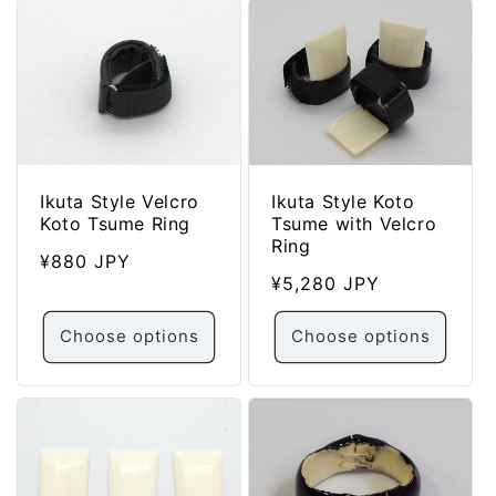
Ikuta Style Velcro
Ikuta Style Koto
Koto Tsume Ring
Tsume with Velcro
Ring
Regular
¥880 JPY
Regular
¥5,280 JPY
price
price
Choose options
Choose options