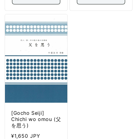
[Gocho Seiji]
Chichi wo omou (父
を思う)
Regular
¥1,650 JPY