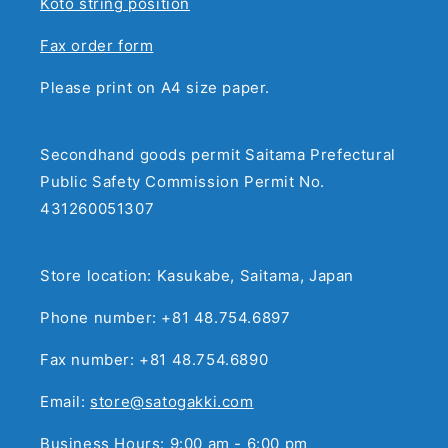
Koto string position
Fax order form
Please print on A4 size paper.
Secondhand goods permit Saitama Prefectural
Public Safety Commission Permit No.
431260051307
Store location: Kasukabe, Saitama, Japan
Phone number: +81 48.754.6897
Fax number: +81 48.754.6890
Email:
store@satogakki.com
Business Hours: 9:00 am - 6:00 pm