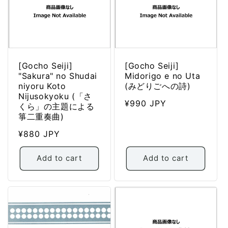
i
o
n
:
[Gocho Seiji]
[Gocho Seiji]
"Sakura" no Shudai
Midorigo e no Uta
niyoru Koto
(みどりごへの詩)
Nijusokyoku (「さ
Regular
¥990 JPY
くら」の主題による
price
箏二重奏曲)
Regular
¥880 JPY
price
Add to cart
Add to cart