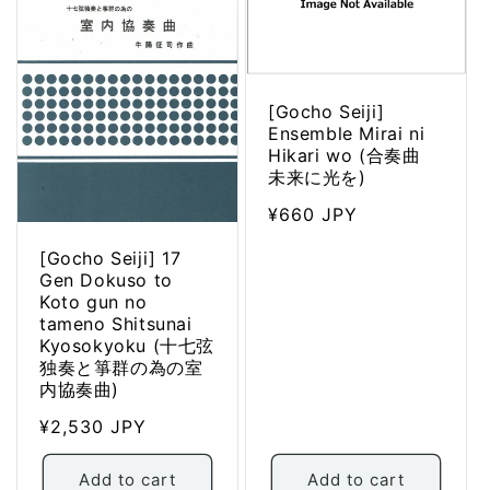
[Gocho Seiji]
Ensemble Mirai ni
Hikari wo (合奏曲
未来に光を)
Regular
¥660 JPY
price
[Gocho Seiji] 17
Gen Dokuso to
Koto gun no
tameno Shitsunai
Kyosokyoku (十七弦
独奏と箏群の為の室
内協奏曲)
Regular
¥2,530 JPY
price
Add to cart
Add to cart