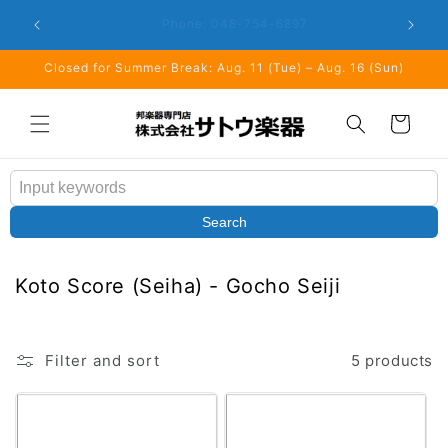
Skip to
Closed: 
Business Hours: 9:00 - 18:00
content
Closed for Summer Break: Aug. 11 (Tue) – Aug. 16 (Sun)
Cart
Search
C
Koto Score (Seiha) - Gocho Seiji
o
l
l
Filter and sort
5 products
e
c
t