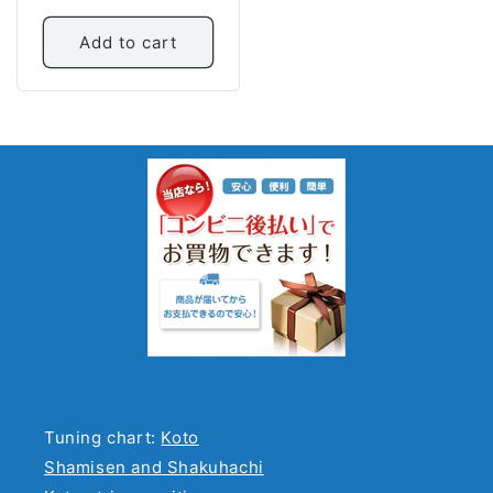
price
Add to cart
Tuning chart:
Koto
Shamisen and Shakuhachi