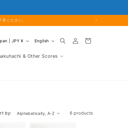
Phone: 048-754-6897
了承ください。
Log
L
Cart
Japan | JPY ¥
English
in
a
n
akuhachi & Other Scores
g
u
a
g
e
rt by:
6 products