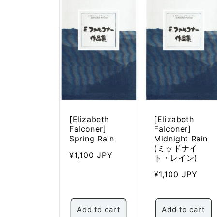
c
t
i
o
n
:
[Elizabeth
[Elizabeth
Falconer]
Falconer]
Spring Rain
Midnight Rain
(ミッドナイ
Regular
¥1,100 JPY
ト・レイン)
price
Regular
¥1,100 JPY
price
Add to cart
Add to cart