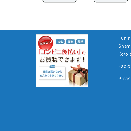
Tunin
Shami
Koto 
Fax o
Pleas