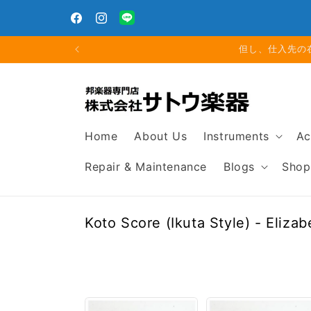
Skip to
Closed for Summer Holiday: Aug. 11 (Tue) – Aug. 16
content
(Sun)
Facebook
Instagram
Translation
missing:
但し、仕入先の
en.general.social.links.line
Home
About Us
Instruments
Ac
Repair & Maintenance
Blogs
Shop
C
Koto Score (Ikuta Style) - Eliza
o
l
l
e