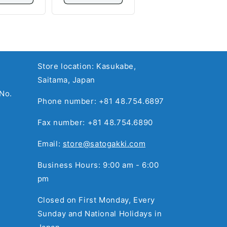
Store location: Kasukabe,
Saitama, Japan
No.
Phone number: +81 48.754.6897
Fax number: +81 48.754.6890
Email:
store@satogakki.com
Business Hours: 9:00 am - 6:00
pm
Closed on First Monday, Every
Sunday and National Holidays in