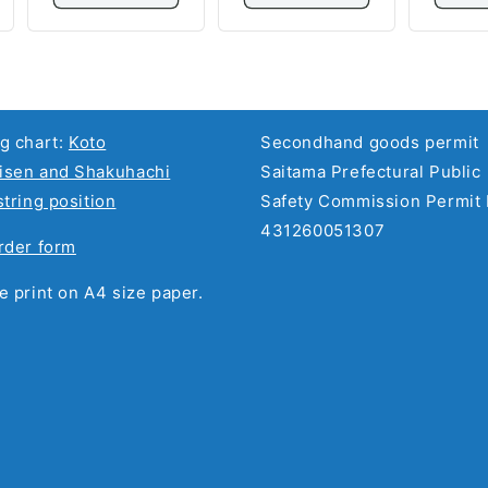
g chart:
Koto
Secondhand goods permit
sen and Shakuhachi
Saitama Prefectural Public
string position
Safety Commission Permit 
431260051307
rder form
e print on A4 size paper.