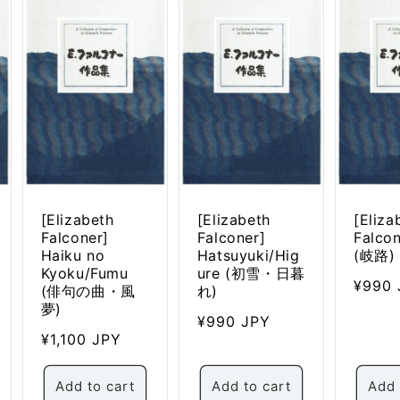
n
[Elizabeth
[Elizabeth
[Eliza
Falconer]
Falconer]
Falcon
Haiku no
Hatsuyuki/Hig
(岐路)
Kyoku/Fumu
ure (初雪・日暮
Regul
¥990 
(俳句の曲・風
れ)
price
夢)
Regular
¥990 JPY
Regular
¥1,100 JPY
price
price
Add to cart
Add to cart
Add 