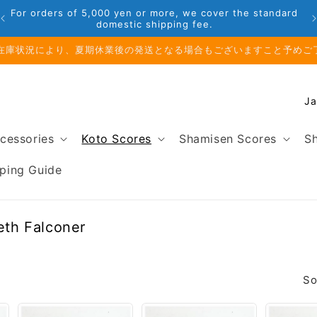
For orders of 5,000 yen or more, we cover the standard
domestic shipping fee.
在庫状況により、夏期休業後の発送となる場合もございますこと予めご
C
o
u
cessories
Koto Scores
Shamisen Scores
Sh
n
t
ping Guide
r
y
/
beth Falconer
r
e
g
So
i
o