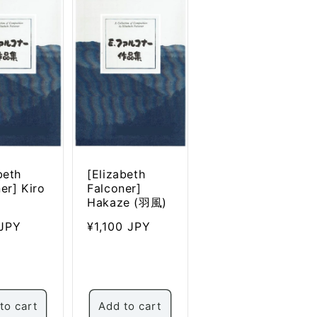
beth
[Elizabeth
er] Kiro
Falconer]
Hakaze (羽風)
ar
JPY
Regular
¥1,100 JPY
price
to cart
Add to cart