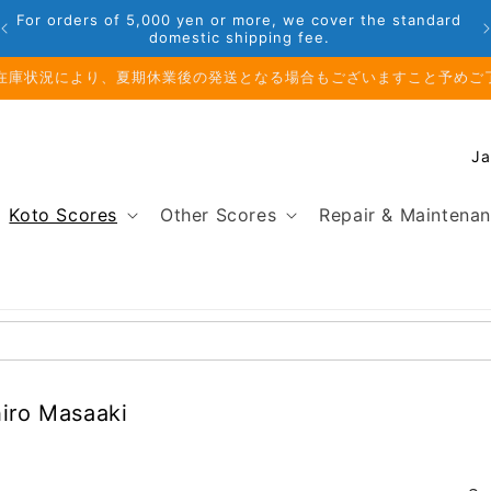
For orders of 5,000 yen or more, we cover the standard
domestic shipping fee.
在庫状況により、夏期休業後の発送となる場合もございますこと予めご
C
o
u
Koto Scores
Other Scores
Repair & Maintena
n
t
r
y
/
r
e
hiro Masaaki
g
i
o