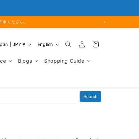
Phone: 048-754-6897
了承ください。
Log
L
Cart
Japan | JPY ¥
English
in
a
n
nce
Blogs
Shopping Guide
g
u
a
g
Search
e