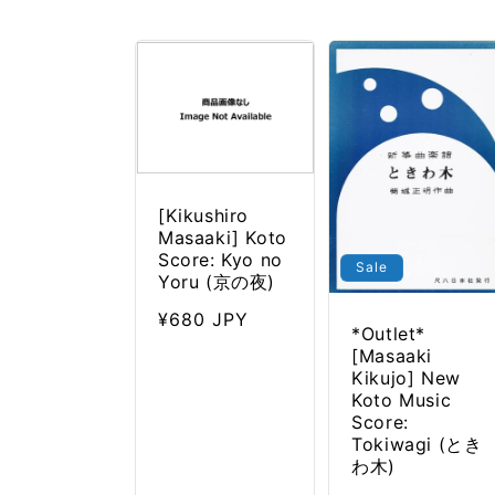
l
e
c
t
i
o
n
:
[Kikushiro
Masaaki] Koto
Score: Kyo no
Sale
Yoru (京の夜)
Regular
¥680 JPY
*Outlet*
price
[Masaaki
Kikujo] New
Koto Music
Score:
Tokiwagi (とき
わ木)