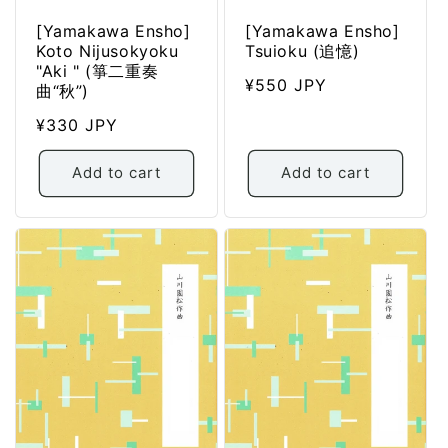
[Yamakawa Ensho]
[Yamakawa Ensho]
Koto Nijusokyoku
Tsuioku (追憶)
"Aki " (箏二重奏
Regular
¥550 JPY
曲“秋”)
price
Regular
¥330 JPY
price
Add to cart
Add to cart