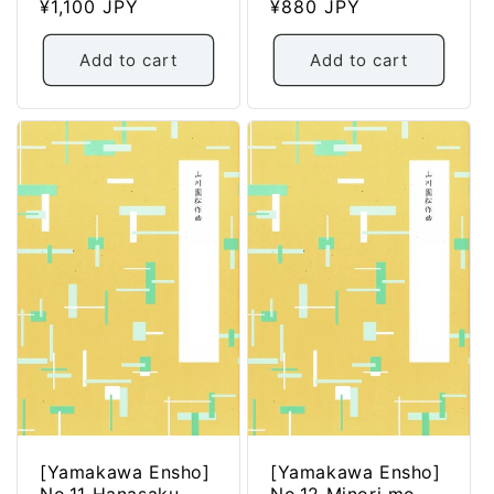
Regular
¥1,100 JPY
Regular
¥880 JPY
price
price
Add to cart
Add to cart
[Yamakawa Ensho]
[Yamakawa Ensho]
No.11 Hanasaku
No.12 Minori mo