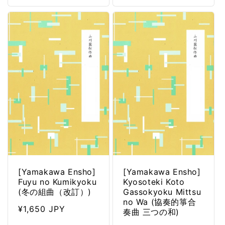
[Yamakawa Ensho]
[Yamakawa Ensho]
Fuyu no Kumikyoku
Kyosoteki Koto
(冬の組曲（改訂）)
Gassokyoku Mittsu
no Wa (協奏的箏合
Regular
¥1,650 JPY
奏曲 三つの和)
price