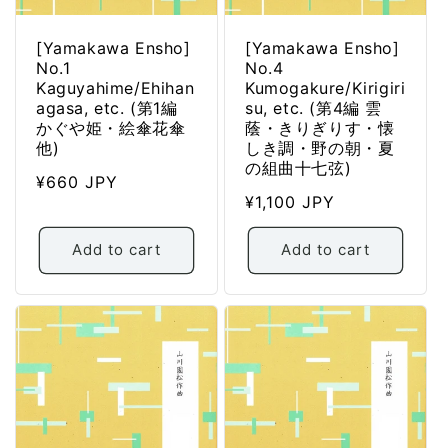
[Yamakawa Ensho]
[Yamakawa Ensho]
No.1
No.4
Kaguyahime/Ehihan
Kumogakure/Kirigiri
agasa, etc. (第1編
su, etc. (第4編 雲
かぐや姫・絵傘花傘
蔭・きりぎりす・懐
他)
しき調・野の朝・夏
の組曲十七弦)
Regular
¥660 JPY
Regular
¥1,100 JPY
price
price
Add to cart
Add to cart