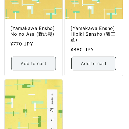
[Yamakawa Ensho]
[Yamakawa Ensho]
No no Asa (野の朝)
Hibiki Sansho (響三
章)
Regular
¥770 JPY
Regular
¥880 JPY
price
price
Add to cart
Add to cart