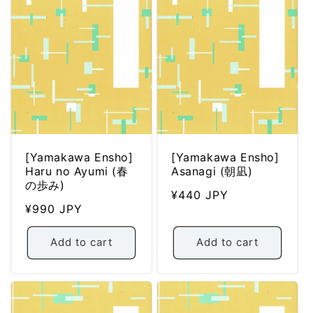
[Yamakawa Ensho]
[Yamakawa Ensho]
Haru no Ayumi (春
Asanagi (朝凪)
の歩み)
Regular
¥440 JPY
Regular
¥990 JPY
price
price
Add to cart
Add to cart