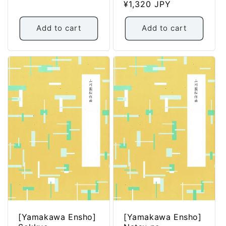
Regular
¥1,320 JPY
price
Add to cart
Add to cart
[Yamakawa Ensho]
[Yamakawa Ensho]