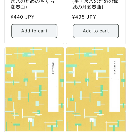
尺八のためのさくら
(箏・尺八のための荒
変奏曲)
城の月変奏曲)
Regular
¥440 JPY
Regular
¥495 JPY
price
price
Add to cart
Add to cart