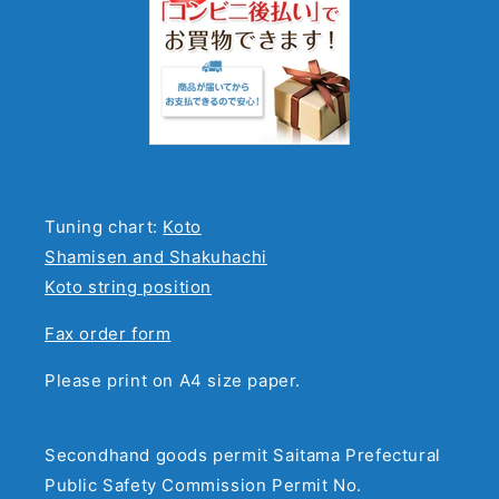
Tuning chart:
Koto
Shamisen and Shakuhachi
Koto string position
Fax order form
Please print on A4 size paper.
Secondhand goods permit Saitama Prefectural
Public Safety Commission Permit No.