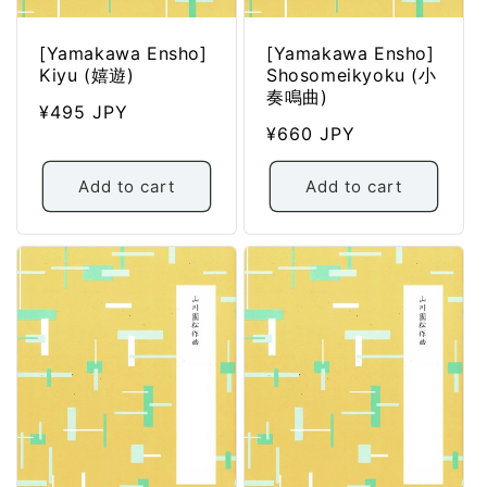
[Yamakawa Ensho]
[Yamakawa Ensho]
Kiyu (嬉遊)
Shosomeikyoku (小
奏鳴曲)
Regular
¥495 JPY
Regular
¥660 JPY
price
price
Add to cart
Add to cart