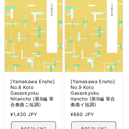
[Yamakawa Ensho]
[Yamakawa Ensho]
No.8 Koto
No.9 Koto
Gassokyoku
Gassokyoku
Nitancho (第8編 箏
Itancho (第9編 箏合
合奏曲ニ短調)
奏曲イ短調)
Regular
¥1,430 JPY
Regular
¥880 JPY
price
price
Add to cart
Add to cart