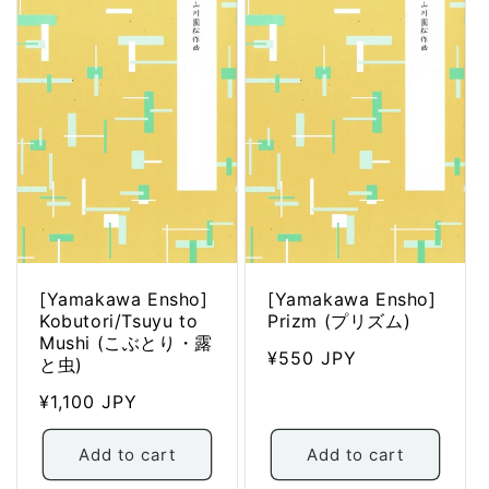
t
i
o
n
:
[Yamakawa Ensho]
[Yamakawa Ensho]
Kobutori/Tsuyu to
Prizm (プリズム)
Mushi (こぶとり・露
Regular
¥550 JPY
と虫)
price
Regular
¥1,100 JPY
price
Add to cart
Add to cart