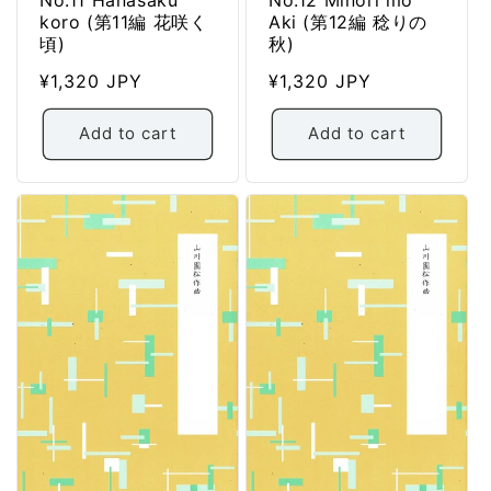
koro (第11編 花咲く
Aki (第12編 稔りの
頃)
秋)
Regular
¥1,320 JPY
Regular
¥1,320 JPY
price
price
Add to cart
Add to cart