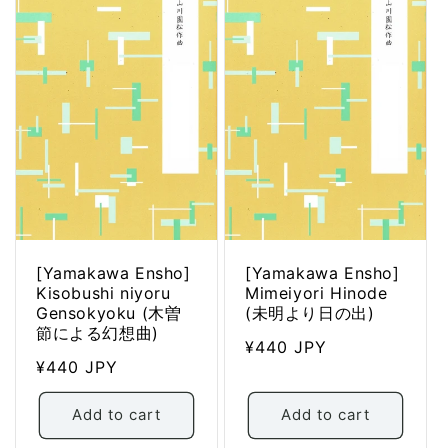
[Yamakawa Ensho]
[Yamakawa Ensho]
Kisobushi niyoru
Mimeiyori Hinode
Gensokyoku (木曽
(未明より日の出)
節による幻想曲)
Regular
¥440 JPY
Regular
¥440 JPY
price
price
Add to cart
Add to cart