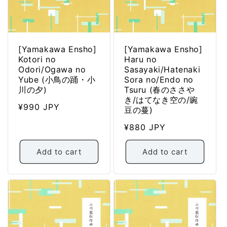
[Yamakawa Ensho]
[Yamakawa Ensho]
Kotori no
Haru no
Odori/Ogawa no
Sasayaki/Hatenaki
Yube (小鳥の踊・小
Sora no/Endo no
川の夕)
Tsuru (春のささや
き/はてなき空の/豌
Regular
¥990 JPY
豆の蔓)
price
Regular
¥880 JPY
price
Add to cart
Add to cart