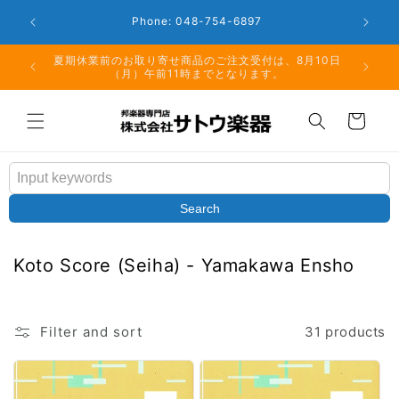
Skip to
Closed: 
Business Hours: 9:00 - 18:00
content
月10日
但し、仕入先の在庫状況により、夏期休業後の発送とな
る場合もございますこと予めご了承ください。
Cart
Search
C
Koto Score (Seiha) - Yamakawa Ensho
o
l
l
Filter and sort
31 products
e
c