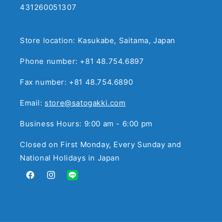
431260051307
Store location: Kasukabe, Saitama, Japan
Phone number: +81 48.754.6897
Fax number: +81 48.754.6890
Email:
store@satogakki.com
Business Hours: 9:00 am - 6:00 pm
Closed on First Monday, Every Sunday and
National Holidays in Japan
Facebook
Instagram
Translation
missing:
en.general.social.links.line