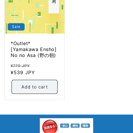
Sale
*Outlet*
[Yamakawa Ensho]
No no Asa (野の朝)
Regular
Sale
¥770 JPY
price
¥539 JPY
price
Add to cart