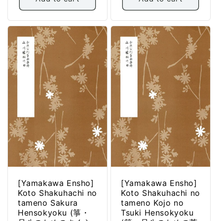
[Yamakawa Ensho]
[Yamakawa Ensho]
Koto Shakuhachi no
Koto Shakuhachi no
tameno Sakura
tameno Kojo no
Hensokyoku (箏・
Tsuki Hensokyoku