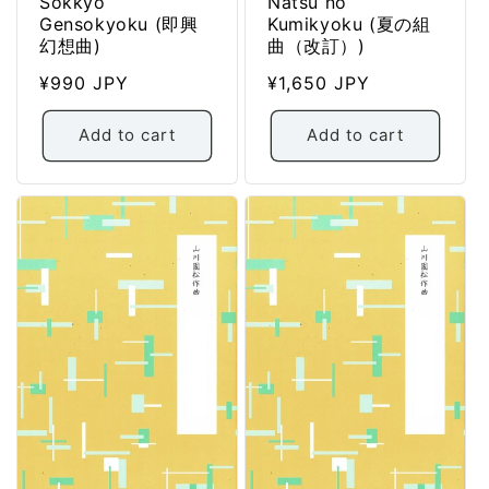
Sokkyo
Natsu no
Gensokyoku (即興
Kumikyoku (夏の組
幻想曲)
曲（改訂）)
Regular
¥990 JPY
Regular
¥1,650 JPY
price
price
Add to cart
Add to cart