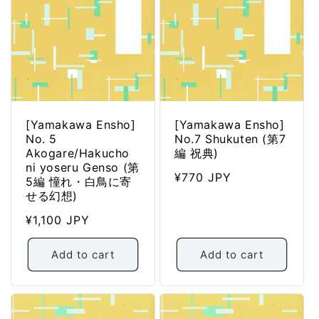
[Yamakawa Ensho]
[Yamakawa Ensho]
No. 5
No.7 Shukuten (第7
Akogare/Hakucho
編 祝典)
ni yoseru Genso (第
Regular
¥770 JPY
5編 憧れ・白鳥に寄
price
せる幻想)
Regular
¥1,100 JPY
price
Add to cart
Add to cart