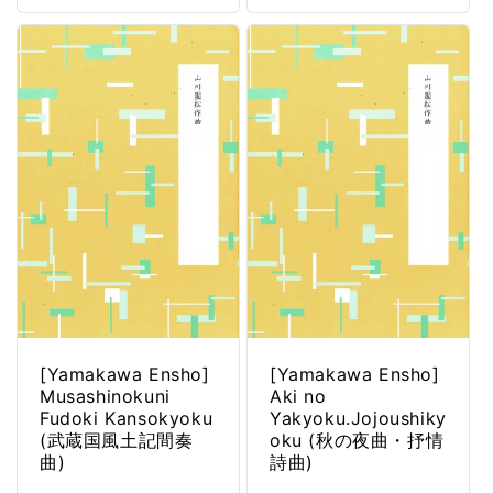
[Yamakawa Ensho]
[Yamakawa Ensho]
Musashinokuni
Aki no
Fudoki Kansokyoku
Yakyoku.Jojoushiky
(武蔵国風土記間奏
oku (秋の夜曲・抒情
曲)
詩曲)