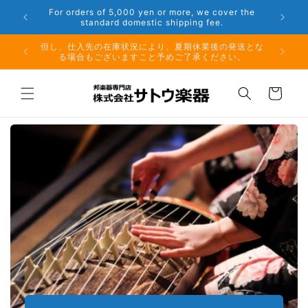
Skip to
er the
Phone: 048-754-6897
content
夏期休業前のお取り寄せ商品のご注文受付は、8月10日
但し、仕
（月）午前11時までとなります。
る場
Cart