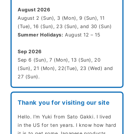
August 2026
August 2 (Sun), 3 (Mon), 9 (Sun), 11
(Tue), 16 (Sun), 23 (Sun), and 30 (Sun)
Summer Holidays:
August 12 – 15
Sep 2026
Sep 6 (Sun), 7 (Mon), 13 (Sun), 20
(Sun), 21 (Mon), 22(Tue), 23 (Wed) and
27 (Sun).
Thank you for visiting our site
Hello. I’m Yuki from Sato Gakki. I lived
in the US for ten years. I know how hard
it is to get some Japanese products