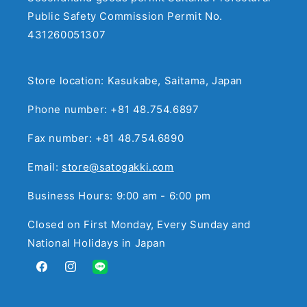
Public Safety Commission Permit No.
431260051307
Store location: Kasukabe, Saitama, Japan
Phone number: +81 48.754.6897
Fax number: +81 48.754.6890
Email:
store@satogakki.com
Business Hours: 9:00 am - 6:00 pm
Closed on First Monday, Every Sunday and
National Holidays in Japan
Facebook
Instagram
Translation
missing: