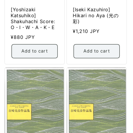
[Yoshizaki
[Iseki Kazuhiro]
Katsuhiko]
Hikari no Aya (光の
Shakuhachi Score:
彩)
O・I・W・A・K・E
Regular
¥1,210 JPY
Regular
¥880 JPY
price
price
Add to cart
Add to cart