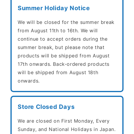
Summer Holiday Notice
We will be closed for the summer break
from August 11th to 16th. We will
continue to accept orders during the
summer break, but please note that
products will be shipped from August
17th onwards. Back-ordered products
will be shipped from August 18th
onwards.
Store Closed Days
We are closed on First Monday, Every
Sunday, and National Holidays in Japan.