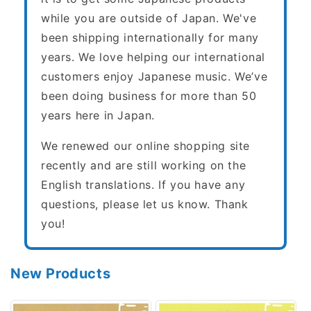
while you are outside of Japan. We've
been shipping internationally for many
years. We love helping our international
customers enjoy Japanese music. We’ve
been doing business for more than 50
years here in Japan.
We renewed our online shopping site
recently and are still working on the
English translations. If you have any
questions, please let us know. Thank
you!
New Products