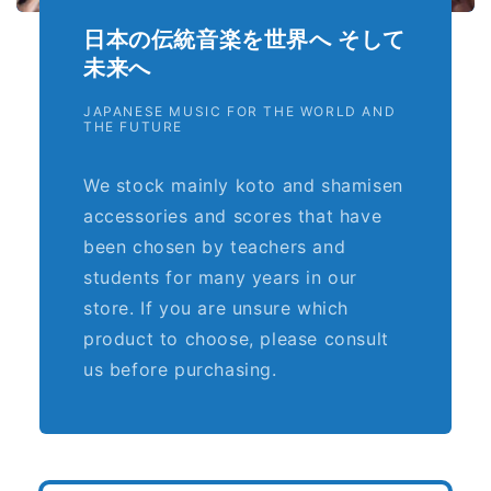
日本の伝統音楽を世界へ そして
未来へ
JAPANESE MUSIC FOR THE WORLD AND
THE FUTURE
We stock mainly koto and shamisen
accessories and scores that have
been chosen by teachers and
students for many years in our
store. If you are unsure which
product to choose, please consult
us before purchasing.