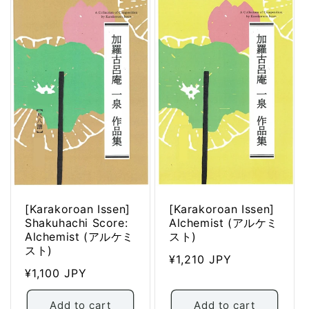
[Karakoroan Issen]
[Karakoroan Issen]
Shakuhachi Score:
Alchemist (アルケミ
Alchemist (アルケミ
スト)
スト)
Regular
¥1,210 JPY
Regular
¥1,100 JPY
price
price
Add to cart
Add to cart