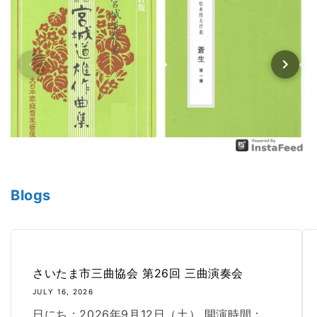
Blogs
さいたま市三曲協会 第26回 三曲演奏会
JULY 16, 2026
日にち：2026年9月12日（土） 開演時間：