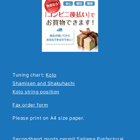
Tuning chart:
Koto
Shamisen and Shakuhachi
Koto string position
Fax order form
Please print on A4 size paper.
Secondhand goods permit Saitama Prefectural