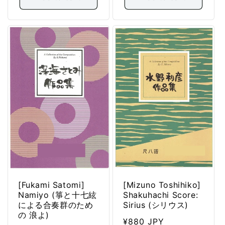
[Fukami Satomi]
[Mizuno Toshihiko]
Namiyo (箏と十七絃
Shakuhachi Score:
による合奏群のため
Sirius (シリウス)
の 浪よ)
Regular
¥880 JPY