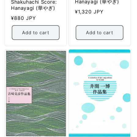
Hanayagi (華やぎ)
Shakuhachi Score:
Hanayagi (華やぎ)
Regular
¥1,320 JPY
Regular
¥880 JPY
price
price
Add to cart
Add to cart