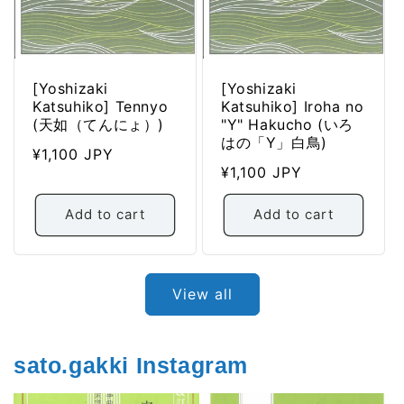
[Yoshizaki
[Yoshizaki
Katsuhiko] Tennyo
Katsuhiko] Iroha no
(天如（てんにょ）)
"Y" Hakucho (いろ
はの「Y」白鳥)
Regular
¥1,100 JPY
Regular
¥1,100 JPY
price
price
Add to cart
Add to cart
View all
sato.gakki Instagram