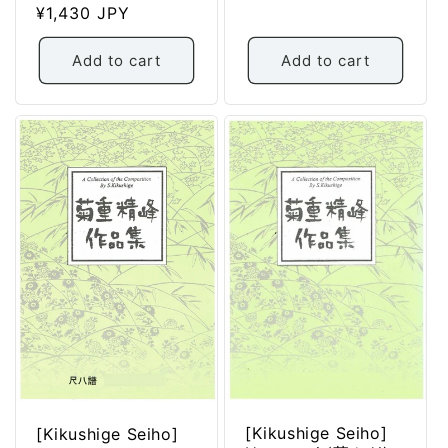
Regular
¥1,430 JPY
price
price
Add to cart
Add to cart
[Kikushige Seiho]
[Kikushige Seiho]