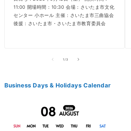
11:00 開場時間：10:30 会場：さいたま市文化
センター 小ホール 主催：さいたま市三曲協会
後援：さいたま市・さいたま市教育委員会
of
1
/
3
Business Days & Holidays Calendar