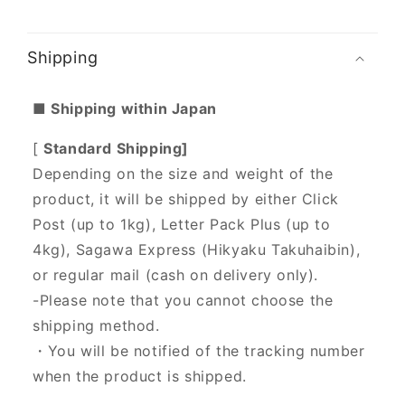
Shipping
■ Shipping within Japan
[
Standard Shipping]
Depending on the size and weight of the
product, it will be shipped by either Click
Post (up to 1kg), Letter Pack Plus (up to
4kg), Sagawa Express (Hikyaku Takuhaibin),
or regular mail (cash on delivery only).
-Please note that you cannot choose the
shipping method.
・You will be notified of the tracking number
when the product is shipped.