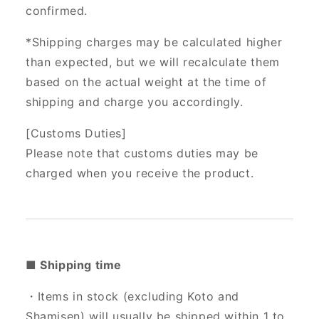
confirmed.
*Shipping charges may be calculated higher
than expected, but we will recalculate them
based on the actual weight at the time of
shipping and charge you accordingly.
[Customs Duties]
Please note that customs duties may be
charged when you receive the product.
■ Shipping time
・Items in stock (excluding Koto and
Shamisen) will usually be shipped within 1 to