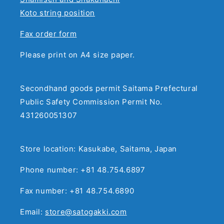
Koto string position
Fax order form
Please print on A4 size paper.
Secondhand goods permit Saitama Prefectural
Public Safety Commission Permit No.
431260051307
Store location: Kasukabe, Saitama, Japan
Phone number: +81 48.754.6897
Fax number: +81 48.754.6890
Email:
store@satogakki.com