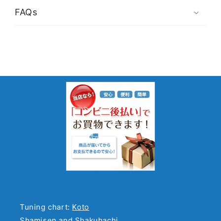
FAQs
Tuning chart:
Koto
Shamisen and Shakuhachi