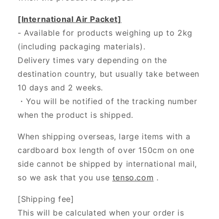
[International Air Packet]
- Available for products weighing up to 2kg
(including packaging materials).
Delivery times vary depending on the
destination country, but usually take between
10 days and 2 weeks.
・You will be notified of the tracking number
when the product is shipped.
When shipping overseas, large items with a
cardboard box length of over 150cm on one
side cannot be shipped by international mail,
so we ask that you use
tenso.com
.
[Shipping fee]
This will be calculated when your order is