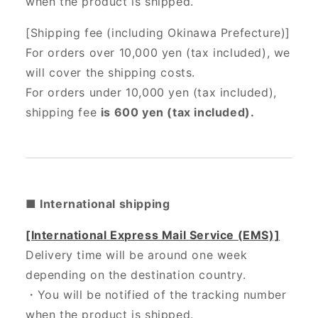
when the product is shipped.
[Shipping fee (including Okinawa Prefecture)]
For orders over 10,000 yen (tax included), we
will cover the shipping costs.
For orders under 10,000 yen (tax included),
shipping fee
is 600 yen (tax included).
■ International shipping
[International Express Mail Service (EMS)]
Delivery time will be around one week
depending on the destination country.
・
You will be notified of the tracking number
when the product is shipped.