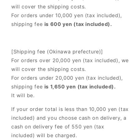
will cover the shipping costs.
For orders under 10,000 yen (tax included),
shipping fee
is 600 yen (tax included).
[Shipping fee (Okinawa prefecture)]
For orders over 20,000 yen (tax included),
we
will cover the shipping costs.
For orders under 20,000 yen (tax included),
shipping fee
is 1,650 yen (tax included).
It will be.
If your order total is less than 10,000 yen (tax
included) and you choose cash on delivery, a
cash on delivery fee of 550 yen (tax
included) will be charged.