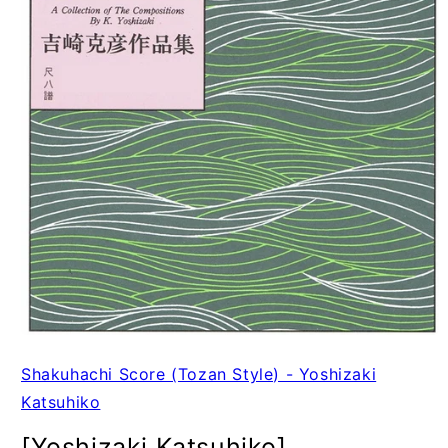
Shakuhachi Score (Tozan Style) - Yoshizaki
Katsuhiko
[Yoshizaki Katsuhiko]