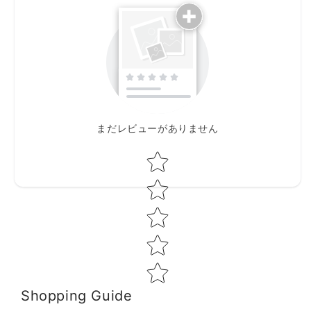
まだレビューがありません
Star rating
Shopping Guide