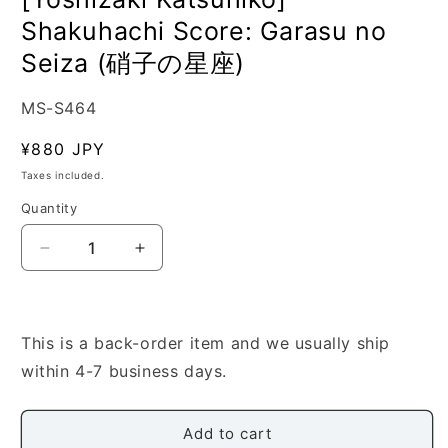
Shakuhachi Score: Garasu no
Seiza (硝子の星座)
SKU:
MS-S464
Regular
¥880 JPY
price
Taxes included.
Quantity
Quantity
Decrease
Increase
quantity
quantity
for
for
[Yoshizaki
[Yoshizaki
Katsuhiko]
Katsuhiko]
This is a back-order item and we usually ship
Shakuhachi
Shakuhachi
within 4-7 business days.
Score:
Score:
Garasu
Garasu
no
no
Add to cart
Seiza
Seiza