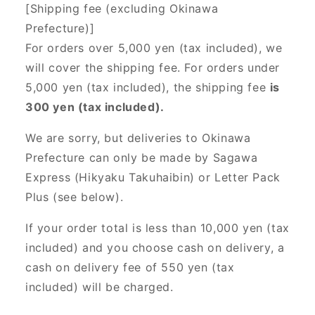
[Shipping fee (excluding Okinawa
Prefecture)]
For orders over 5,000 yen (tax included), we
will cover the shipping fee. For orders under
5,000 yen (tax included), the shipping fee
is
300 yen (tax included).
We are sorry, but deliveries to Okinawa
Prefecture can only be made by Sagawa
Express (Hikyaku Takuhaibin) or Letter Pack
Plus (see below).
If your order total is less than 10,000 yen (tax
included) and you choose cash on delivery, a
cash on delivery fee of 550 yen (tax
included) will be charged.