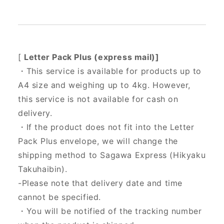
[
Letter Pack Plus (express mail)]
・This service is available for products up to
A4 size and weighing up to 4kg. However,
this service is not available for cash on
delivery.
・If the product does not fit into the Letter
Pack Plus envelope, we will change the
shipping method to Sagawa Express (Hikyaku
Takuhaibin).
-Please note that delivery date and time
cannot be specified.
・You will be notified of the tracking number