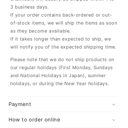
3 business days.
If your order contains back-ordered or out-
of-stock items, we will ship the items as soon
as they become available.
If it takes longer than expected to ship, we
will notify you of the expected shipping time.
Please note that we do not ship products on
our regular holidays (First Monday, Sundays
and National Holidays in Japan), summer
holidays, or during the New Year holidays.
Payment
How to order online