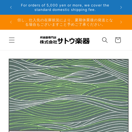
Skip to
er the
Phone: 048-754-6897
content
夏期休業前のお取り寄せ商品のご注文受付は、8月10日
但し、仕
（月）午前11時までとなります。
る場
Cart
Skip to
product
information