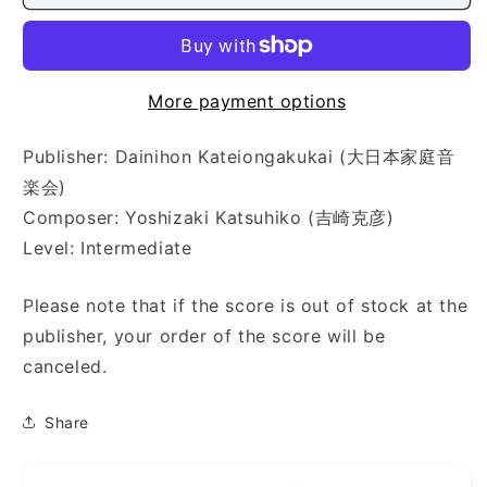
(硝
(硝
子
子
の
の
星
星
More payment options
座)
座)
Publisher: Dainihon Kateiongakukai (大日本家庭音
楽会)
Composer: Yoshizaki Katsuhiko (吉崎克彦)
Level: Intermediate
Please note that if the score is out of stock at the
publisher, your order of the score will be
canceled.
Share