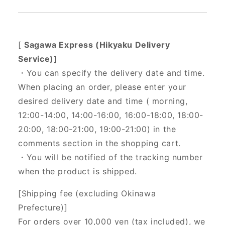
[
Sagawa Express (Hikyaku Delivery
Service)]
・You can specify the delivery date and time.
When placing an order, please enter your
desired delivery date and time (
morning,
12:00-14:00, 14:00-16:00, 16:00-18:00, 18:00-
20:00, 18:00-21:00, 19:00-21:00) in the
comments section in the shopping cart.
・You will be notified of the tracking number
when the product is shipped.
[Shipping fee (excluding Okinawa
Prefecture)]
For orders over 10,000 yen (tax included), we