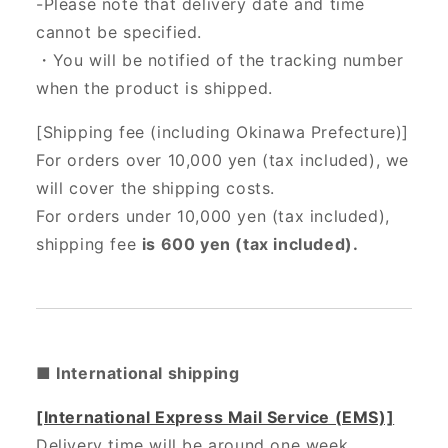
-Please note that delivery date and time
cannot be specified.
・You will be notified of the tracking number
when the product is shipped.
[Shipping fee (including Okinawa Prefecture)]
For orders over 10,000 yen (tax included), we
will cover the shipping costs.
For orders under 10,000 yen (tax included),
shipping fee
is 600 yen (tax included).
■ International shipping
[International Express Mail Service (EMS)]
Delivery time will be around one week