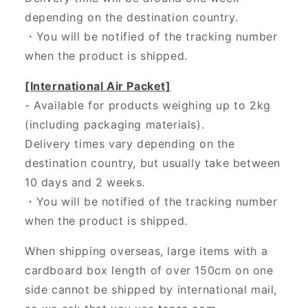
depending on the destination country.
・
You will be notified of the tracking number
when the product is shipped.
[International Air Packet]
- Available for products weighing up to 2kg
(including packaging materials).
Delivery times vary depending on the
destination country, but usually take between
10 days and 2 weeks.
・You will be notified of the tracking number
when the product is shipped.
When shipping overseas, large items with a
cardboard box length of over 150cm on one
side cannot be shipped by international mail,