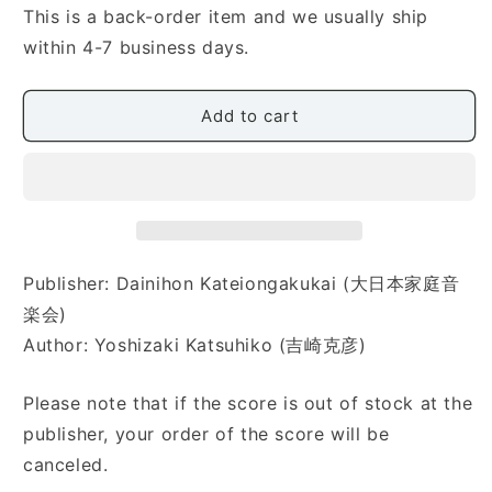
Katsuhiko]
Katsuhiko]
This is a back-order item and we usually ship
Koto
Koto
within 4-7 business days.
no
no
Challenge
Challenge
Volume
Volume
Add to cart
1
1
(生
(生
徒
徒
と
と
先
先
生
生
Publisher: Dainihon Kateiongakukai (大日本家庭音
の
の
為
為
楽会)
の
の
Author: Yoshizaki Katsuhiko (吉崎克彦)
二
二
重
重
Please note that if the score is out of stock at the
奏
奏
publisher, your order of the score will be
曲
曲
canceled.
集
集