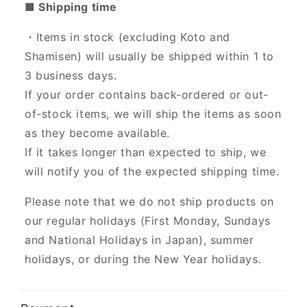
■ Shipping time
・Items in stock (excluding Koto and
Shamisen) will usually be shipped within 1 to
3 business days.
If your order contains back-ordered or out-
of-stock items, we will ship the items as soon
as they become available.
If it takes longer than expected to ship, we
will notify you of the expected shipping time.
Please note that we do not ship products on
our regular holidays (First Monday, Sundays
and National Holidays in Japan), summer
holidays, or during the New Year holidays.