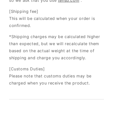
so we ask that you use
tenso.com
.
[Shipping fee]
This will be calculated when your order is
confirmed.
*Shipping charges may be calculated higher
than expected, but we will recalculate them
based on the actual weight at the time of
shipping and charge you accordingly.
[Customs Duties]
Please note that customs duties may be
charged when you receive the product.