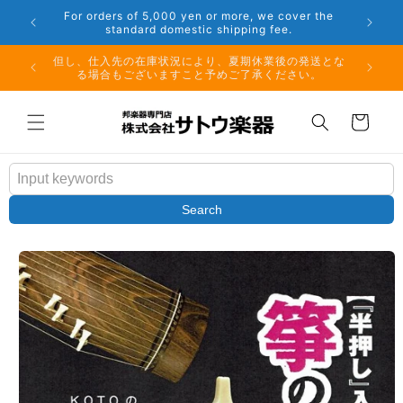
Skip to
er the
Phone: 048-754-6897
content
夏期休業前のお取り寄せ商品のご注文受付は、8月10日
但し、仕
（月）午前11時までとなります。
る場
Cart
Search
Skip to
product
information