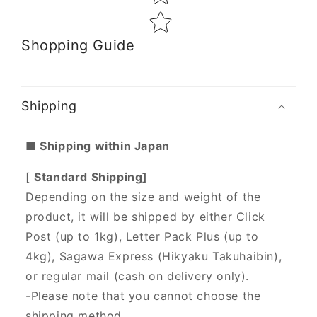
Shopping Guide
Shipping
■ Shipping within Japan
[
Standard Shipping]
Depending on the size and weight of the
product, it will be shipped by either Click
Post (up to 1kg), Letter Pack Plus (up to
4kg), Sagawa Express (Hikyaku Takuhaibin),
or regular mail (cash on delivery only).
-Please note that you cannot choose the
shipping method.