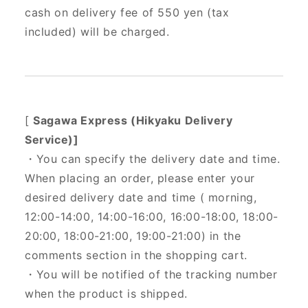
cash on delivery fee of 550 yen (tax
included) will be charged.
[
Sagawa Express (Hikyaku Delivery
Service)]
・You can specify the delivery date and time.
When placing an order, please enter your
desired delivery date and time (
morning,
12:00-14:00, 14:00-16:00, 16:00-18:00, 18:00-
20:00, 18:00-21:00, 19:00-21:00) in the
comments section in the shopping cart.
・You will be notified of the tracking number
when the product is shipped.