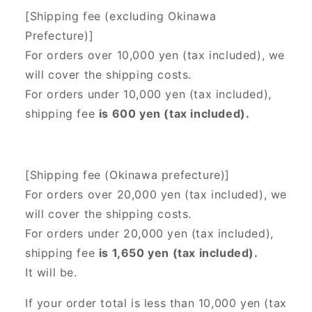
[Shipping fee (excluding Okinawa
Prefecture)]
For orders over 10,000 yen (tax included), we
will cover the shipping costs.
For orders under 10,000 yen (tax included),
shipping fee
is 600 yen (tax included).
[Shipping fee (Okinawa prefecture)]
For orders over 20,000 yen (tax included),
we
will cover the shipping costs.
For orders under 20,000 yen (tax included),
shipping fee
is 1,650 yen (tax included).
It will be.
If your order total is less than 10,000 yen (tax