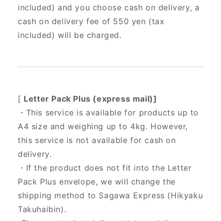
included) and you choose cash on delivery, a
cash on delivery fee of 550 yen (tax
included) will be charged.
[
Letter Pack Plus (express mail)]
・This service is available for products up to
A4 size and weighing up to 4kg. However,
this service is not available for cash on
delivery.
・If the product does not fit into the Letter
Pack Plus envelope, we will change the
shipping method to Sagawa Express (Hikyaku
Takuhaibin).