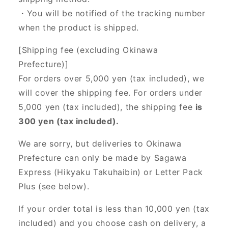
・You will be notified of the tracking number
when the product is shipped.
[Shipping fee (excluding Okinawa
Prefecture)]
For orders over 5,000 yen (tax included), we
will cover the shipping fee. For orders under
5,000 yen (tax included), the shipping fee
is
300 yen (tax included).
We are sorry, but deliveries to Okinawa
Prefecture can only be made by Sagawa
Express (Hikyaku Takuhaibin) or Letter Pack
Plus (see below).
If your order total is less than 10,000 yen (tax
included) and you choose cash on delivery, a