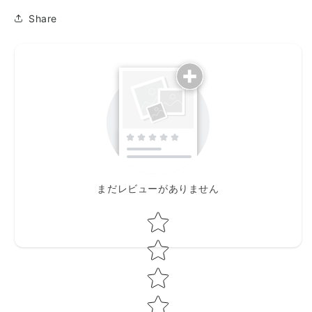
半
半
Share
押
押
入
入
り
り
箏
箏
の
の
チ
チ
ャ
ャ
レ
レ
ン
ン
ジ
ジ
上
上
まだレビューがありません
巻)
巻)
Star rating