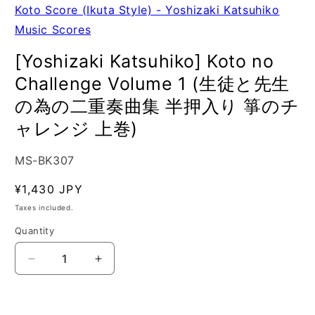
Koto Score (Ikuta Style) - Yoshizaki Katsuhiko
Music Scores
[Yoshizaki Katsuhiko] Koto no
Challenge Volume 1 (生徒と先生
の為の二重奏曲集 半押入り 箏のチ
ャレンジ 上巻)
SKU:
MS-BK307
Regular
¥1,430 JPY
price
Taxes included.
Quantity
Quantity
Decrease
Increase
quantity
quantity
for
for
[Yoshizaki
[Yoshizaki