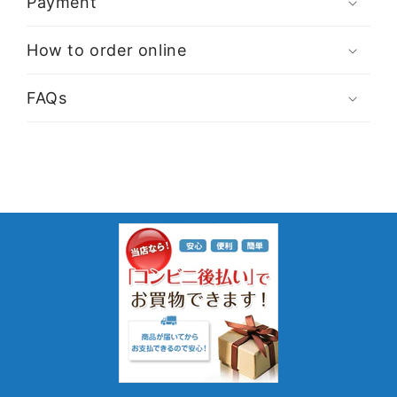
Payment
How to order online
FAQs