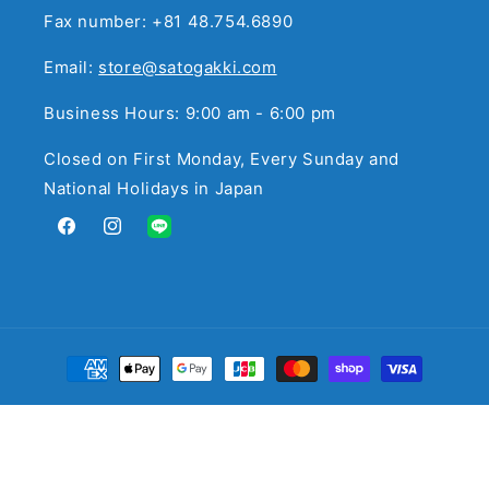
Fax number: +81 48.754.6890
Email:
store@satogakki.com
Business Hours: 9:00 am - 6:00 pm
Closed on First Monday, Every Sunday and
National Holidays in Japan
Facebook
Instagram
Translation
missing:
en.general.social.links.line
Payment
methods
© 2026,
サトウ楽器
Powered by Shopify
Refund policy
Privacy policy
Terms of service
Contact information
Legal notice
Cancellation policy