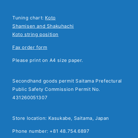
Tuning chart:
Koto
Shamisen and Shakuhachi
Koto string position
Fax order form
Please print on A4 size paper.
Secondhand goods permit Saitama Prefectural
Public Safety Commission Permit No.
431260051307
Store location: Kasukabe, Saitama, Japan
Phone number: +81 48.754.6897