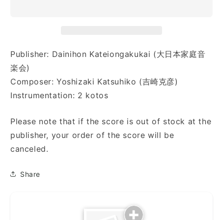
は
は
の
の
「E」
「E」
ペ
ペ
Publisher: Dainihon Kateiongakukai (大日本家庭音
リ
リ
楽会)
カ
カ
ン)
ン)
Composer: Yoshizaki Katsuhiko (吉崎克彦)
Instrumentation: 2 kotos
Please note that if the score is out of stock at the
publisher, your order of the score will be
canceled.
Share