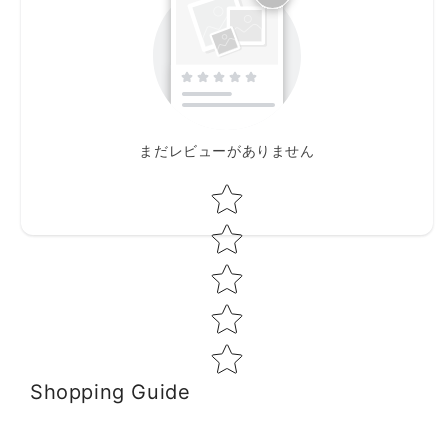
まだレビューがありません
Star rating
Shopping Guide