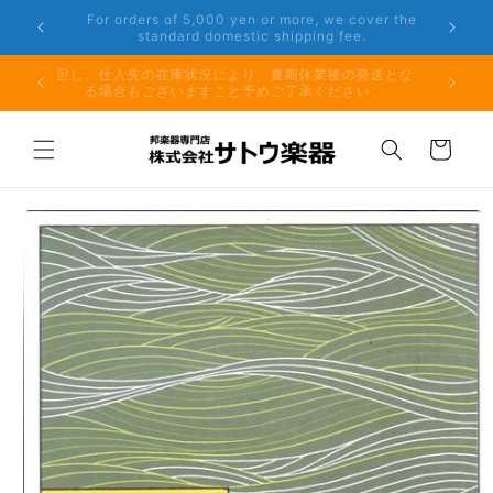
Skip to
er the
Phone: 048-754-6897
content
夏期休業前のお取り寄せ商品のご注文受付は、8月10日
但し、仕
（月）午前11時までとなります。
る場
Cart
Skip to
product
information