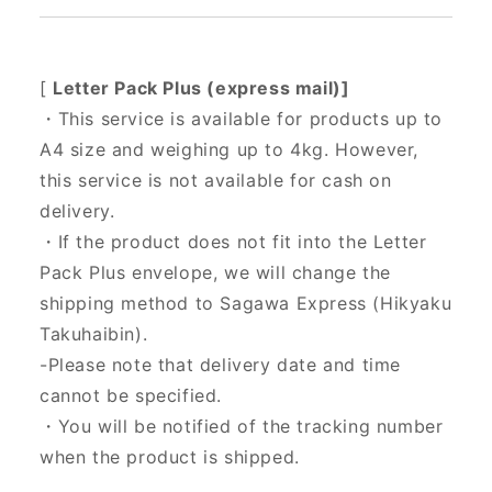
[
Letter Pack Plus (express mail)]
・This service is available for products up to
A4 size and weighing up to 4kg. However,
this service is not available for cash on
delivery.
・If the product does not fit into the Letter
Pack Plus envelope, we will change the
shipping method to Sagawa Express (Hikyaku
Takuhaibin).
-Please note that delivery date and time
cannot be specified.
・You will be notified of the tracking number
when the product is shipped.