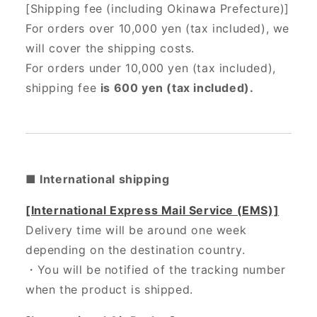
[Shipping fee (including Okinawa Prefecture)]
For orders over 10,000 yen (tax included), we
will cover the shipping costs.
For orders under 10,000 yen (tax included),
shipping fee
is 600 yen (tax included).
■ International shipping
[International Express Mail Service (EMS)]
Delivery time will be around one week
depending on the destination country.
・
You will be notified of the tracking number
when the product is shipped.