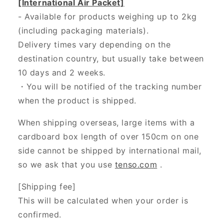
[International Air Packet]
- Available for products weighing up to 2kg
(including packaging materials).
Delivery times vary depending on the
destination country, but usually take between
10 days and 2 weeks.
・You will be notified of the tracking number
when the product is shipped.
When shipping overseas, large items with a
cardboard box length of over 150cm on one
side cannot be shipped by international mail,
so we ask that you use
tenso.com
.
[Shipping fee]
This will be calculated when your order is
confirmed.