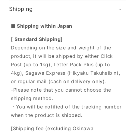
Shipping
■ Shipping within Japan
[
Standard Shipping]
Depending on the size and weight of the
product, it will be shipped by either Click
Post (up to 1kg), Letter Pack Plus (up to
4kg), Sagawa Express (Hikyaku Takuhaibin),
or regular mail (cash on delivery only).
-Please note that you cannot choose the
shipping method.
・You will be notified of the tracking number
when the product is shipped.
[Shipping fee (excluding Okinawa