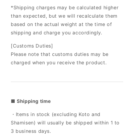
*Shipping charges may be calculated higher
than expected, but we will recalculate them
based on the actual weight at the time of
shipping and charge you accordingly.
[Customs Duties]
Please note that customs duties may be
charged when you receive the product.
■ Shipping time
・Items in stock (excluding Koto and
Shamisen) will usually be shipped within 1 to
3 business days.