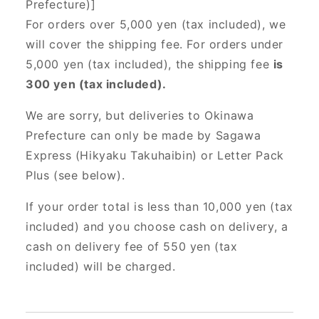
Prefecture)]
For orders over 5,000 yen (tax included), we
will cover the shipping fee. For orders under
5,000 yen (tax included), the shipping fee
is
300 yen (tax included).
We are sorry, but deliveries to Okinawa
Prefecture can only be made by Sagawa
Express (Hikyaku Takuhaibin) or Letter Pack
Plus (see below).
If your order total is less than 10,000 yen (tax
included) and you choose cash on delivery, a
cash on delivery fee of 550 yen (tax
included) will be charged.