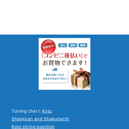
Tuning chart:
Koto
Shamisen and Shakuhachi
Koto string position