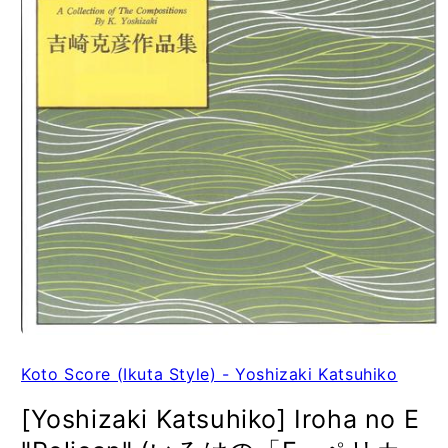
Koto Score (Ikuta Style) - Yoshizaki Katsuhiko
[Yoshizaki Katsuhiko] Iroha no E