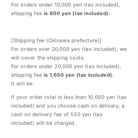
For orders under 10,000 yen (tax included),
shipping fee
is 600 yen (tax included).
[Shipping fee (Okinawa prefecture)]
For orders over 20,000 yen (tax included),
we
will cover the shipping costs.
For orders under 20,000 yen (tax included),
shipping fee
is 1,650 yen (tax included).
It will be.
If your order total is less than 10,000 yen (tax
included) and you choose cash on delivery, a
cash on delivery fee of 550 yen (tax
included) will be charged.