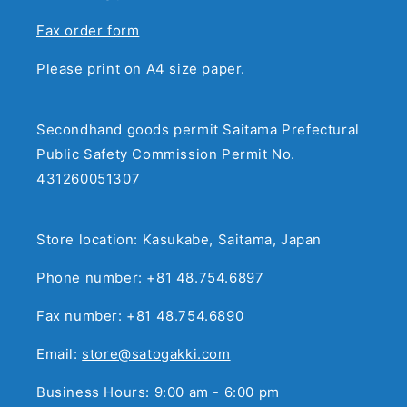
Fax order form
Please print on A4 size paper.
Secondhand goods permit Saitama Prefectural
Public Safety Commission Permit No.
431260051307
Store location: Kasukabe, Saitama, Japan
Phone number: +81 48.754.6897
Fax number: +81 48.754.6890
Email:
store@satogakki.com
Business Hours: 9:00 am - 6:00 pm