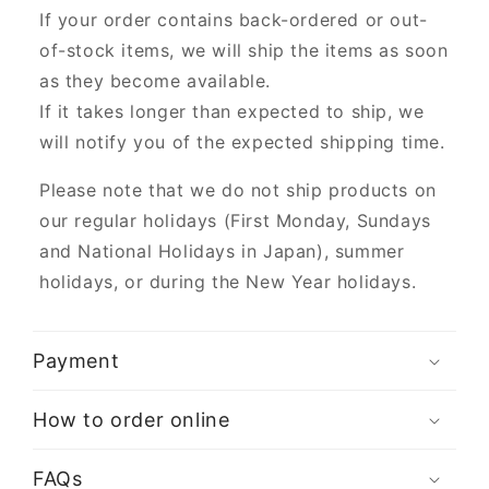
If your order contains back-ordered or out-
of-stock items, we will ship the items as soon
as they become available.
If it takes longer than expected to ship, we
will notify you of the expected shipping time.
Please note that we do not ship products on
our regular holidays (First Monday, Sundays
and National Holidays in Japan), summer
holidays, or during the New Year holidays.
Payment
How to order online
FAQs