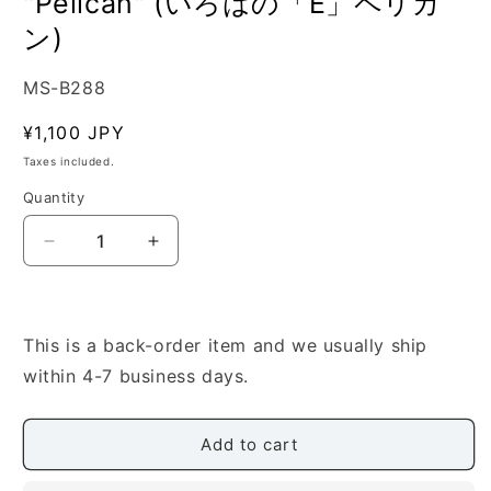
"Pelican" (いろはの「E」ペリカ
ン)
SKU:
MS-B288
Regular
¥1,100 JPY
price
Taxes included.
Quantity
Quantity
Decrease
Increase
quantity
quantity
for
for
[Yoshizaki
[Yoshizaki
Katsuhiko]
Katsuhiko]
This is a back-order item and we usually ship
Iroha
Iroha
within 4-7 business days.
no
no
E
E
&quot;Pelican&quot;
&quot;Pelican&quot;
Add to cart
(い
(い
ろ
ろ