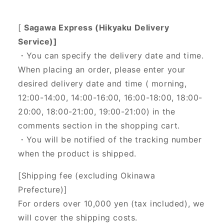
[
Sagawa Express (Hikyaku Delivery
Service)]
・You can specify the delivery date and time.
When placing an order, please enter your
desired delivery date and time (
morning,
12:00-14:00, 14:00-16:00, 16:00-18:00, 18:00-
20:00, 18:00-21:00, 19:00-21:00) in the
comments section in the shopping cart.
・You will be notified of the tracking number
when the product is shipped.
[Shipping fee (excluding Okinawa
Prefecture)]
For orders over 10,000 yen (tax included), we
will cover the shipping costs.