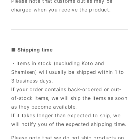
Please note that customs duties may be
charged when you receive the product.
■ Shipping time
・Items in stock (excluding Koto and
Shamisen) will usually be shipped within 1 to
3 business days.
If your order contains back-ordered or out-
of-stock items, we will ship the items as soon
as they become available.
If it takes longer than expected to ship, we
will notify you of the expected shipping time.
Please note that we do not ship products on