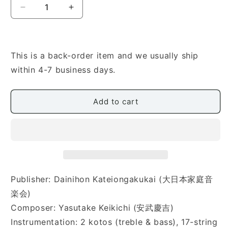
Decrease
Increase
quantity
quantity
for
for
[Yasutake
[Yasutake
Keikichi]
Keikichi]
This is a back-order item and we usually ship
Shunsetsu
Shunsetsu
within 4-7 business days.
(春
(春
雪)
雪)
Add to cart
Publisher: Dainihon Kateiongakukai (大日本家庭音
楽会)
Composer: Yasutake Keikichi (安武慶吉)
Instrumentation: 2 kotos (treble & bass), 17-string