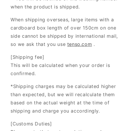
when the product is shipped.
When shipping overseas, large items with a
cardboard box length of over 150cm on one
side cannot be shipped by international mail,
so we ask that you use
tenso.com
.
[Shipping fee]
This will be calculated when your order is
confirmed.
*Shipping charges may be calculated higher
than expected, but we will recalculate them
based on the actual weight at the time of
shipping and charge you accordingly.
[Customs Duties]