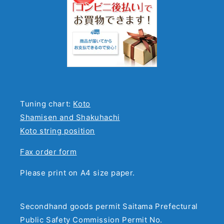
Tuning chart:
Koto
Shamisen and Shakuhachi
Koto string position
Fax order form
Please print on A4 size paper.
Secondhand goods permit Saitama Prefectural
Public Safety Commission Permit No.