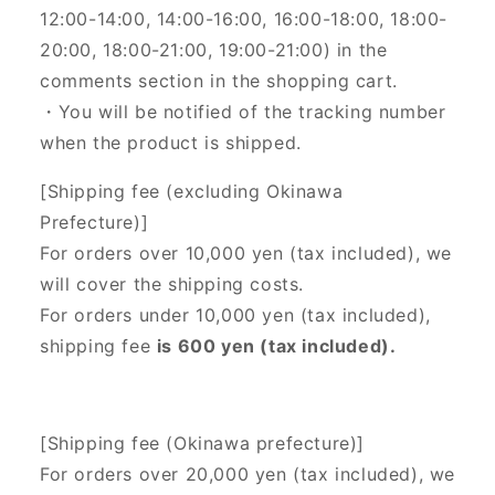
12:00-14:00, 14:00-16:00, 16:00-18:00, 18:00-
20:00, 18:00-21:00, 19:00-21:00) in the
comments section in the shopping cart.
・You will be notified of the tracking number
when the product is shipped.
[Shipping fee (excluding Okinawa
Prefecture)]
For orders over 10,000 yen (tax included), we
will cover the shipping costs.
For orders under 10,000 yen (tax included),
shipping fee
is 600 yen (tax included).
[Shipping fee (Okinawa prefecture)]
For orders over 20,000 yen (tax included),
we