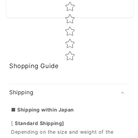
Star rating
Shopping Guide
Shipping
■ Shipping within Japan
[
Standard Shipping]
Depending on the size and weight of the