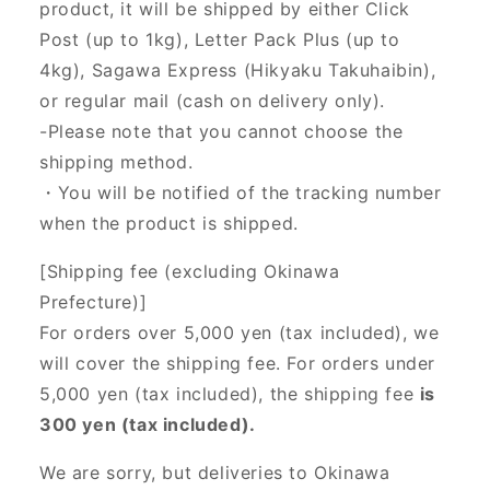
product, it will be shipped by either Click
Post (up to 1kg), Letter Pack Plus (up to
4kg), Sagawa Express (Hikyaku Takuhaibin),
or regular mail (cash on delivery only).
-Please note that you cannot choose the
shipping method.
・You will be notified of the tracking number
when the product is shipped.
[Shipping fee (excluding Okinawa
Prefecture)]
For orders over 5,000 yen (tax included), we
will cover the shipping fee. For orders under
5,000 yen (tax included), the shipping fee
is
300 yen (tax included).
We are sorry, but deliveries to Okinawa