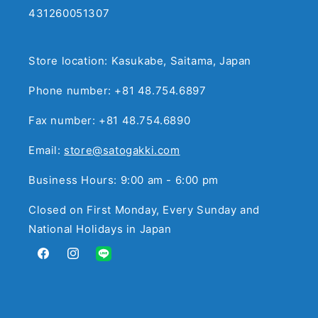
431260051307
Store location: Kasukabe, Saitama, Japan
Phone number: +81 48.754.6897
Fax number: +81 48.754.6890
Email:
store@satogakki.com
Business Hours: 9:00 am - 6:00 pm
Closed on First Monday, Every Sunday and
National Holidays in Japan
Facebook
Instagram
Translation
missing:
en.general.social.links.line