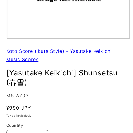
Koto Score (Ikuta Style) - Yasutake Keikichi
Music Scores
[Yasutake Keikichi] Shunsetsu
(春雪)
SKU:
MS-A703
Regular
¥990 JPY
price
Taxes included.
Quantity
Quantity