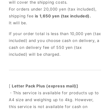
will cover the shipping costs.
For orders under 20,000 yen (tax included),
shipping fee
is 1,650 yen (tax included).
It will be.
If your order total is less than 10,000 yen (tax
included) and you choose cash on delivery, a
cash on delivery fee of 550 yen (tax
included) will be charged.
[
Letter Pack Plus (express mail)]
・This service is available for products up to
A4 size and weighing up to 4kg. However,
this service is not available for cash on