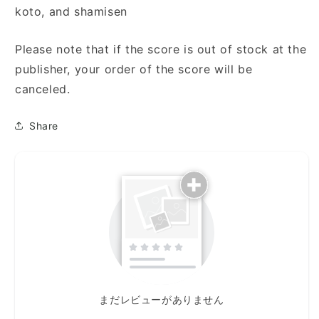
koto, and shamisen
Please note that if the score is out of stock at the
publisher, your order of the score will be
canceled.
Share
まだレビューがありません