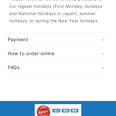
our regular holidays (First Monday, Sundays
and National Holidays in Japan), summer
holidays, or during the New Year holidays.
Payment
How to order online
FAQs