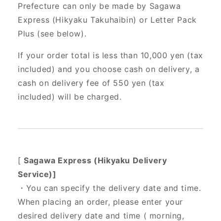
Prefecture can only be made by Sagawa
Express (Hikyaku Takuhaibin) or Letter Pack
Plus (see below).
If your order total is less than 10,000 yen (tax
included) and you choose cash on delivery, a
cash on delivery fee of 550 yen (tax
included) will be charged.
[
Sagawa Express (Hikyaku Delivery
Service)]
・You can specify the delivery date and time.
When placing an order, please enter your
desired delivery date and time (
morning,