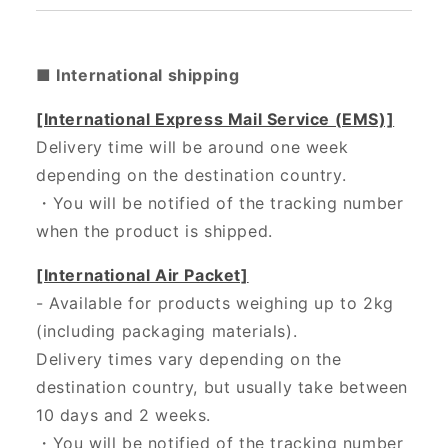
■ International shipping
[International Express Mail Service (EMS)]
Delivery time will be around one week
depending on the destination country.
・
You will be notified of the tracking number
when the product is shipped.
[International Air Packet]
- Available for products weighing up to 2kg
(including packaging materials).
Delivery times vary depending on the
destination country, but usually take between
10 days and 2 weeks.
・You will be notified of the tracking number