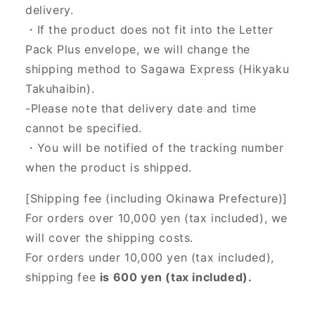
delivery.
・If the product does not fit into the Letter
Pack Plus envelope, we will change the
shipping method to Sagawa Express (Hikyaku
Takuhaibin).
-Please note that delivery date and time
cannot be specified.
・You will be notified of the tracking number
when the product is shipped.
[Shipping fee (including Okinawa Prefecture)]
For orders over 10,000 yen (tax included), we
will cover the shipping costs.
For orders under 10,000 yen (tax included),
shipping fee
is 600 yen (tax included).