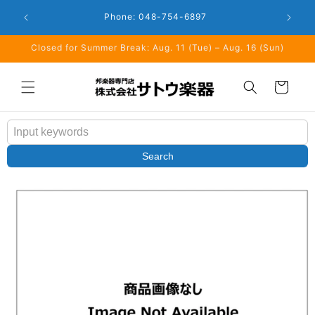
Skip to
Closed: 
Business Hours: 9:00 - 18:00
content
Closed for Summer Break: Aug. 11 (Tue) – Aug. 16 (Sun)
Cart
Search
Skip to
product
information