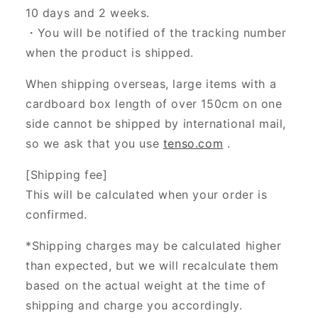
10 days and 2 weeks.
・You will be notified of the tracking number
when the product is shipped.
When shipping overseas, large items with a
cardboard box length of over 150cm on one
side cannot be shipped by international mail,
so we ask that you use
tenso.com
.
[Shipping fee]
This will be calculated when your order is
confirmed.
*Shipping charges may be calculated higher
than expected, but we will recalculate them
based on the actual weight at the time of
shipping and charge you accordingly.