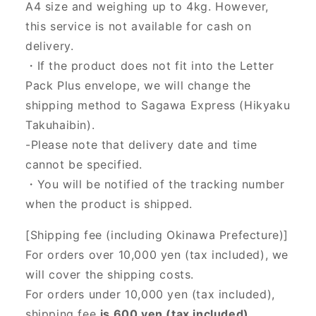
A4 size and weighing up to 4kg. However,
this service is not available for cash on
delivery.
・If the product does not fit into the Letter
Pack Plus envelope, we will change the
shipping method to Sagawa Express (Hikyaku
Takuhaibin).
-Please note that delivery date and time
cannot be specified.
・You will be notified of the tracking number
when the product is shipped.
[Shipping fee (including Okinawa Prefecture)]
For orders over 10,000 yen (tax included), we
will cover the shipping costs.
For orders under 10,000 yen (tax included),
shipping fee
is 600 yen (tax included).