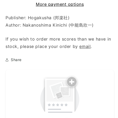
More payment options
Publisher: Hogakusha (邦楽社)
Author: Nakanoshima Kinichi (中能島欣一)
If you wish to order more scores than we have in
stock, please place your order by
email
.
Share