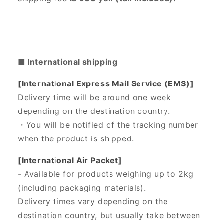
■ International shipping
[International Express Mail Service (EMS)]
Delivery time will be around one week
depending on the destination country.
・
You will be notified of the tracking number
when the product is shipped.
[International Air Packet]
- Available for products weighing up to 2kg
(including packaging materials).
Delivery times vary depending on the
destination country, but usually take between