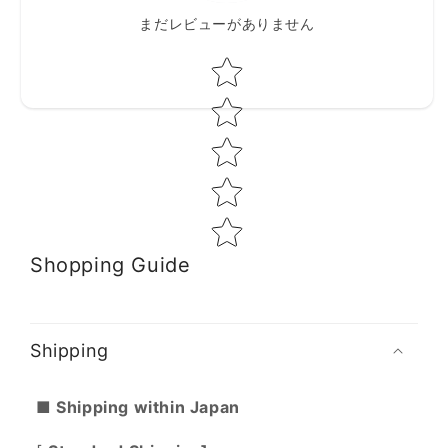
まだレビューがありません
Star rating
Shopping Guide
Shipping
■ Shipping within Japan