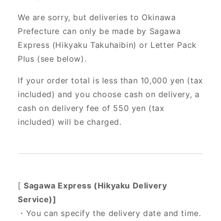
We are sorry, but deliveries to Okinawa
Prefecture can only be made by Sagawa
Express (Hikyaku Takuhaibin) or Letter Pack
Plus (see below).
If your order total is less than 10,000 yen (tax
included) and you choose cash on delivery, a
cash on delivery fee of 550 yen (tax
included) will be charged.
[
Sagawa Express (Hikyaku Delivery
Service)]
・You can specify the delivery date and time.