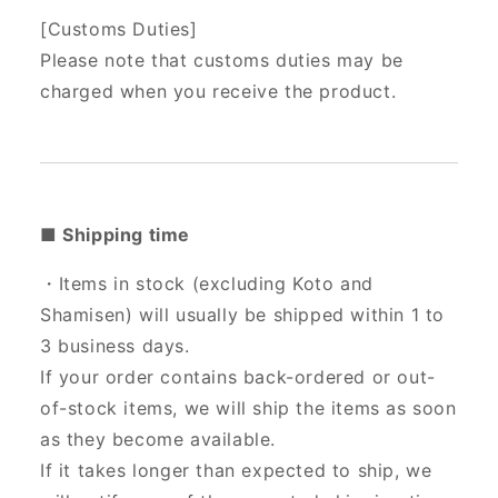
[Customs Duties]
Please note that customs duties may be
charged when you receive the product.
■ Shipping time
・Items in stock (excluding Koto and
Shamisen) will usually be shipped within 1 to
3 business days.
If your order contains back-ordered or out-
of-stock items, we will ship the items as soon
as they become available.
If it takes longer than expected to ship, we