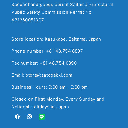
Secondhand goods permit Saitama Prefectural
Public Safety Commission Permit No.
431260051307
Store location: Kasukabe, Saitama, Japan
Phone number: +81 48.754.6897
Fax number: +81 48.754.6890
Email:
store@satogakki.com
Business Hours: 9:00 am - 6:00 pm
Closed on First Monday, Every Sunday and
National Holidays in Japan
Facebook
Instagram
Translation
missing: