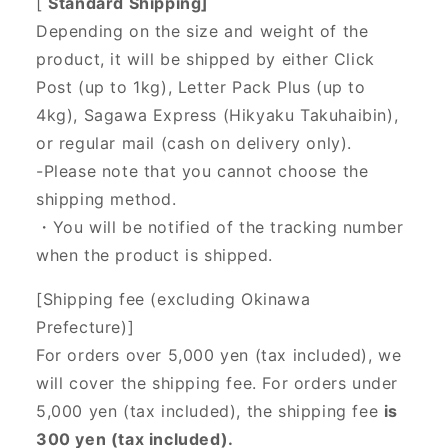
[
Standard Shipping]
Depending on the size and weight of the
product, it will be shipped by either Click
Post (up to 1kg), Letter Pack Plus (up to
4kg), Sagawa Express (Hikyaku Takuhaibin),
or regular mail (cash on delivery only).
-Please note that you cannot choose the
shipping method.
・You will be notified of the tracking number
when the product is shipped.
[Shipping fee (excluding Okinawa
Prefecture)]
For orders over 5,000 yen (tax included), we
will cover the shipping fee. For orders under
5,000 yen (tax included), the shipping fee
is
300 yen (tax included).