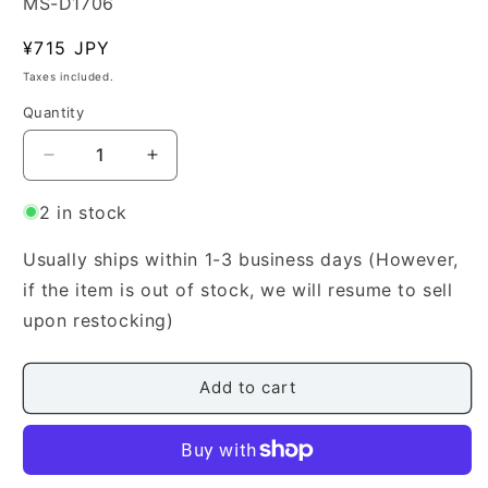
SKU:
MS-D1706
Regular
¥715 JPY
price
Taxes included.
Quantity
Quantity
Decrease
Increase
quantity
quantity
for
for
2 in stock
[Yamada
[Yamada
Style
Style
Usually ships within 1-3 business days (However,
Koto
Koto
if the item is out of stock, we will resume to sell
Score]
Score]
upon restocking)
Shobukyoku
Shobukyoku
(小
(小
舞
舞
Add to cart
曲)
曲)