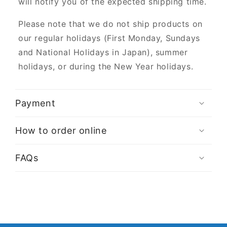
will notify you of the expected shipping time.
Please note that we do not ship products on
our regular holidays (First Monday, Sundays
and National Holidays in Japan), summer
holidays, or during the New Year holidays.
Payment
How to order online
FAQs