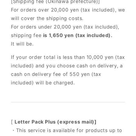
[Shipping fee (Okinawa prefecture)]
For orders over 20,000 yen (tax included),
we
will cover the shipping costs.
For orders under 20,000 yen (tax included),
shipping fee
is 1,650 yen (tax included).
It will be.
If your order total is less than 10,000 yen (tax
included) and you choose cash on delivery, a
cash on delivery fee of 550 yen (tax
included) will be charged.
[
Letter Pack Plus (express mail)]
・This service is available for products up to