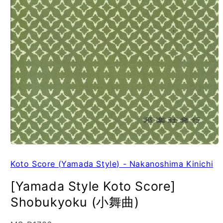
Koto Score (Yamada Style) - Nakanoshima Kinichi
[Yamada Style Koto Score]
Shobukyoku (小舞曲)