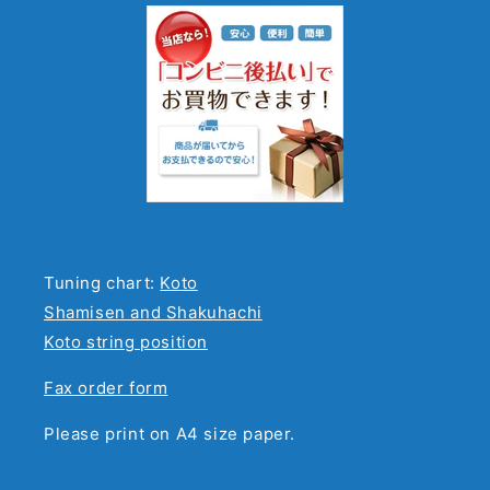
Tuning chart:
Koto
Shamisen and Shakuhachi
Koto string position
Fax order form
Please print on A4 size paper.