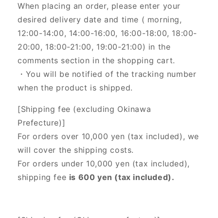
When placing an order, please enter your
desired delivery date and time (
morning,
12:00-14:00, 14:00-16:00, 16:00-18:00, 18:00-
20:00, 18:00-21:00, 19:00-21:00) in the
comments section in the shopping cart.
・You will be notified of the tracking number
when the product is shipped.
[Shipping fee (excluding Okinawa
Prefecture)]
For orders over 10,000 yen (tax included), we
will cover the shipping costs.
For orders under 10,000 yen (tax included),
shipping fee
is 600 yen (tax included).