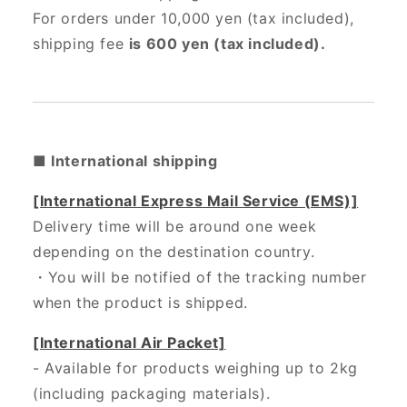
For orders under 10,000 yen (tax included),
shipping fee
is 600 yen (tax included).
■ International shipping
[International Express Mail Service (EMS)]
Delivery time will be around one week
depending on the destination country.
・
You will be notified of the tracking number
when the product is shipped.
[International Air Packet]
- Available for products weighing up to 2kg
(including packaging materials).