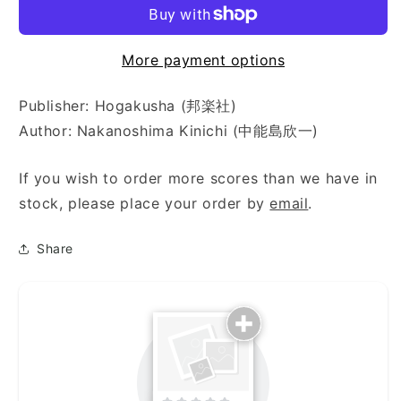
More payment options
Publisher: Hogakusha (邦楽社)
Author: Nakanoshima Kinichi (中能島欣一)
If you wish to order more scores than we have in
stock, please place your order by
email
.
Share