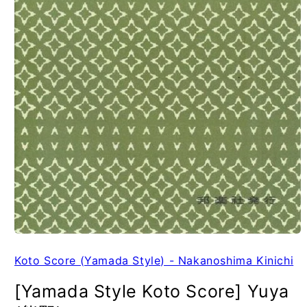
Koto Score (Yamada Style) - Nakanoshima Kinichi
[Yamada Style Koto Score] Yuya