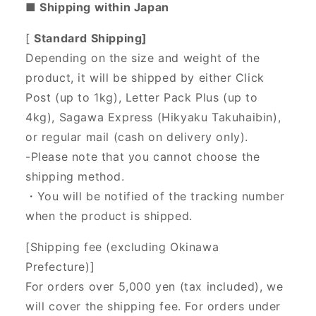
■ Shipping within Japan
[
Standard Shipping]
Depending on the size and weight of the
product, it will be shipped by either Click
Post (up to 1kg), Letter Pack Plus (up to
4kg), Sagawa Express (Hikyaku Takuhaibin),
or regular mail (cash on delivery only).
-Please note that you cannot choose the
shipping method.
・You will be notified of the tracking number
when the product is shipped.
[Shipping fee (excluding Okinawa
Prefecture)]
For orders over 5,000 yen (tax included), we
will cover the shipping fee. For orders under