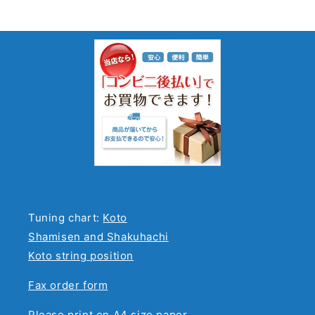
Tuning chart:
Koto
Shamisen and Shakuhachi
Koto string position
Fax order form
Please print on A4 size paper.