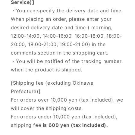
Service)]
・You can specify the delivery date and time.
When placing an order, please enter your
desired delivery date and time (
morning,
12:00-14:00, 14:00-16:00, 16:00-18:00, 18:00-
20:00, 18:00-21:00, 19:00-21:00) in the
comments section in the shopping cart.
・You will be notified of the tracking number
when the product is shipped.
[Shipping fee (excluding Okinawa
Prefecture)]
For orders over 10,000 yen (tax included), we
will cover the shipping costs.
For orders under 10,000 yen (tax included),
shipping fee
is 600 yen (tax included).