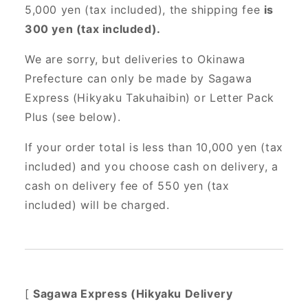
5,000 yen (tax included), the shipping fee
is
300 yen (tax included).
We are sorry, but deliveries to Okinawa
Prefecture can only be made by Sagawa
Express (Hikyaku Takuhaibin) or Letter Pack
Plus (see below).
If your order total is less than 10,000 yen (tax
included) and you choose cash on delivery, a
cash on delivery fee of 550 yen (tax
included) will be charged.
[
Sagawa Express (Hikyaku Delivery