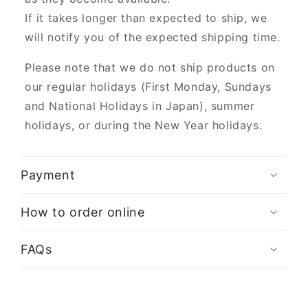
If it takes longer than expected to ship, we
will notify you of the expected shipping time.
Please note that we do not ship products on
our regular holidays (First Monday, Sundays
and National Holidays in Japan), summer
holidays, or during the New Year holidays.
Payment
How to order online
FAQs