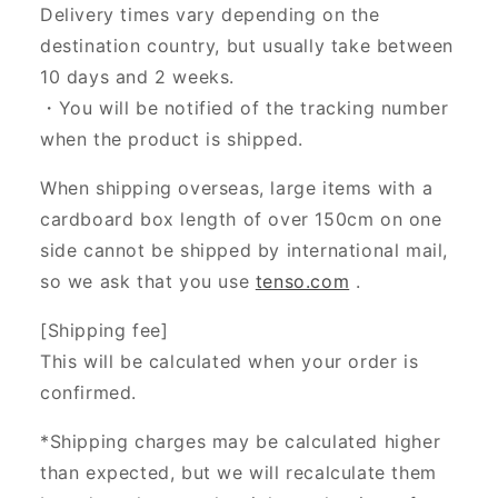
Delivery times vary depending on the
destination country, but usually take between
10 days and 2 weeks.
・You will be notified of the tracking number
when the product is shipped.
When shipping overseas, large items with a
cardboard box length of over 150cm on one
side cannot be shipped by international mail,
so we ask that you use
tenso.com
.
[Shipping fee]
This will be calculated when your order is
confirmed.
*Shipping charges may be calculated higher
than expected, but we will recalculate them