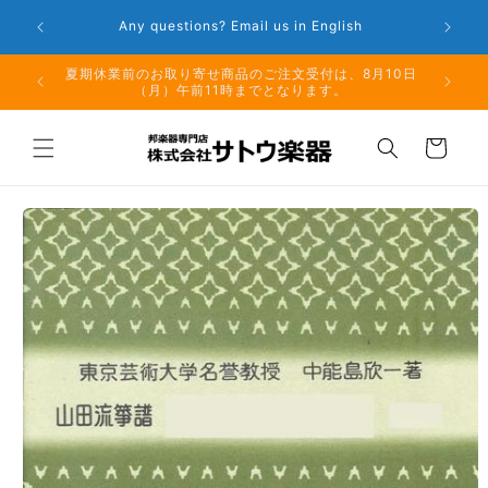
Skip to
Any questions? Email us in English
W
content
夏期休業前のお取り寄せ商品のご注文受付は、8月10日
但し、仕
（月）午前11時までとなります。
る場
Cart
Skip to
product
information