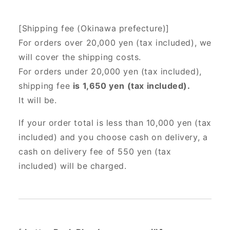
[Shipping fee (Okinawa prefecture)]
For orders over 20,000 yen (tax included),
we
will cover the shipping costs.
For orders under 20,000 yen (tax included),
shipping fee
is 1,650 yen (tax included).
It will be.
If your order total is less than 10,000 yen (tax
included) and you choose cash on delivery, a
cash on delivery fee of 550 yen (tax
included) will be charged.