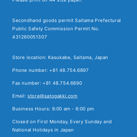
Secondhand goods permit Saitama Prefectural
Public Safety Commission Permit No.
431260051307
Store location: Kasukabe, Saitama, Japan
Phone number: +81 48.754.6897
Fax number: +81 48.754.6890
Email:
store@satogakki.com
Business Hours: 9:00 am - 6:00 pm
Closed on First Monday, Every Sunday and
National Holidays in Japan