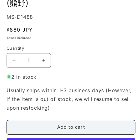
(熊野)
SKU:
MS-D1488
Regular
¥880 JPY
price
Taxes included.
Quantity
Quantity
Decrease
Increase
quantity
quantity
for
for
2 in stock
[Yamada
[Yamada
Style
Style
Usually ships within 1-3 business days (However,
Koto
Koto
if the item is out of stock, we will resume to sell
Score]
Score]
upon restocking)
Yuya
Yuya
(熊
(熊
野)
野)
Add to cart