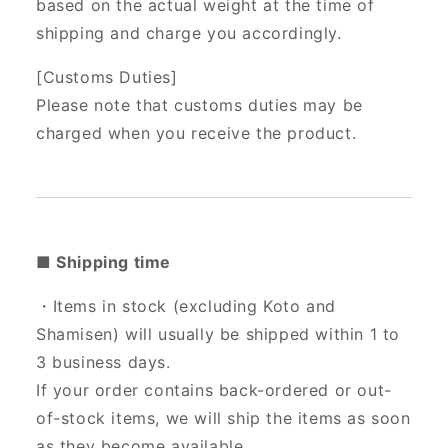
based on the actual weight at the time of
shipping and charge you accordingly.
[Customs Duties]
Please note that customs duties may be
charged when you receive the product.
■ Shipping time
・Items in stock (excluding Koto and
Shamisen) will usually be shipped within 1 to
3 business days.
If your order contains back-ordered or out-
of-stock items, we will ship the items as soon
as they become available.