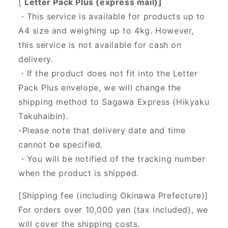
[
Letter Pack Plus (express mail)]
・This service is available for products up to
A4 size and weighing up to 4kg. However,
this service is not available for cash on
delivery.
・If the product does not fit into the Letter
Pack Plus envelope, we will change the
shipping method to Sagawa Express (Hikyaku
Takuhaibin).
-Please note that delivery date and time
cannot be specified.
・You will be notified of the tracking number
when the product is shipped.
[Shipping fee (including Okinawa Prefecture)]
For orders over 10,000 yen (tax included), we
will cover the shipping costs.