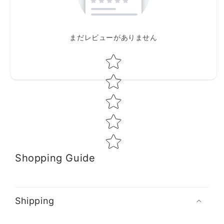
まだレビューがありません
Star rating
Shopping Guide
Shipping