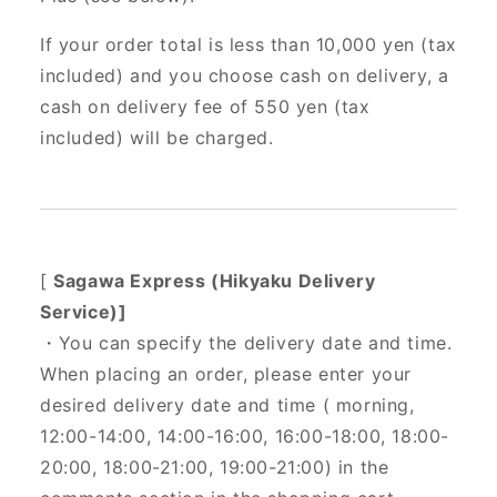
If your order total is less than 10,000 yen (tax
included) and you choose cash on delivery, a
cash on delivery fee of 550 yen (tax
included) will be charged.
[
Sagawa Express (Hikyaku Delivery
Service)]
・You can specify the delivery date and time.
When placing an order, please enter your
desired delivery date and time (
morning,
12:00-14:00, 14:00-16:00, 16:00-18:00, 18:00-
20:00, 18:00-21:00, 19:00-21:00) in the