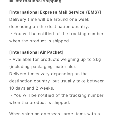
■ International shipping
[International Express Mail Service (EMS)]
Delivery time will be around one week
depending on the destination country.
・
You will be notified of the tracking number
when the product is shipped.
[International Air Packet]
- Available for products weighing up to 2kg
(including packaging materials).
Delivery times vary depending on the
destination country, but usually take between
10 days and 2 weeks.
・You will be notified of the tracking number
when the product is shipped.
When shipping overseas, large items with a