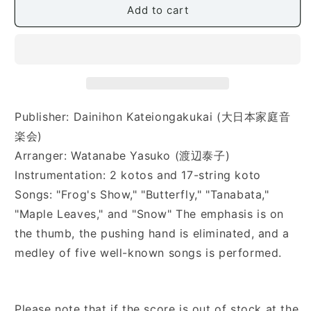
Add to cart
Ippo
Ippo
(名
(名
曲
曲
集
集
8「は
8「は
じ
じ
め
め
Publisher: Dainihon Kateiongakukai (大日本家庭音
の
の
楽会)
一
一
Arranger: Watanabe Yasuko (渡辺泰子)
歩」
歩」
Instrumentation: 2 kotos and 17-string koto
初
初
Songs: "Frog's Show," "Butterfly," "Tanabata,"
め
め
て
て
"Maple Leaves," and "Snow" The emphasis is on
お
お
the thumb, the pushing hand is eliminated, and a
琴
琴
medley of five well-known songs is performed.
を
を
弾
弾
く
く
Please note that if the score is out of stock at the