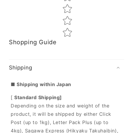
Shopping Guide
Shipping
■ Shipping within Japan
[
Standard Shipping]
Depending on the size and weight of the
product, it will be shipped by either Click
Post (up to 1kg), Letter Pack Plus (up to
4kg), Sagawa Express (Hikyaku Takuhaibin),