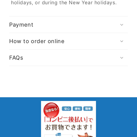
holidays, or during the New Year holidays.
Payment
How to order online
FAQs