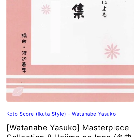
Koto Score (Ikuta Style) - Watanabe Yasuko
[Watanabe Yasuko] Masterpiece