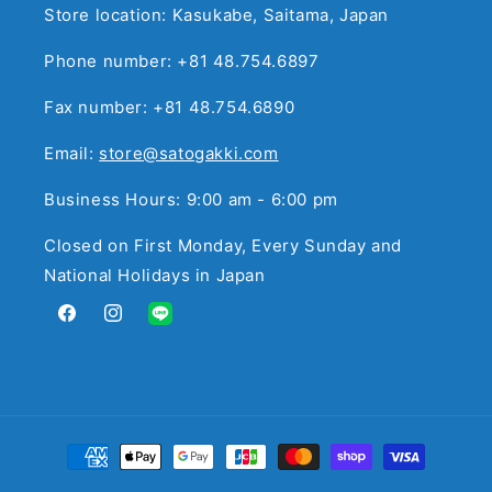
Store location: Kasukabe, Saitama, Japan
Phone number: +81 48.754.6897
Fax number: +81 48.754.6890
Email:
store@satogakki.com
Business Hours: 9:00 am - 6:00 pm
Closed on First Monday, Every Sunday and
National Holidays in Japan
Facebook
Instagram
Translation
missing:
en.general.social.links.line
Payment
methods