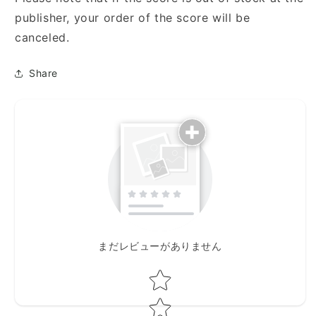
人
人
publisher, your order of the score will be
の
の
為
為
canceled.
に)
に)
Share
まだレビューがありません
Star rating