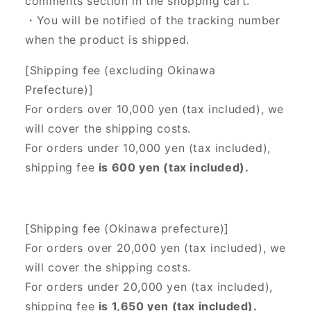
comments section in the shopping cart.
・You will be notified of the tracking number
when the product is shipped.
[Shipping fee (excluding Okinawa
Prefecture)]
For orders over 10,000 yen (tax included), we
will cover the shipping costs.
For orders under 10,000 yen (tax included),
shipping fee
is 600 yen (tax included).
[Shipping fee (Okinawa prefecture)]
For orders over 20,000 yen (tax included),
we
will cover the shipping costs.
For orders under 20,000 yen (tax included),
shipping fee
is 1,650 yen (tax included).