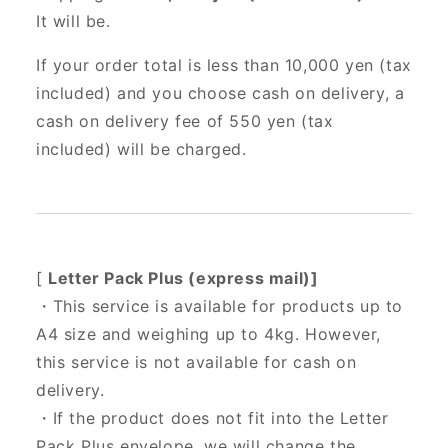
It will be.
If your order total is less than 10,000 yen (tax
included) and you choose cash on delivery, a
cash on delivery fee of 550 yen (tax
included) will be charged.
[
Letter Pack Plus (express mail)]
・This service is available for products up to
A4 size and weighing up to 4kg. However,
this service is not available for cash on
delivery.
・If the product does not fit into the Letter
Pack Plus envelope, we will change the