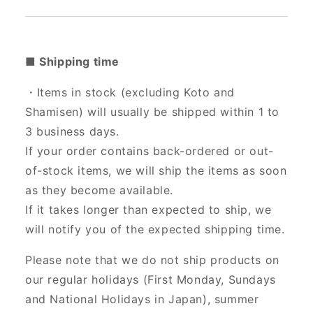
■ Shipping time
・Items in stock (excluding Koto and
Shamisen) will usually be shipped within 1 to
3 business days.
If your order contains back-ordered or out-
of-stock items, we will ship the items as soon
as they become available.
If it takes longer than expected to ship, we
will notify you of the expected shipping time.
Please note that we do not ship products on
our regular holidays (First Monday, Sundays
and National Holidays in Japan), summer