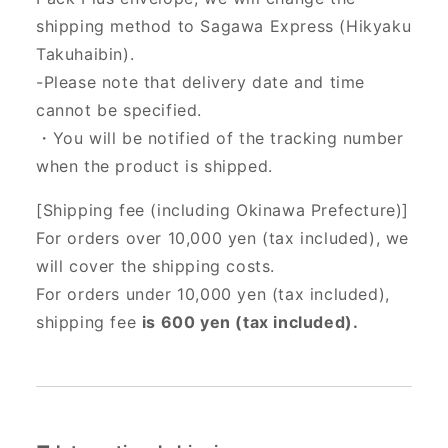
shipping method to Sagawa Express (Hikyaku
Takuhaibin).
-Please note that delivery date and time
cannot be specified.
・You will be notified of the tracking number
when the product is shipped.
[Shipping fee (including Okinawa Prefecture)]
For orders over 10,000 yen (tax included), we
will cover the shipping costs.
For orders under 10,000 yen (tax included),
shipping fee
is 600 yen (tax included).