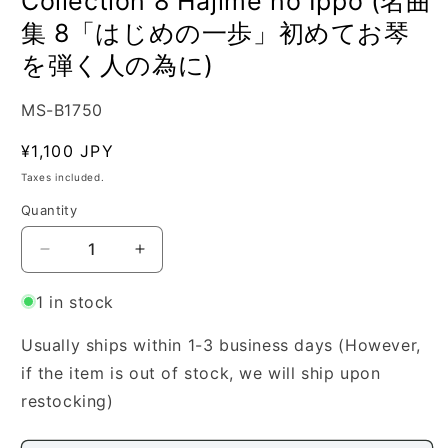
Collection 8 Hajime no Ippo (名曲
集 8「はじめの一歩」初めてお琴
を弾く人の為に)
SKU:
MS-B1750
Regular
¥1,100 JPY
price
Taxes included.
Quantity
Quantity
Decrease
Increase
quantity
quantity
for
for
1 in stock
[Watanabe
[Watanabe
Yasuko]
Yasuko]
Usually ships within 1-3 business days (However,
Masterpiece
Masterpiece
if the item is out of stock, we will ship upon
Collection
Collection
restocking)
8
8
Hajime
Hajime
no
no