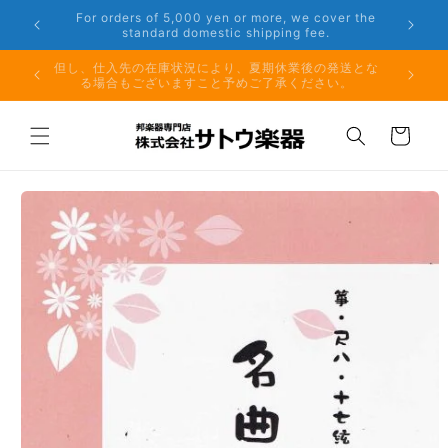
Skip to
er the
Phone: 048-754-6897
content
夏期休業前のお取り寄せ商品のご注文受付は、8月10日
但し、仕
（月）午前11時までとなります。
る場
Cart
Skip to
product
information