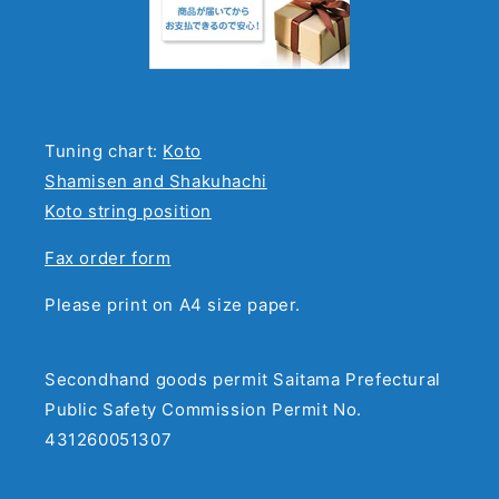
Tuning chart:
Koto
Shamisen and Shakuhachi
Koto string position
Fax order form
Please print on A4 size paper.
Secondhand goods permit Saitama Prefectural
Public Safety Commission Permit No.
431260051307