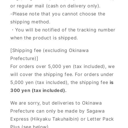
or regular mail (cash on delivery only).
-Please note that you cannot choose the
shipping method.
・You will be notified of the tracking number
when the product is shipped.
[Shipping fee (excluding Okinawa
Prefecture)]
For orders over 5,000 yen (tax included), we
will cover the shipping fee. For orders under
5,000 yen (tax included), the shipping fee
is
300 yen (tax included).
We are sorry, but deliveries to Okinawa
Prefecture can only be made by Sagawa
Express (Hikyaku Takuhaibin) or Letter Pack
Plus (see below).