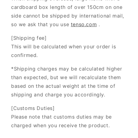
cardboard box length of over 150cm on one
side cannot be shipped by international mail,
so we ask that you use
tenso.com
.
[Shipping fee]
This will be calculated when your order is
confirmed.
*Shipping charges may be calculated higher
than expected, but we will recalculate them
based on the actual weight at the time of
shipping and charge you accordingly.
[Customs Duties]
Please note that customs duties may be
charged when you receive the product.