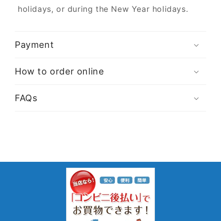
holidays, or during the New Year holidays.
Payment
How to order online
FAQs