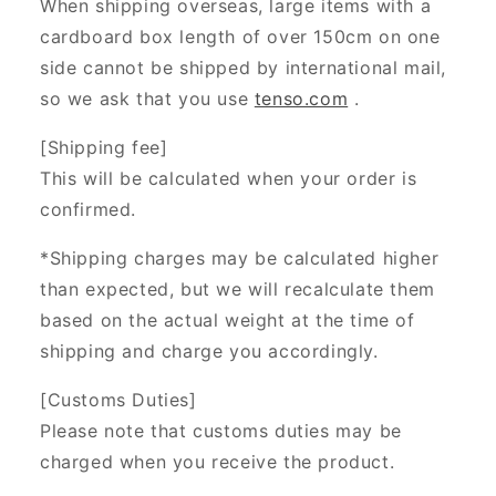
When shipping overseas, large items with a
cardboard box length of over 150cm on one
side cannot be shipped by international mail,
so we ask that you use
tenso.com
.
[Shipping fee]
This will be calculated when your order is
confirmed.
*Shipping charges may be calculated higher
than expected, but we will recalculate them
based on the actual weight at the time of
shipping and charge you accordingly.
[Customs Duties]
Please note that customs duties may be
charged when you receive the product.