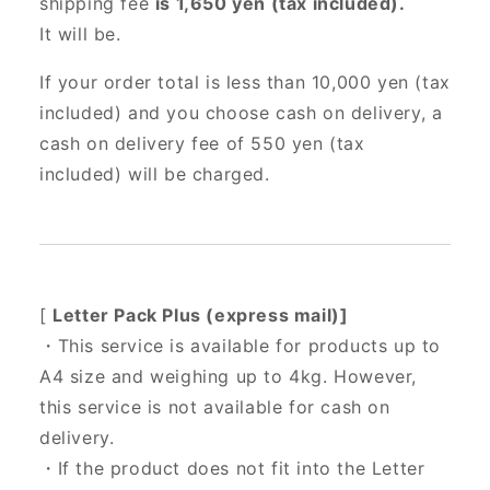
shipping fee
is 1,650 yen (tax included).
It will be.
If your order total is less than 10,000 yen (tax
included) and you choose cash on delivery, a
cash on delivery fee of 550 yen (tax
included) will be charged.
[
Letter Pack Plus (express mail)]
・This service is available for products up to
A4 size and weighing up to 4kg. However,
this service is not available for cash on
delivery.
・If the product does not fit into the Letter