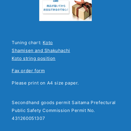
Tuning chart:
Koto
Shamisen and Shakuhachi
Koto string position
Fax order form
Please print on A4 size paper.
Secondhand goods permit Saitama Prefectural
Public Safety Commission Permit No.
431260051307