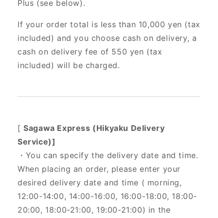
Plus (see below).
If your order total is less than 10,000 yen (tax
included) and you choose cash on delivery, a
cash on delivery fee of 550 yen (tax
included) will be charged.
[
Sagawa Express (Hikyaku Delivery
Service)]
・You can specify the delivery date and time.
When placing an order, please enter your
desired delivery date and time (
morning,
12:00-14:00, 14:00-16:00, 16:00-18:00, 18:00-
20:00, 18:00-21:00, 19:00-21:00) in the