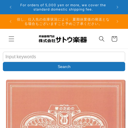
Skip to
er the
Phone: 048-754-6897
content
夏期休業前のお取り寄せ商品のご注文受付は、8月10日
但し、仕
（月）午前11時までとなります。
る場
Cart
Search
Skip to
product
information