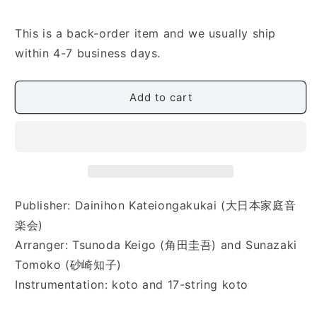
for
for
[Tsunoda
[Tsunoda
Keigo/Sunazaki
Keigo/Sunazaki
This is a back-order item and we usually ship
Tomoko]
Tomoko]
within 4-7 business days.
Eine
Eine
Kleine
Kleine
Nachtmusik
Nachtmusik
Add to cart
Composed
Composed
by
by
Mozart
Mozart
(モ
(モ
ー
ー
ツ
ツ
ァ
ァ
Publisher: Dainihon Kateiongakukai (大日本家庭音
ル
ル
楽会)
ト
ト
Arranger: Tsunoda Keigo (角田圭吾) and Sunazaki
作
作
Tomoko (砂崎知子)
曲
曲
Instrumentation: koto and 17-string koto
ア
ア
イ
イ