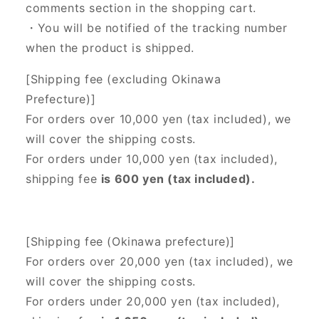
comments section in the shopping cart.
・You will be notified of the tracking number
when the product is shipped.
[Shipping fee (excluding Okinawa
Prefecture)]
For orders over 10,000 yen (tax included), we
will cover the shipping costs.
For orders under 10,000 yen (tax included),
shipping fee
is 600 yen (tax included).
[Shipping fee (Okinawa prefecture)]
For orders over 20,000 yen (tax included),
we
will cover the shipping costs.
For orders under 20,000 yen (tax included),