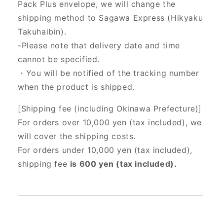
Pack Plus envelope, we will change the
shipping method to Sagawa Express (Hikyaku
Takuhaibin).
-Please note that delivery date and time
cannot be specified.
・You will be notified of the tracking number
when the product is shipped.
[Shipping fee (including Okinawa Prefecture)]
For orders over 10,000 yen (tax included), we
will cover the shipping costs.
For orders under 10,000 yen (tax included),
shipping fee
is 600 yen (tax included).