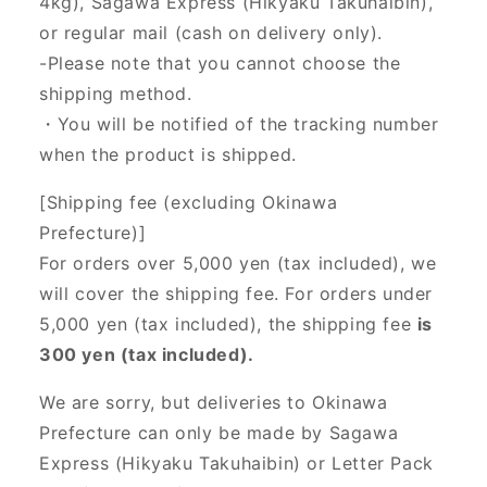
4kg), Sagawa Express (Hikyaku Takuhaibin),
or regular mail (cash on delivery only).
-Please note that you cannot choose the
shipping method.
・You will be notified of the tracking number
when the product is shipped.
[Shipping fee (excluding Okinawa
Prefecture)]
For orders over 5,000 yen (tax included), we
will cover the shipping fee. For orders under
5,000 yen (tax included), the shipping fee
is
300 yen (tax included).
We are sorry, but deliveries to Okinawa
Prefecture can only be made by Sagawa
Express (Hikyaku Takuhaibin) or Letter Pack