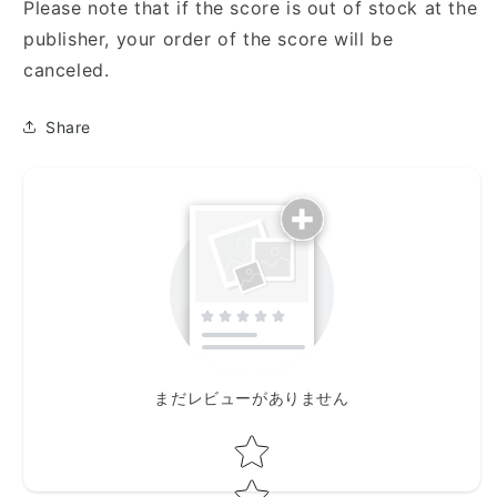
ネ・
ネ・
Please note that if the score is out of stock at the
ク
ク
publisher, your order of the score will be
ラ
ラ
canceled.
イ
イ
ネ・
ネ・
Share
ナ
ナ
ハ
ハ
ト
ト
ム
ム
ジ
ジ
ー
ー
ク)
ク)
まだレビューがありません
Star rating