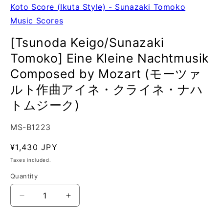
Koto Score (Ikuta Style) - Sunazaki Tomoko
Music Scores
[Tsunoda Keigo/Sunazaki
Tomoko] Eine Kleine Nachtmusik
Composed by Mozart (モーツァ
ルト作曲アイネ・クライネ・ナハ
トムジーク)
SKU:
MS-B1223
Regular
¥1,430 JPY
price
Taxes included.
Quantity
Quantity
Decrease
Increase
quantity
quantity