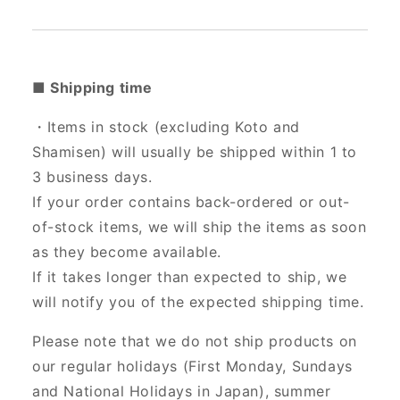
■ Shipping time
・Items in stock (excluding Koto and
Shamisen) will usually be shipped within 1 to
3 business days.
If your order contains back-ordered or out-
of-stock items, we will ship the items as soon
as they become available.
If it takes longer than expected to ship, we
will notify you of the expected shipping time.
Please note that we do not ship products on
our regular holidays (First Monday, Sundays
and National Holidays in Japan), summer