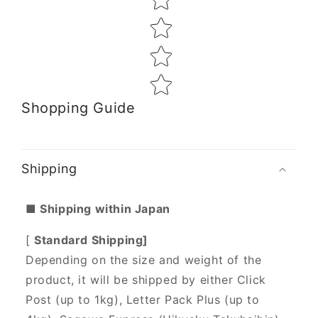
Shopping Guide
Shipping
■ Shipping within Japan
[
Standard Shipping]
Depending on the size and weight of the
product, it will be shipped by either Click
Post (up to 1kg), Letter Pack Plus (up to