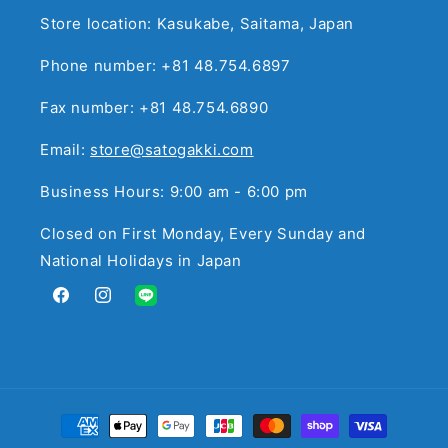
Store location: Kasukabe, Saitama, Japan
Phone number: +81 48.754.6897
Fax number: +81 48.754.6890
Email:
store@satogakki.com
Business Hours: 9:00 am - 6:00 pm
Closed on First Monday, Every Sunday and
National Holidays in Japan
Facebook
Instagram
Translation
missing:
en.general.social.links.line
Payment
methods