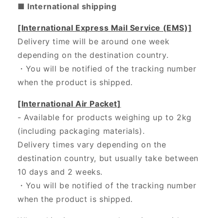
■ International shipping
[International Express Mail Service (EMS)]
Delivery time will be around one week
depending on the destination country.
・
You will be notified of the tracking number
when the product is shipped.
[International Air Packet]
- Available for products weighing up to 2kg
(including packaging materials).
Delivery times vary depending on the
destination country, but usually take between
10 days and 2 weeks.
・You will be notified of the tracking number
when the product is shipped.