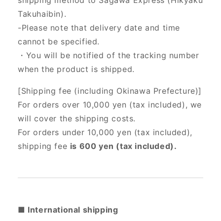
shipping method to Sagawa Express (Hikyaku
Takuhaibin).
-Please note that delivery date and time
cannot be specified.
・You will be notified of the tracking number
when the product is shipped.
[Shipping fee (including Okinawa Prefecture)]
For orders over 10,000 yen (tax included), we
will cover the shipping costs.
For orders under 10,000 yen (tax included),
shipping fee
is 600 yen (tax included).
■ International shipping