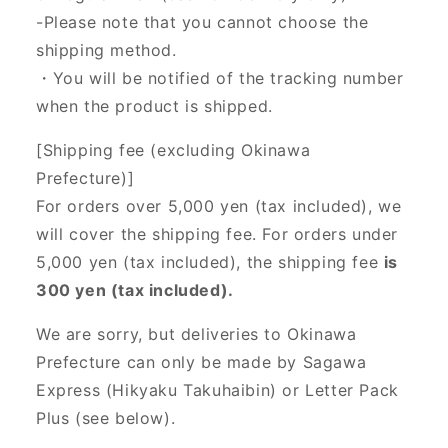
-Please note that you cannot choose the
shipping method.
・You will be notified of the tracking number
when the product is shipped.
[Shipping fee (excluding Okinawa
Prefecture)]
For orders over 5,000 yen (tax included), we
will cover the shipping fee. For orders under
5,000 yen (tax included), the shipping fee
is
300 yen (tax included).
We are sorry, but deliveries to Okinawa
Prefecture can only be made by Sagawa
Express (Hikyaku Takuhaibin) or Letter Pack
Plus (see below).