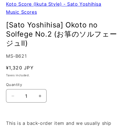
Koto Score (Ikuta Style) - Sato Yoshihisa
Music Scores
[Sato Yoshihisa] Okoto no
Solfege No.2 (お箏のソルフェー
ジュⅡ)
SKU:
MS-B621
Regular
¥1,320 JPY
price
Taxes included.
Quantity
Quantity
Decrease
Increase
quantity
quantity
for
for
[Sato
[Sato
Yoshihisa]
Yoshihisa]
This is a back-order item and we usually ship