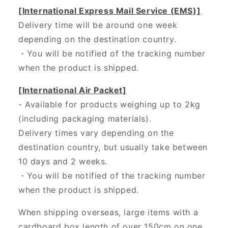
[International Express Mail Service (EMS)]
Delivery time will be around one week
depending on the destination country.
・
You will be notified of the tracking number
when the product is shipped.
[International Air Packet]
- Available for products weighing up to 2kg
(including packaging materials).
Delivery times vary depending on the
destination country, but usually take between
10 days and 2 weeks.
・You will be notified of the tracking number
when the product is shipped.
When shipping overseas, large items with a
cardboard box length of over 150cm on one