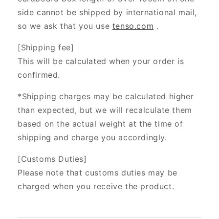
side cannot be shipped by international mail,
so we ask that you use
tenso.com
.
[Shipping fee]
This will be calculated when your order is
confirmed.
*Shipping charges may be calculated higher
than expected, but we will recalculate them
based on the actual weight at the time of
shipping and charge you accordingly.
[Customs Duties]
Please note that customs duties may be
charged when you receive the product.