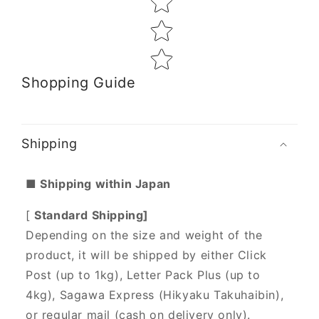
Shopping Guide
Shipping
■ Shipping within Japan
[
Standard Shipping]
Depending on the size and weight of the
product, it will be shipped by either Click
Post (up to 1kg), Letter Pack Plus (up to
4kg), Sagawa Express (Hikyaku Takuhaibin),
or regular mail (cash on delivery only).