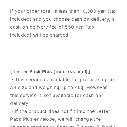
If your order total is less than 10,000 yen (tax
included) and you choose cash on delivery, a
cash on delivery fee of 550 yen (tax
included) will be charged.
[
Letter Pack Plus (express mail)]
・This service is available for products up to
A4 size and weighing up to 4kg. However,
this service is not available for cash on
delivery.
・If the product does not fit into the Letter
Pack Plus envelope, we will change the