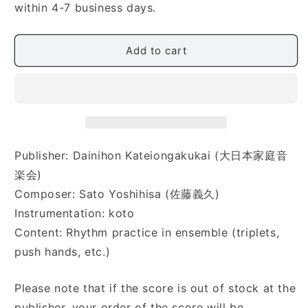
Okoto
Okoto
within 4-7 business days.
no
no
Solfege
Solfege
No.2
No.2
Add to cart
(お
(お
箏
箏
の
の
ソ
ソ
ル
ル
フ
フ
Publisher: Dainihon Kateiongakukai (大日本家庭音
ェ
ェ
楽会)
ー
ー
ジ
ジ
Composer: Sato Yoshihisa (佐藤義久)
ュ
ュ
Instrumentation: koto
Ⅱ)
Ⅱ)
Content: Rhythm practice in ensemble (triplets,
push hands, etc.)
Please note that if the score is out of stock at the
publisher, your order of the score will be