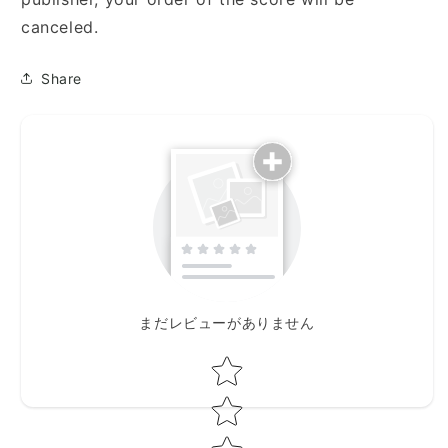
canceled.
Share
まだレビューがありません
Star rating