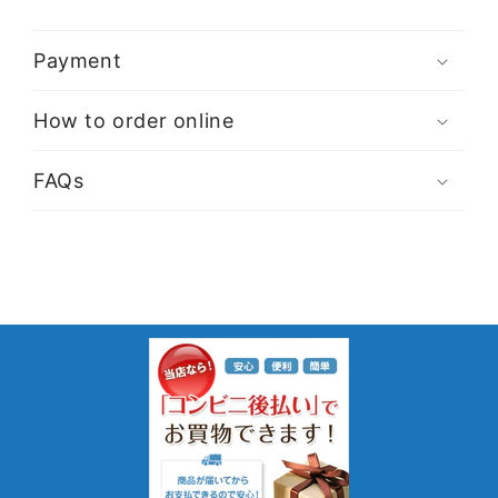
Payment
How to order online
FAQs