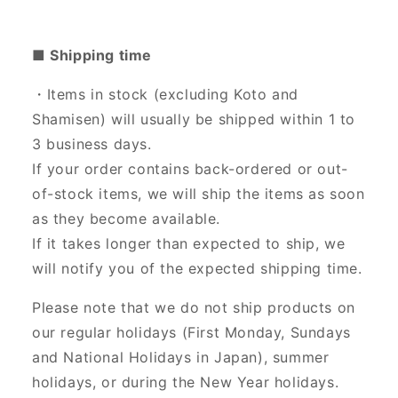
■ Shipping time
・Items in stock (excluding Koto and
Shamisen) will usually be shipped within 1 to
3 business days.
If your order contains back-ordered or out-
of-stock items, we will ship the items as soon
as they become available.
If it takes longer than expected to ship, we
will notify you of the expected shipping time.
Please note that we do not ship products on
our regular holidays (First Monday, Sundays
and National Holidays in Japan), summer
holidays, or during the New Year holidays.