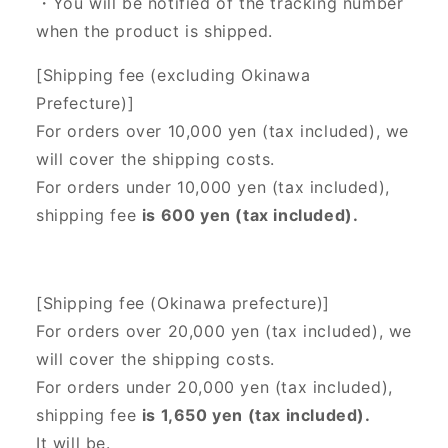
・You will be notified of the tracking number
when the product is shipped.
[Shipping fee (excluding Okinawa
Prefecture)]
For orders over 10,000 yen (tax included), we
will cover the shipping costs.
For orders under 10,000 yen (tax included),
shipping fee
is 600 yen (tax included).
[Shipping fee (Okinawa prefecture)]
For orders over 20,000 yen (tax included),
we
will cover the shipping costs.
For orders under 20,000 yen (tax included),
shipping fee
is 1,650 yen (tax included).
It will be.