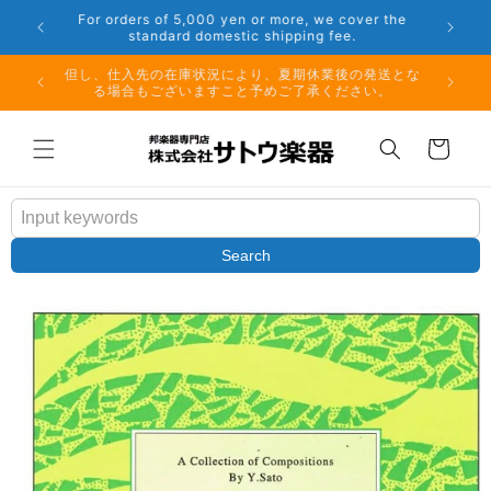
Skip to
er the
Phone: 048-754-6897
content
夏期休業前のお取り寄せ商品のご注文受付は、8月10日
但し、仕
（月）午前11時までとなります。
る場
Cart
Search
Skip to
product
information