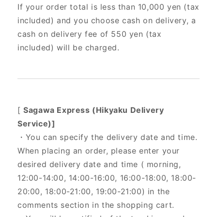
If your order total is less than 10,000 yen (tax
included) and you choose cash on delivery, a
cash on delivery fee of 550 yen (tax
included) will be charged.
[
Sagawa Express (Hikyaku Delivery
Service)]
・You can specify the delivery date and time.
When placing an order, please enter your
desired delivery date and time (
morning,
12:00-14:00, 14:00-16:00, 16:00-18:00, 18:00-
20:00, 18:00-21:00, 19:00-21:00) in the
comments section in the shopping cart.