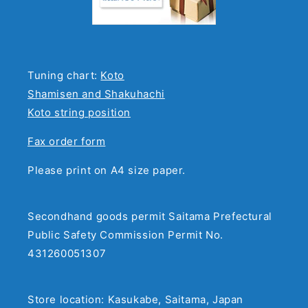
Tuning chart:
Koto
Shamisen and Shakuhachi
Koto string position
Fax order form
Please print on A4 size paper.
Secondhand goods permit Saitama Prefectural
Public Safety Commission Permit No.
431260051307
Store location: Kasukabe, Saitama, Japan