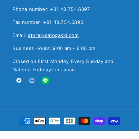
Phone number: +81 48.754.6897
Fax number: +81 48.754.6890
Email:
store@satogakki.com
Business Hours: 9:00 am - 6:00 pm
Closed on First Monday, Every Sunday and
National Holidays in Japan
Facebook
Instagram
Translation
missing:
en.general.social.links.line
Payment
methods
© 2026,
サトウ楽器
Powered by Shopify
Refund policy