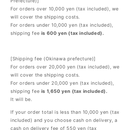
Prefecture)]
For orders over 10,000 yen (tax included), we
will cover the shipping costs.
For orders under 10,000 yen (tax included),
shipping fee
is 600 yen (tax included).
[Shipping fee (Okinawa prefecture)]
For orders over 20,000 yen (tax included),
we
will cover the shipping costs.
For orders under 20,000 yen (tax included),
shipping fee
is 1,650 yen (tax included).
It will be.
If your order total is less than 10,000 yen (tax
included) and you choose cash on delivery, a
cash on delivery fee of 550 yen (tax