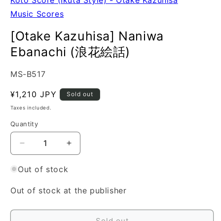
Music Scores
[Otake Kazuhisa] Naniwa
Ebanachi (浪花絵話)
SKU:
MS-B517
Regular
¥1,210 JPY
Sold out
price
Taxes included.
Quantity
Quantity
Decrease
Increase
quantity
quantity
for
for
Out of stock
[Otake
[Otake
Kazuhisa]
Kazuhisa]
Out of stock at the publisher
Naniwa
Naniwa
Ebanachi
Ebanachi
(浪
(浪
Sold out