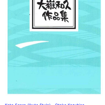
Koto Score (Ikuta Style) - Otake Kazuhisa