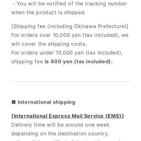
・You will be notified of the tracking number
when the product is shipped.
[Shipping fee (including Okinawa Prefecture)]
For orders over 10,000 yen (tax included), we
will cover the shipping costs.
For orders under 10,000 yen (tax included),
shipping fee
is 600 yen (tax included).
■ International shipping
[International Express Mail Service (EMS)]
Delivery time will be around one week
depending on the destination country.