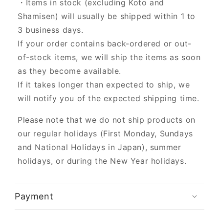
・Items in stock (excluding Koto and
Shamisen) will usually be shipped within 1 to
3 business days.
If your order contains back-ordered or out-
of-stock items, we will ship the items as soon
as they become available.
If it takes longer than expected to ship, we
will notify you of the expected shipping time.
Please note that we do not ship products on
our regular holidays (First Monday, Sundays
and National Holidays in Japan), summer
holidays, or during the New Year holidays.
Payment