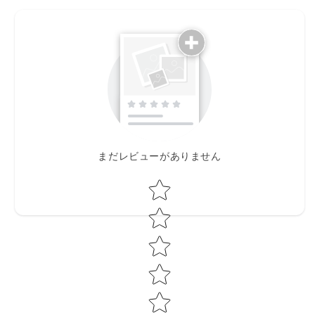
まだレビューがありません
Star rating