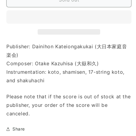
花
花
絵
絵
話)
話)
Publisher: Dainihon Kateiongakukai (大日本家庭音
楽会)
Composer: Otake Kazuhisa (大嶽和久)
Instrumentation: koto, shamisen, 17-string koto,
and shakuhachi
Please note that if the score is out of stock at the
publisher, your order of the score will be
canceled.
Share