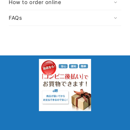
How to order online
FAQs