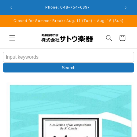
Skip to
Closed: 
Business Hours: 9:00 - 18:00
content
Closed for Summer Break: Aug. 11 (Tue) – Aug. 16 (Sun)
Cart
Search
Skip to
product
information