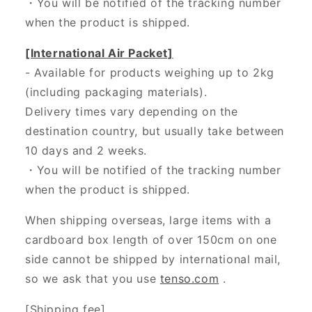
・
You will be notified of the tracking number
when the product is shipped.
[International Air Packet]
- Available for products weighing up to 2kg
(including packaging materials).
Delivery times vary depending on the
destination country, but usually take between
10 days and 2 weeks.
・You will be notified of the tracking number
when the product is shipped.
When shipping overseas, large items with a
cardboard box length of over 150cm on one
side cannot be shipped by international mail,
so we ask that you use
tenso.com
.
[Shipping fee]