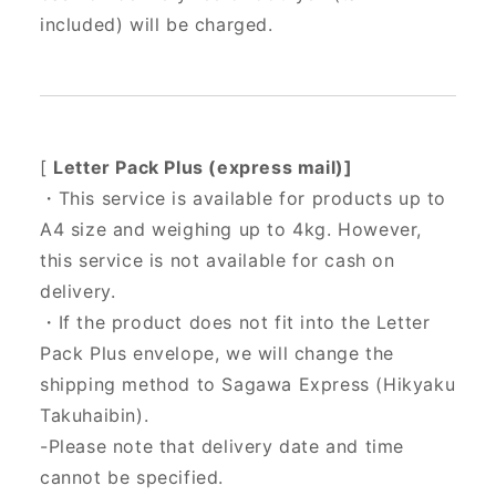
included) will be charged.
[
Letter Pack Plus (express mail)]
・This service is available for products up to
A4 size and weighing up to 4kg. However,
this service is not available for cash on
delivery.
・If the product does not fit into the Letter
Pack Plus envelope, we will change the
shipping method to Sagawa Express (Hikyaku
Takuhaibin).
-Please note that delivery date and time
cannot be specified.