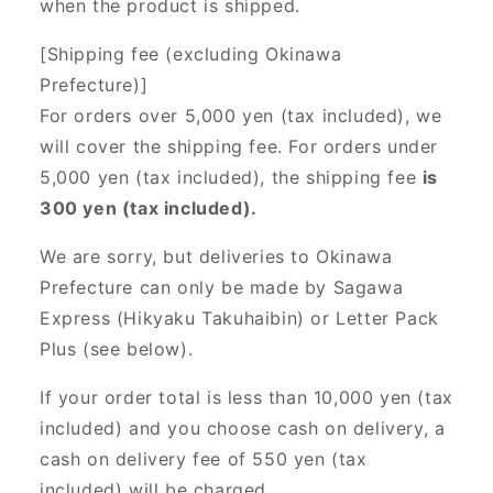
when the product is shipped.
[Shipping fee (excluding Okinawa
Prefecture)]
For orders over 5,000 yen (tax included), we
will cover the shipping fee. For orders under
5,000 yen (tax included), the shipping fee
is
300 yen (tax included).
We are sorry, but deliveries to Okinawa
Prefecture can only be made by Sagawa
Express (Hikyaku Takuhaibin) or Letter Pack
Plus (see below).
If your order total is less than 10,000 yen (tax
included) and you choose cash on delivery, a
cash on delivery fee of 550 yen (tax
included) will be charged.