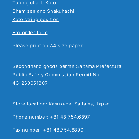
Tuning chart:
Koto
Shamisen and Shakuhachi
Koto string position
Fax order form
Please print on A4 size paper.
Secondhand goods permit Saitama Prefectural
Public Safety Commission Permit No.
431260051307
Store location: Kasukabe, Saitama, Japan
Phone number: +81 48.754.6897
Fax number: +81 48.754.6890