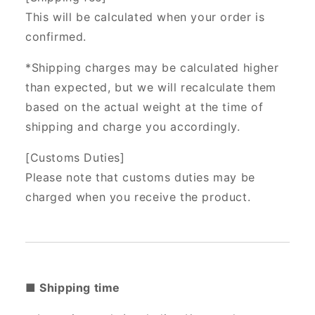
This will be calculated when your order is
confirmed.
*Shipping charges may be calculated higher
than expected, but we will recalculate them
based on the actual weight at the time of
shipping and charge you accordingly.
[Customs Duties]
Please note that customs duties may be
charged when you receive the product.
■ Shipping time