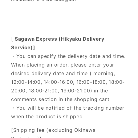
[
Sagawa Express (Hikyaku Delivery
Service)]
・You can specify the delivery date and time.
When placing an order, please enter your
desired delivery date and time (
morning,
12:00-14:00, 14:00-16:00, 16:00-18:00, 18:00-
20:00, 18:00-21:00, 19:00-21:00) in the
comments section in the shopping cart.
・You will be notified of the tracking number
when the product is shipped.
[Shipping fee (excluding Okinawa