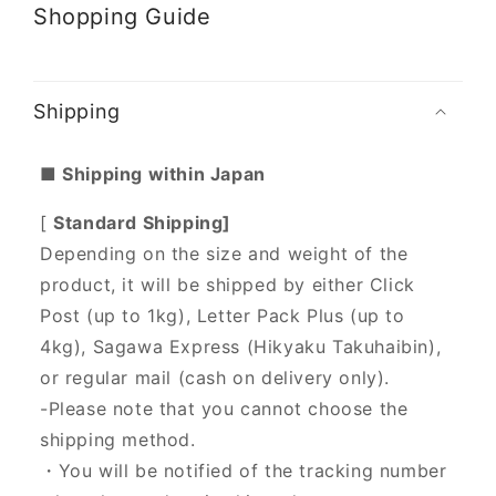
Shopping Guide
Shipping
■ Shipping within Japan
[
Standard Shipping]
Depending on the size and weight of the
product, it will be shipped by either Click
Post (up to 1kg), Letter Pack Plus (up to
4kg), Sagawa Express (Hikyaku Takuhaibin),
or regular mail (cash on delivery only).
-Please note that you cannot choose the
shipping method.
・You will be notified of the tracking number