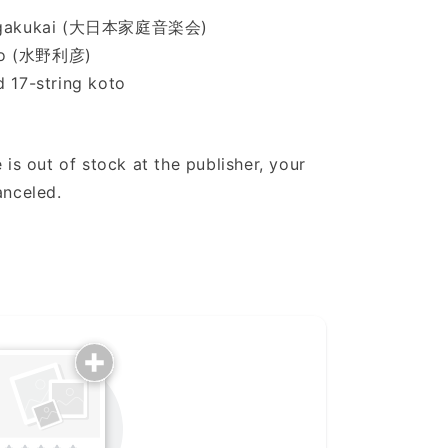
eiongakukai (大日本家庭音楽会)
iko (水野利彦)
d 17-string koto
 is out of stock at the publisher, your
anceled.