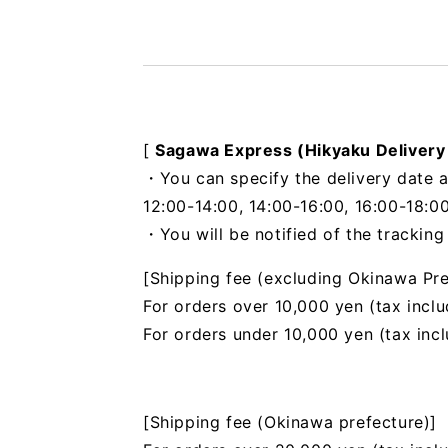
[
Sagawa Express (Hikyaku Delivery
・You can specify the delivery date a
12:00-14:00, 14:00-16:00, 16:00-18:00
・You will be notified of the trackin
[Shipping fee (excluding Okinawa Pre
For orders over 10,000 yen (tax inclu
For orders under 10,000 yen (tax inc
[Shipping fee (Okinawa prefecture)]