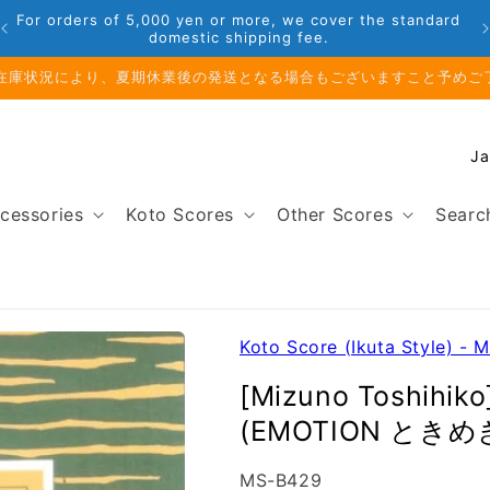
Phone: 048-754-6897
業前のお取り寄せ商品のご注文受付は、8月10日（月）午前11時までと
C
o
u
cessories
Koto Scores
Other Scores
Searc
n
t
r
y
/
Koto Score (Ikuta Style) - 
r
[Mizuno Toshihik
e
(EMOTION ときめ
g
i
SKU:
MS-B429
o