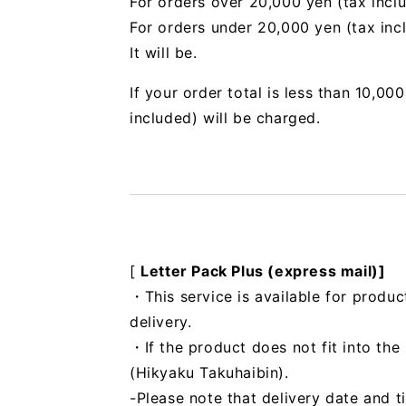
For orders over 20,000 yen (tax incl
For orders under 20,000 yen (tax inc
It will be.
If your order total is less than 10,0
included) will be charged.
[
Letter Pack Plus (express mail)]
・This service is available for produc
delivery.
・If the product does not fit into th
(Hikyaku Takuhaibin).
-Please note that delivery date and t