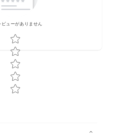
レビューがありません
Star rating