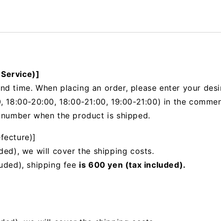
 Service)]
nd time. When placing an order, please enter your desi
, 18:00-20:00, 18:00-21:00, 19:00-21:00) in the
comments
g number when the product is shipped.
fecture)]
ded), we will cover the shipping costs.
luded), shipping fee
is 600 yen (tax included).