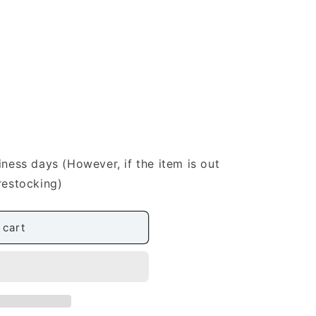
iness days (However, if the item is out
restocking)
 cart