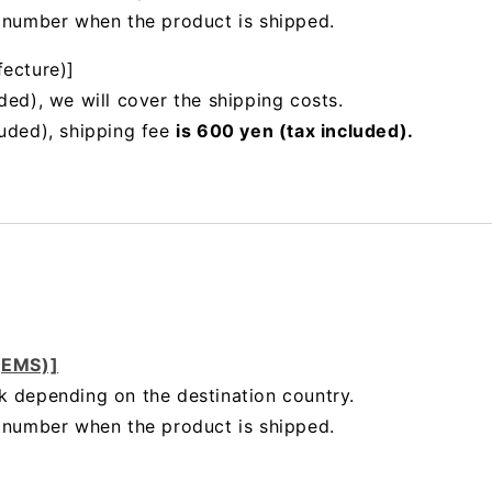
g number when the product is shipped.
fecture)]
ded), we will cover the shipping costs.
luded), shipping fee
is 600 yen (tax included).
 (EMS)]
k depending on the destination country.
g number when the product is shipped.