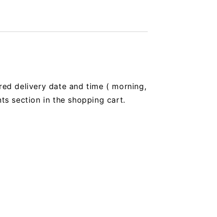
red delivery date and time (
morning,
 section in the shopping cart.