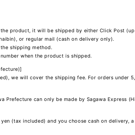
he product, it will be shipped by either Click Post (up 
bin), or regular mail (cash on delivery only).
 the shipping method.
g number when the product is shipped.
fecture)]
ed), we will cover the shipping fee. For orders under 5
awa Prefecture can only be made by Sagawa Express (H
00 yen (tax included) and you choose cash on delivery, 