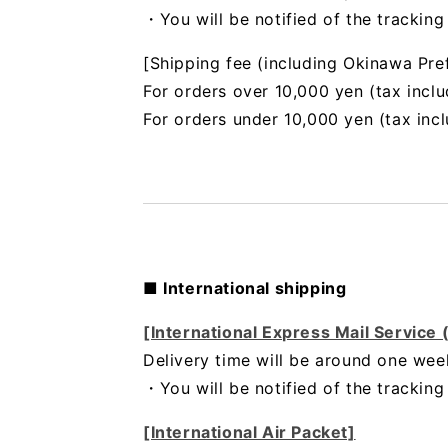
・You will be notified of the trackin
[Shipping fee (including Okinawa Pre
For orders over 10,000 yen (tax inclu
For orders under 10,000 yen (tax inc
■ International shipping
[International Express Mail Service
Delivery time will be around one wee
・
You will be notified of the trackin
[International Air Packet]