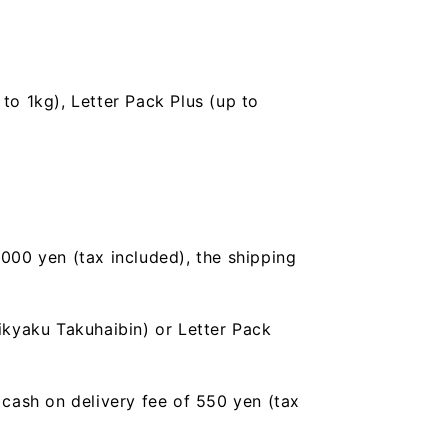
to 1kg), Letter Pack Plus (up to
,000 yen (tax included), the shipping
ikyaku Takuhaibin) or Letter Pack
a cash on delivery fee of 550 yen (tax