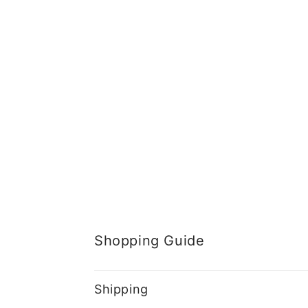
Shopping Guide
Shipping