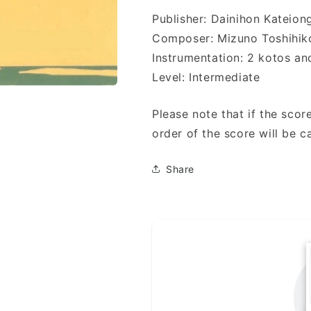
Publisher: Dainihon Kat
Composer: Mizuno Toshih
Instrumentation: 2 kotos an
Level: Intermediate
Please note that if the score
order of the score will be c
Share