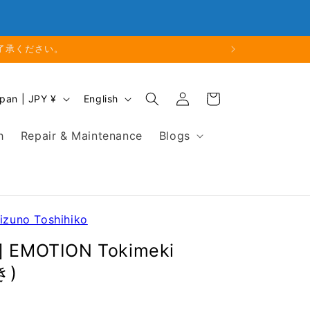
Close
Business Hours: 9:00 - 18:00
なります。
Log
L
Cart
Japan | JPY ¥
English
in
a
n
h
Repair & Maintenance
Blogs
g
u
a
g
e
Mizuno Toshihiko
o] EMOTION Tokimeki
き)