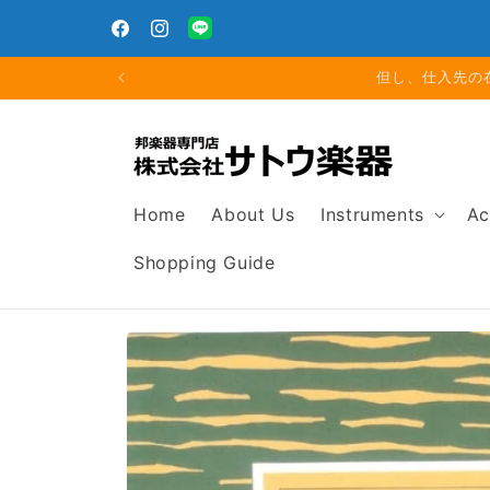
Skip to
g. 16
content
Facebook
Instagram
Translation
missing:
夏期休
en.general.social.links.line
Home
About Us
Instruments
Ac
Shopping Guide
Skip to
product
information