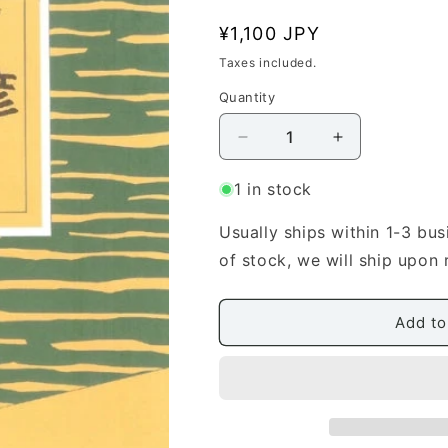
n
Regular
¥1,100 JPY
price
Taxes included.
Quantity
Quantity
Decrease
Increase
quantity
quantity
for
for
1 in stock
[Mizuno
[Mizuno
Toshihiko]
Toshihiko]
Usually ships within 1-3 bus
EMOTION
EMOTION
of stock, we will ship upon 
Tokimeki
Tokimeki
(EMOTION
(EMOTION
と
と
Add to
き
き
め
め
き)
き)