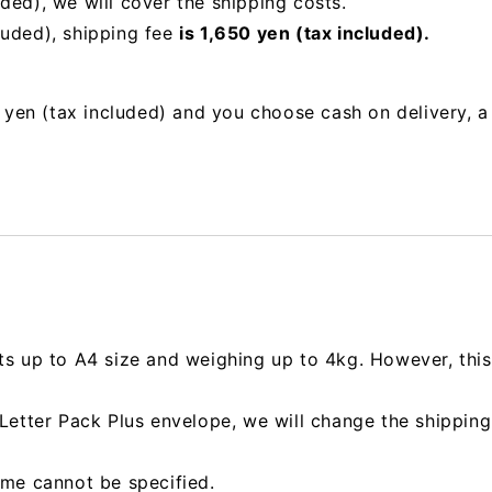
uded),
we will cover the shipping costs.
luded), shipping fee
is 1,650 yen (tax included).
00 yen (tax included) and you choose cash on delivery, 
ts up to A4 size and weighing up to 4kg. However, this 
e Letter Pack Plus envelope, we will change the shipp
ime cannot be specified.