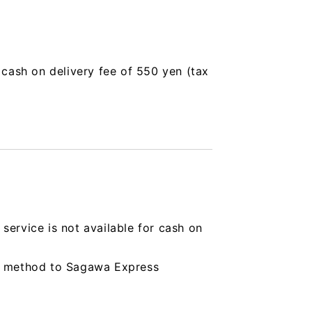
a cash on delivery fee of 550 yen (tax
service is not available for cash on
ing method to Sagawa Express