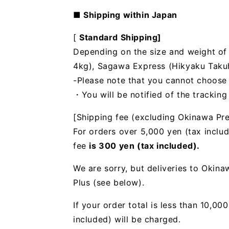
■ Shipping within Japan
[
Standard Shipping]
Depending on the size and weight of t
4kg), Sagawa Express (Hikyaku Takuhai
-Please note that you cannot choose
・You will be notified of the trackin
[Shipping fee (excluding Okinawa Pre
For orders over 5,000 yen (tax includ
fee
is 300 yen (tax included).
We are sorry, but deliveries to Okin
Plus (see below).
If your order total is less than 10,0
included) will be charged.