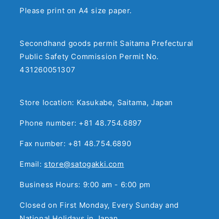
Please print on A4 size paper.
Secondhand goods permit Saitama Prefectural
Public Safety Commission Permit No.
431260051307
Store location: Kasukabe, Saitama, Japan
Phone number: +81 48.754.6897
Fax number: +81 48.754.6890
Email:
store@satogakki.com
Business Hours: 9:00 am - 6:00 pm
Closed on First Monday, Every Sunday and
National Holidays in Japan