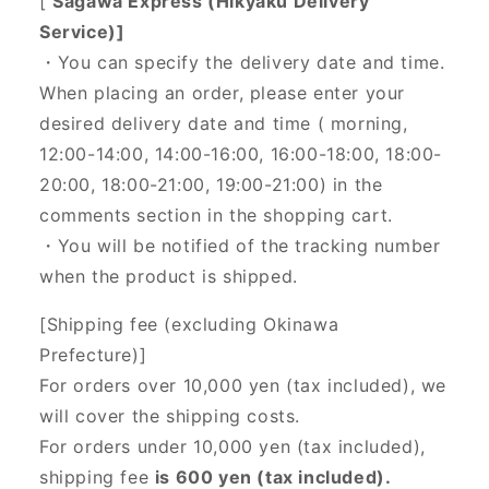
[
Sagawa Express (Hikyaku Delivery
Service)]
・You can specify the delivery date and time.
When placing an order, please enter your
desired delivery date and time (
morning,
12:00-14:00, 14:00-16:00, 16:00-18:00, 18:00-
20:00, 18:00-21:00, 19:00-21:00) in the
comments section in the shopping cart.
・You will be notified of the tracking number
when the product is shipped.
[Shipping fee (excluding Okinawa
Prefecture)]
For orders over 10,000 yen (tax included), we
will cover the shipping costs.
For orders under 10,000 yen (tax included),
shipping fee
is 600 yen (tax included).