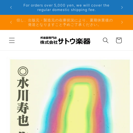
Skip to
r the
Phone: 048-754-6897
content
夏期休業前のお取り寄せ商品のご注文受付は、8月10日
但し、出
（月）午前11時までとなります。
発
Cart
Skip to
product
information