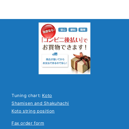
Tuning chart:
Koto
Shamisen and Shakuhachi
Koto string position
Fax order form