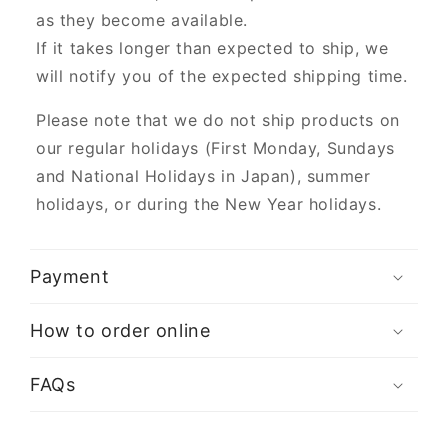
as they become available.
If it takes longer than expected to ship, we
will notify you of the expected shipping time.
Please note that we do not ship products on
our regular holidays (First Monday, Sundays
and National Holidays in Japan), summer
holidays, or during the New Year holidays.
Payment
How to order online
FAQs