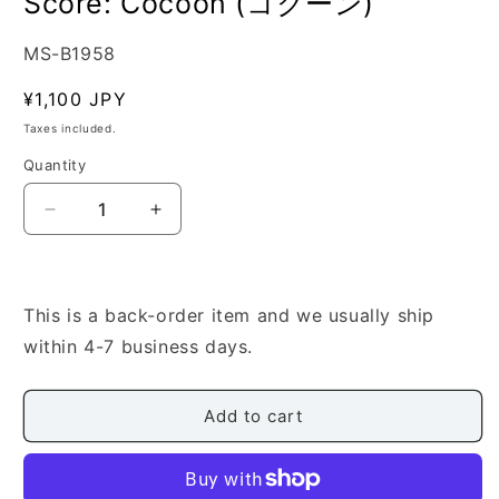
Score: Cocoon (コクーン)
SKU:
MS-B1958
Regular
¥1,100 JPY
price
Taxes included.
Quantity
Quantity
Decrease
Increase
quantity
quantity
for
for
[Mizukawa
[Mizukawa
Toshiya]
Toshiya]
This is a back-order item and we usually ship
Shamisen
Shamisen
within 4-7 business days.
Score:
Score:
Cocoon
Cocoon
(コ
(コ
Add to cart
ク
ク
ー
ー
ン)
ン)