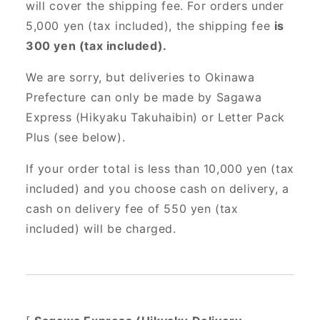
will cover the shipping fee. For orders under
5,000 yen (tax included), the shipping fee
is
300 yen (tax included).
We are sorry, but deliveries to Okinawa
Prefecture can only be made by Sagawa
Express (Hikyaku Takuhaibin) or Letter Pack
Plus (see below).
If your order total is less than 10,000 yen (tax
included) and you choose cash on delivery, a
cash on delivery fee of 550 yen (tax
included) will be charged.