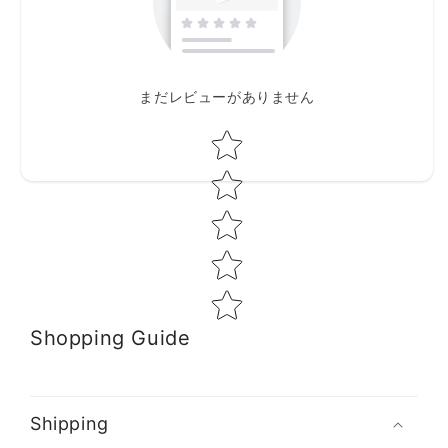
まだレビューがありません
Star rating
Shopping Guide
Shipping