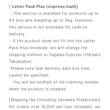
[
Letter Pack Plus (express mail)]
・This service is available for products up to
A4 size and weighing up to 4kg. However,
this service is not available for cash on
delivery.
・If the product does not fit into the Letter
Pack Plus envelope, we will change the
shipping method to Sagawa Express (Hikyaku
Takuhaibin).
-Please note that delivery date and time
cannot be specified.
・You will be notified of the tracking number
when the product is shipped.
[Shipping fee (including Okinawa Prefecture)]
For orders over 10,000 yen (tax included), we