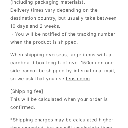
(including packaging materials).
Delivery times vary depending on the
destination country, but usually take between
10 days and 2 weeks.
・You will be notified of the tracking number
when the product is shipped.
When shipping overseas, large items with a
cardboard box length of over 150cm on one
side cannot be shipped by international mail,
so we ask that you use
tenso.com
.
[Shipping fee]
This will be calculated when your order is
confirmed.
*Shipping charges may be calculated higher
than expected, but we will recalculate them