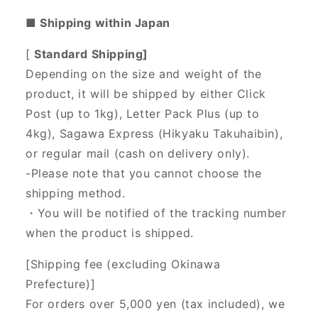
■ Shipping within Japan
[
Standard Shipping]
Depending on the size and weight of the
product, it will be shipped by either Click
Post (up to 1kg), Letter Pack Plus (up to
4kg), Sagawa Express (Hikyaku Takuhaibin),
or regular mail (cash on delivery only).
-Please note that you cannot choose the
shipping method.
・You will be notified of the tracking number
when the product is shipped.
[Shipping fee (excluding Okinawa
Prefecture)]
For orders over 5,000 yen (tax included), we