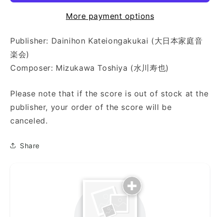
More payment options
Publisher: Dainihon Kateiongakukai (大日本家庭音
楽会)
Composer: Mizukawa Toshiya (水川寿也)
Please note that if the score is out of stock at the
publisher, your order of the score will be
canceled.
Share