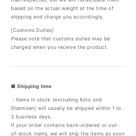
based on the actual weight at the time of
shipping and charge you accordingly.
[Customs Duties]
Please note that customs duties may be
charged when you receive the product.
■ Shipping time
・Items in stock (excluding Koto and
Shamisen) will usually be shipped within 1 to
3 business days.
If your order contains back-ordered or out-
of-stock items, we will ship the items as soon