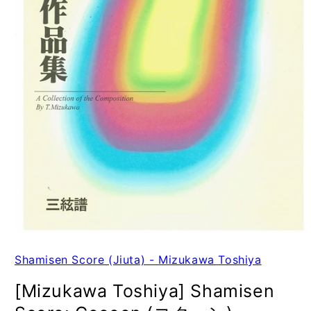
Shamisen Score (Jiuta) - Mizukawa Toshiya
[Mizukawa Toshiya] Shamisen