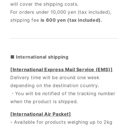
will cover the shipping costs.
For orders under 10,000 yen (tax included),
shipping fee
is 600 yen (tax included).
■ International shipping
[International Express Mail Service (EMS)]
Delivery time will be around one week
depending on the destination country.
・
You will be notified of the tracking number
when the product is shipped.
[International Air Packet]
- Available for products weighing up to 2kg