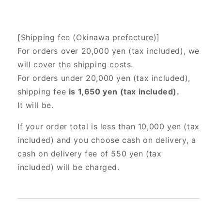
[Shipping fee (Okinawa prefecture)]
For orders over 20,000 yen (tax included),
we
will cover the shipping costs.
For orders under 20,000 yen (tax included),
shipping fee
is 1,650 yen (tax included).
It will be.
If your order total is less than 10,000 yen (tax
included) and you choose cash on delivery, a
cash on delivery fee of 550 yen (tax
included) will be charged.