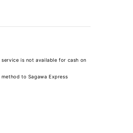
service is not available for cash on
ing method to Sagawa Express