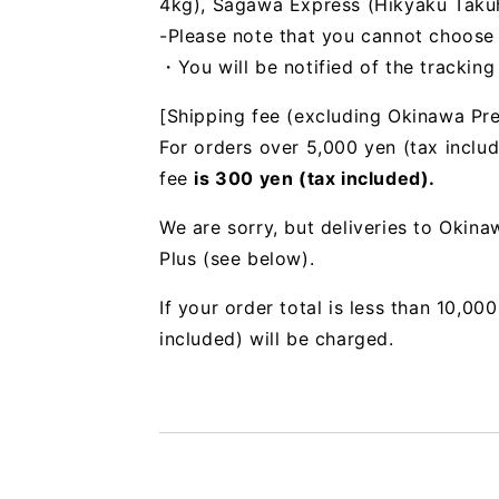
4kg), Sagawa Express (Hikyaku Takuhai
-Please note that you cannot choose
・You will be notified of the trackin
[Shipping fee (excluding Okinawa Pre
For orders over 5,000 yen (tax includ
fee
is 300 yen (tax included).
We are sorry, but deliveries to Okin
Plus (see below).
If your order total is less than 10,0
included) will be charged.