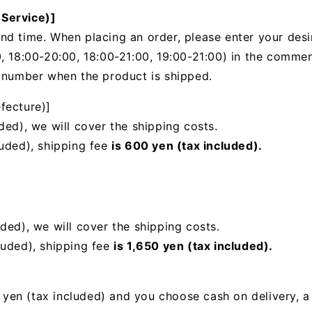
 Service)]
nd time. When placing an order, please enter your desi
, 18:00-20:00, 18:00-21:00, 19:00-21:00) in the
comments
g number when the product is shipped.
fecture)]
ded), we will cover the shipping costs.
luded), shipping fee
is 600 yen (tax included).
uded),
we will cover the shipping costs.
luded), shipping fee
is 1,650 yen (tax included).
00 yen (tax included) and you choose cash on delivery, 