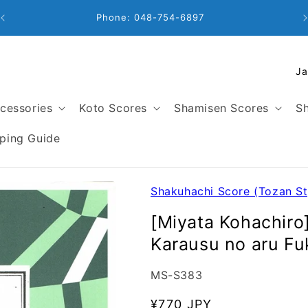
Phone: 048-754-6897
C
o
u
cessories
Koto Scores
Shamisen Scores
Sh
n
t
ping Guide
r
y
/
Shakuhachi Score (Tozan St
r
[Miyata Kohachiro
e
Karausu no aru
g
i
SKU:
MS-S383
o
n
Regular
¥770 JPY