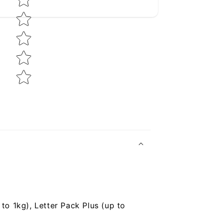
to 1kg), Letter Pack Plus (up to