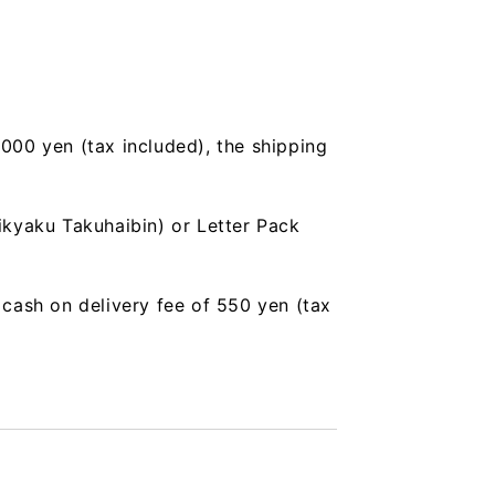
,000 yen (tax included), the shipping
ikyaku Takuhaibin) or Letter Pack
a cash on delivery fee of 550 yen (tax