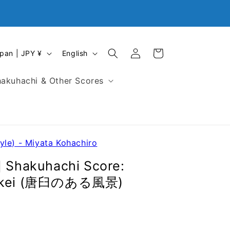
Closed
Log
L
Cart
Japan | JPY ¥
English
in
a
n
akuhachi & Other Scores
g
u
a
g
e
yle) - Miyata Kohachiro
] Shakuhachi Score:
 Fukei (唐臼のある風景)