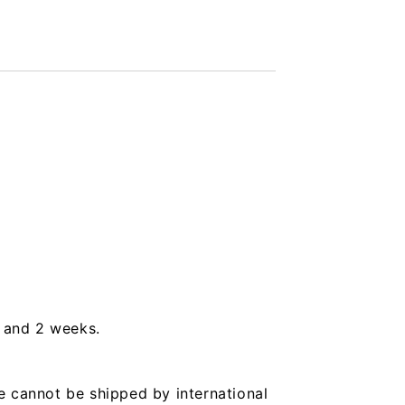
s and 2 weeks.
e cannot be shipped by international