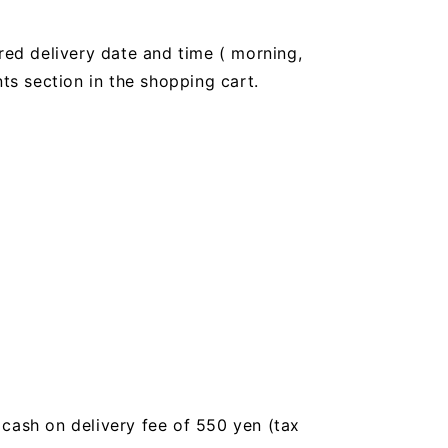
red delivery date and time (
morning,
 section in the shopping cart.
a cash on delivery fee of 550 yen (tax