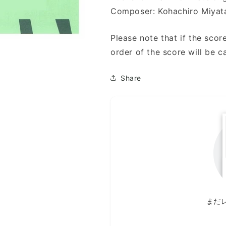
風
風
Composer: Kohachiro Miyat
景)
景)
Please note that if the score
order of the score will be c
Share
まだ