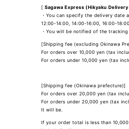
[
Sagawa Express (Hikyaku Delivery
・You can specify the delivery date a
12:00-14:00, 14:00-16:00, 16:00-18:00
・You will be notified of the trackin
[Shipping fee (excluding Okinawa Pre
For orders over 10,000 yen (tax inclu
For orders under 10,000 yen (tax inc
[Shipping fee (Okinawa prefecture)]
For orders over 20,000 yen (tax incl
For orders under 20,000 yen (tax inc
It will be.
If your order total is less than 10,0