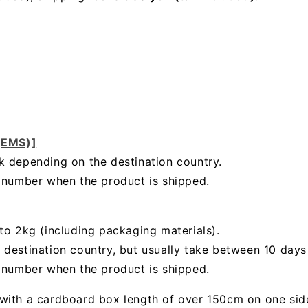
 (EMS)]
k depending on the destination country.
g number when the product is shipped.
to 2kg (including packaging materials).
 destination country, but usually take between 10 day
g number when the product is shipped.
with a cardboard box length of over 150cm on one sid