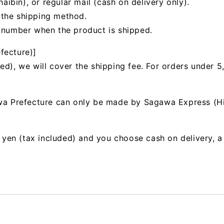
bin), or regular mail (cash on delivery only).
 the shipping method.
g number when the product is shipped.
fecture)]
ed), we will cover the shipping fee. For orders under 5
awa Prefecture can only be made by Sagawa Express (H
00 yen (tax included) and you choose cash on delivery, 