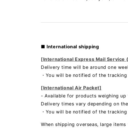
■ International shipping
[International Express Mail Service
Delivery time will be around one wee
・
You will be notified of the trackin
[International Air Packet]
- Available for products weighing up 
Delivery times vary depending on the
・You will be notified of the trackin
When shipping overseas, large items 