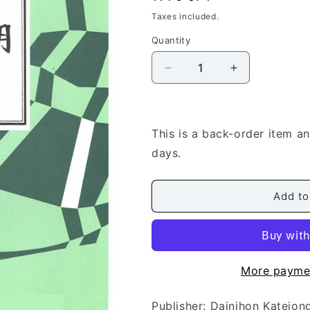
price
Taxes included.
Quantity
Quantity
Decrease
Increase
quantity
quantity
for
for
[Miyata
[Miyata
Kohachiro]
Kohachiro]
This is a back-order item a
Shakuhachi
Shakuhachi
days.
Score:
Score:
Karausu
Karausu
no
no
Add to
aru
aru
Fukei
Fukei
(唐
(唐
臼
臼
の
の
More payme
あ
あ
る
る
Publisher: Dainihon Kat