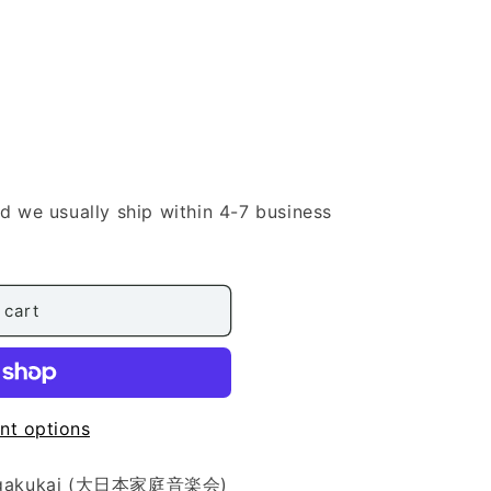
nd we usually ship within 4-7 business
 cart
nt options
eiongakukai (大日本家庭音楽会)