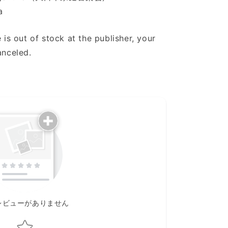
a
 is out of stock at the publisher, your
anceled.
レビューがありません
Star rating