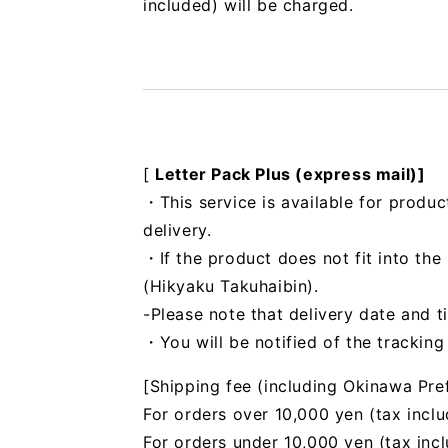
included) will be charged.
[
Letter Pack Plus (express mail)]
・This service is available for produc
delivery.
・If the product does not fit into th
(Hikyaku Takuhaibin).
-Please note that delivery date and t
・You will be notified of the trackin
[Shipping fee (including Okinawa Pre
For orders over 10,000 yen (tax inclu
For orders under 10,000 yen (tax inc