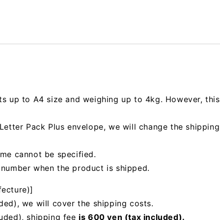
ts up to A4 size and weighing up to 4kg. However, this 
e Letter Pack Plus envelope, we will change the shipp
ime cannot be specified.
g number when the product is shipped.
fecture)]
ded), we will cover the shipping costs.
luded), shipping fee
is 600 yen (tax included).