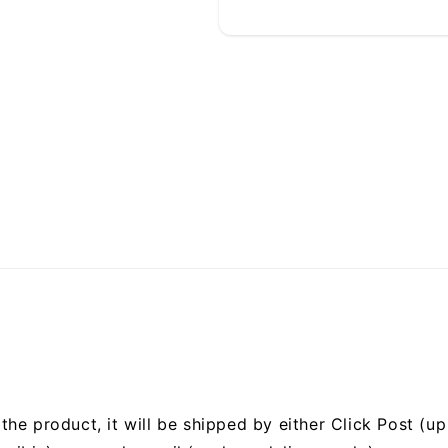
he product, it will be shipped by either Click Post (up 