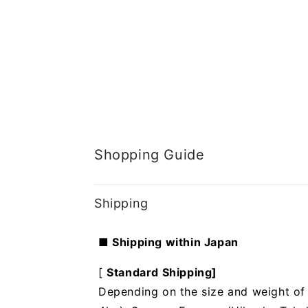
Shopping Guide
Shipping
■ Shipping within Japan
[
Standard Shipping]
Depending on the size and weight of t