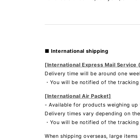
■ International shipping
[International Express Mail Service
Delivery time will be around one wee
・
You will be notified of the trackin
[International Air Packet]
- Available for products weighing up 
Delivery times vary depending on the
・You will be notified of the trackin
When shipping overseas, large items 