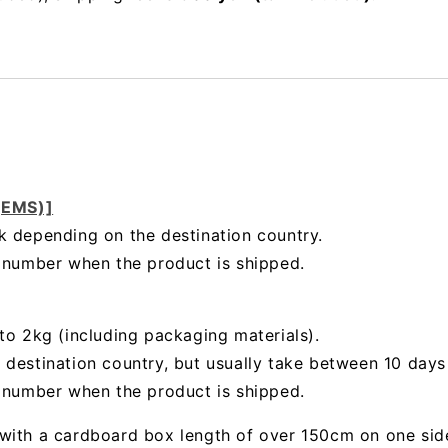
 (EMS)]
k depending on the destination country.
g number when the product is shipped.
to 2kg (including packaging materials).
 destination country, but usually take between 10 day
g number when the product is shipped.
with a cardboard box length of over 150cm on one sid