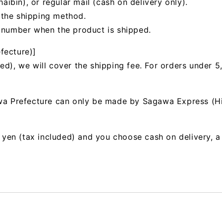
bin), or regular mail (cash on delivery only).
 the shipping method.
g number when the product is shipped.
fecture)]
ed), we will cover the shipping fee. For orders under 5
awa Prefecture can only be made by Sagawa Express (H
00 yen (tax included) and you choose cash on delivery, 