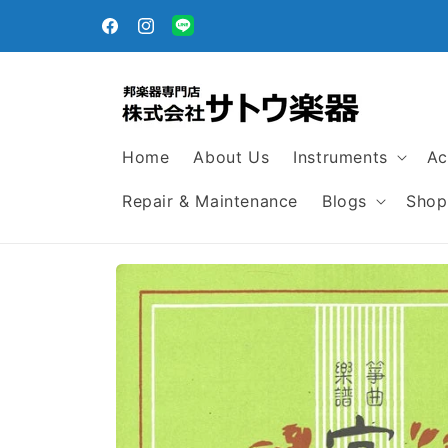
Skip to
egular
content
Facebook
Instagram
Translation
missing:
en.general.social.links.line
Home
About Us
Instruments
Ac
Repair & Maintenance
Blogs
Shop
Skip to
product
information