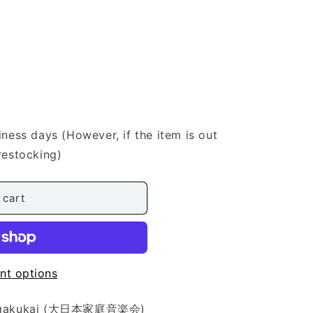
iness days (However, if the item is out
restocking)
 cart
nt options
eiongakukai (大日本家庭音楽会)