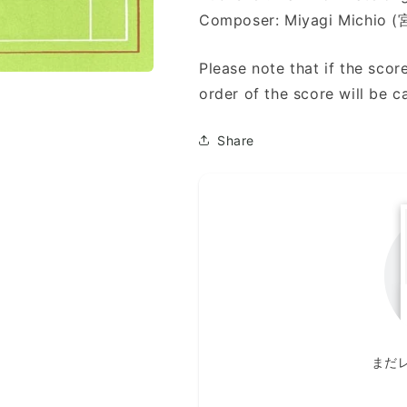
Composer: Miyagi Michio
Please note that if the score
order of the score will be c
Share
まだ