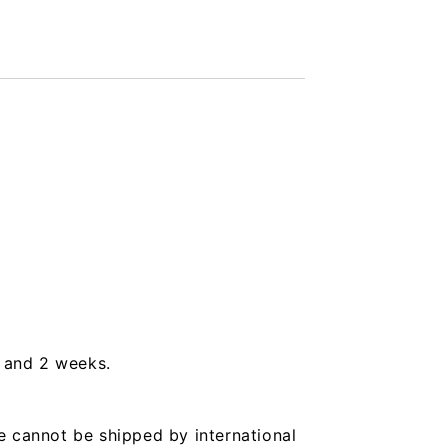
s and 2 weeks.
e cannot be shipped by international