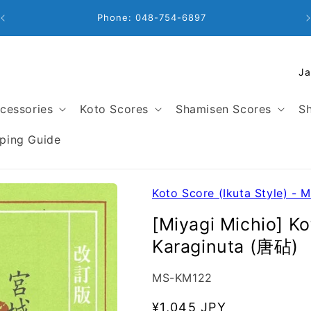
Business Hours: 9:00 - 18:00
C
o
u
cessories
Koto Scores
Shamisen Scores
Sh
n
t
ping Guide
r
y
/
Koto Score (Ikuta Style) - M
r
[Miyagi Michio] K
e
Karaginuta (唐砧)
g
i
SKU:
MS-KM122
o
n
Regular
¥1,045 JPY