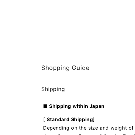
Shopping Guide
Shipping
■ Shipping within Japan
[
Standard Shipping]
Depending on the size and weight of t