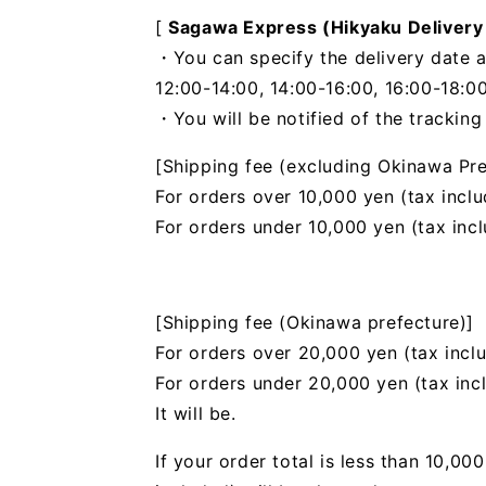
[
Sagawa Express (Hikyaku Delivery
・You can specify the delivery date a
12:00-14:00, 14:00-16:00, 16:00-18:00
・You will be notified of the trackin
[Shipping fee (excluding Okinawa Pre
For orders over 10,000 yen (tax inclu
For orders under 10,000 yen (tax inc
[Shipping fee (Okinawa prefecture)]
For orders over 20,000 yen (tax incl
For orders under 20,000 yen (tax inc
It will be.
If your order total is less than 10,0