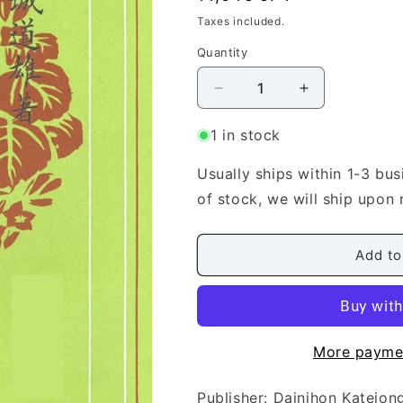
price
Taxes included.
Quantity
Quantity
Decrease
Increase
quantity
quantity
for
for
1 in stock
[Miyagi
[Miyagi
Michio]
Michio]
Usually ships within 1-3 bus
Koto
Koto
of stock, we will ship upon 
Score:
Score:
Revised
Revised
Karaginuta
Karaginuta
Add to
(唐
(唐
砧)
砧)
More payme
Publisher: Dainihon Kat