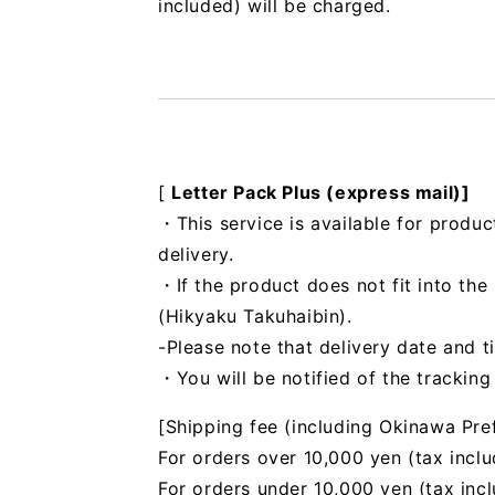
included) will be charged.
[
Letter Pack Plus (express mail)]
・This service is available for produc
delivery.
・If the product does not fit into th
(Hikyaku Takuhaibin).
-Please note that delivery date and t
・You will be notified of the trackin
[Shipping fee (including Okinawa Pre
For orders over 10,000 yen (tax inclu
For orders under 10,000 yen (tax inc