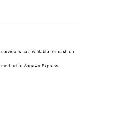
service is not available for cash on
ing method to Sagawa Express