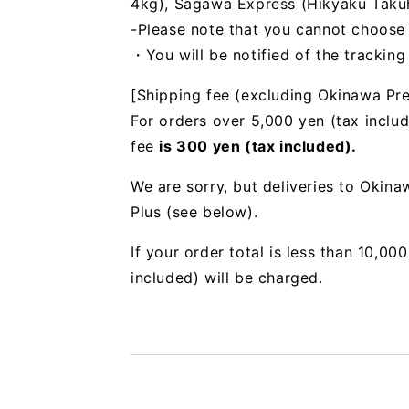
4kg), Sagawa Express (Hikyaku Takuhai
-Please note that you cannot choose
・You will be notified of the trackin
[Shipping fee (excluding Okinawa Pre
For orders over 5,000 yen (tax includ
fee
is 300 yen (tax included).
We are sorry, but deliveries to Okin
Plus (see below).
If your order total is less than 10,0
included) will be charged.