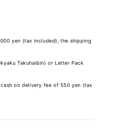
,000 yen (tax included), the shipping
ikyaku Takuhaibin) or Letter Pack
a cash on delivery fee of 550 yen (tax