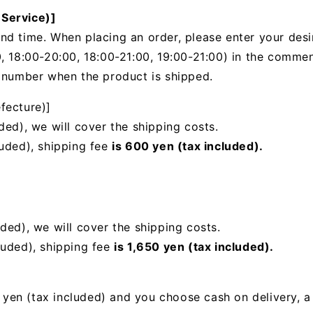
 Service)]
nd time. When placing an order, please enter your desi
, 18:00-20:00, 18:00-21:00, 19:00-21:00) in the
comments
g number when the product is shipped.
fecture)]
ded), we will cover the shipping costs.
luded), shipping fee
is 600 yen (tax included).
uded),
we will cover the shipping costs.
luded), shipping fee
is 1,650 yen (tax included).
00 yen (tax included) and you choose cash on delivery, 