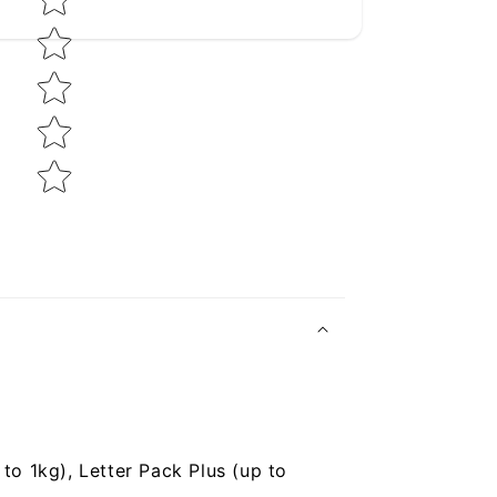
to 1kg), Letter Pack Plus (up to