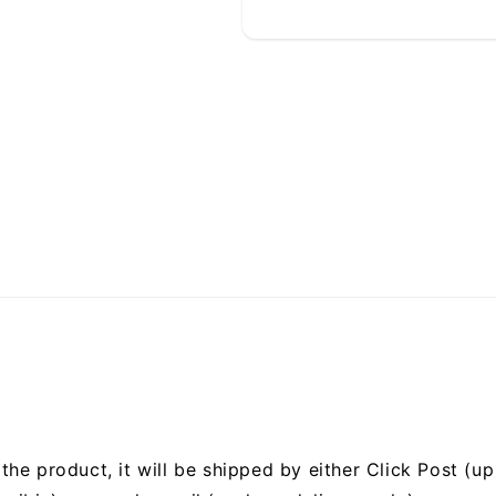
he product, it will be shipped by either Click Post (up 