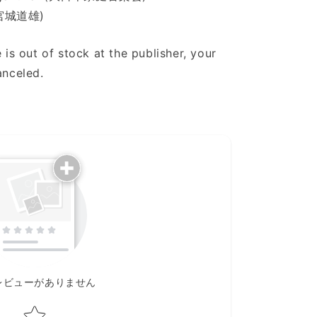
 (宮城道雄)
 is out of stock at the publisher, your
anceled.
レビューがありません
Star rating