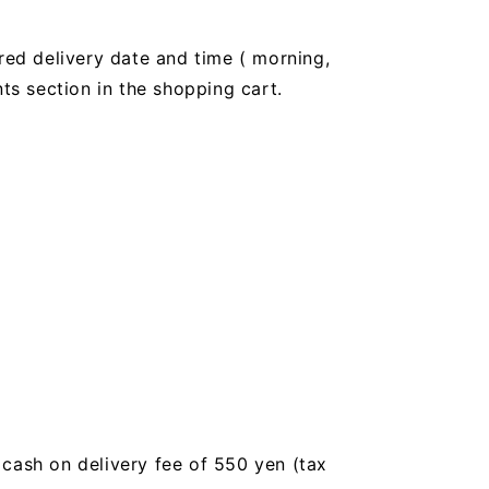
red delivery date and time (
morning,
 section in the shopping cart.
a cash on delivery fee of 550 yen (tax