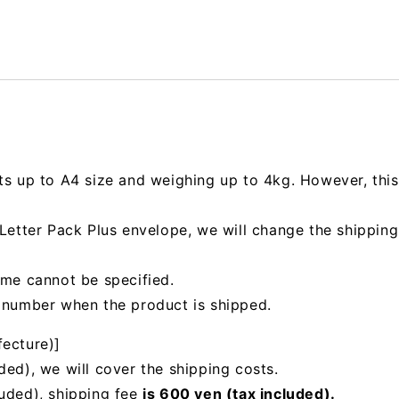
ts up to A4 size and weighing up to 4kg. However, this 
e Letter Pack Plus envelope, we will change the shipp
ime cannot be specified.
g number when the product is shipped.
fecture)]
ded), we will cover the shipping costs.
luded), shipping fee
is 600 yen (tax included).