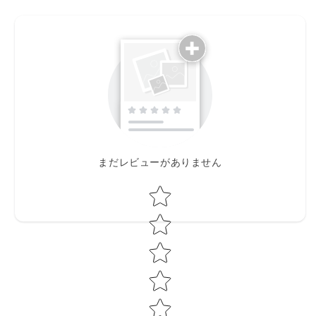
まだレビューがありません
Star rating