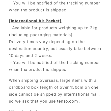
・
You will be notified of the tracking number
when the product is shipped.
[International Air Packet]
- Available for products weighing up to 2kg
(including packaging materials).
Delivery times vary depending on the
destination country, but usually take between
10 days and 2 weeks.
・You will be notified of the tracking number
when the product is shipped.
When shipping overseas, large items with a
cardboard box length of over 150cm on one
side cannot be shipped by international mail,
so we ask that you use
tenso.com
.