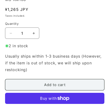
Regular
¥1,265 JPY
price
Taxes included.
Quantity
Quantity
Decrease
Increase
quantity
quantity
for
for
2 in stock
[Miyagi
[Miyagi
Michio]
Michio]
Usually ships within 1-3 business days (However,
Koto
Koto
if the item is out of stock, we will ship upon
Score:
Score:
restocking)
Revised
Revised
Hatsu
Hatsu
Uguisu
Uguisu
Add to cart
(初
(初
鶯)
鶯)