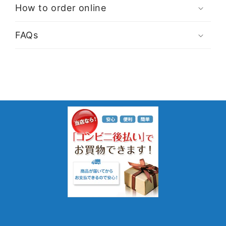
How to order online
FAQs