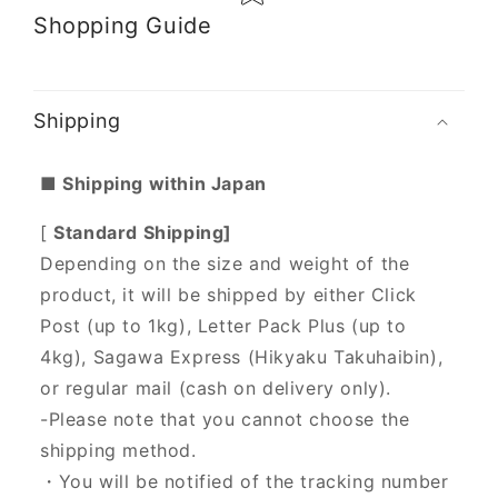
Shopping Guide
Shipping
■ Shipping within Japan
[
Standard Shipping]
Depending on the size and weight of the
product, it will be shipped by either Click
Post (up to 1kg), Letter Pack Plus (up to
4kg), Sagawa Express (Hikyaku Takuhaibin),
or regular mail (cash on delivery only).
-Please note that you cannot choose the
shipping method.
・You will be notified of the tracking number