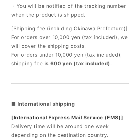
・You will be notified of the tracking number
when the product is shipped.
[Shipping fee (including Okinawa Prefecture)]
For orders over 10,000 yen (tax included), we
will cover the shipping costs.
For orders under 10,000 yen (tax included),
shipping fee
is 600 yen (tax included).
■ International shipping
[International Express Mail Service (EMS)]
Delivery time will be around one week
depending on the destination country.