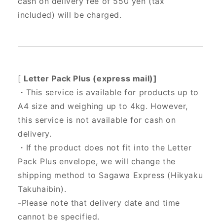
cash on delivery fee of 550 yen (tax
included) will be charged.
[
Letter Pack Plus (express mail)]
・This service is available for products up to
A4 size and weighing up to 4kg. However,
this service is not available for cash on
delivery.
・If the product does not fit into the Letter
Pack Plus envelope, we will change the
shipping method to Sagawa Express (Hikyaku
Takuhaibin).
-Please note that delivery date and time
cannot be specified.