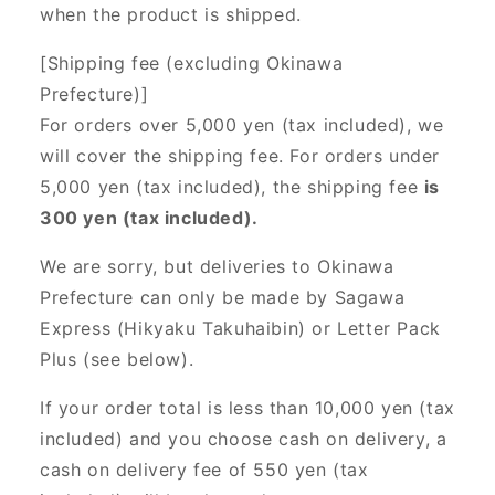
when the product is shipped.
[Shipping fee (excluding Okinawa
Prefecture)]
For orders over 5,000 yen (tax included), we
will cover the shipping fee. For orders under
5,000 yen (tax included), the shipping fee
is
300 yen (tax included).
We are sorry, but deliveries to Okinawa
Prefecture can only be made by Sagawa
Express (Hikyaku Takuhaibin) or Letter Pack
Plus (see below).
If your order total is less than 10,000 yen (tax
included) and you choose cash on delivery, a
cash on delivery fee of 550 yen (tax