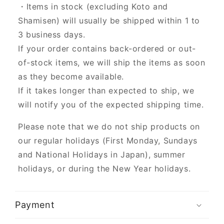
・Items in stock (excluding Koto and
Shamisen) will usually be shipped within 1 to
3 business days.
If your order contains back-ordered or out-
of-stock items, we will ship the items as soon
as they become available.
If it takes longer than expected to ship, we
will notify you of the expected shipping time.
Please note that we do not ship products on
our regular holidays (First Monday, Sundays
and National Holidays in Japan), summer
holidays, or during the New Year holidays.
Payment