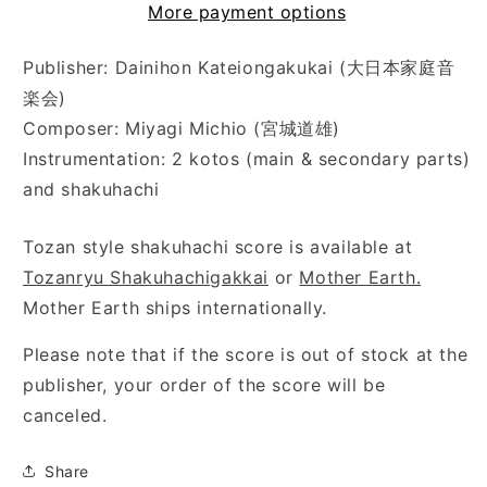
More payment options
Publisher: Dainihon Kateiongakukai (大日本家庭音
楽会)
Composer: Miyagi Michio (宮城道雄)
Instrumentation: 2 kotos (main & secondary parts)
and shakuhachi
Tozan style shakuhachi score is available at
Tozanryu Shakuhachigakkai
or
Mother Earth.
Mother Earth ships internationally.
Please note that if the score is out of stock at the
publisher, your order of the score will be
canceled.
Share