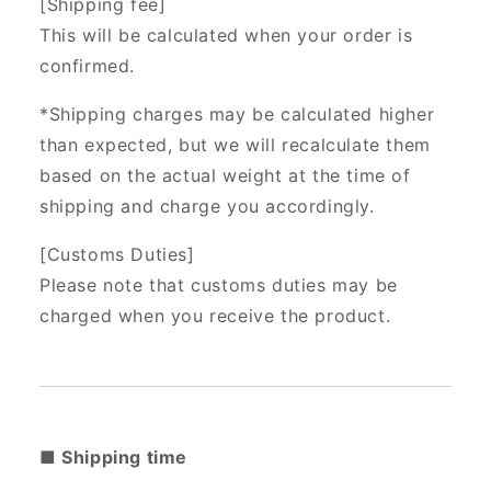
[Shipping fee]
This will be calculated when your order is
confirmed.
*Shipping charges may be calculated higher
than expected, but we will recalculate them
based on the actual weight at the time of
shipping and charge you accordingly.
[Customs Duties]
Please note that customs duties may be
charged when you receive the product.
■ Shipping time