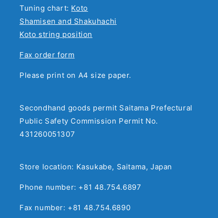
Tuning chart:
Koto
Shamisen and Shakuhachi
Koto string position
Fax order form
Please print on A4 size paper.
Secondhand goods permit Saitama Prefectural
Public Safety Commission Permit No.
431260051307
Store location: Kasukabe, Saitama, Japan
Phone number: +81 48.754.6897
Fax number: +81 48.754.6890