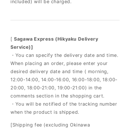
included) will be charged.
[
Sagawa Express (Hikyaku Delivery
Service)]
・You can specify the delivery date and time.
When placing an order, please enter your
desired delivery date and time (
morning,
12:00-14:00, 14:00-16:00, 16:00-18:00, 18:00-
20:00, 18:00-21:00, 19:00-21:00) in the
comments section in the shopping cart.
・You will be notified of the tracking number
when the product is shipped.
[Shipping fee (excluding Okinawa