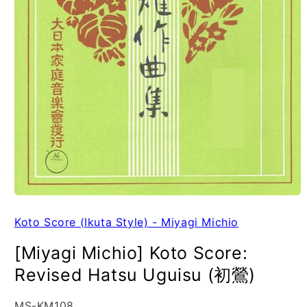
Koto Score (Ikuta Style) - Miyagi Michio
[Miyagi Michio] Koto Score:
Revised Hatsu Uguisu (初鶯)
SKU:
MS-KM108