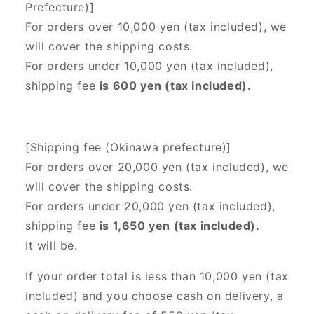
Prefecture)]
For orders over 10,000 yen (tax included), we
will cover the shipping costs.
For orders under 10,000 yen (tax included),
shipping fee
is 600 yen (tax included).
[Shipping fee (Okinawa prefecture)]
For orders over 20,000 yen (tax included),
we
will cover the shipping costs.
For orders under 20,000 yen (tax included),
shipping fee
is 1,650 yen (tax included).
It will be.
If your order total is less than 10,000 yen (tax
included) and you choose cash on delivery, a