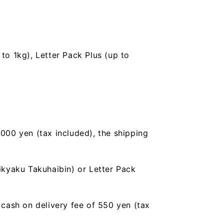
to 1kg), Letter Pack Plus (up to
,000 yen (tax included), the shipping
ikyaku Takuhaibin) or Letter Pack
a cash on delivery fee of 550 yen (tax