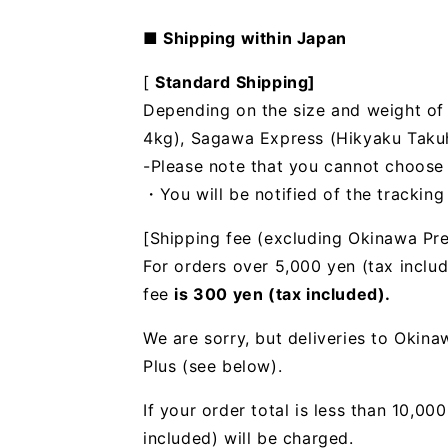
■ Shipping within Japan
[
Standard Shipping]
Depending on the size and weight of t
4kg), Sagawa Express (Hikyaku Takuhai
-Please note that you cannot choose
・You will be notified of the trackin
[Shipping fee (excluding Okinawa Pre
For orders over 5,000 yen (tax includ
fee
is 300 yen (tax included).
We are sorry, but deliveries to Okin
Plus (see below).
If your order total is less than 10,0
included) will be charged.