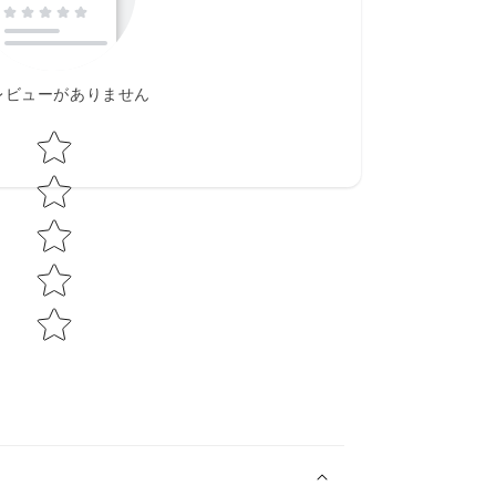
レビューがありません
Star rating