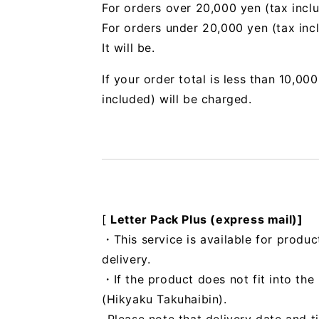
For orders over 20,000 yen (tax incl
For orders under 20,000 yen (tax inc
It will be.
If your order total is less than 10,0
included) will be charged.
[
Letter Pack Plus (express mail)]
・This service is available for produc
delivery.
・If the product does not fit into th
(Hikyaku Takuhaibin).