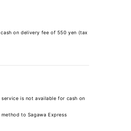
a cash on delivery fee of 550 yen (tax
service is not available for cash on
ing method to Sagawa Express