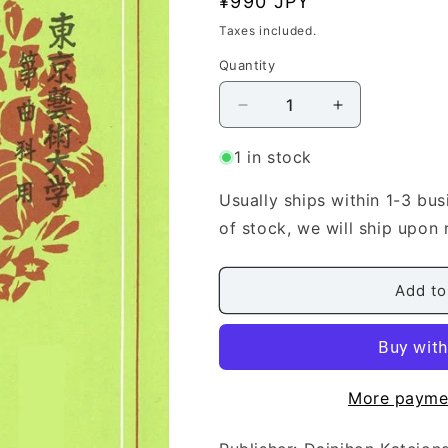
Regular
¥990 JPY
n
price
Taxes included.
Quantity
Quantity
Decrease
Increase
quantity
quantity
for
for
1 in stock
[Miyagi
[Miyagi
Michio]
Michio]
Usually ships within 1-3 bus
Koto
Koto
of stock, we will ship upon 
Score:
Score:
Shingyo
Shingyo
(新
(新
Add to
暁)
暁)
More payme