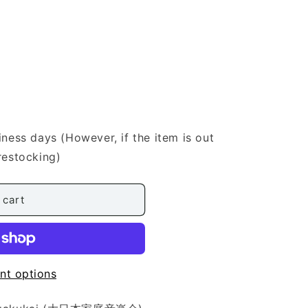
iness days (However, if the item is out
restocking)
 cart
nt options