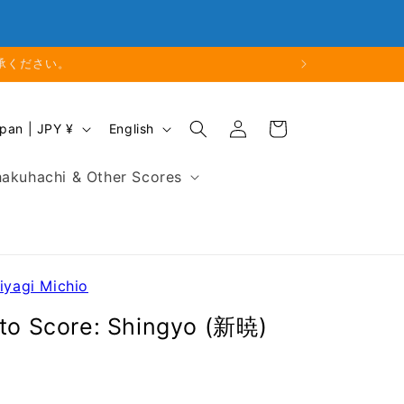
Closed
Business Hours: 9:00 - 18:00
ります。
Log
L
Cart
Japan | JPY ¥
English
in
a
n
akuhachi & Other Scores
g
u
a
g
e
iyagi Michio
oto Score: Shingyo (新暁)