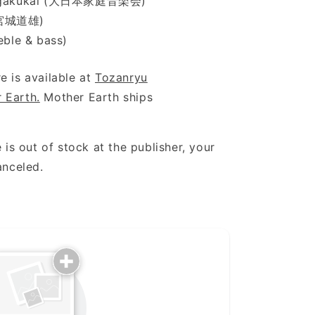
eiongakukai (大日本家庭音楽会)
 (宮城道雄)
eble & bass)
e is available at
Tozanryu
 Earth.
Mother Earth ships
 is out of stock at the publisher, your
anceled.