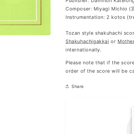
Publisher: Dainihon Kat
Composer: Miyagi Michio
Instrumentation: 2 kotos (tr
Tozan style shakuhachi scor
Shakuhachigakkai
or
Mother
internationally.
Please note that if the score
order of the score will be c
Share