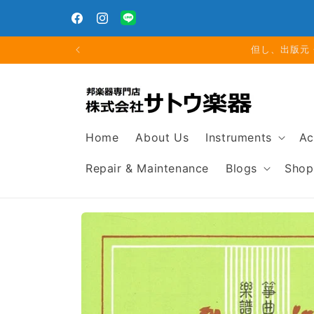
Skip to
For orders over 5,000 yen, we will cover the regular
th
content
domestic shipping fee.
Facebook
Instagram
Translation
missing:
夏期休業
en.general.social.links.line
Home
About Us
Instruments
Ac
Repair & Maintenance
Blogs
Shop
Skip to
product
information