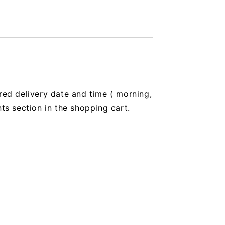
red delivery date and time (
morning,
 section in the shopping cart.