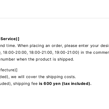
 Service)]
nd time. When placing an order, please enter your desi
, 18:00-20:00, 18:00-21:00, 19:00-21:00) in the
comments
g number when the product is shipped.
fecture)]
ded), we will cover the shipping costs.
luded), shipping fee
is 600 yen (tax included).