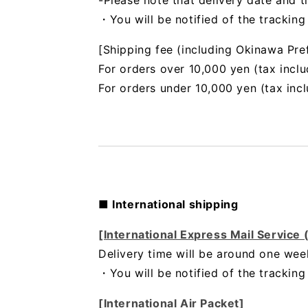
-Please note that delivery date and t
・You will be notified of the trackin
[Shipping fee (including Okinawa Pre
For orders over 10,000 yen (tax inclu
For orders under 10,000 yen (tax inc
■ International shipping
[International Express Mail Service
Delivery time will be around one wee
・
You will be notified of the trackin
[International Air Packet]