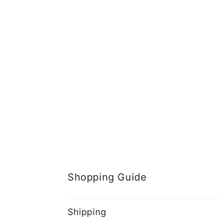
Shopping Guide
Shipping