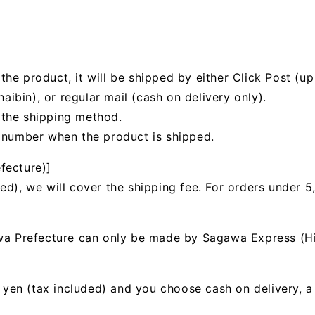
he product, it will be shipped by either Click Post (up 
bin), or regular mail (cash on delivery only).
 the shipping method.
g number when the product is shipped.
fecture)]
ed), we will cover the shipping fee. For orders under 5
awa Prefecture can only be made by Sagawa Express (H
00 yen (tax included) and you choose cash on delivery, 