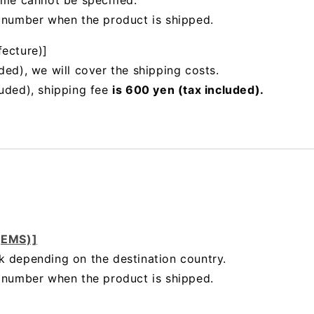
ime cannot be specified.
g number when the product is shipped.
fecture)]
ded), we will cover the shipping costs.
luded), shipping fee
is 600 yen (tax included).
 (EMS)]
k depending on the destination country.
g number when the product is shipped.