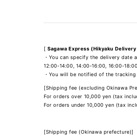
[
Sagawa Express (Hikyaku Delivery
・You can specify the delivery date a
12:00-14:00, 14:00-16:00, 16:00-18:00
・You will be notified of the trackin
[Shipping fee (excluding Okinawa Pre
For orders over 10,000 yen (tax inclu
For orders under 10,000 yen (tax inc
[Shipping fee (Okinawa prefecture)]