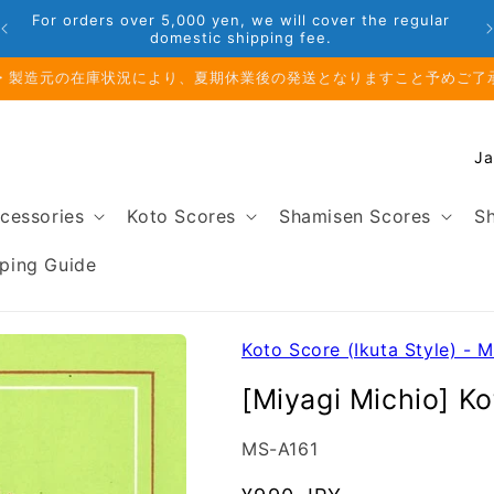
Phone: 048-754-6897
前のお取り寄せ商品のご注文受付は、8月10日（月）午前11時までとな
C
o
u
cessories
Koto Scores
Shamisen Scores
Sh
n
t
ping Guide
r
y
/
Koto Score (Ikuta Style) - M
r
[Miyagi Michio] K
e
g
SKU:
MS-A161
i
o