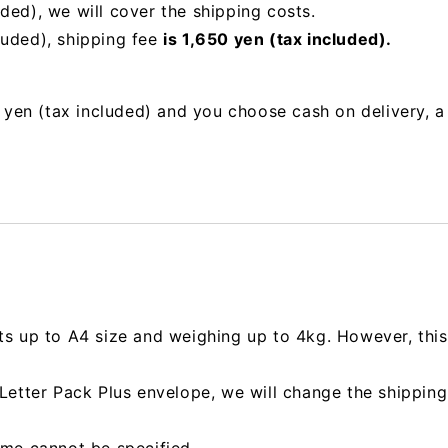
uded),
we will cover the shipping costs.
luded), shipping fee
is 1,650 yen (tax included).
00 yen (tax included) and you choose cash on delivery, 
ts up to A4 size and weighing up to 4kg. However, this 
e Letter Pack Plus envelope, we will change the shipp