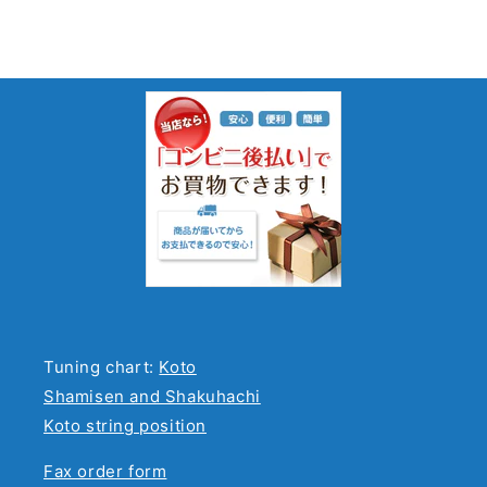
Tuning chart:
Koto
Shamisen and Shakuhachi
Koto string position
Fax order form