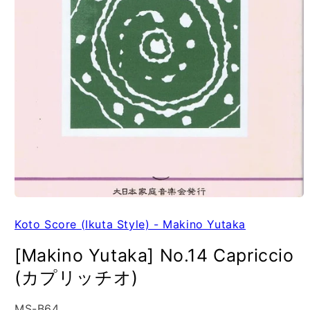
Koto Score (Ikuta Style) - Makino Yutaka
[Makino Yutaka] No.14 Capriccio
(カプリッチオ)
SKU:
MS-B64