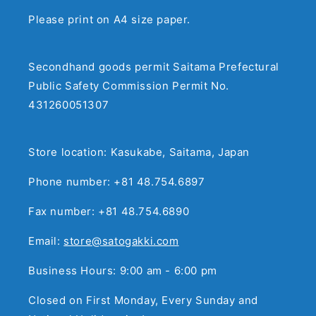
Please print on A4 size paper.
Secondhand goods permit Saitama Prefectural
Public Safety Commission Permit No.
431260051307
Store location: Kasukabe, Saitama, Japan
Phone number: +81 48.754.6897
Fax number: +81 48.754.6890
Email:
store@satogakki.com
Business Hours: 9:00 am - 6:00 pm
Closed on First Monday, Every Sunday and