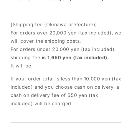
[Shipping fee (Okinawa prefecture)]
For orders over 20,000 yen (tax included),
we
will cover the shipping costs.
For orders under 20,000 yen (tax included),
shipping fee
is 1,650 yen (tax included).
It will be.
If your order total is less than 10,000 yen (tax
included) and you choose cash on delivery, a
cash on delivery fee of 550 yen (tax
included) will be charged.