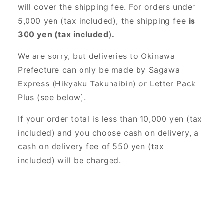
will cover the shipping fee. For orders under
5,000 yen (tax included), the shipping fee
is
300 yen (tax included).
We are sorry, but deliveries to Okinawa
Prefecture can only be made by Sagawa
Express (Hikyaku Takuhaibin) or Letter Pack
Plus (see below).
If your order total is less than 10,000 yen (tax
included) and you choose cash on delivery, a
cash on delivery fee of 550 yen (tax
included) will be charged.