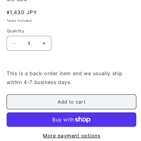
Regular
¥1,430 JPY
price
Taxes included.
Quantity
Quantity
Decrease
Increase
quantity
quantity
for
for
[Makino
[Makino
Yutaka]
Yutaka]
This is a back-order item and we usually ship
No.14
No.14
within 4-7 business days.
Capriccio
Capriccio
(カ
(カ
プ
プ
Add to cart
リ
リ
ッ
ッ
チ
チ
オ)
オ)
More payment options