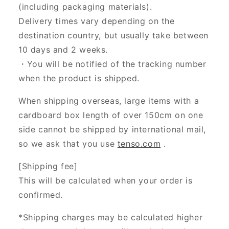
(including packaging materials).
Delivery times vary depending on the
destination country, but usually take between
10 days and 2 weeks.
・You will be notified of the tracking number
when the product is shipped.
When shipping overseas, large items with a
cardboard box length of over 150cm on one
side cannot be shipped by international mail,
so we ask that you use
tenso.com
.
[Shipping fee]
This will be calculated when your order is
confirmed.
*Shipping charges may be calculated higher