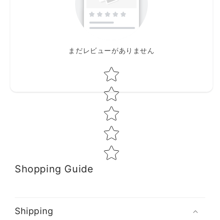
まだレビューがありません
Star rating
Shopping Guide
Shipping