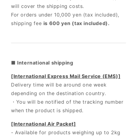
will cover the shipping costs.
For orders under 10,000 yen (tax included),
shipping fee
is 600 yen (tax included).
■ International shipping
[International Express Mail Service (EMS)]
Delivery time will be around one week
depending on the destination country.
・
You will be notified of the tracking number
when the product is shipped.
[International Air Packet]
- Available for products weighing up to 2kg