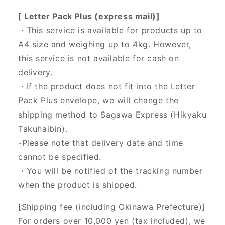
[
Letter Pack Plus (express mail)]
・This service is available for products up to
A4 size and weighing up to 4kg. However,
this service is not available for cash on
delivery.
・If the product does not fit into the Letter
Pack Plus envelope, we will change the
shipping method to Sagawa Express (Hikyaku
Takuhaibin).
-Please note that delivery date and time
cannot be specified.
・You will be notified of the tracking number
when the product is shipped.
[Shipping fee (including Okinawa Prefecture)]
For orders over 10,000 yen (tax included), we