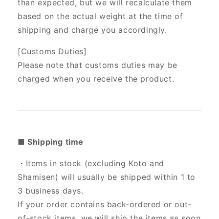
than expected, but we will recalculate them
based on the actual weight at the time of
shipping and charge you accordingly.
[Customs Duties]
Please note that customs duties may be
charged when you receive the product.
■ Shipping time
・Items in stock (excluding Koto and
Shamisen) will usually be shipped within 1 to
3 business days.
If your order contains back-ordered or out-
of-stock items, we will ship the items as soon