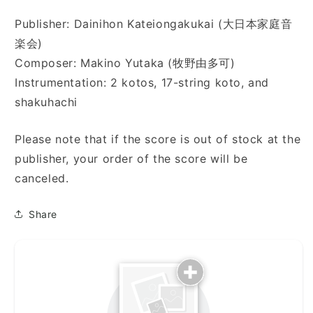
Publisher: Dainihon Kateiongakukai (大日本家庭音
楽会)
Composer: Makino Yutaka (牧野由多可)
Instrumentation: 2 kotos, 17-string koto, and
shakuhachi
Please note that if the score is out of stock at the
publisher, your order of the score will be
canceled.
Share