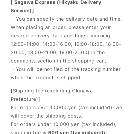
[
Sagawa Express (Hikyaku Delivery
Service)]
・You can specify the delivery date and time.
When placing an order, please enter your
desired delivery date and time (
morning,
12:00-14:00, 14:00-16:00, 16:00-18:00, 18:00-
20:00, 18:00-21:00, 19:00-21:00) in the
comments section in the shopping cart.
・You will be notified of the tracking number
when the product is shipped.
[Shipping fee (excluding Okinawa
Prefecture)]
For orders over 10,000 yen (tax included), we
will cover the shipping costs.
For orders under 10,000 yen (tax included),
shipping fee
is 600 yen (tax included).