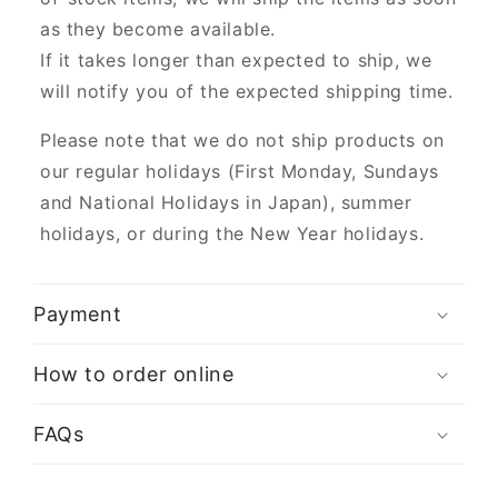
as they become available.
If it takes longer than expected to ship, we
will notify you of the expected shipping time.
Please note that we do not ship products on
our regular holidays (First Monday, Sundays
and National Holidays in Japan), summer
holidays, or during the New Year holidays.
Payment
How to order online
FAQs