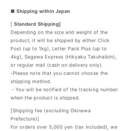
■ Shipping within Japan
[
Standard Shipping]
Depending on the size and weight of the
product, it will be shipped by either Click
Post (up to 1kg), Letter Pack Plus (up to
4kg), Sagawa Express (Hikyaku Takuhaibin),
or regular mail (cash on delivery only).
-Please note that you cannot choose the
shipping method.
・You will be notified of the tracking number
when the product is shipped.
[Shipping fee (excluding Okinawa
Prefecture)]
For orders over 5,000 yen (tax included), we