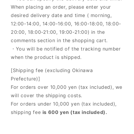
When placing an order, please enter your
desired delivery date and time (
morning,
12:00-14:00, 14:00-16:00, 16:00-18:00, 18:00-
20:00, 18:00-21:00, 19:00-21:00) in the
comments section in the shopping cart.
・You will be notified of the tracking number
when the product is shipped.
[Shipping fee (excluding Okinawa
Prefecture)]
For orders over 10,000 yen (tax included), we
will cover the shipping costs.
For orders under 10,000 yen (tax included),
shipping fee
is 600 yen (tax included).