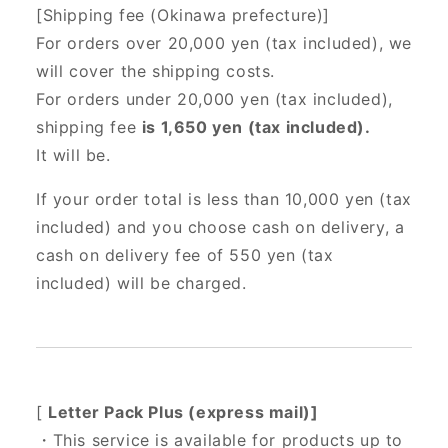
[Shipping fee (Okinawa prefecture)]
For orders over 20,000 yen (tax included),
we
will cover the shipping costs.
For orders under 20,000 yen (tax included),
shipping fee
is 1,650 yen (tax included).
It will be.
If your order total is less than 10,000 yen (tax
included) and you choose cash on delivery, a
cash on delivery fee of 550 yen (tax
included) will be charged.
[
Letter Pack Plus (express mail)]
・This service is available for products up to