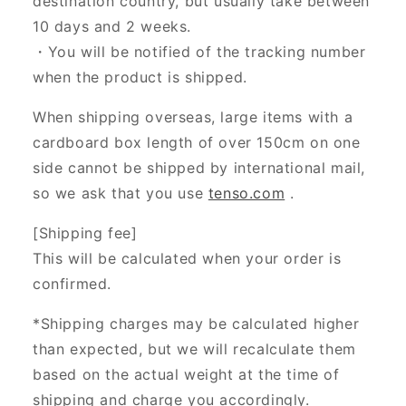
destination country, but usually take between
10 days and 2 weeks.
・You will be notified of the tracking number
when the product is shipped.
When shipping overseas, large items with a
cardboard box length of over 150cm on one
side cannot be shipped by international mail,
so we ask that you use
tenso.com
.
[Shipping fee]
This will be calculated when your order is
confirmed.
*Shipping charges may be calculated higher
than expected, but we will recalculate them
based on the actual weight at the time of
shipping and charge you accordingly.