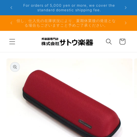
Skip to
er the
Phone: 048-754-6897
content
夏期休業前のお取り寄せ商品のご注文受付は、8月10日
但し、仕
（月）午前11時までとなります。
る場
Cart
Skip to
product
information