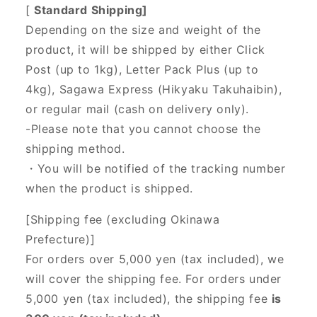
[
Standard Shipping]
Depending on the size and weight of the
product, it will be shipped by either Click
Post (up to 1kg), Letter Pack Plus (up to
4kg), Sagawa Express (Hikyaku Takuhaibin),
or regular mail (cash on delivery only).
-Please note that you cannot choose the
shipping method.
・You will be notified of the tracking number
when the product is shipped.
[Shipping fee (excluding Okinawa
Prefecture)]
For orders over 5,000 yen (tax included), we
will cover the shipping fee. For orders under
5,000 yen (tax included), the shipping fee
is