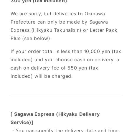
300 yen (tax included).
We are sorry, but deliveries to Okinawa
Prefecture can only be made by Sagawa
Express (Hikyaku Takuhaibin) or Letter Pack
Plus (see below).
If your order total is less than 10,000 yen (tax
included) and you choose cash on delivery, a
cash on delivery fee of 550 yen (tax
included) will be charged.
[
Sagawa Express (Hikyaku Delivery
Service)]
・You can specify the delivery date and time.