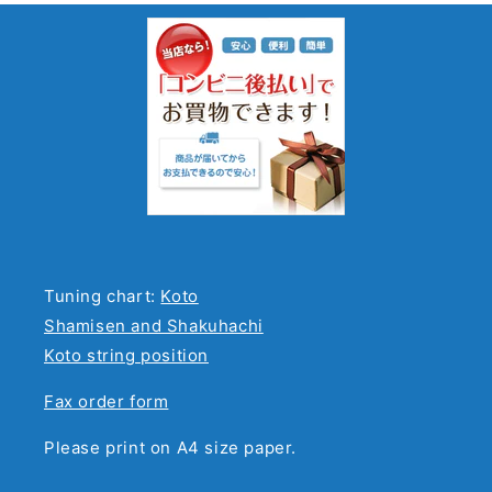
Tuning chart:
Koto
Shamisen and Shakuhachi
Koto string position
Fax order form
Please print on A4 size paper.