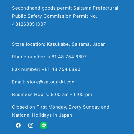
Secondhand goods permit Saitama Prefectural
Public Safety Commission Permit No.
431260051307
Store location: Kasukabe, Saitama, Japan
Phone number: +81 48.754.6897
Fax number: +81 48.754.6890
Email:
store@satogakki.com
Business Hours: 9:00 am - 6:00 pm
Closed on First Monday, Every Sunday and
National Holidays in Japan
Facebook
Instagram
Translation