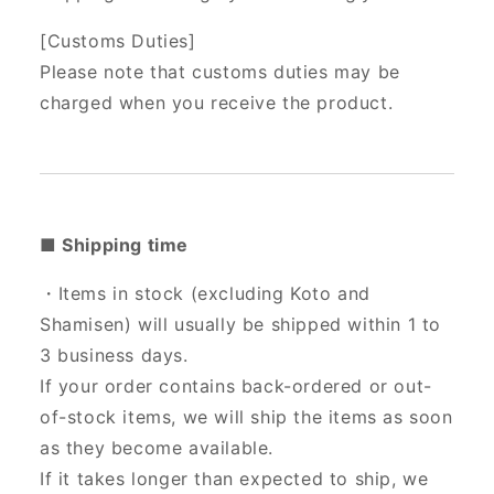
[Customs Duties]
Please note that customs duties may be
charged when you receive the product.
■ Shipping time
・Items in stock (excluding Koto and
Shamisen) will usually be shipped within 1 to
3 business days.
If your order contains back-ordered or out-
of-stock items, we will ship the items as soon
as they become available.
If it takes longer than expected to ship, we