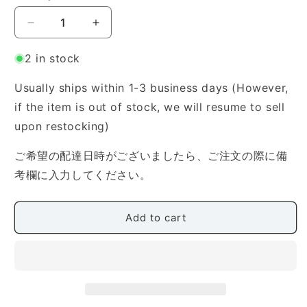
Decrease
Increase
quantity
quantity
for
for
2 in stock
Kotoji
Kotoji
Case
Case
Usually ships within 1-3 business days (However,
(Zipper
(Zipper
if the item is out of stock, we will resume to sell
Type)
Type)
upon restocking)
ご希望の配達日時がございましたら、ご注文の際に備
考欄に入力してください。
Add to cart