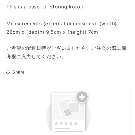
This is a case for storing kotoji.
Measurements (external dimensions): (width)
26cm x (depth) 9.5cm x (height) 7cm
ご希望の配達日時がございましたら、ご注文の際に備
考欄に入力してください。
Share