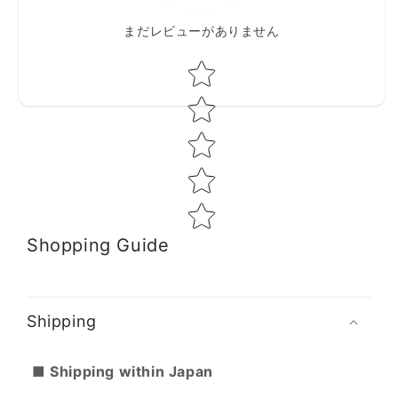
まだレビューがありません
Star rating
Shopping Guide
Shipping
■ Shipping within Japan