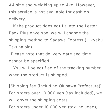
A4 size and weighing up to 4kg. However,
this service is not available for cash on
delivery.
・If the product does not fit into the Letter
Pack Plus envelope, we will change the
shipping method to Sagawa Express (Hikyaku
Takuhaibin).
-Please note that delivery date and time
cannot be specified.
・You will be notified of the tracking number
when the product is shipped.
[Shipping fee (including Okinawa Prefecture)]
For orders over 10,000 yen (tax included), we
will cover the shipping costs.
For orders under 10,000 yen (tax included),