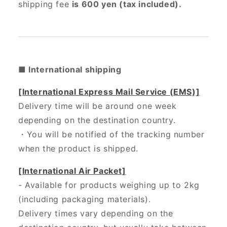
shipping fee
is 600 yen (tax included).
■ International shipping
[International Express Mail Service (EMS)]
Delivery time will be around one week
depending on the destination country.
・
You will be notified of the tracking number
when the product is shipped.
[International Air Packet]
- Available for products weighing up to 2kg
(including packaging materials).
Delivery times vary depending on the