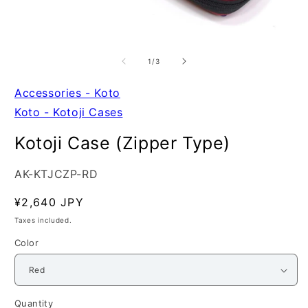
Open
O
media
m
1
2
of
1
/
3
in
in
modal
m
Accessories - Koto
Koto - Kotoji Cases
Kotoji Case (Zipper Type)
SKU:
AK-KTJCZP-RD
Regular
¥2,640 JPY
price
Taxes included.
Color
Quantity
Quantity