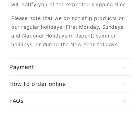
will notify you of the expected shipping time.
Please note that we do not ship products on
our regular holidays (First Monday, Sundays
and National Holidays in Japan), summer
holidays, or during the New Year holidays.
Payment
How to order online
FAQs