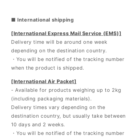
■ International shipping
[International Express Mail Service (EMS)]
Delivery time will be around one week
depending on the destination country.
・
You will be notified of the tracking number
when the product is shipped.
[International Air Packet]
- Available for products weighing up to 2kg
(including packaging materials).
Delivery times vary depending on the
destination country, but usually take between
10 days and 2 weeks.
・You will be notified of the tracking number