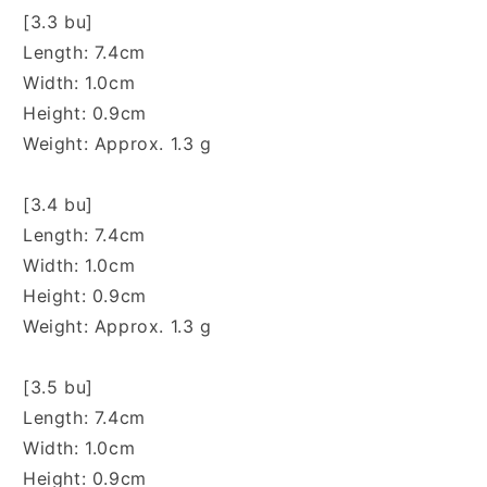
[3.3 bu]
Length: 7.4cm
Width: 1.0cm
Height: 0.9cm
Weight: Approx. 1.3 g
[3.4 bu]
Length: 7.4cm
Width: 1.0cm
Height: 0.9cm
Weight: Approx. 1.3 g
[3.5 bu]
Length: 7.4cm
Width: 1.0cm
Height: 0.9cm