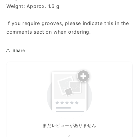
Weight: Approx. 1.6 g
If you require grooves, please indicate this in the
comments section when ordering.
Share
まだレビューがありません