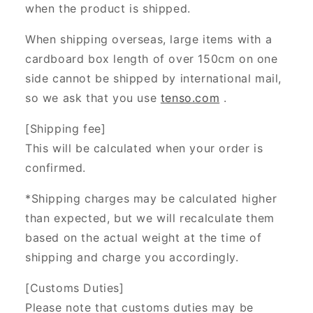
when the product is shipped.
When shipping overseas, large items with a
cardboard box length of over 150cm on one
side cannot be shipped by international mail,
so we ask that you use
tenso.com
.
[Shipping fee]
This will be calculated when your order is
confirmed.
*Shipping charges may be calculated higher
than expected, but we will recalculate them
based on the actual weight at the time of
shipping and charge you accordingly.
[Customs Duties]
Please note that customs duties may be