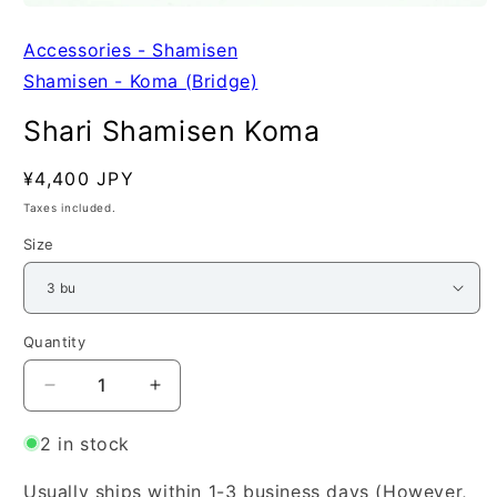
Open
media
1
Accessories - Shamisen
in
Shamisen - Koma (Bridge)
modal
Shari Shamisen Koma
Regular
¥4,400 JPY
SKU:
price
Taxes included.
Size
Quantity
Quantity
Decrease
Increase
quantity
quantity
for
for
2 in stock
Shari
Shari
Shamisen
Shamisen
Usually ships within 1-3 business days (However,