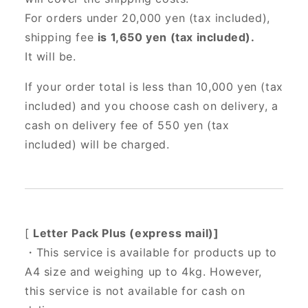
For orders under 20,000 yen (tax included),
shipping fee
is 1,650 yen (tax included).
It will be.
If your order total is less than 10,000 yen (tax
included) and you choose cash on delivery, a
cash on delivery fee of 550 yen (tax
included) will be charged.
[
Letter Pack Plus (express mail)]
・This service is available for products up to
A4 size and weighing up to 4kg. However,
this service is not available for cash on