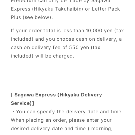
Prefecture can only be made by Sagawa
Express (Hikyaku Takuhaibin) or Letter Pack
Plus (see below).
If your order total is less than 10,000 yen (tax
included) and you choose cash on delivery, a
cash on delivery fee of 550 yen (tax
included) will be charged.
[
Sagawa Express (Hikyaku Delivery
Service)]
・You can specify the delivery date and time.
When placing an order, please enter your
desired delivery date and time (
morning,