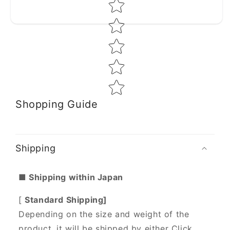
Star rating
Shopping Guide
Shipping
■ Shipping within Japan
[
Standard Shipping]
Depending on the size and weight of the
product, it will be shipped by either Click