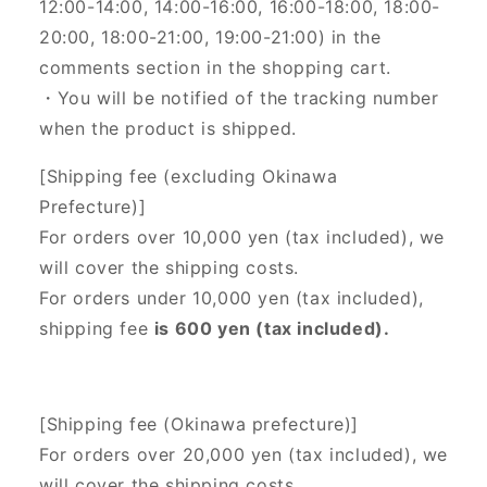
12:00-14:00, 14:00-16:00, 16:00-18:00, 18:00-
20:00, 18:00-21:00, 19:00-21:00) in the
comments section in the shopping cart.
・You will be notified of the tracking number
when the product is shipped.
[Shipping fee (excluding Okinawa
Prefecture)]
For orders over 10,000 yen (tax included), we
will cover the shipping costs.
For orders under 10,000 yen (tax included),
shipping fee
is 600 yen (tax included).
[Shipping fee (Okinawa prefecture)]
For orders over 20,000 yen (tax included),
we
will cover the shipping costs.