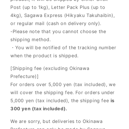
Post (up to 1kg), Letter Pack Plus (up to
4kg), Sagawa Express (Hikyaku Takuhaibin),
or regular mail (cash on delivery only).
-Please note that you cannot choose the
shipping method.
・You will be notified of the tracking number
when the product is shipped.
[Shipping fee (excluding Okinawa
Prefecture)]
For orders over 5,000 yen (tax included), we
will cover the shipping fee. For orders under
5,000 yen (tax included), the shipping fee
is
300 yen (tax included).
We are sorry, but deliveries to Okinawa