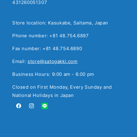
431260051307
Store location: Kasukabe, Saitama, Japan
Phone number: +81 48.754.6897
Fax number: +81 48.754.6890
Email:
store@satogakki.com
Business Hours: 9:00 am - 6:00 pm
Closed on First Monday, Every Sunday and
National Holidays in Japan
Facebook
Instagram
Translation
missing:
en.general.social.links.line