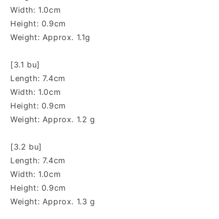
Width: 1.0cm
Height: 0.9cm
Weight: Approx. 1.1g
[3.1 bu]
Length: 7.4cm
Width: 1.0cm
Height: 0.9cm
Weight: Approx. 1.2 g
[3.2 bu]
Length: 7.4cm
Width: 1.0cm
Height: 0.9cm
Weight: Approx. 1.3 g