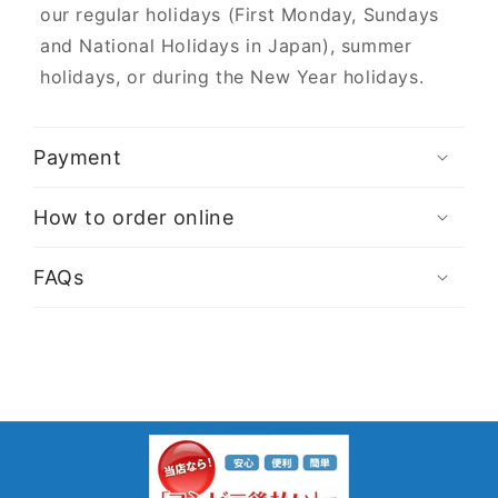
our regular holidays (First Monday, Sundays
and National Holidays in Japan), summer
holidays, or during the New Year holidays.
Payment
How to order online
FAQs