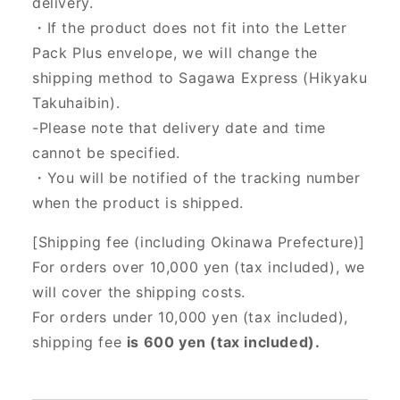
delivery.
・If the product does not fit into the Letter
Pack Plus envelope, we will change the
shipping method to Sagawa Express (Hikyaku
Takuhaibin).
-Please note that delivery date and time
cannot be specified.
・You will be notified of the tracking number
when the product is shipped.
[Shipping fee (including Okinawa Prefecture)]
For orders over 10,000 yen (tax included), we
will cover the shipping costs.
For orders under 10,000 yen (tax included),
shipping fee
is 600 yen (tax included).