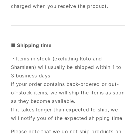
charged when you receive the product.
■ Shipping time
・Items in stock (excluding Koto and
Shamisen) will usually be shipped within 1 to
3 business days.
If your order contains back-ordered or out-
of-stock items, we will ship the items as soon
as they become available.
If it takes longer than expected to ship, we
will notify you of the expected shipping time.
Please note that we do not ship products on