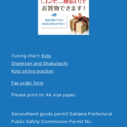
Tuning chart:
Koto
Shamisen and Shakuhachi
Koto string position
Fax order form
Please print on A4 size paper.
Secondhand goods permit Saitama Prefectural
Public Safety Commission Permit No.