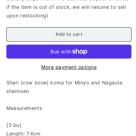
Koma
Koma
if the item is out of stock, we will resume to sell
upon restocking)
Add to cart
More payment options
Shari (cow bone) koma for Minyo and Nagauta
shamisen
Measurements
[3 bu]
Length: 7.4cm