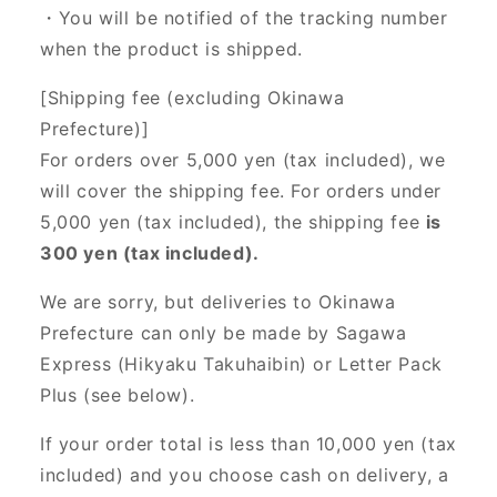
・You will be notified of the tracking number
when the product is shipped.
[Shipping fee (excluding Okinawa
Prefecture)]
For orders over 5,000 yen (tax included), we
will cover the shipping fee. For orders under
5,000 yen (tax included), the shipping fee
is
300 yen (tax included).
We are sorry, but deliveries to Okinawa
Prefecture can only be made by Sagawa
Express (Hikyaku Takuhaibin) or Letter Pack
Plus (see below).
If your order total is less than 10,000 yen (tax
included) and you choose cash on delivery, a