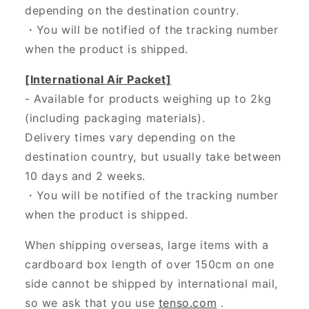
depending on the destination country.
・
You will be notified of the tracking number
when the product is shipped.
[International Air Packet]
- Available for products weighing up to 2kg
(including packaging materials).
Delivery times vary depending on the
destination country, but usually take between
10 days and 2 weeks.
・You will be notified of the tracking number
when the product is shipped.
When shipping overseas, large items with a
cardboard box length of over 150cm on one
side cannot be shipped by international mail,
so we ask that you use
tenso.com
.