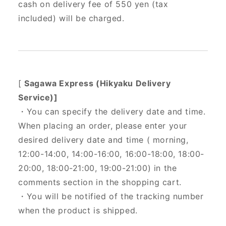
cash on delivery fee of 550 yen (tax
included) will be charged.
[
Sagawa Express (Hikyaku Delivery
Service)]
・You can specify the delivery date and time.
When placing an order, please enter your
desired delivery date and time (
morning,
12:00-14:00, 14:00-16:00, 16:00-18:00, 18:00-
20:00, 18:00-21:00, 19:00-21:00) in the
comments section in the shopping cart.
・You will be notified of the tracking number
when the product is shipped.