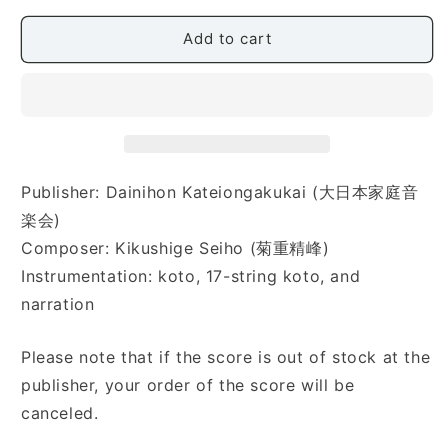
太
太
郎)
郎)
Add to cart
Publisher: Dainihon Kateiongakukai (大日本家庭音
楽会)
Composer: Kikushige Seiho (菊重精峰)
Instrumentation: koto, 17-string koto, and
narration
Please note that if the score is out of stock at the
publisher, your order of the score will be
canceled.