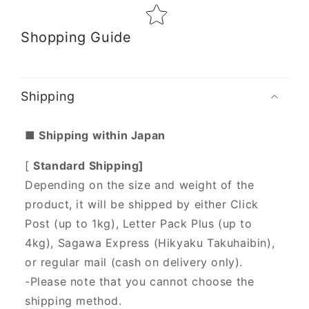
Shopping Guide
Shipping
■ Shipping within Japan
[
Standard Shipping]
Depending on the size and weight of the
product, it will be shipped by either Click
Post (up to 1kg), Letter Pack Plus (up to
4kg), Sagawa Express (Hikyaku Takuhaibin),
or regular mail (cash on delivery only).
-Please note that you cannot choose the
shipping method.