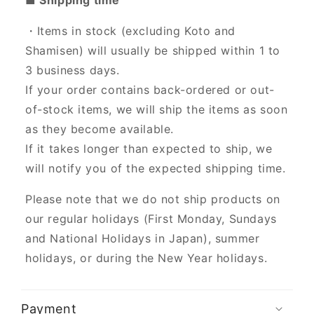
・Items in stock (excluding Koto and
Shamisen) will usually be shipped within 1 to
3 business days.
If your order contains back-ordered or out-
of-stock items, we will ship the items as soon
as they become available.
If it takes longer than expected to ship, we
will notify you of the expected shipping time.
Please note that we do not ship products on
our regular holidays (First Monday, Sundays
and National Holidays in Japan), summer
holidays, or during the New Year holidays.
Payment