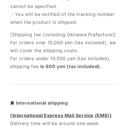
cannot be specified.
・You will be notified of the tracking number
when the product is shipped.
[Shipping fee (including Okinawa Prefecture)]
For orders over 10,000 yen (tax included), we
will cover the shipping costs.
For orders under 10,000 yen (tax included),
shipping fee
is 600 yen (tax included).
■ International shipping
[International Express Mail Service (EMS)]
Delivery time will be around one week