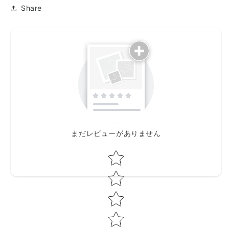
Share
まだレビューがありません
Star rating