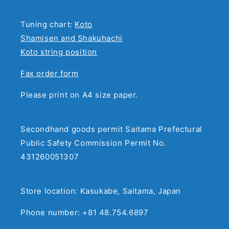
Tuning chart:
Koto
Shamisen and Shakuhachi
Koto string position
Fax order form
Please print on A4 size paper.
Secondhand goods permit Saitama Prefectural
Public Safety Commission Permit No.
431260051307
Store location: Kasukabe, Saitama, Japan
Phone number: +81 48.754.6897