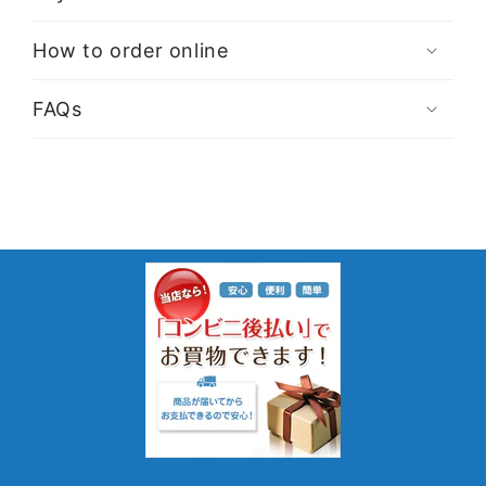
How to order online
FAQs