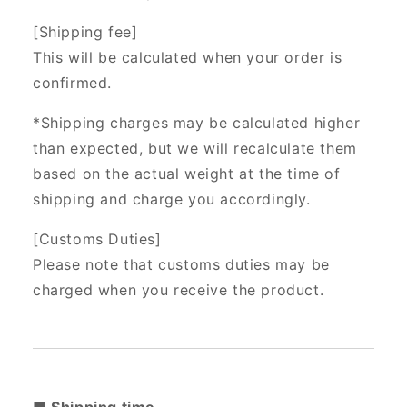
[Shipping fee]
This will be calculated when your order is
confirmed.
*Shipping charges may be calculated higher
than expected, but we will recalculate them
based on the actual weight at the time of
shipping and charge you accordingly.
[Customs Duties]
Please note that customs duties may be
charged when you receive the product.
■ Shipping time