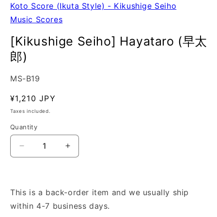
Koto Score (Ikuta Style) - Kikushige Seiho
Music Scores
[Kikushige Seiho] Hayataro (早太
郎)
SKU:
MS-B19
Regular
¥1,210 JPY
price
Taxes included.
Quantity
Quantity
Decrease
Increase
quantity
quantity
for
for
[Kikushige
[Kikushige
Seiho]
Seiho]
This is a back-order item and we usually ship
Hayataro
Hayataro
within 4-7 business days.
(早
(早