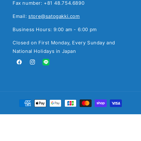
Fax number: +81 48.754.6890
Email:
store@satogakki.com
Business Hours: 9:00 am - 6:00 pm
Closed on First Monday, Every Sunday and
National Holidays in Japan
Facebook
Instagram
Translation
missing:
en.general.social.links.line
Payment
methods
© 2026,
サトウ楽器
Powered by Shopify
Refund policy
Privacy policy
Terms of service
Contact information
Legal notice
Cancellation policy