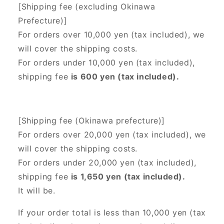
[Shipping fee (excluding Okinawa
Prefecture)]
For orders over 10,000 yen (tax included), we
will cover the shipping costs.
For orders under 10,000 yen (tax included),
shipping fee
is 600 yen (tax included).
[Shipping fee (Okinawa prefecture)]
For orders over 20,000 yen (tax included),
we
will cover the shipping costs.
For orders under 20,000 yen (tax included),
shipping fee
is 1,650 yen (tax included).
It will be.
If your order total is less than 10,000 yen (tax