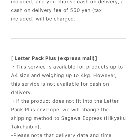
included) and you choose cash on delivery, a
cash on delivery fee of 550 yen (tax
included) will be charged.
[
Letter Pack Plus (express mail)]
・This service is available for products up to
A4 size and weighing up to 4kg. However,
this service is not available for cash on
delivery.
・If the product does not fit into the Letter
Pack Plus envelope, we will change the
shipping method to Sagawa Express (Hikyaku
Takuhaibin).
-Please note that delivery date and time