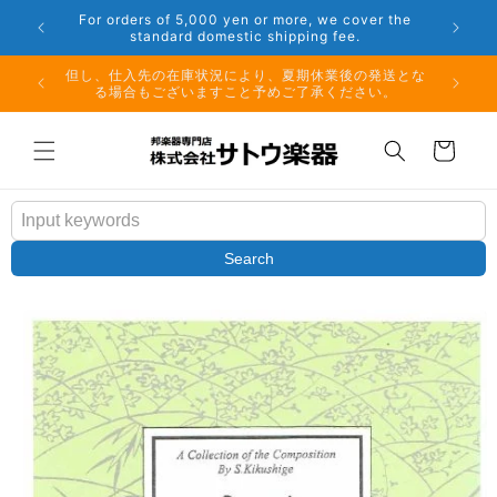
Skip to
er the
Phone: 048-754-6897
content
夏期休業前のお取り寄せ商品のご注文受付は、8月10日
但し、仕
（月）午前11時までとなります。
る場
Cart
Search
Skip to
product
information