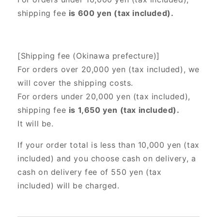
shipping fee
is 600 yen (tax included).
[Shipping fee (Okinawa prefecture)]
For orders over 20,000 yen (tax included),
we
will cover the shipping costs.
For orders under 20,000 yen (tax included),
shipping fee
is 1,650 yen (tax included).
It will be.
If your order total is less than 10,000 yen (tax
included) and you choose cash on delivery, a
cash on delivery fee of 550 yen (tax
included) will be charged.