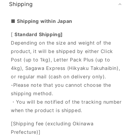
Shipping
■ Shipping within Japan
[
Standard Shipping]
Depending on the size and weight of the
product, it will be shipped by either Click
Post (up to 1kg), Letter Pack Plus (up to
4kg), Sagawa Express (Hikyaku Takuhaibin),
or regular mail (cash on delivery only).
-Please note that you cannot choose the
shipping method.
・You will be notified of the tracking number
when the product is shipped.
[Shipping fee (excluding Okinawa
Prefecture)]