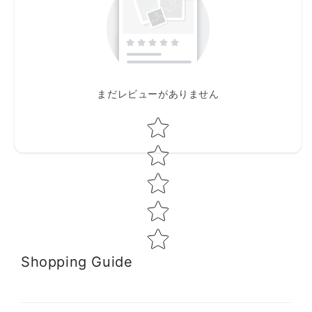
まだレビューがありません
Star rating
Shopping Guide