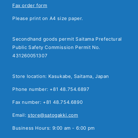
Fax order form
Please print on A4 size paper.
Secondhand goods permit Saitama Prefectural
Public Safety Commission Permit No.
431260051307
Store location: Kasukabe, Saitama, Japan
Phone number: +81 48.754.6897
Fax number: +81 48.754.6890
Email:
store@satogakki.com
Business Hours: 9:00 am - 6:00 pm