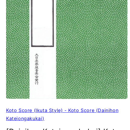
Koto Score (Ikuta Style) - Koto Score (Dainihon
Kateiongakukai)