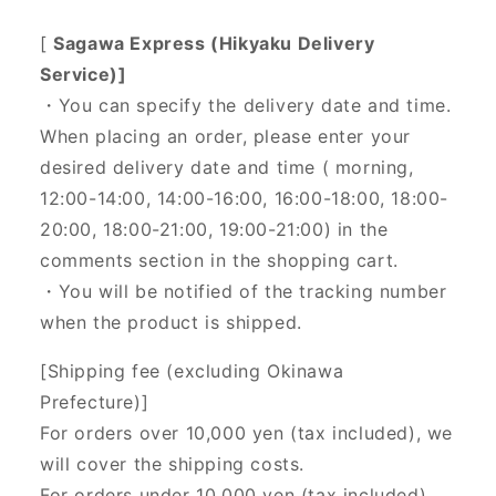
[
Sagawa Express (Hikyaku Delivery
Service)]
・You can specify the delivery date and time.
When placing an order, please enter your
desired delivery date and time (
morning,
12:00-14:00, 14:00-16:00, 16:00-18:00, 18:00-
20:00, 18:00-21:00, 19:00-21:00) in the
comments section in the shopping cart.
・You will be notified of the tracking number
when the product is shipped.
[Shipping fee (excluding Okinawa
Prefecture)]
For orders over 10,000 yen (tax included), we
will cover the shipping costs.
For orders under 10,000 yen (tax included),