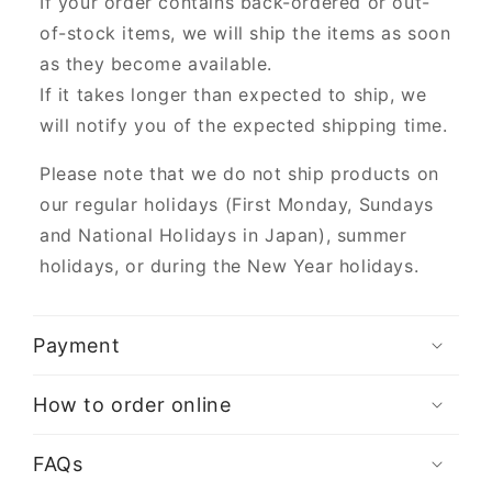
If your order contains back-ordered or out-
of-stock items, we will ship the items as soon
as they become available.
If it takes longer than expected to ship, we
will notify you of the expected shipping time.
Please note that we do not ship products on
our regular holidays (First Monday, Sundays
and National Holidays in Japan), summer
holidays, or during the New Year holidays.
Payment
How to order online
FAQs