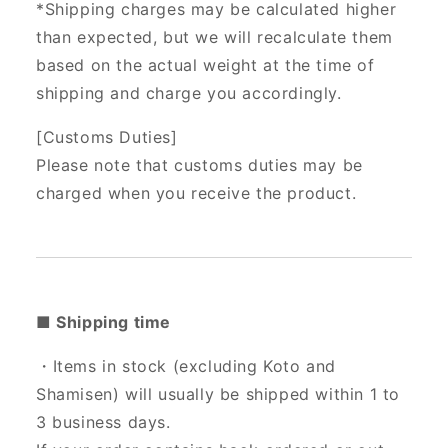
*Shipping charges may be calculated higher
than expected, but we will recalculate them
based on the actual weight at the time of
shipping and charge you accordingly.
[Customs Duties]
Please note that customs duties may be
charged when you receive the product.
■ Shipping time
・Items in stock (excluding Koto and
Shamisen) will usually be shipped within 1 to
3 business days.