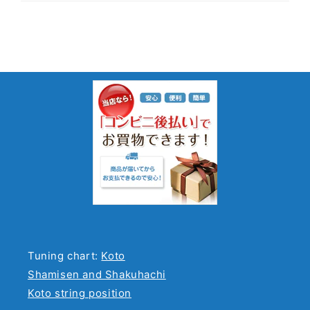
Tuning chart:
Koto
Shamisen and Shakuhachi
Koto string position