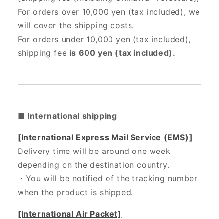
For orders over 10,000 yen (tax included), we
will cover the shipping costs.
For orders under 10,000 yen (tax included),
shipping fee
is 600 yen (tax included).
■ International shipping
[International Express Mail Service (EMS)]
Delivery time will be around one week
depending on the destination country.
・
You will be notified of the tracking number
when the product is shipped.
[International Air Packet]