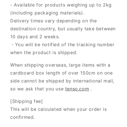
- Available for products weighing up to 2kg
(including packaging materials).
Delivery times vary depending on the
destination country, but usually take between
10 days and 2 weeks.
・You will be notified of the tracking number
when the product is shipped.
When shipping overseas, large items with a
cardboard box length of over 150cm on one
side cannot be shipped by international mail,
so we ask that you use
tenso.com
.
[Shipping fee]
This will be calculated when your order is
confirmed.