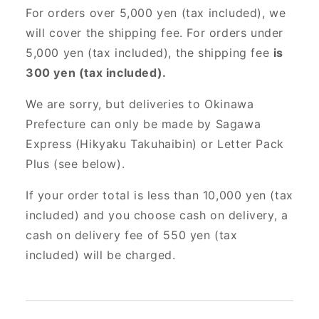
For orders over 5,000 yen (tax included), we
will cover the shipping fee. For orders under
5,000 yen (tax included), the shipping fee
is
300 yen (tax included).
We are sorry, but deliveries to Okinawa
Prefecture can only be made by Sagawa
Express (Hikyaku Takuhaibin) or Letter Pack
Plus (see below).
If your order total is less than 10,000 yen (tax
included) and you choose cash on delivery, a
cash on delivery fee of 550 yen (tax
included) will be charged.