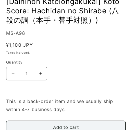
[Dainihon Kateiongakukai] Koto
Score: Hachidan no Shirabe (八
段の調（本手・替手対照）)
SKU:
MS-A98
Regular
¥1,100 JPY
price
Taxes included.
Quantity
Quantity
Decrease
Increase
quantity
quantity
for
for
[Dainihon
[Dainihon
Kateiongakukai]
Kateiongakukai]
This is a back-order item and we usually ship
Koto
Koto
within 4-7 business days.
Score:
Score:
Hachidan
Hachidan
no
no
Add to cart