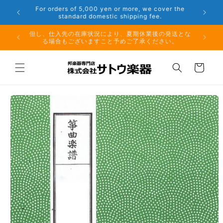
Skip to
er the
Phone: 048-754-6897
content
夏期休業前のお取り寄せ商品のご注文受付は、8月10日
但し、仕
（月）午前11時までとなります。
る場
Cart
Skip to
product
information