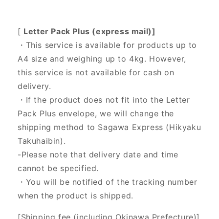
[
Letter Pack Plus (express mail)]
・This service is available for products up to
A4 size and weighing up to 4kg. However,
this service is not available for cash on
delivery.
・If the product does not fit into the Letter
Pack Plus envelope, we will change the
shipping method to Sagawa Express (Hikyaku
Takuhaibin).
-Please note that delivery date and time
cannot be specified.
・You will be notified of the tracking number
when the product is shipped.
[Shipping fee (including Okinawa Prefecture)]