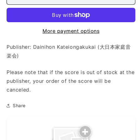
Shirabe
Shirabe
(八
(八
段
段
の
の
調
調
More payment options
（本
（本
手・
手・
Publisher: Dainihon Kateiongakukai (大日本家庭音
替
替
楽会)
手
手
対
対
Please note that if the score is out of stock at the
照）)
照）)
publisher, your order of the score will be
canceled.
Share