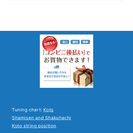
Tuning chart:
Koto
Shamisen and Shakuhachi
Koto string position