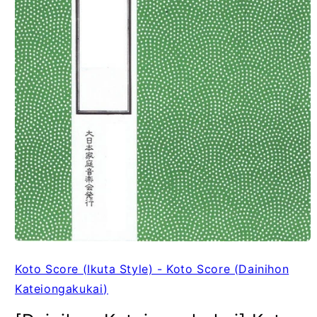
Koto Score (Ikuta Style) - Koto Score (Dainihon
Kateiongakukai)