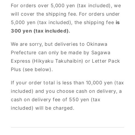
For orders over 5,000 yen (tax included), we
will cover the shipping fee. For orders under
5,000 yen (tax included), the shipping fee
is
300 yen (tax included).
We are sorry, but deliveries to Okinawa
Prefecture can only be made by Sagawa
Express (Hikyaku Takuhaibin) or Letter Pack
Plus (see below).
If your order total is less than 10,000 yen (tax
included) and you choose cash on delivery, a
cash on delivery fee of 550 yen (tax
included) will be charged.