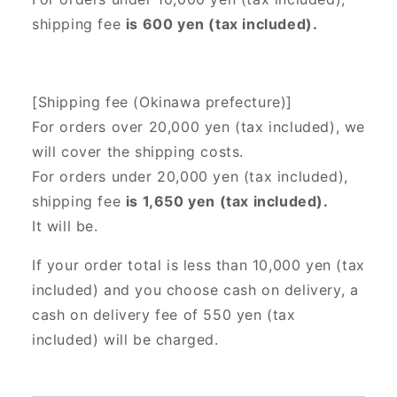
shipping fee
is 600 yen (tax included).
[Shipping fee (Okinawa prefecture)]
For orders over 20,000 yen (tax included),
we
will cover the shipping costs.
For orders under 20,000 yen (tax included),
shipping fee
is 1,650 yen (tax included).
It will be.
If your order total is less than 10,000 yen (tax
included) and you choose cash on delivery, a
cash on delivery fee of 550 yen (tax
included) will be charged.