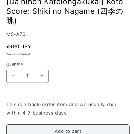
[Dainihon Kateiongakukai] Koto
Score: Shiki no Nagame (四季の
眺)
SKU:
MS-A70
Regular
¥990 JPY
price
Taxes included.
Quantity
Quantity
Decrease
Increase
quantity
quantity
for
for
[Dainihon
[Dainihon
Kateiongakukai]
Kateiongakukai]
This is a back-order item and we usually ship
Koto
Koto
within 4-7 business days.
Score:
Score:
Shiki
Shiki
no
no
Add to cart