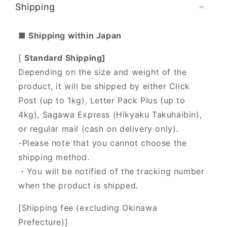
Shipping
■ Shipping within Japan
[
Standard Shipping]
Depending on the size and weight of the
product, it will be shipped by either Click
Post (up to 1kg), Letter Pack Plus (up to
4kg), Sagawa Express (Hikyaku Takuhaibin),
or regular mail (cash on delivery only).
-Please note that you cannot choose the
shipping method.
・You will be notified of the tracking number
when the product is shipped.
[Shipping fee (excluding Okinawa
Prefecture)]