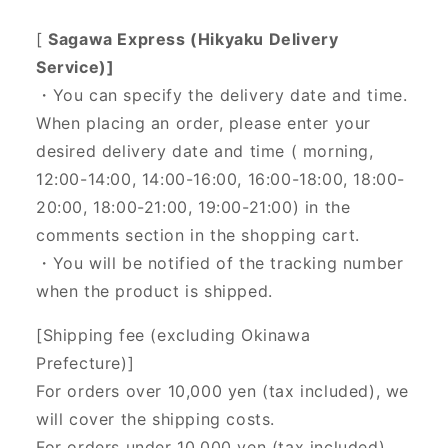
[
Sagawa Express (Hikyaku Delivery
Service)]
・You can specify the delivery date and time.
When placing an order, please enter your
desired delivery date and time (
morning,
12:00-14:00, 14:00-16:00, 16:00-18:00, 18:00-
20:00, 18:00-21:00, 19:00-21:00) in the
comments section in the shopping cart.
・You will be notified of the tracking number
when the product is shipped.
[Shipping fee (excluding Okinawa
Prefecture)]
For orders over 10,000 yen (tax included), we
will cover the shipping costs.
For orders under 10,000 yen (tax included),