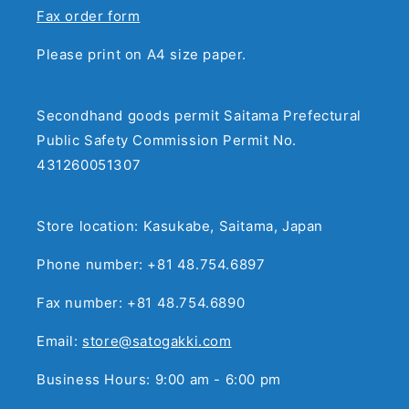
Fax order form
Please print on A4 size paper.
Secondhand goods permit Saitama Prefectural
Public Safety Commission Permit No.
431260051307
Store location: Kasukabe, Saitama, Japan
Phone number: +81 48.754.6897
Fax number: +81 48.754.6890
Email:
store@satogakki.com
Business Hours: 9:00 am - 6:00 pm