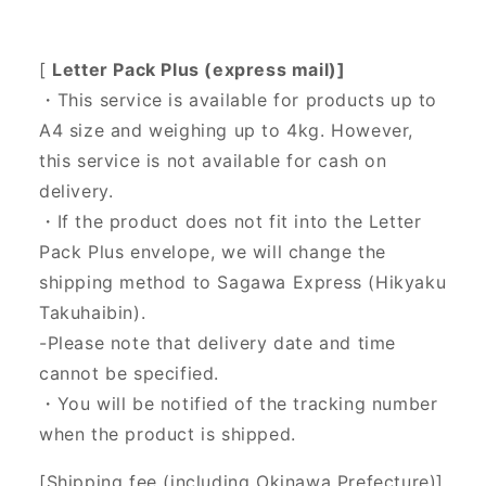
[
Letter Pack Plus (express mail)]
・This service is available for products up to
A4 size and weighing up to 4kg. However,
this service is not available for cash on
delivery.
・If the product does not fit into the Letter
Pack Plus envelope, we will change the
shipping method to Sagawa Express (Hikyaku
Takuhaibin).
-Please note that delivery date and time
cannot be specified.
・You will be notified of the tracking number
when the product is shipped.
[Shipping fee (including Okinawa Prefecture)]