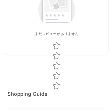
まだレビューがありません
Star rating
Shopping Guide