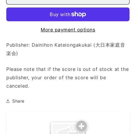
Nagame
Nagame
(四
(四
季
季
の
の
眺)
眺)
More payment options
Publisher: Dainihon Kateiongakukai (大日本家庭音
楽会)
Please note that if the score is out of stock at the
publisher, your order of the score will be
canceled.
Share