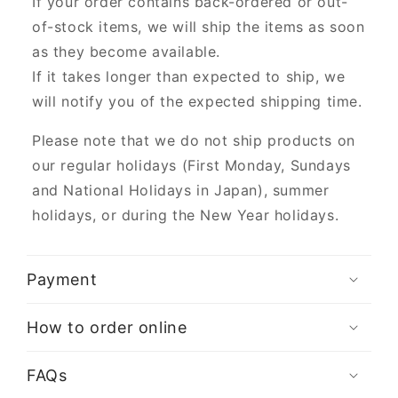
If your order contains back-ordered or out-
of-stock items, we will ship the items as soon
as they become available.
If it takes longer than expected to ship, we
will notify you of the expected shipping time.
Please note that we do not ship products on
our regular holidays (First Monday, Sundays
and National Holidays in Japan), summer
holidays, or during the New Year holidays.
Payment
How to order online
FAQs