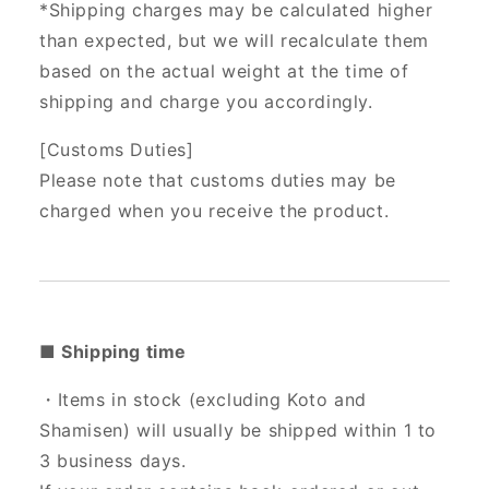
*Shipping charges may be calculated higher
than expected, but we will recalculate them
based on the actual weight at the time of
shipping and charge you accordingly.
[Customs Duties]
Please note that customs duties may be
charged when you receive the product.
■ Shipping time
・Items in stock (excluding Koto and
Shamisen) will usually be shipped within 1 to
3 business days.