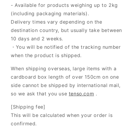
- Available for products weighing up to 2kg
(including packaging materials).
Delivery times vary depending on the
destination country, but usually take between
10 days and 2 weeks.
・You will be notified of the tracking number
when the product is shipped.
When shipping overseas, large items with a
cardboard box length of over 150cm on one
side cannot be shipped by international mail,
so we ask that you use
tenso.com
.
[Shipping fee]
This will be calculated when your order is
confirmed.