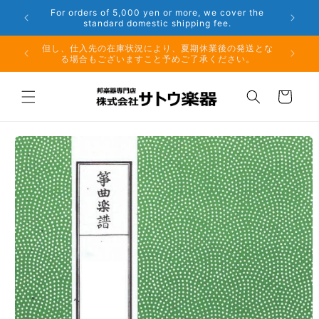
Skip to
er the
Phone: 048-754-6897
content
夏期休業前のお取り寄せ商品のご注文受付は、8月10日
但し、仕
（月）午前11時までとなります。
る場
Cart
Skip to
product
information