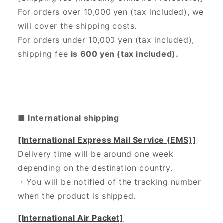
For orders over 10,000 yen (tax included), we
will cover the shipping costs.
For orders under 10,000 yen (tax included),
shipping fee
is 600 yen (tax included).
■ International shipping
[International Express Mail Service (EMS)]
Delivery time will be around one week
depending on the destination country.
・
You will be notified of the tracking number
when the product is shipped.
[International Air Packet]