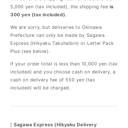
5,000 yen (tax included), the shipping fee
is
300 yen (tax included).
We are sorry, but deliveries to Okinawa
Prefecture can only be made by Sagawa
Express (Hikyaku Takuhaibin) or Letter Pack
Plus (see below).
If your order total is less than 10,000 yen (tax
included) and you choose cash on delivery, a
cash on delivery fee of 550 yen (tax
included) will be charged.
[
Sagawa Express (Hikyaku Delivery