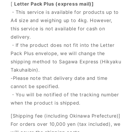
[
Letter Pack Plus (express mail)]
・This service is available for products up to
A4 size and weighing up to 4kg. However,
this service is not available for cash on
delivery.
・If the product does not fit into the Letter
Pack Plus envelope, we will change the
shipping method to Sagawa Express (Hikyaku
Takuhaibin).
-Please note that delivery date and time
cannot be specified.
・You will be notified of the tracking number
when the product is shipped.
[Shipping fee (including Okinawa Prefecture)]
For orders over 10,000 yen (tax included), we