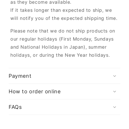
as they become available.
If it takes longer than expected to ship, we
will notify you of the expected shipping time.
Please note that we do not ship products on
our regular holidays (First Monday, Sundays
and National Holidays in Japan), summer
holidays, or during the New Year holidays.
Payment
How to order online
FAQs