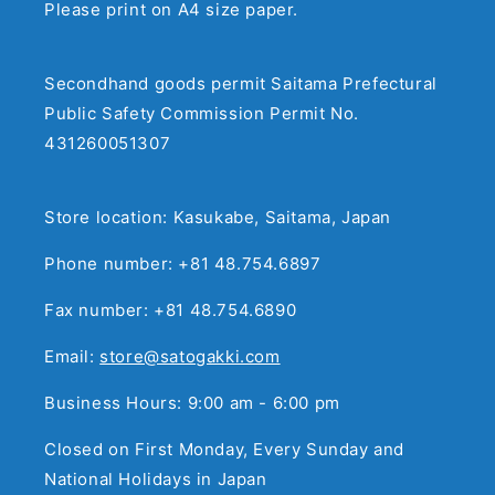
Please print on A4 size paper.
Secondhand goods permit Saitama Prefectural
Public Safety Commission Permit No.
431260051307
Store location: Kasukabe, Saitama, Japan
Phone number: +81 48.754.6897
Fax number: +81 48.754.6890
Email:
store@satogakki.com
Business Hours: 9:00 am - 6:00 pm
Closed on First Monday, Every Sunday and
National Holidays in Japan