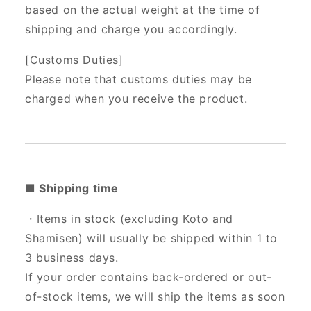
based on the actual weight at the time of
shipping and charge you accordingly.
[Customs Duties]
Please note that customs duties may be
charged when you receive the product.
■ Shipping time
・Items in stock (excluding Koto and
Shamisen) will usually be shipped within 1 to
3 business days.
If your order contains back-ordered or out-
of-stock items, we will ship the items as soon