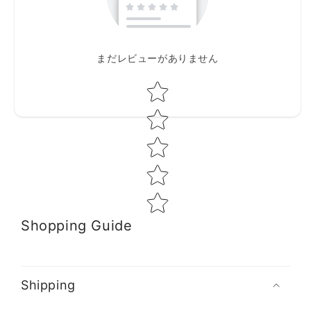
まだレビューがありません
Star rating
Shopping Guide
Shipping