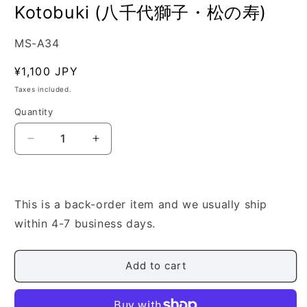
Kotobuki (八千代獅子・松の寿)
SKU:
MS-A34
Regular
¥1,100 JPY
price
Taxes included.
Quantity
Quantity
Decrease
Increase
quantity
quantity
for
for
[Dainihon
[Dainihon
Kateiongakukai]
Kateiongakukai]
This is a back-order item and we usually ship
Koto
Koto
within 4-7 business days.
Score:
Score:
Yachiyojishi/Matsu
Yachiyojishi/Matsu
no
no
Add to cart
Kotobuki
Kotobuki
(八
(八
千
千