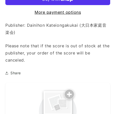
代
代
獅
獅
More payment options
子・
子・
松
松
Publisher: Dainihon Kateiongakukai (大日本家庭音
の
の
楽会)
寿)
寿)
Please note that if the score is out of stock at the
publisher, your order of the score will be
canceled.
Share