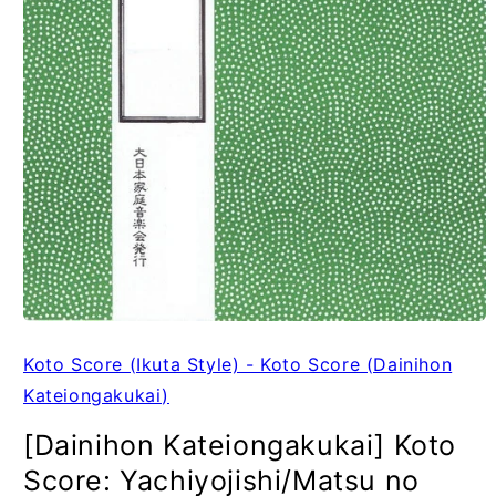
Koto Score (Ikuta Style) - Koto Score (Dainihon
Kateiongakukai)
[Dainihon Kateiongakukai] Koto
Score: Yachiyojishi/Matsu no