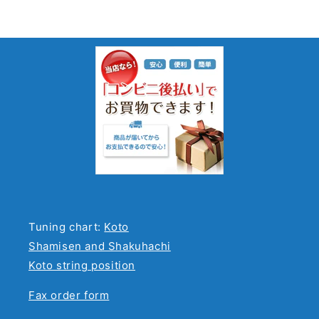
Tuning chart:
Koto
Shamisen and Shakuhachi
Koto string position
Fax order form