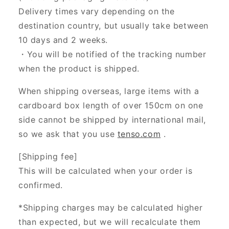
Delivery times vary depending on the
destination country, but usually take between
10 days and 2 weeks.
・You will be notified of the tracking number
when the product is shipped.
When shipping overseas, large items with a
cardboard box length of over 150cm on one
side cannot be shipped by international mail,
so we ask that you use
tenso.com
.
[Shipping fee]
This will be calculated when your order is
confirmed.
*Shipping charges may be calculated higher
than expected, but we will recalculate them