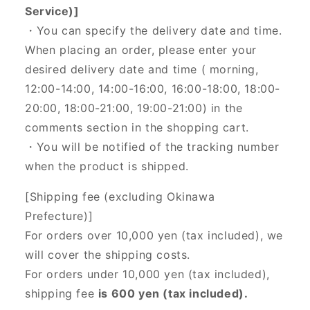
Service)]
・You can specify the delivery date and time.
When placing an order, please enter your
desired delivery date and time (
morning,
12:00-14:00, 14:00-16:00, 16:00-18:00, 18:00-
20:00, 18:00-21:00, 19:00-21:00) in the
comments section in the shopping cart.
・You will be notified of the tracking number
when the product is shipped.
[Shipping fee (excluding Okinawa
Prefecture)]
For orders over 10,000 yen (tax included), we
will cover the shipping costs.
For orders under 10,000 yen (tax included),
shipping fee
is 600 yen (tax included).