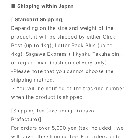
■ Shipping within Japan
[
Standard Shipping]
Depending on the size and weight of the
product, it will be shipped by either Click
Post (up to 1kg), Letter Pack Plus (up to
4kg), Sagawa Express (Hikyaku Takuhaibin),
or regular mail (cash on delivery only).
-Please note that you cannot choose the
shipping method.
・You will be notified of the tracking number
when the product is shipped.
[Shipping fee (excluding Okinawa
Prefecture)]
For orders over 5,000 yen (tax included), we
will cover the shipping fee. For orders under