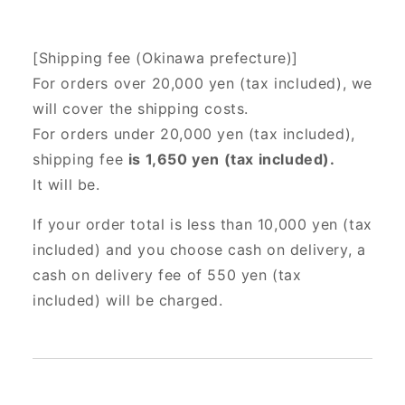
[Shipping fee (Okinawa prefecture)]
For orders over 20,000 yen (tax included),
we
will cover the shipping costs.
For orders under 20,000 yen (tax included),
shipping fee
is 1,650 yen (tax included).
It will be.
If your order total is less than 10,000 yen (tax
included) and you choose cash on delivery, a
cash on delivery fee of 550 yen (tax
included) will be charged.