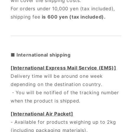
will cover the shipping costs.
For orders under 10,000 yen (tax included),
shipping fee
is 600 yen (tax included).
■ International shipping
[International Express Mail Service (EMS)]
Delivery time will be around one week
depending on the destination country.
・
You will be notified of the tracking number
when the product is shipped.
[International Air Packet]
- Available for products weighing up to 2kg
(including packaging materials).