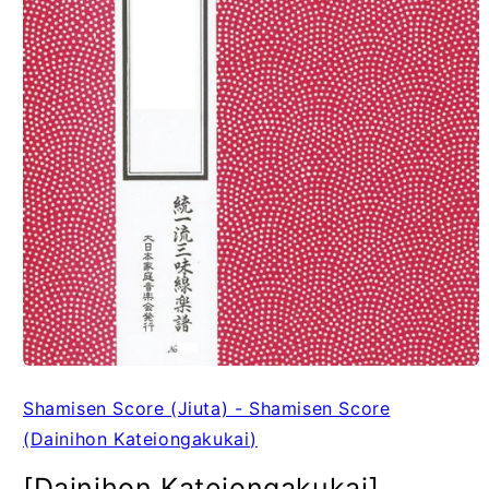
Shamisen Score (Jiuta) - Shamisen Score
(Dainihon Kateiongakukai)
[Dainihon Kateiongakukai]