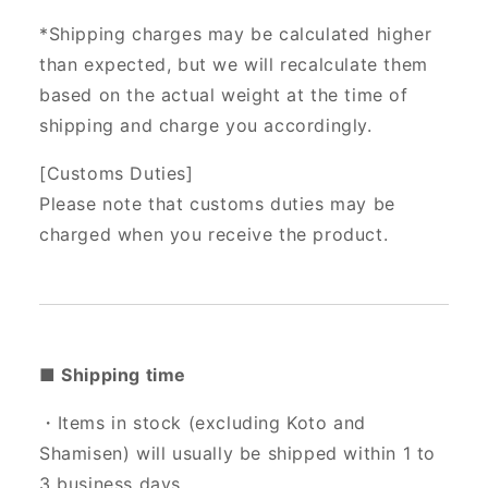
*Shipping charges may be calculated higher
than expected, but we will recalculate them
based on the actual weight at the time of
shipping and charge you accordingly.
[Customs Duties]
Please note that customs duties may be
charged when you receive the product.
■ Shipping time
・Items in stock (excluding Koto and
Shamisen) will usually be shipped within 1 to
3 business days.