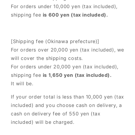
For orders under 10,000 yen (tax included),
shipping fee
is 600 yen (tax included).
[Shipping fee (Okinawa prefecture)]
For orders over 20,000 yen (tax included),
we
will cover the shipping costs.
For orders under 20,000 yen (tax included),
shipping fee
is 1,650 yen (tax included).
It will be.
If your order total is less than 10,000 yen (tax
included) and you choose cash on delivery, a
cash on delivery fee of 550 yen (tax
included) will be charged.