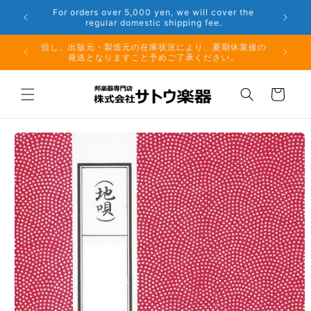
Skip to
r the
Phone: 048-754-6897
content
夏期休業前のお取り寄せ商品のご注文受付は、8月10日
但し、出
（月）午前11時までとなります。
発
Cart
Skip to
product
information