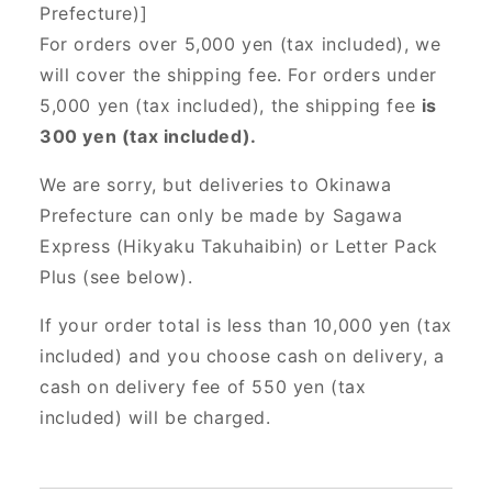
Prefecture)]
For orders over 5,000 yen (tax included), we
will cover the shipping fee. For orders under
5,000 yen (tax included), the shipping fee
is
300 yen (tax included).
We are sorry, but deliveries to Okinawa
Prefecture can only be made by Sagawa
Express (Hikyaku Takuhaibin) or Letter Pack
Plus (see below).
If your order total is less than 10,000 yen (tax
included) and you choose cash on delivery, a
cash on delivery fee of 550 yen (tax
included) will be charged.