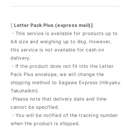
[
Letter Pack Plus (express mail)]
・This service is available for products up to
A4 size and weighing up to 4kg. However,
this service is not available for cash on
delivery.
・If the product does not fit into the Letter
Pack Plus envelope, we will change the
shipping method to Sagawa Express (Hikyaku
Takuhaibin).
-Please note that delivery date and time
cannot be specified.
・You will be notified of the tracking number
when the product is shipped.