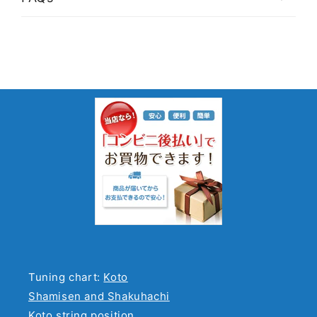
Tuning chart:
Koto
Shamisen and Shakuhachi
Koto string position