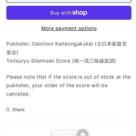
さ
さ
ら
ら
し)
し)
More payment options
Publisher: Dainihon Kaiteongakukai (大日本家庭音
楽会)
Toitsuryu Shamisen Score (統一流三味線楽譜)
Please note that if the score is out of stock at the
publisher, your order of the score will be
canceled.
Share