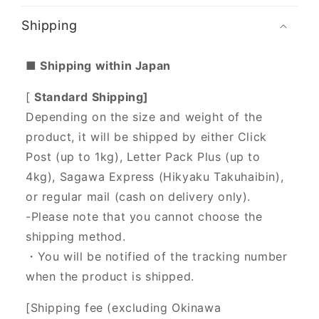
Shipping
■ Shipping within Japan
[
Standard Shipping]
Depending on the size and weight of the
product, it will be shipped by either Click
Post (up to 1kg), Letter Pack Plus (up to
4kg), Sagawa Express (Hikyaku Takuhaibin),
or regular mail (cash on delivery only).
-Please note that you cannot choose the
shipping method.
・You will be notified of the tracking number
when the product is shipped.
[Shipping fee (excluding Okinawa