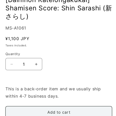
Shamisen Score: Shin Sarashi (新
さらし)
SKU:
MS-A1061
Regular
¥1,100 JPY
price
Taxes included.
Quantity
Quantity
Decrease
Increase
quantity
quantity
for
for
[Dainihon
[Dainihon
Kateiongakukai]
Kateiongakukai]
This is a back-order item and we usually ship
Shamisen
Shamisen
within 4-7 business days.
Score:
Score:
Shin
Shin
Sarashi
Sarashi
Add to cart
(新
(新