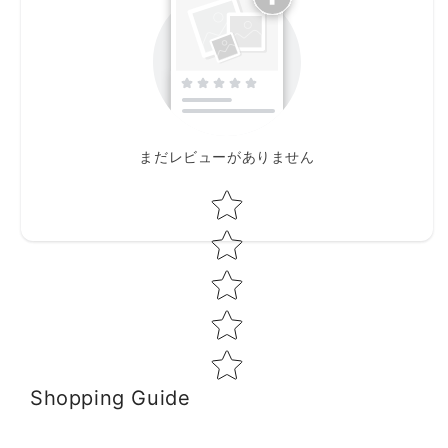
まだレビューがありません
Star rating
Shopping Guide