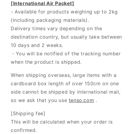
[International Air Packet]
- Available for products weighing up to 2kg
(including packaging materials).
Delivery times vary depending on the
destination country, but usually take between
10 days and 2 weeks.
・You will be notified of the tracking number
when the product is shipped.
When shipping overseas, large items with a
cardboard box length of over 150cm on one
side cannot be shipped by international mail,
so we ask that you use
tenso.com
.
[Shipping fee]
This will be calculated when your order is
confirmed.