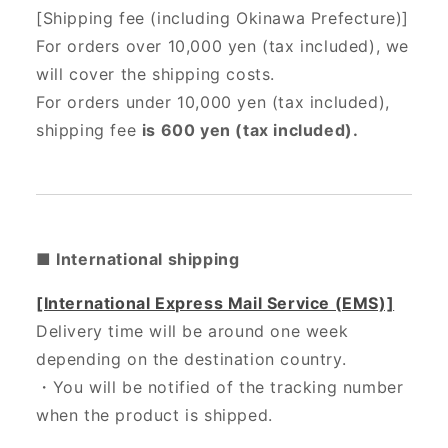
[Shipping fee (including Okinawa Prefecture)]
For orders over 10,000 yen (tax included), we
will cover the shipping costs.
For orders under 10,000 yen (tax included),
shipping fee
is 600 yen (tax included).
■ International shipping
[International Express Mail Service (EMS)]
Delivery time will be around one week
depending on the destination country.
・
You will be notified of the tracking number
when the product is shipped.