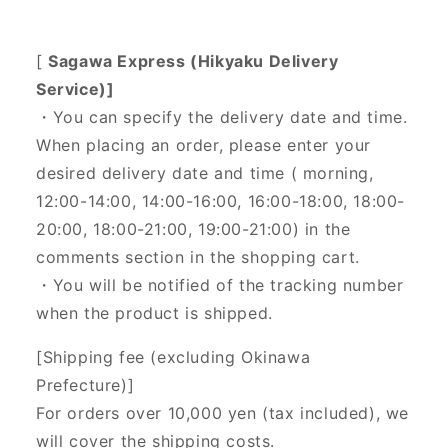
[
Sagawa Express (Hikyaku Delivery
Service)]
・You can specify the delivery date and time.
When placing an order, please enter your
desired delivery date and time (
morning,
12:00-14:00, 14:00-16:00, 16:00-18:00, 18:00-
20:00, 18:00-21:00, 19:00-21:00) in the
comments section in the shopping cart.
・You will be notified of the tracking number
when the product is shipped.
[Shipping fee (excluding Okinawa
Prefecture)]
For orders over 10,000 yen (tax included), we
will cover the shipping costs.