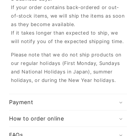
If your order contains back-ordered or out-
of-stock items, we will ship the items as soon
as they become available.
If it takes longer than expected to ship, we
will notify you of the expected shipping time.
Please note that we do not ship products on
our regular holidays (First Monday, Sundays
and National Holidays in Japan), summer
holidays, or during the New Year holidays.
Payment
How to order online
FAQs