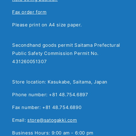
Fax order form
Please print on A4 size paper.
Secondhand goods permit Saitama Prefectural
Public Safety Commission Permit No.
431260051307
Store location: Kasukabe, Saitama, Japan
Phone number: +81 48.754.6897
Fax number: +81 48.754.6890
Email:
store@satogakki.com
Business Hours: 9:00 am - 6:00 pm