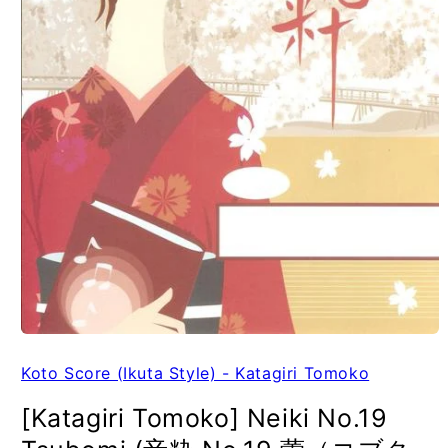
Koto Score (Ikuta Style) - Katagiri Tomoko
[Katagiri Tomoko] Neiki No.19