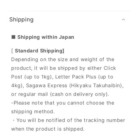
Shipping
■ Shipping within Japan
[
Standard Shipping]
Depending on the size and weight of the
product, it will be shipped by either Click
Post (up to 1kg), Letter Pack Plus (up to
4kg), Sagawa Express (Hikyaku Takuhaibin),
or regular mail (cash on delivery only).
-Please note that you cannot choose the
shipping method.
・You will be notified of the tracking number
when the product is shipped.