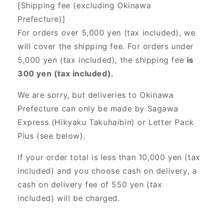
[Shipping fee (excluding Okinawa
Prefecture)]
For orders over 5,000 yen (tax included), we
will cover the shipping fee. For orders under
5,000 yen (tax included), the shipping fee
is
300 yen (tax included).
We are sorry, but deliveries to Okinawa
Prefecture can only be made by Sagawa
Express (Hikyaku Takuhaibin) or Letter Pack
Plus (see below).
If your order total is less than 10,000 yen (tax
included) and you choose cash on delivery, a
cash on delivery fee of 550 yen (tax
included) will be charged.