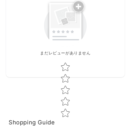
まだレビューがありません
Star rating
Shopping Guide