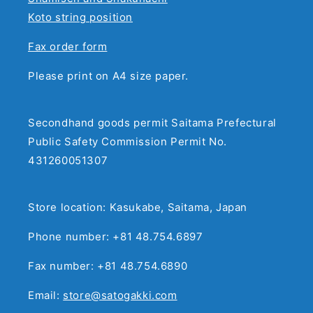
Koto string position
Fax order form
Please print on A4 size paper.
Secondhand goods permit Saitama Prefectural
Public Safety Commission Permit No.
431260051307
Store location: Kasukabe, Saitama, Japan
Phone number: +81 48.754.6897
Fax number: +81 48.754.6890
Email:
store@satogakki.com