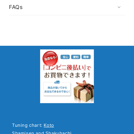
FAQs
Tuning chart:
Koto
Shamisen and Shakuhachi