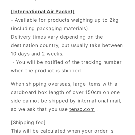
[International Air Packet]
- Available for products weighing up to 2kg
(including packaging materials).
Delivery times vary depending on the
destination country, but usually take between
10 days and 2 weeks.
・You will be notified of the tracking number
when the product is shipped.
When shipping overseas, large items with a
cardboard box length of over 150cm on one
side cannot be shipped by international mail,
so we ask that you use
tenso.com
.
[Shipping fee]
This will be calculated when your order is