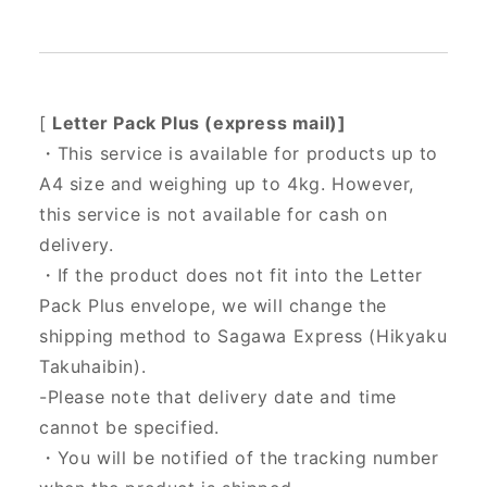
[
Letter Pack Plus (express mail)]
・This service is available for products up to
A4 size and weighing up to 4kg. However,
this service is not available for cash on
delivery.
・If the product does not fit into the Letter
Pack Plus envelope, we will change the
shipping method to Sagawa Express (Hikyaku
Takuhaibin).
-Please note that delivery date and time
cannot be specified.
・You will be notified of the tracking number