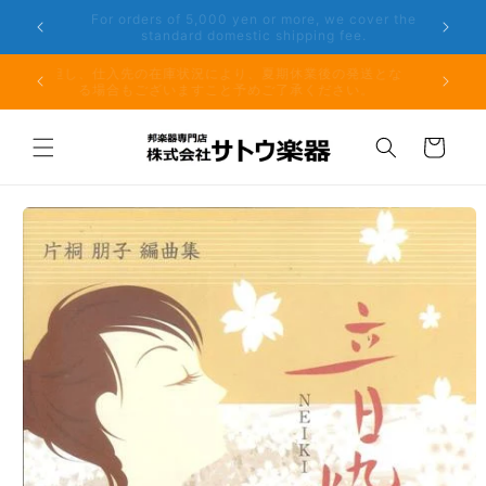
Skip to
er the
Phone: 048-754-6897
content
夏期休業前のお取り寄せ商品のご注文受付は、8月10日
但し、仕
（月）午前11時までとなります。
る場
Cart
Skip to
product
information