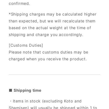
confirmed.
*Shipping charges may be calculated higher
than expected, but we will recalculate them
based on the actual weight at the time of
shipping and charge you accordingly.
[Customs Duties]
Please note that customs duties may be
charged when you receive the product.
■ Shipping time
・Items in stock (excluding Koto and
Shamisen) will usually be shipped within 1 to