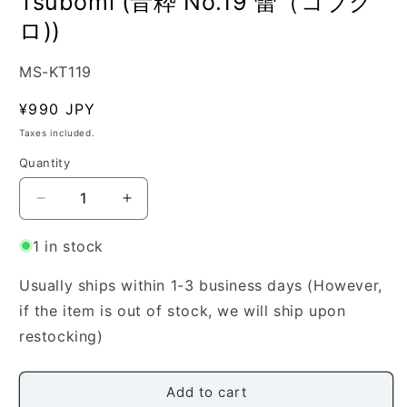
Tsubomi (音粋 No.19 蕾（コブク
ロ))
SKU:
MS-KT119
Regular
¥990 JPY
price
Taxes included.
Quantity
Quantity
Decrease
Increase
quantity
quantity
for
for
1 in stock
[Katagiri
[Katagiri
Tomoko]
Tomoko]
Usually ships within 1-3 business days (However,
Neiki
Neiki
if the item is out of stock, we will ship upon
No.19
No.19
restocking)
Tsubomi
Tsubomi
(音
(音
粋
粋
Add to cart
No.19
No.19