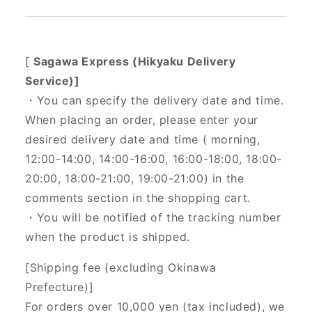
[
Sagawa Express (Hikyaku Delivery
Service)]
・You can specify the delivery date and time.
When placing an order, please enter your
desired delivery date and time (
morning,
12:00-14:00, 14:00-16:00, 16:00-18:00, 18:00-
20:00, 18:00-21:00, 19:00-21:00) in the
comments section in the shopping cart.
・You will be notified of the tracking number
when the product is shipped.
[Shipping fee (excluding Okinawa
Prefecture)]
For orders over 10,000 yen (tax included), we