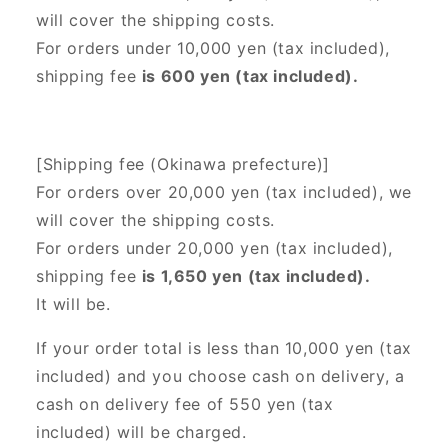
will cover the shipping costs.
For orders under 10,000 yen (tax included),
shipping fee
is 600 yen (tax included).
[Shipping fee (Okinawa prefecture)]
For orders over 20,000 yen (tax included),
we
will cover the shipping costs.
For orders under 20,000 yen (tax included),
shipping fee
is 1,650 yen (tax included).
It will be.
If your order total is less than 10,000 yen (tax
included) and you choose cash on delivery, a
cash on delivery fee of 550 yen (tax
included) will be charged.