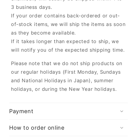
3 business days.
If your order contains back-ordered or out-
of-stock items, we will ship the items as soon
as they become available.
If it takes longer than expected to ship, we
will notify you of the expected shipping time.
Please note that we do not ship products on
our regular holidays (First Monday, Sundays
and National Holidays in Japan), summer
holidays, or during the New Year holidays.
Payment
How to order online