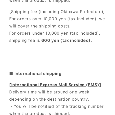
when the product is shipped.
[Shipping fee (including Okinawa Prefecture)]
For orders over 10,000 yen (tax included), we
will cover the shipping costs.
For orders under 10,000 yen (tax included),
shipping fee
is 600 yen (tax included).
■ International shipping
[International Express Mail Service (EMS)]
Delivery time will be around one week
depending on the destination country.
・
You will be notified of the tracking number
when the product is shipped.