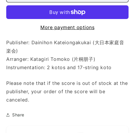
蕾
蕾
（コ
（コ
ブ
ブ
ク
ク
More payment options
ロ))
ロ))
Publisher: Dainihon Kateiongakukai (大日本家庭音
楽会)
Arranger: Katagiri Tomoko (片桐朋子)
Instrumentation: 2 kotos and 17-string koto
Please note that if the score is out of stock at the
publisher, your order of the score will be
canceled.
Share