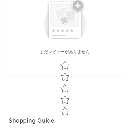
まだレビューがありません
Star rating
Shopping Guide