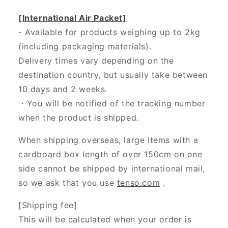
[International Air Packet]
- Available for products weighing up to 2kg
(including packaging materials).
Delivery times vary depending on the
destination country, but usually take between
10 days and 2 weeks.
・You will be notified of the tracking number
when the product is shipped.
When shipping overseas, large items with a
cardboard box length of over 150cm on one
side cannot be shipped by international mail,
so we ask that you use
tenso.com
.
[Shipping fee]
This will be calculated when your order is