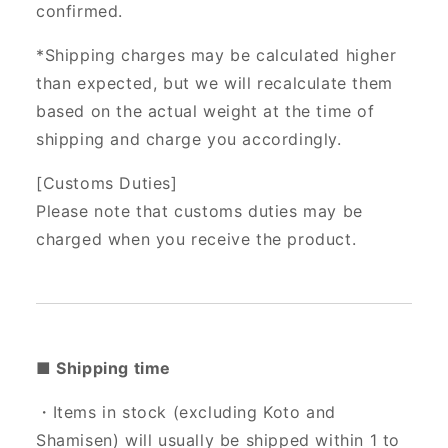
confirmed.
*Shipping charges may be calculated higher
than expected, but we will recalculate them
based on the actual weight at the time of
shipping and charge you accordingly.
[Customs Duties]
Please note that customs duties may be
charged when you receive the product.
■ Shipping time
・Items in stock (excluding Koto and
Shamisen) will usually be shipped within 1 to