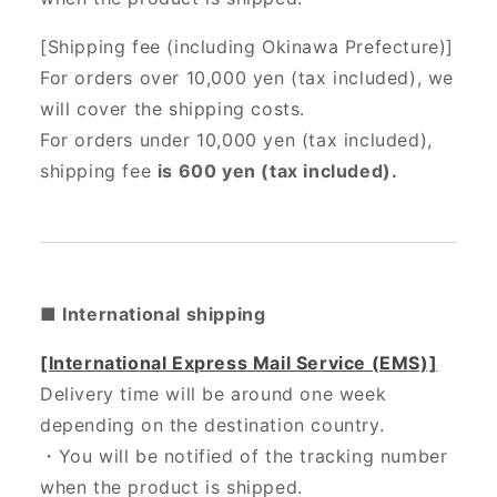
[Shipping fee (including Okinawa Prefecture)]
For orders over 10,000 yen (tax included), we
will cover the shipping costs.
For orders under 10,000 yen (tax included),
shipping fee
is 600 yen (tax included).
■ International shipping
[International Express Mail Service (EMS)]
Delivery time will be around one week
depending on the destination country.
・
You will be notified of the tracking number
when the product is shipped.