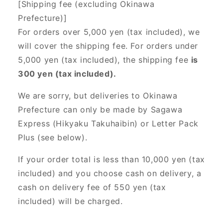
[Shipping fee (excluding Okinawa
Prefecture)]
For orders over 5,000 yen (tax included), we
will cover the shipping fee. For orders under
5,000 yen (tax included), the shipping fee
is
300 yen (tax included).
We are sorry, but deliveries to Okinawa
Prefecture can only be made by Sagawa
Express (Hikyaku Takuhaibin) or Letter Pack
Plus (see below).
If your order total is less than 10,000 yen (tax
included) and you choose cash on delivery, a
cash on delivery fee of 550 yen (tax
included) will be charged.