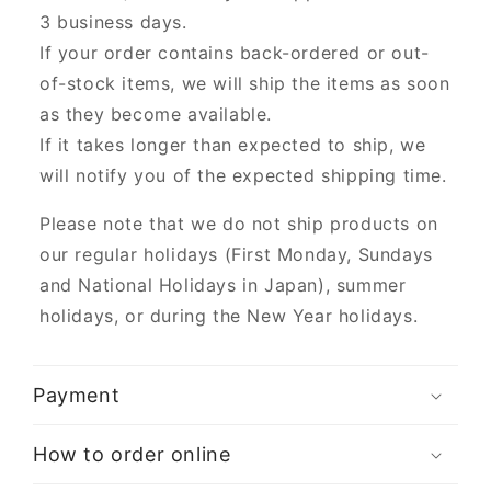
3 business days.
If your order contains back-ordered or out-
of-stock items, we will ship the items as soon
as they become available.
If it takes longer than expected to ship, we
will notify you of the expected shipping time.
Please note that we do not ship products on
our regular holidays (First Monday, Sundays
and National Holidays in Japan), summer
holidays, or during the New Year holidays.
Payment
How to order online