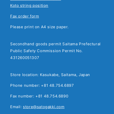
Koto string position
Fax order form
Please print on A4 size paper.
Secondhand goods permit Saitama Prefectural
Public Safety Commission Permit No.
431260051307
Store location: Kasukabe, Saitama, Japan
Phone number: +81 48.754.6897
Fax number: +81 48.754.6890
Email:
store@satogakki.com