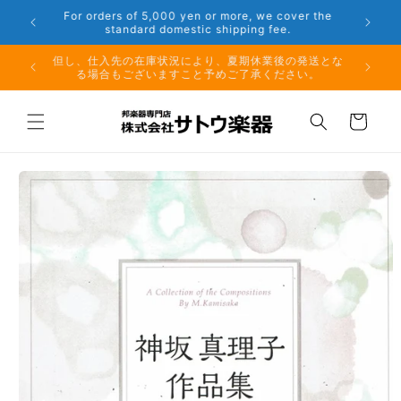
Skip to
er the
Phone: 048-754-6897
content
夏期休業前のお取り寄せ商品のご注文受付は、8月10日
但し、仕
（月）午前11時までとなります。
る場
Cart
Skip to
product
information