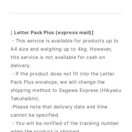
[
Letter Pack Plus (express mail)]
・This service is available for products up to
A4 size and weighing up to 4kg. However,
this service is not available for cash on
delivery.
・If the product does not fit into the Letter
Pack Plus envelope, we will change the
shipping method to Sagawa Express (Hikyaku
Takuhaibin).
-Please note that delivery date and time
cannot be specified.
・You will be notified of the tracking number
when the product is shipped.