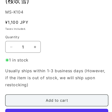
(桜吹雪)
SKU:
MS-K104
Regular
¥1,100 JPY
price
Taxes included.
Quantity
Quantity
Decrease
Increase
quantity
quantity
for
for
1 in stock
[Kamisaka
[Kamisaka
Mariko]
Mariko]
Usually ships within 1-3 business days (However,
Sakura
Sakura
if the item is out of stock, we will ship upon
Fubuki
Fubuki
restocking)
(桜
(桜
吹
吹
雪)
雪)
Add to cart