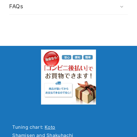
FAQs
Tuning chart:
Koto
Shamisen and Shakuhachi