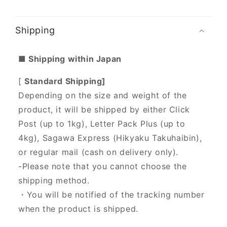
Shipping
■ Shipping within Japan
[
Standard Shipping]
Depending on the size and weight of the
product, it will be shipped by either Click
Post (up to 1kg), Letter Pack Plus (up to
4kg), Sagawa Express (Hikyaku Takuhaibin),
or regular mail (cash on delivery only).
-Please note that you cannot choose the
shipping method.
・You will be notified of the tracking number
when the product is shipped.