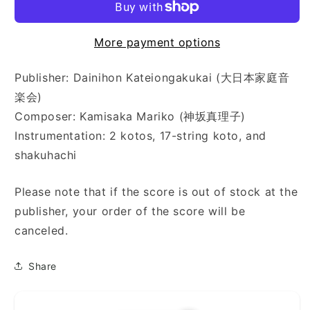
More payment options
Publisher: Dainihon Kateiongakukai (大日本家庭音
楽会)
Composer: Kamisaka Mariko (神坂真理子)
Instrumentation: 2 kotos, 17-string koto, and
shakuhachi
Please note that if the score is out of stock at the
publisher, your order of the score will be
canceled.
Share