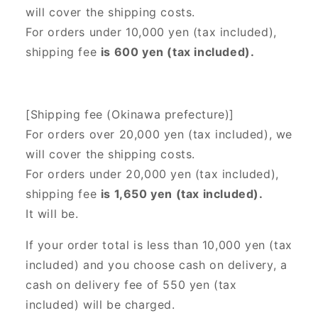
will cover the shipping costs.
For orders under 10,000 yen (tax included),
shipping fee
is 600 yen (tax included).
[Shipping fee (Okinawa prefecture)]
For orders over 20,000 yen (tax included),
we
will cover the shipping costs.
For orders under 20,000 yen (tax included),
shipping fee
is 1,650 yen (tax included).
It will be.
If your order total is less than 10,000 yen (tax
included) and you choose cash on delivery, a
cash on delivery fee of 550 yen (tax
included) will be charged.