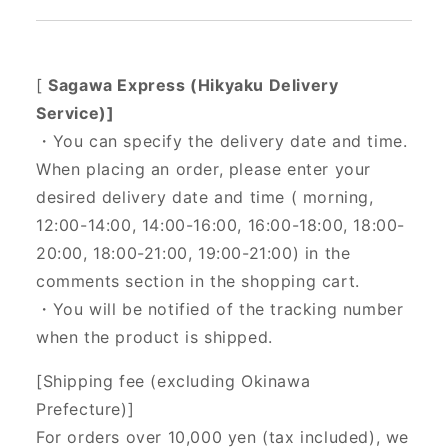
[
Sagawa Express (Hikyaku Delivery
Service)]
・You can specify the delivery date and time.
When placing an order, please enter your
desired delivery date and time (
morning,
12:00-14:00, 14:00-16:00, 16:00-18:00, 18:00-
20:00, 18:00-21:00, 19:00-21:00) in the
comments section in the shopping cart.
・You will be notified of the tracking number
when the product is shipped.
[Shipping fee (excluding Okinawa
Prefecture)]
For orders over 10,000 yen (tax included), we