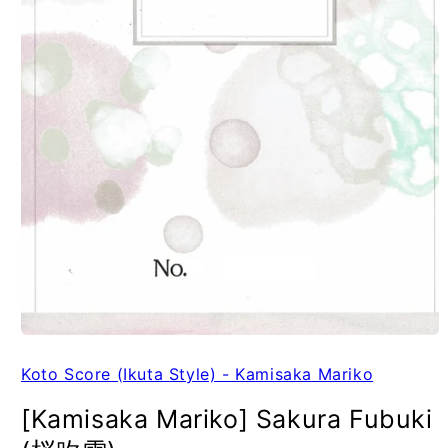
Koto Score (Ikuta Style) - Kamisaka Mariko
[Kamisaka Mariko] Sakura Fubuki