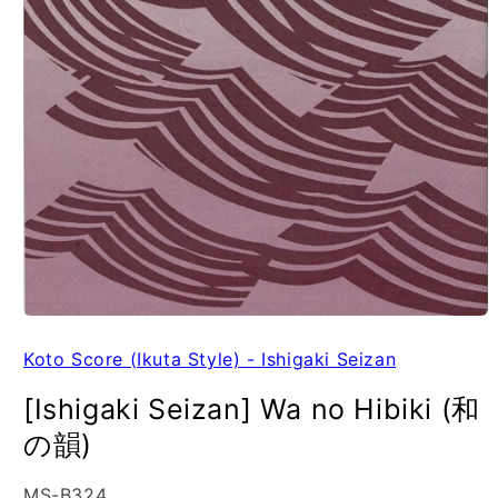
Koto Score (Ikuta Style) - Ishigaki Seizan
[Ishigaki Seizan] Wa no Hibiki (和
の韻)
SKU:
MS-B324