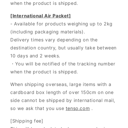
when the product is shipped.
[International Air Packet]
- Available for products weighing up to 2kg
(including packaging materials).
Delivery times vary depending on the
destination country, but usually take between
10 days and 2 weeks.
・You will be notified of the tracking number
when the product is shipped.
When shipping overseas, large items with a
cardboard box length of over 150cm on one
side cannot be shipped by international mail,
so we ask that you use
tenso.com
.
[Shipping fee]