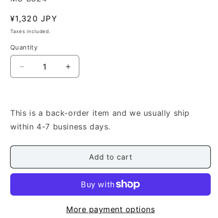
Regular
¥1,320 JPY
price
Taxes included.
Quantity
Quantity
Decrease
Increase
quantity
quantity
for
for
[Ishigaki
[Ishigaki
Seizan]
Seizan]
This is a back-order item and we usually ship
Wa
Wa
within 4-7 business days.
no
no
Hibiki
Hibiki
(和
(和
Add to cart
の
の
韻)
韻)
More payment options