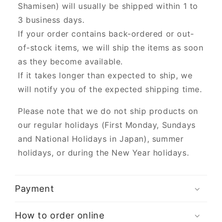
Shamisen) will usually be shipped within 1 to
3 business days.
If your order contains back-ordered or out-
of-stock items, we will ship the items as soon
as they become available.
If it takes longer than expected to ship, we
will notify you of the expected shipping time.
Please note that we do not ship products on
our regular holidays (First Monday, Sundays
and National Holidays in Japan), summer
holidays, or during the New Year holidays.
Payment
How to order online