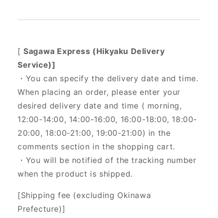
[
Sagawa Express (Hikyaku Delivery
Service)]
・You can specify the delivery date and time.
When placing an order, please enter your
desired delivery date and time (
morning,
12:00-14:00, 14:00-16:00, 16:00-18:00, 18:00-
20:00, 18:00-21:00, 19:00-21:00) in the
comments section in the shopping cart.
・You will be notified of the tracking number
when the product is shipped.
[Shipping fee (excluding Okinawa
Prefecture)]