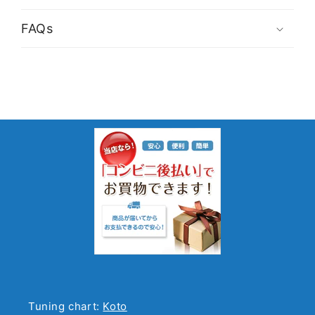
FAQs
Tuning chart:
Koto