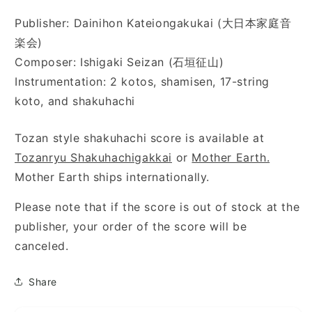
Publisher: Dainihon Kateiongakukai (大日本家庭音
楽会)
Composer: Ishigaki Seizan (石垣征山)
Instrumentation: 2 kotos, shamisen, 17-string
koto, and shakuhachi
Tozan style shakuhachi score is available at
Tozanryu Shakuhachigakkai
or
Mother Earth.
Mother Earth ships internationally.
Please note that if the score is out of stock at the
publisher, your order of the score will be
canceled.
Share