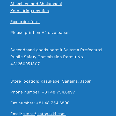
Shamisen and Shakuhachi
Koto string position
Fax order form
Please print on A4 size paper.
Secondhand goods permit Saitama Prefectural
Public Safety Commission Permit No.
431260051307
Store location: Kasukabe, Saitama, Japan
Phone number: +81 48.754.6897
Fax number: +81 48.754.6890
Email:
store@satogakki.com