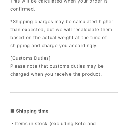
This will be calculated when your order is
confirmed.
*Shipping charges may be calculated higher
than expected, but we will recalculate them
based on the actual weight at the time of
shipping and charge you accordingly.
[Customs Duties]
Please note that customs duties may be
charged when you receive the product.
■ Shipping time
・Items in stock (excluding Koto and