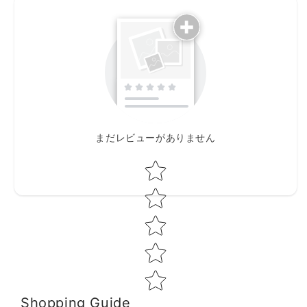
まだレビューがありません
Star rating
Shopping Guide