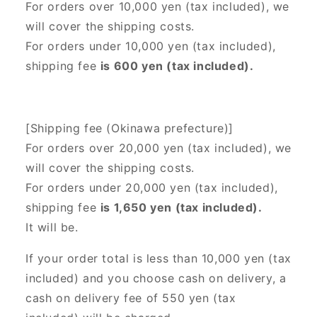
For orders over 10,000 yen (tax included), we
will cover the shipping costs.
For orders under 10,000 yen (tax included),
shipping fee
is 600 yen (tax included).
[Shipping fee (Okinawa prefecture)]
For orders over 20,000 yen (tax included),
we
will cover the shipping costs.
For orders under 20,000 yen (tax included),
shipping fee
is 1,650 yen (tax included).
It will be.
If your order total is less than 10,000 yen (tax
included) and you choose cash on delivery, a
cash on delivery fee of 550 yen (tax