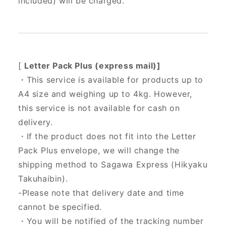
included) will be charged.
[
Letter Pack Plus (express mail)]
・This service is available for products up to
A4 size and weighing up to 4kg. However,
this service is not available for cash on
delivery.
・If the product does not fit into the Letter
Pack Plus envelope, we will change the
shipping method to Sagawa Express (Hikyaku
Takuhaibin).
-Please note that delivery date and time
cannot be specified.
・You will be notified of the tracking number