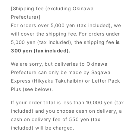
[Shipping fee (excluding Okinawa
Prefecture)]
For orders over 5,000 yen (tax included), we
will cover the shipping fee. For orders under
5,000 yen (tax included), the shipping fee
is
300 yen (tax included).
We are sorry, but deliveries to Okinawa
Prefecture can only be made by Sagawa
Express (Hikyaku Takuhaibin) or Letter Pack
Plus (see below).
If your order total is less than 10,000 yen (tax
included) and you choose cash on delivery, a
cash on delivery fee of 550 yen (tax
included) will be charged.