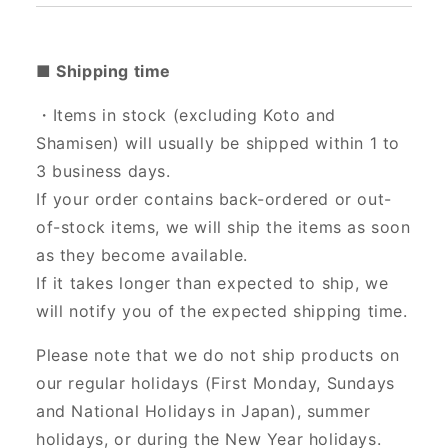
■ Shipping time
・Items in stock (excluding Koto and
Shamisen) will usually be shipped within 1 to
3 business days.
If your order contains back-ordered or out-
of-stock items, we will ship the items as soon
as they become available.
If it takes longer than expected to ship, we
will notify you of the expected shipping time.
Please note that we do not ship products on
our regular holidays (First Monday, Sundays
and National Holidays in Japan), summer
holidays, or during the New Year holidays.