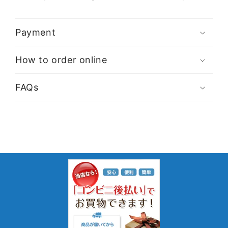
Payment
How to order online
FAQs