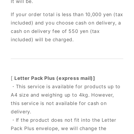
It will be.
If your order total is less than 10,000 yen (tax
included) and you choose cash on delivery, a
cash on delivery fee of 550 yen (tax
included) will be charged.
[
Letter Pack Plus (express mail)]
・This service is available for products up to
A4 size and weighing up to 4kg. However,
this service is not available for cash on
delivery.
・If the product does not fit into the Letter
Pack Plus envelope, we will change the