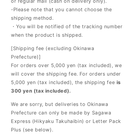
or regular mail (cash on delivery only).
-Please note that you cannot choose the
shipping method.
・You will be notified of the tracking number
when the product is shipped.
[Shipping fee (excluding Okinawa
Prefecture)]
For orders over 5,000 yen (tax included), we
will cover the shipping fee. For orders under
5,000 yen (tax included), the shipping fee
is
300 yen (tax included).
We are sorry, but deliveries to Okinawa
Prefecture can only be made by Sagawa
Express (Hikyaku Takuhaibin) or Letter Pack
Plus (see below).