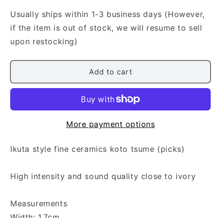
Ikuta
Ikuta
Style
Style
Usually ships within 1-3 business days (However,
Fine
Fine
if the item is out of stock, we will resume to sell
Ceramics
Ceramics
upon restocking)
Koto
Koto
Tsume
Tsume
(Medium)
(Medium)
Add to cart
More payment options
Ikuta style fine ceramics koto tsume (picks)
High intensity and sound quality close to ivory
Measurements
Width: 1.7cm