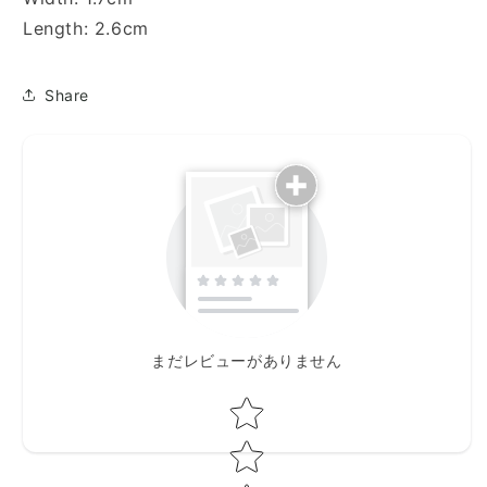
Length: 2.6cm
Share
まだレビューがありません
Star rating