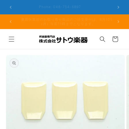
Skip to
er the
Phone: 048-754-6897
content
夏期休業前のお取り寄せ商品のご注文受付は、8月10日
但し、仕
（月）午前11時までとなります。
る場
Cart
Skip to
product
information