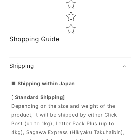
Shopping Guide
Shipping
■ Shipping within Japan
[
Standard Shipping]
Depending on the size and weight of the
product, it will be shipped by either Click
Post (up to 1kg), Letter Pack Plus (up to
4kg), Sagawa Express (Hikyaku Takuhaibin),