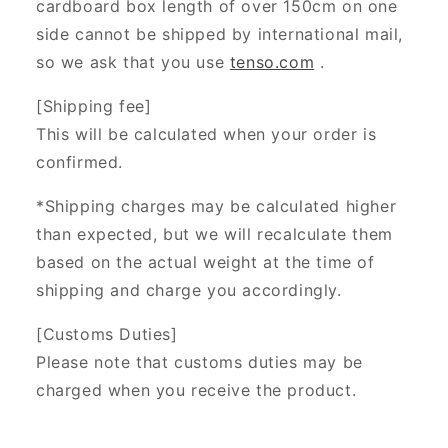
cardboard box length of over 150cm on one
side cannot be shipped by international mail,
so we ask that you use
tenso.com
.
[Shipping fee]
This will be calculated when your order is
confirmed.
*Shipping charges may be calculated higher
than expected, but we will recalculate them
based on the actual weight at the time of
shipping and charge you accordingly.
[Customs Duties]
Please note that customs duties may be
charged when you receive the product.