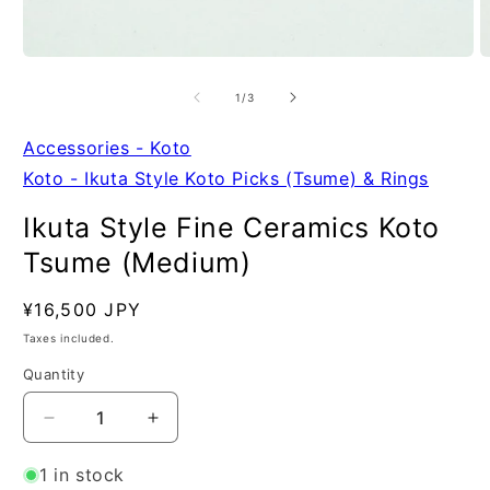
Open
O
media
m
1
2
of
1
/
3
in
in
modal
m
Accessories - Koto
Koto - Ikuta Style Koto Picks (Tsume) & Rings
Ikuta Style Fine Ceramics Koto
Tsume (Medium)
Regular
¥16,500 JPY
SKU:
price
Taxes included.
Quantity
Quantity
Decrease
Increase
quantity
quantity
for
for
1 in stock