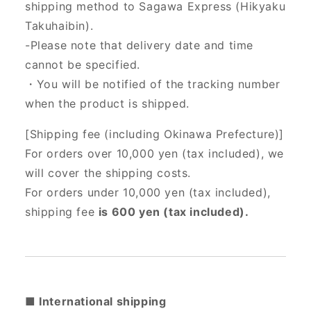
shipping method to Sagawa Express (Hikyaku
Takuhaibin).
-Please note that delivery date and time
cannot be specified.
・You will be notified of the tracking number
when the product is shipped.
[Shipping fee (including Okinawa Prefecture)]
For orders over 10,000 yen (tax included), we
will cover the shipping costs.
For orders under 10,000 yen (tax included),
shipping fee
is 600 yen (tax included).
■ International shipping