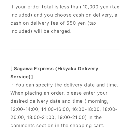
If your order total is less than 10,000 yen (tax
included) and you choose cash on delivery, a
cash on delivery fee of 550 yen (tax
included) will be charged.
[
Sagawa Express (Hikyaku Delivery
Service)]
・You can specify the delivery date and time.
When placing an order, please enter your
desired delivery date and time (
morning,
12:00-14:00, 14:00-16:00, 16:00-18:00, 18:00-
20:00, 18:00-21:00, 19:00-21:00) in the
comments section in the shopping cart.