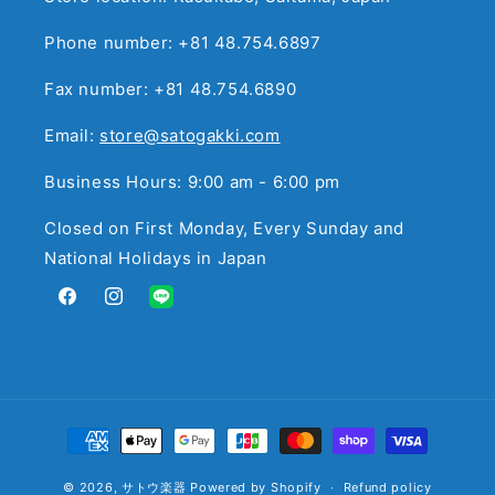
Phone number: +81 48.754.6897
Fax number: +81 48.754.6890
Email:
store@satogakki.com
Business Hours: 9:00 am - 6:00 pm
Closed on First Monday, Every Sunday and
National Holidays in Japan
Facebook
Instagram
Translation
missing:
en.general.social.links.line
Payment
methods
© 2026,
サトウ楽器
Powered by Shopify
Refund policy