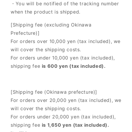
・You will be notified of the tracking number
when the product is shipped.
[Shipping fee (excluding Okinawa
Prefecture)]
For orders over 10,000 yen (tax included), we
will cover the shipping costs.
For orders under 10,000 yen (tax included),
shipping fee
is 600 yen (tax included).
[Shipping fee (Okinawa prefecture)]
For orders over 20,000 yen (tax included),
we
will cover the shipping costs.
For orders under 20,000 yen (tax included),
shipping fee
is 1,650 yen (tax included).