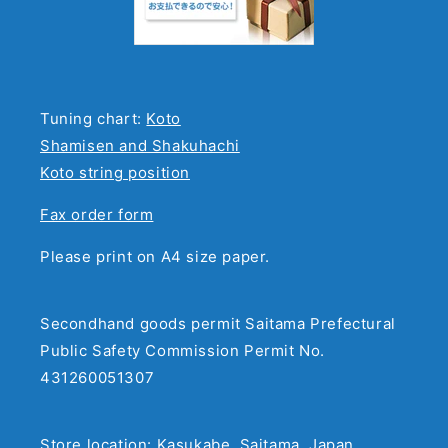
Tuning chart:
Koto
Shamisen and Shakuhachi
Koto string position
Fax order form
Please print on A4 size paper.
Secondhand goods permit Saitama Prefectural
Public Safety Commission Permit No.
431260051307
Store location: Kasukabe, Saitama, Japan