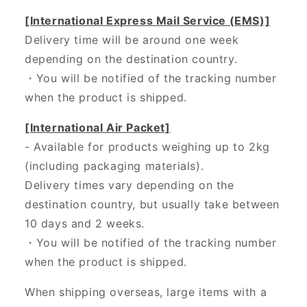
[International Express Mail Service (EMS)]
Delivery time will be around one week
depending on the destination country.
・
You will be notified of the tracking number
when the product is shipped.
[International Air Packet]
- Available for products weighing up to 2kg
(including packaging materials).
Delivery times vary depending on the
destination country, but usually take between
10 days and 2 weeks.
・You will be notified of the tracking number
when the product is shipped.
When shipping overseas, large items with a