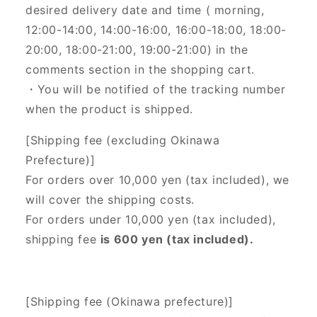
desired delivery date and time (
morning,
12:00-14:00, 14:00-16:00, 16:00-18:00, 18:00-
20:00, 18:00-21:00, 19:00-21:00) in the
comments section in the shopping cart.
・You will be notified of the tracking number
when the product is shipped.
[Shipping fee (excluding Okinawa
Prefecture)]
For orders over 10,000 yen (tax included), we
will cover the shipping costs.
For orders under 10,000 yen (tax included),
shipping fee
is 600 yen (tax included).
[Shipping fee (Okinawa prefecture)]