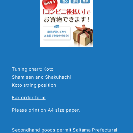
Tuning chart:
Koto
Shamisen and Shakuhachi
Koto string position
Fax order form
Please print on A4 size paper.
Secondhand goods permit Saitama Prefectural