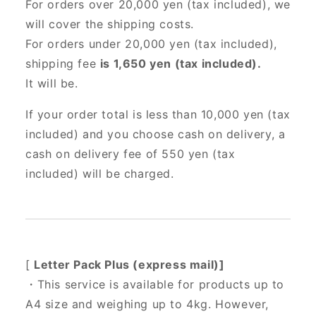
For orders over 20,000 yen (tax included),
we
will cover the shipping costs.
For orders under 20,000 yen (tax included),
shipping fee
is 1,650 yen (tax included).
It will be.
If your order total is less than 10,000 yen (tax
included) and you choose cash on delivery, a
cash on delivery fee of 550 yen (tax
included) will be charged.
[
Letter Pack Plus (express mail)]
・This service is available for products up to
A4 size and weighing up to 4kg. However,