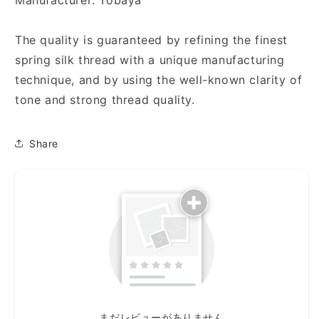
Manufacturer: Tobaya
The quality is guaranteed by refining the finest
spring silk thread with a unique manufacturing
technique, and by using the well-known clarity of
tone and strong thread quality.
Share
まだレビューがありません