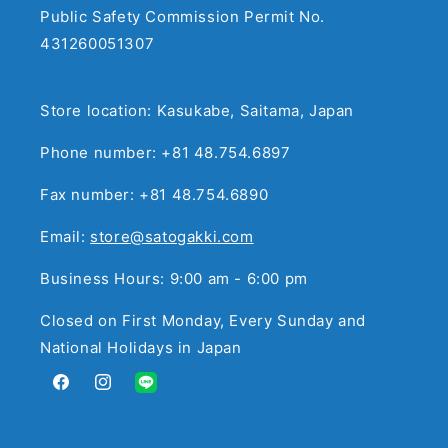
Public Safety Commission Permit No.
431260051307
Store location: Kasukabe, Saitama, Japan
Phone number: +81 48.754.6897
Fax number: +81 48.754.6890
Email:
store@satogakki.com
Business Hours: 9:00 am - 6:00 pm
Closed on First Monday, Every Sunday and
National Holidays in Japan
Facebook
Instagram
Translation
missing:
en.general.social.links.line