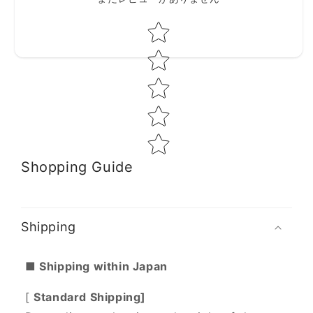
Star rating
Shopping Guide
Shipping
■ Shipping within Japan
[
Standard Shipping]