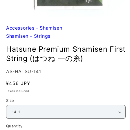
Open
media
1
Accessories - Shamisen
in
Shamisen - Strings
modal
Hatsune Premium Shamisen First
String (はつね 一の糸)
SKU:
AS-HATSU-141
Regular
¥456 JPY
price
Taxes included.
Size
Quantity
Quantity