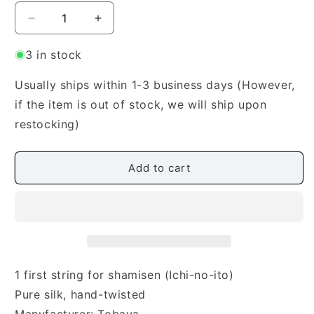
Decrease
Increase
quantity
quantity
for
for
3 in stock
Hatsune
Hatsune
Premium
Premium
Usually ships within 1-3 business days (However,
Shamisen
Shamisen
if the item is out of stock, we will ship upon
First
First
restocking)
String
String
(は
(は
つ
つ
Add to cart
ね
ね
一
一
の
の
糸)
糸)
1 first string for shamisen (Ichi-no-ito)
Pure silk, hand-twisted