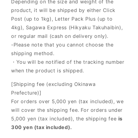
Depending on the size and weight of the
product, it will be shipped by either Click
Post (up to 1kg), Letter Pack Plus (up to
4kg), Sagawa Express (Hikyaku Takuhaibin),
or regular mail (cash on delivery only).
-Please note that you cannot choose the
shipping method.
・You will be notified of the tracking number
when the product is shipped.
[Shipping fee (excluding Okinawa
Prefecture)]
For orders over 5,000 yen (tax included), we
will cover the shipping fee. For orders under
5,000 yen (tax included), the shipping fee
is
300 yen (tax included).