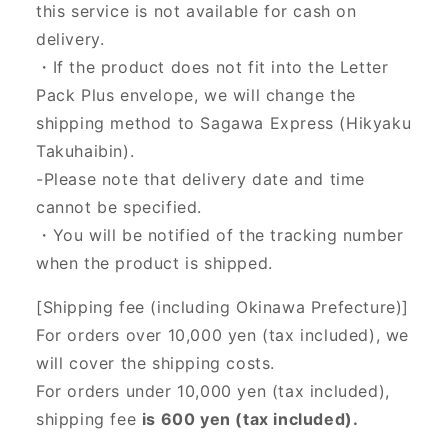
this service is not available for cash on
delivery.
・If the product does not fit into the Letter
Pack Plus envelope, we will change the
shipping method to Sagawa Express (Hikyaku
Takuhaibin).
-Please note that delivery date and time
cannot be specified.
・You will be notified of the tracking number
when the product is shipped.
[Shipping fee (including Okinawa Prefecture)]
For orders over 10,000 yen (tax included), we
will cover the shipping costs.
For orders under 10,000 yen (tax included),
shipping fee
is 600 yen (tax included).