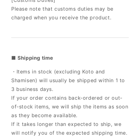
[Customs Duties]
Please note that customs duties may be
charged when you receive the product.
■ Shipping time
・Items in stock (excluding Koto and
Shamisen) will usually be shipped within 1 to
3 business days.
If your order contains back-ordered or out-
of-stock items, we will ship the items as soon
as they become available.
If it takes longer than expected to ship, we
will notify you of the expected shipping time.