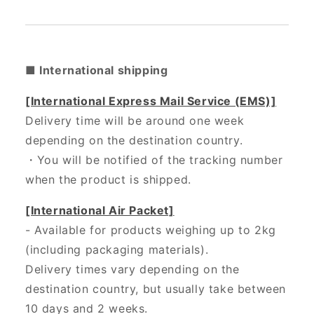
■ International shipping
[International Express Mail Service (EMS)]
Delivery time will be around one week
depending on the destination country.
・
You will be notified of the tracking number
when the product is shipped.
[International Air Packet]
- Available for products weighing up to 2kg
(including packaging materials).
Delivery times vary depending on the
destination country, but usually take between
10 days and 2 weeks.