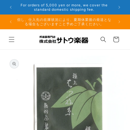
Skip to
Phone: 048-754-6897
content
夏期休業前のお取り寄せ商品のご注文受付は、8月10日
（月）午前11時までとなります。
Cart
Skip to
product
information