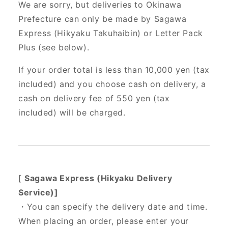
We are sorry, but deliveries to Okinawa
Prefecture can only be made by Sagawa
Express (Hikyaku Takuhaibin) or Letter Pack
Plus (see below).
If your order total is less than 10,000 yen (tax
included) and you choose cash on delivery, a
cash on delivery fee of 550 yen (tax
included) will be charged.
[
Sagawa Express (Hikyaku Delivery
Service)]
・You can specify the delivery date and time.
When placing an order, please enter your