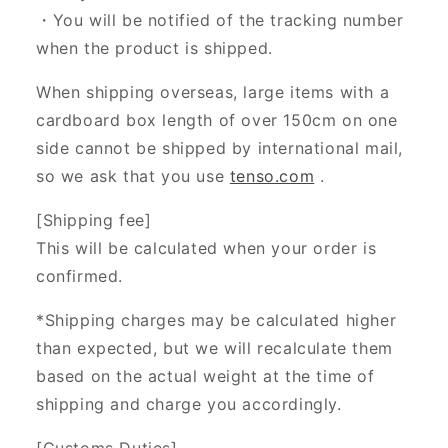
・You will be notified of the tracking number
when the product is shipped.
When shipping overseas, large items with a
cardboard box length of over 150cm on one
side cannot be shipped by international mail,
so we ask that you use
tenso.com
.
[Shipping fee]
This will be calculated when your order is
confirmed.
*Shipping charges may be calculated higher
than expected, but we will recalculate them
based on the actual weight at the time of
shipping and charge you accordingly.