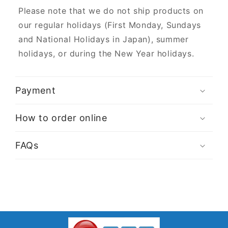
Please note that we do not ship products on
our regular holidays (First Monday, Sundays
and National Holidays in Japan), summer
holidays, or during the New Year holidays.
Payment
How to order online
FAQs