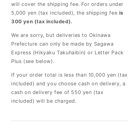
will cover the shipping fee. For orders under
5,000 yen (tax included), the shipping fee
is
300 yen (tax included).
We are sorry, but deliveries to Okinawa
Prefecture can only be made by Sagawa
Express (Hikyaku Takuhaibin) or Letter Pack
Plus (see below).
If your order total is less than 10,000 yen (tax
included) and you choose cash on delivery, a
cash on delivery fee of 550 yen (tax
included) will be charged.