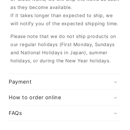
as they become available.
If it takes longer than expected to ship, we
will notify you of the expected shipping time.
Please note that we do not ship products on
our regular holidays (First Monday, Sundays
and National Holidays in Japan), summer
holidays, or during the New Year holidays.
Payment
How to order online
FAQs