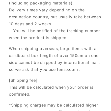
(including packaging materials).
Delivery times vary depending on the
destination country, but usually take between
10 days and 2 weeks.
・You will be notified of the tracking number
when the product is shipped.
When shipping overseas, large items with a
cardboard box length of over 150cm on one
side cannot be shipped by international mail,
so we ask that you use
tenso.com
.
[Shipping fee]
This will be calculated when your order is
confirmed.
*Shipping charges may be calculated higher