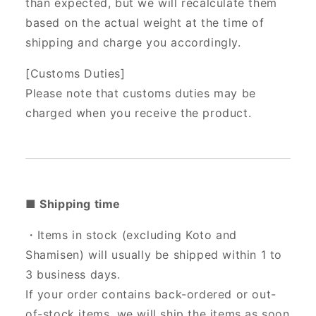
than expected, but we will recalculate them
based on the actual weight at the time of
shipping and charge you accordingly.
[Customs Duties]
Please note that customs duties may be
charged when you receive the product.
■ Shipping time
・Items in stock (excluding Koto and
Shamisen) will usually be shipped within 1 to
3 business days.
If your order contains back-ordered or out-
of-stock items, we will ship the items as soon