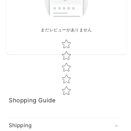
まだレビューがありません
Star rating
Shopping Guide
Shipping