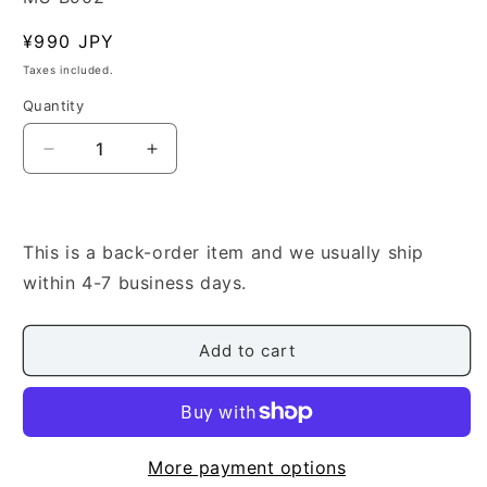
Regular
¥990 JPY
price
Taxes included.
Quantity
Quantity
Decrease
Increase
quantity
quantity
for
for
[Elizabeth
[Elizabeth
Falconer]
Falconer]
This is a back-order item and we usually ship
Hatsuyuki/Higure
Hatsuyuki/Higure
within 4-7 business days.
(初
(初
雪・
雪・
日
日
Add to cart
暮
暮
れ)
れ)
More payment options