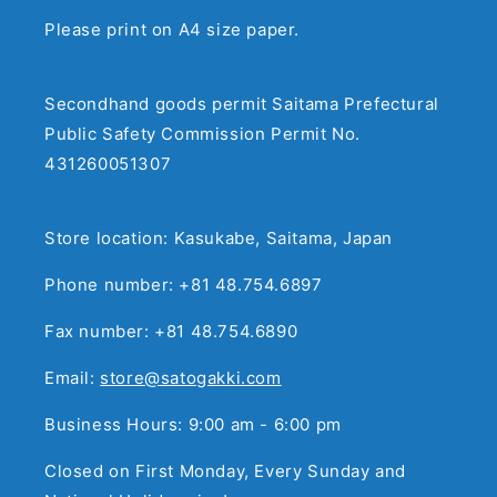
Please print on A4 size paper.
Secondhand goods permit Saitama Prefectural
Public Safety Commission Permit No.
431260051307
Store location: Kasukabe, Saitama, Japan
Phone number: +81 48.754.6897
Fax number: +81 48.754.6890
Email:
store@satogakki.com
Business Hours: 9:00 am - 6:00 pm
Closed on First Monday, Every Sunday and