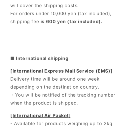
will cover the shipping costs.
For orders under 10,000 yen (tax included),
shipping fee
is 600 yen (tax included).
■ International shipping
[International Express Mail Service (EMS)]
Delivery time will be around one week
depending on the destination country.
・
You will be notified of the tracking number
when the product is shipped.
[International Air Packet]
- Available for products weighing up to 2kg