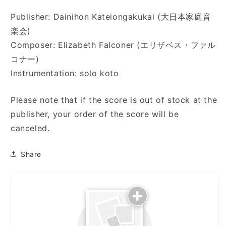
Publisher: Dainihon Kateiongakukai (大日本家庭音
楽会)
Composer: Elizabeth Falconer (エリザベス・ファル
コナー)
Instrumentation: solo koto
Please note that if the score is out of stock at the
publisher, your order of the score will be
canceled.
Share