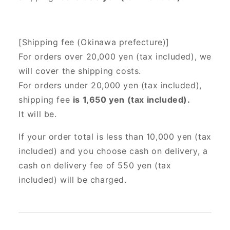
[Shipping fee (Okinawa prefecture)]
For orders over 20,000 yen (tax included),
we
will cover the shipping costs.
For orders under 20,000 yen (tax included),
shipping fee
is 1,650 yen (tax included).
It will be.
If your order total is less than 10,000 yen (tax
included) and you choose cash on delivery, a
cash on delivery fee of 550 yen (tax
included) will be charged.