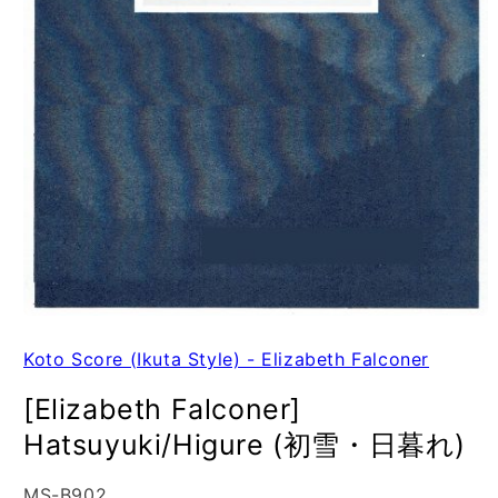
Koto Score (Ikuta Style) - Elizabeth Falconer
[Elizabeth Falconer]
Hatsuyuki/Higure (初雪・日暮れ)
SKU:
MS-B902