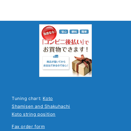
Tuning chart:
Koto
Shamisen and Shakuhachi
Koto string position
Fax order form