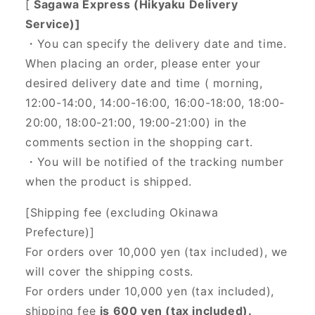
[
Sagawa Express (Hikyaku Delivery
Service)]
・You can specify the delivery date and time.
When placing an order, please enter your
desired delivery date and time (
morning,
12:00-14:00, 14:00-16:00, 16:00-18:00, 18:00-
20:00, 18:00-21:00, 19:00-21:00) in the
comments section in the shopping cart.
・You will be notified of the tracking number
when the product is shipped.
[Shipping fee (excluding Okinawa
Prefecture)]
For orders over 10,000 yen (tax included), we
will cover the shipping costs.
For orders under 10,000 yen (tax included),
shipping fee
is 600 yen (tax included).