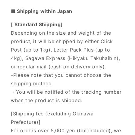
■ Shipping within Japan
[
Standard Shipping]
Depending on the size and weight of the
product, it will be shipped by either Click
Post (up to 1kg), Letter Pack Plus (up to
4kg), Sagawa Express (Hikyaku Takuhaibin),
or regular mail (cash on delivery only).
-Please note that you cannot choose the
shipping method.
・You will be notified of the tracking number
when the product is shipped.
[Shipping fee (excluding Okinawa
Prefecture)]
For orders over 5,000 yen (tax included), we