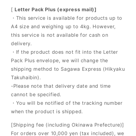
[
Letter Pack Plus (express mail)]
・This service is available for products up to
A4 size and weighing up to 4kg. However,
this service is not available for cash on
delivery.
・If the product does not fit into the Letter
Pack Plus envelope, we will change the
shipping method to Sagawa Express (Hikyaku
Takuhaibin).
-Please note that delivery date and time
cannot be specified.
・You will be notified of the tracking number
when the product is shipped.
[Shipping fee (including Okinawa Prefecture)]
For orders over 10,000 yen (tax included), we