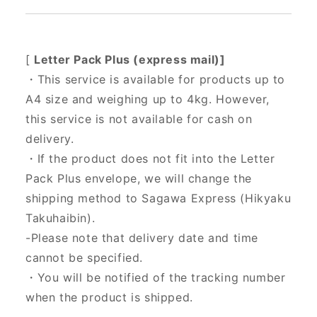
[
Letter Pack Plus (express mail)]
・This service is available for products up to
A4 size and weighing up to 4kg. However,
this service is not available for cash on
delivery.
・If the product does not fit into the Letter
Pack Plus envelope, we will change the
shipping method to Sagawa Express (Hikyaku
Takuhaibin).
-Please note that delivery date and time
cannot be specified.
・You will be notified of the tracking number
when the product is shipped.