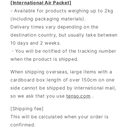
[International Air Packet]
- Available for products weighing up to 2kg
(including packaging materials).
Delivery times vary depending on the
destination country, but usually take between
10 days and 2 weeks.
・You will be notified of the tracking number
when the product is shipped.
When shipping overseas, large items with a
cardboard box length of over 150cm on one
side cannot be shipped by international mail,
so we ask that you use
tenso.com
.
[Shipping fee]
This will be calculated when your order is
confirmed.