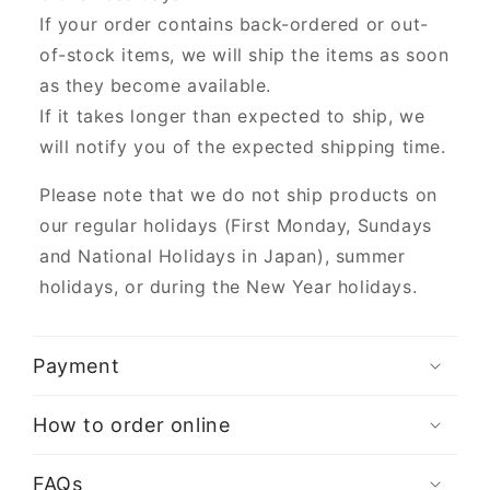
If your order contains back-ordered or out-
of-stock items, we will ship the items as soon
as they become available.
If it takes longer than expected to ship, we
will notify you of the expected shipping time.
Please note that we do not ship products on
our regular holidays (First Monday, Sundays
and National Holidays in Japan), summer
holidays, or during the New Year holidays.
Payment
How to order online
FAQs