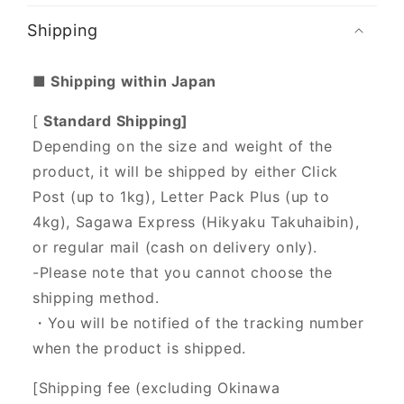
Shipping
■ Shipping within Japan
[
Standard Shipping]
Depending on the size and weight of the
product, it will be shipped by either Click
Post (up to 1kg), Letter Pack Plus (up to
4kg), Sagawa Express (Hikyaku Takuhaibin),
or regular mail (cash on delivery only).
-Please note that you cannot choose the
shipping method.
・You will be notified of the tracking number
when the product is shipped.
[Shipping fee (excluding Okinawa