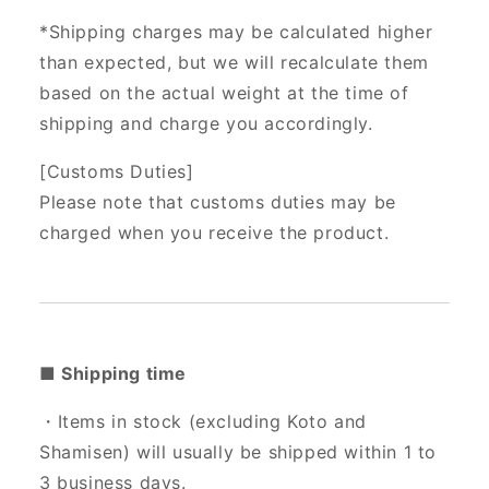
*Shipping charges may be calculated higher
than expected, but we will recalculate them
based on the actual weight at the time of
shipping and charge you accordingly.
[Customs Duties]
Please note that customs duties may be
charged when you receive the product.
■ Shipping time
・Items in stock (excluding Koto and
Shamisen) will usually be shipped within 1 to
3 business days.