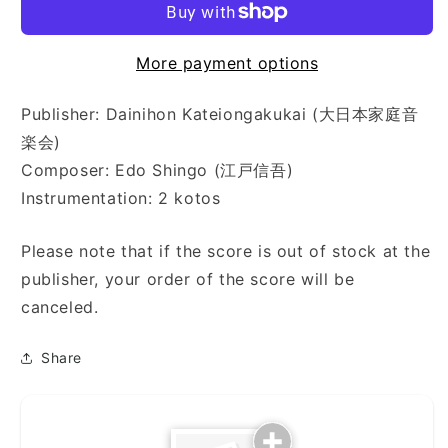
施
施
法
法
More payment options
に
に
よ
よ
る
る
Publisher: Dainihon Kateiongakukai (大日本家庭音
幻
幻
楽会)
想
想
Composer: Edo Shingo (江戸信吾)
曲)
曲)
Instrumentation: 2 kotos
Please note that if the score is out of stock at the
publisher, your order of the score will be
canceled.
Share