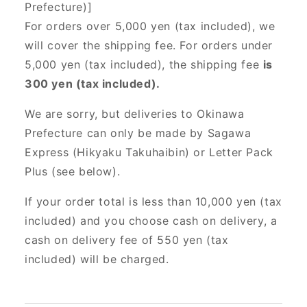
Prefecture)]
For orders over 5,000 yen (tax included), we
will cover the shipping fee. For orders under
5,000 yen (tax included), the shipping fee
is
300 yen (tax included).
We are sorry, but deliveries to Okinawa
Prefecture can only be made by Sagawa
Express (Hikyaku Takuhaibin) or Letter Pack
Plus (see below).
If your order total is less than 10,000 yen (tax
included) and you choose cash on delivery, a
cash on delivery fee of 550 yen (tax
included) will be charged.