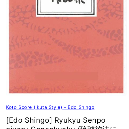
Koto Score (Ikuta Style) - Edo Shingo
[Edo Shingo] Ryukyu Senpo