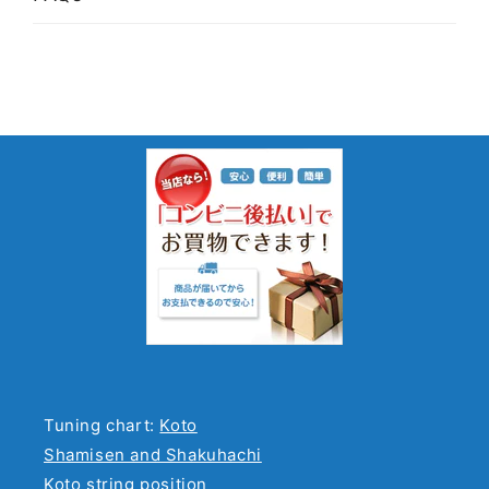
Tuning chart:
Koto
Shamisen and Shakuhachi
Koto string position