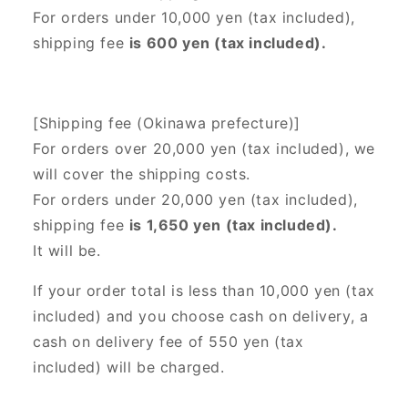
For orders under 10,000 yen (tax included),
shipping fee
is 600 yen (tax included).
[Shipping fee (Okinawa prefecture)]
For orders over 20,000 yen (tax included),
we
will cover the shipping costs.
For orders under 20,000 yen (tax included),
shipping fee
is 1,650 yen (tax included).
It will be.
If your order total is less than 10,000 yen (tax
included) and you choose cash on delivery, a
cash on delivery fee of 550 yen (tax
included) will be charged.