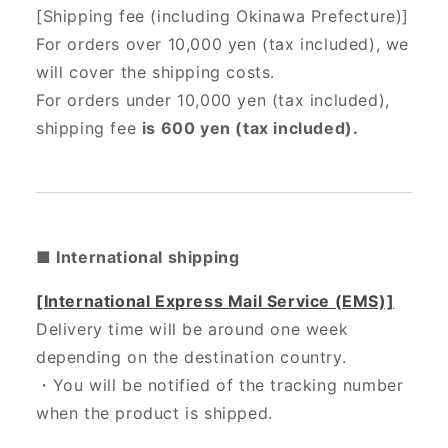
[Shipping fee (including Okinawa Prefecture)]
For orders over 10,000 yen (tax included), we
will cover the shipping costs.
For orders under 10,000 yen (tax included),
shipping fee
is 600 yen (tax included).
■ International shipping
[International Express Mail Service (EMS)]
Delivery time will be around one week
depending on the destination country.
・
You will be notified of the tracking number
when the product is shipped.