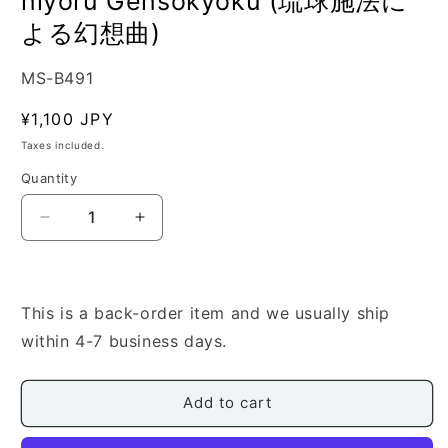
niyoru Gensokyoku (琉球施法に
よる幻想曲)
SKU:
MS-B491
Regular
¥1,100 JPY
price
Taxes included.
Quantity
Quantity
Decrease
Increase
quantity
quantity
for
for
[Edo
[Edo
Shingo]
Shingo]
This is a back-order item and we usually ship
Ryukyu
Ryukyu
within 4-7 business days.
Senpo
Senpo
niyoru
niyoru
Gensokyoku
Gensokyoku
Add to cart
(琉
(琉
球
球