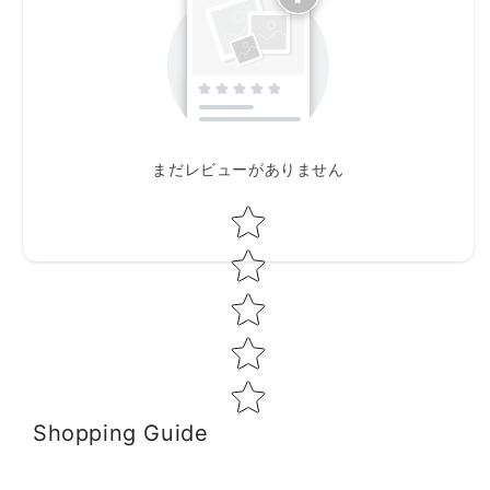
まだレビューがありません
Star rating
Shopping Guide