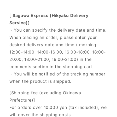
[
Sagawa Express (Hikyaku Delivery
Service)]
・You can specify the delivery date and time.
When placing an order, please enter your
desired delivery date and time (
morning,
12:00-14:00, 14:00-16:00, 16:00-18:00, 18:00-
20:00, 18:00-21:00, 19:00-21:00) in the
comments section in the shopping cart.
・You will be notified of the tracking number
when the product is shipped.
[Shipping fee (excluding Okinawa
Prefecture)]
For orders over 10,000 yen (tax included), we
will cover the shipping costs.