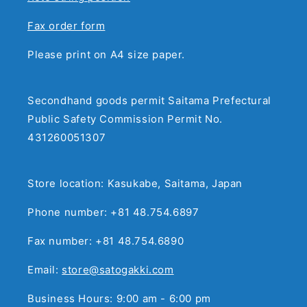
Fax order form
Please print on A4 size paper.
Secondhand goods permit Saitama Prefectural
Public Safety Commission Permit No.
431260051307
Store location: Kasukabe, Saitama, Japan
Phone number: +81 48.754.6897
Fax number: +81 48.754.6890
Email:
store@satogakki.com
Business Hours: 9:00 am - 6:00 pm