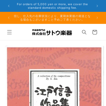
Skip to
er the
Phone: 048-754-6897
content
夏期休業前のお取り寄せ商品のご注文受付は、8月10日
但し、仕
（月）午前11時までとなります。
る場
Cart
Skip to
product
information