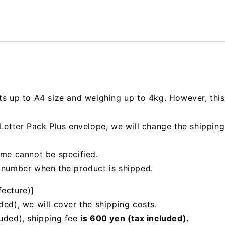
ts up to A4 size and weighing up to 4kg. However, this 
e Letter Pack Plus envelope, we will change the shipp
ime cannot be specified.
g number when the product is shipped.
fecture)]
ded), we will cover the shipping costs.
luded), shipping fee
is 600 yen (tax included).