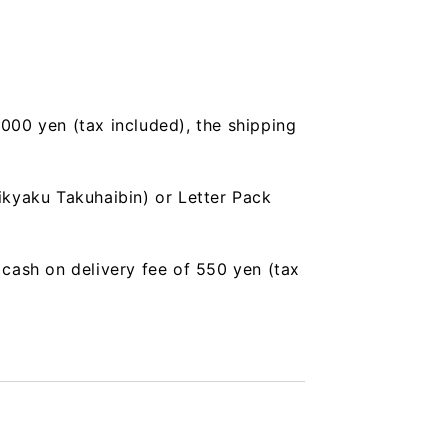
,000 yen (tax included), the shipping
ikyaku Takuhaibin) or Letter Pack
a cash on delivery fee of 550 yen (tax