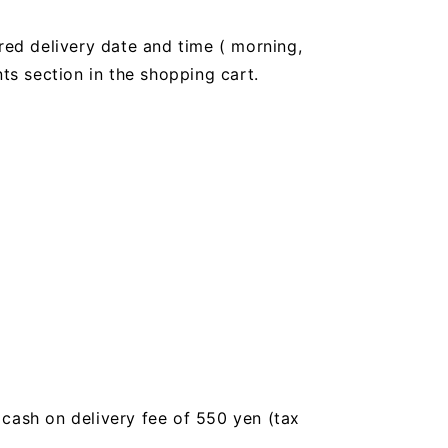
red delivery date and time (
morning,
 section in the shopping cart.
a cash on delivery fee of 550 yen (tax