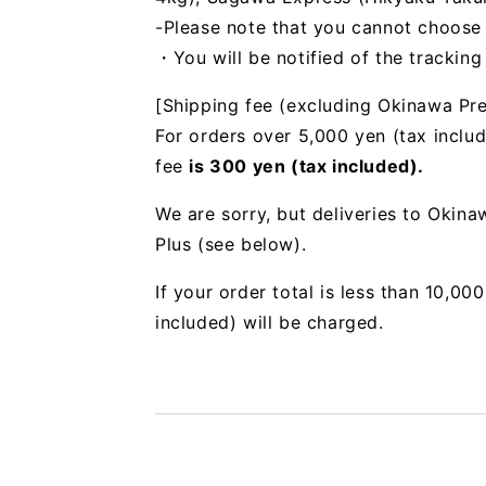
-Please note that you cannot choose
・You will be notified of the trackin
[Shipping fee (excluding Okinawa Pre
For orders over 5,000 yen (tax includ
fee
is 300 yen (tax included).
We are sorry, but deliveries to Okin
Plus (see below).
If your order total is less than 10,0
included) will be charged.