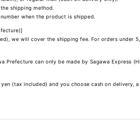
 the shipping method.
g number when the product is shipped.
fecture)]
ed), we will cover the shipping fee. For orders under 5
awa Prefecture can only be made by Sagawa Express (H
00 yen (tax included) and you choose cash on delivery, 