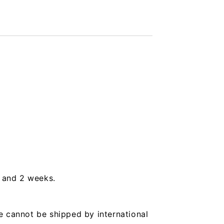
s and 2 weeks.
e cannot be shipped by international