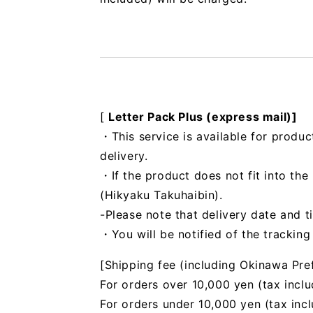
[
Letter Pack Plus (express mail)]
・This service is available for produc
delivery.
・If the product does not fit into th
(Hikyaku Takuhaibin).
-Please note that delivery date and t
・You will be notified of the trackin
[Shipping fee (including Okinawa Pre
For orders over 10,000 yen (tax inclu
For orders under 10,000 yen (tax inc