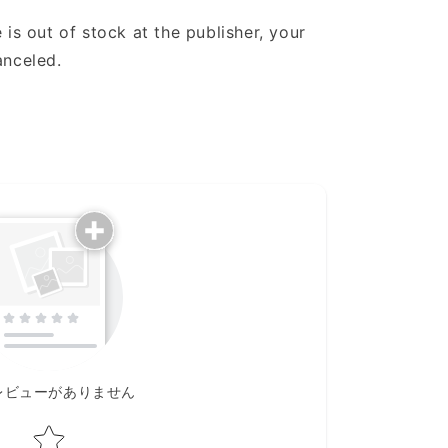
 is out of stock at the publisher, your
anceled.
レビューがありません
Star rating