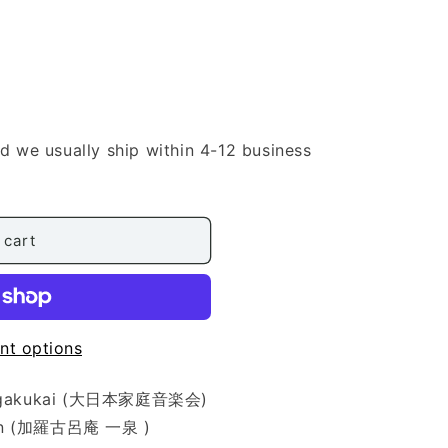
nd we usually ship within 4-12 business
sai
 cart
nt options
eiongakukai (大日本家庭音楽会)
ssen (加羅古呂庵 一泉 )