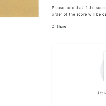
Please note that if the score
order of the score will be c
Share
まだ