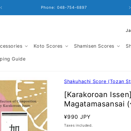
Business Hours: 9:00 - 18:00
C
o
u
cessories
Koto Scores
Shamisen Scores
Sh
n
t
ping Guide
r
y
/
Shakuhachi Score (Tozan St
r
[Karakoroan Issen
e
Magatamasansai
g
i
SKU:
Regular
¥990 JPY
o
price
Taxes included.
n