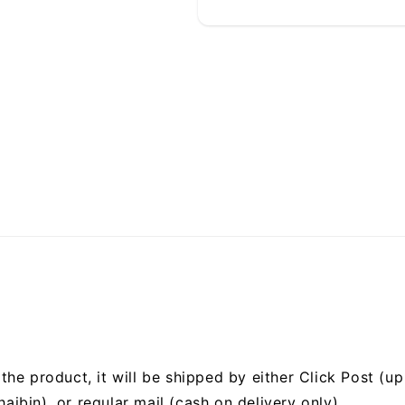
he product, it will be shipped by either Click Post (up 
bin), or regular mail (cash on delivery only).