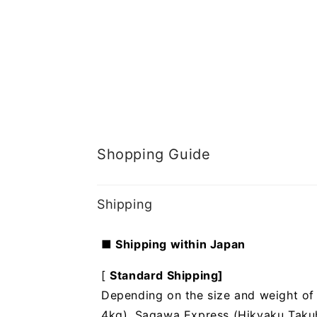
Shopping Guide
Shipping
■ Shipping within Japan
[
Standard Shipping]
Depending on the size and weight of t
4kg), Sagawa Express (Hikyaku Takuhai