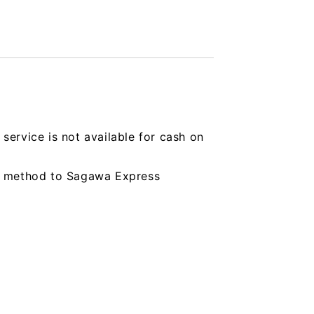
service is not available for cash on
ing method to Sagawa Express