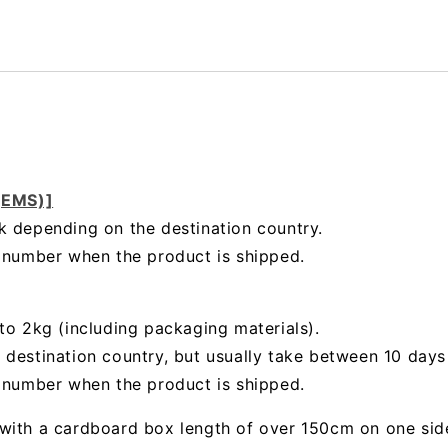
 (EMS)]
k depending on the destination country.
g number when the product is shipped.
to 2kg (including packaging materials).
 destination country, but usually take between 10 day
g number when the product is shipped.
with a cardboard box length of over 150cm on one sid