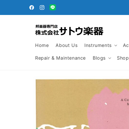
Skip to
egular
content
Facebook
Instagram
Translation
missing:
en.general.social.links.line
Home
About Us
Instruments
Ac
Repair & Maintenance
Blogs
Shop
Skip to
product
information