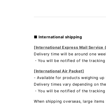
■ International shipping
[International Express Mail Service
Delivery time will be around one wee
・
You will be notified of the trackin
[International Air Packet]
- Available for products weighing up 
Delivery times vary depending on the
・You will be notified of the trackin
When shipping overseas, large items 