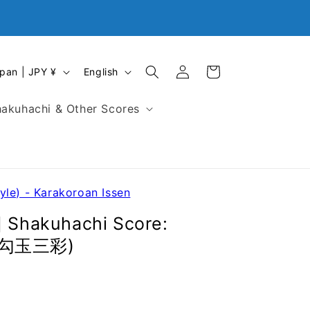
Closed on First Monday, Every Sunday and National
Holidays in Japan
Log
L
Cart
Japan | JPY ¥
English
in
a
n
akuhachi & Other Scores
g
u
a
g
e
yle) - Karakoroan Issen
] Shakuhachi Score:
 (勾玉三彩)