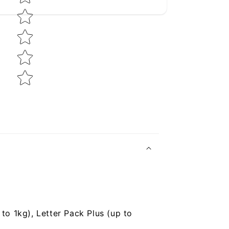
to 1kg), Letter Pack Plus (up to