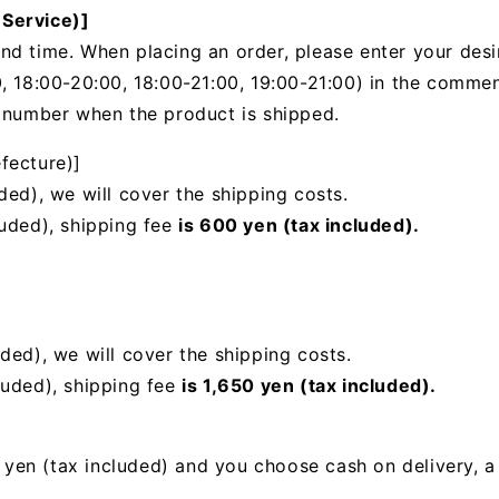
 Service)]
nd time. When placing an order, please enter your desi
, 18:00-20:00, 18:00-21:00, 19:00-21:00) in the
comments
g number when the product is shipped.
fecture)]
ded), we will cover the shipping costs.
luded), shipping fee
is 600 yen (tax included).
uded),
we will cover the shipping costs.
luded), shipping fee
is 1,650 yen (tax included).
00 yen (tax included) and you choose cash on delivery, 