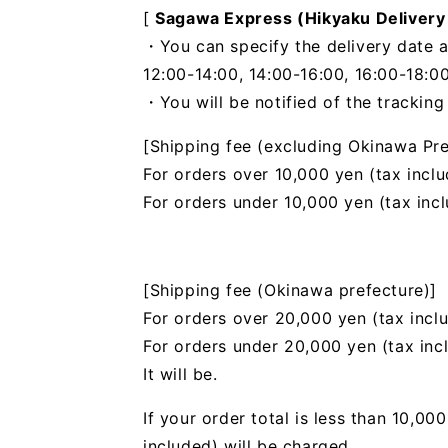
[
Sagawa Express (Hikyaku Delivery
・You can specify the delivery date a
12:00-14:00, 14:00-16:00, 16:00-18:00
・You will be notified of the trackin
[Shipping fee (excluding Okinawa Pre
For orders over 10,000 yen (tax inclu
For orders under 10,000 yen (tax inc
[Shipping fee (Okinawa prefecture)]
For orders over 20,000 yen (tax incl
For orders under 20,000 yen (tax inc
It will be.
If your order total is less than 10,0
included) will be charged.