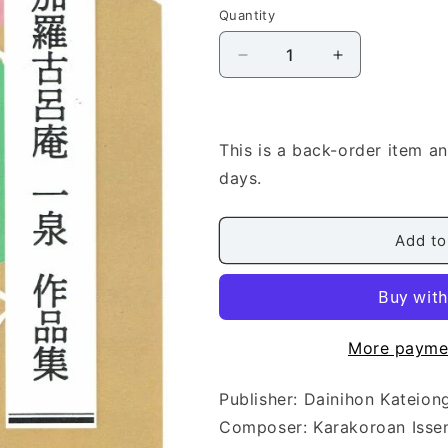
Quantity
Quantity
Decrease
Increase
quantity
quantity
for
for
[Karakoroan
[Karakoroan
Issen]
Issen]
This is a back-order item a
Shakuhachi
Shakuhachi
days.
Score:
Score:
Magatamasansai
Magatamasan
(勾
(勾
Add to
玉
玉
三
三
彩)
彩)
More payme
Publisher: Dainihon Kat
Composer: Karakoroan I