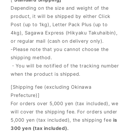
Depending on the size and weight of the
product, it will be shipped by either Click
Post (up to 1kg), Letter Pack Plus (up to
4kg), Sagawa Express (Hikyaku Takuhaibin),
or regular mail (cash on delivery only).
-Please note that you cannot choose the
shipping method.
・You will be notified of the tracking number
when the product is shipped.
[Shipping fee (excluding Okinawa
Prefecture)]
For orders over 5,000 yen (tax included), we
will cover the shipping fee. For orders under
5,000 yen (tax included), the shipping fee
is
300 yen (tax included).