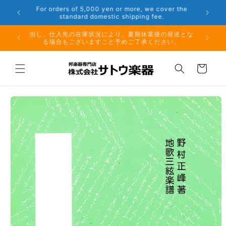
Skip to
er the
Phone: 048-754-6897
content
夏期休業前のお取り寄せ商品のご注文受付は、8月10日
但し、仕
（月）午前11時までとなります。
る場
Cart
Skip to
product
information