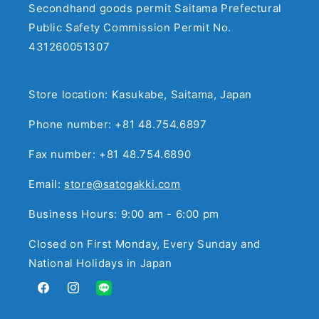
Secondhand goods permit Saitama Prefectural
Public Safety Commission Permit No.
431260051307
Store location: Kasukabe, Saitama, Japan
Phone number: +81 48.754.6897
Fax number: +81 48.754.6890
Email:
store@satogakki.com
Business Hours: 9:00 am - 6:00 pm
Closed on First Monday, Every Sunday and
National Holidays in Japan
Facebook
Instagram
Translation
missing: