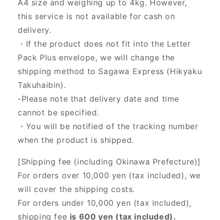
A4 size and weighing up to 4kg. However,
this service is not available for cash on
delivery.
・If the product does not fit into the Letter
Pack Plus envelope, we will change the
shipping method to Sagawa Express (Hikyaku
Takuhaibin).
-Please note that delivery date and time
cannot be specified.
・You will be notified of the tracking number
when the product is shipped.
[Shipping fee (including Okinawa Prefecture)]
For orders over 10,000 yen (tax included), we
will cover the shipping costs.
For orders under 10,000 yen (tax included),
shipping fee
is 600 yen (tax included).