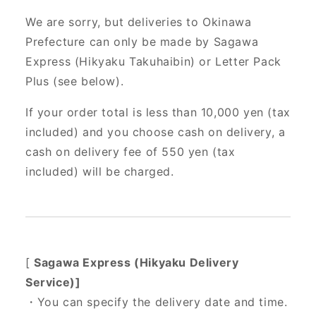
We are sorry, but deliveries to Okinawa
Prefecture can only be made by Sagawa
Express (Hikyaku Takuhaibin) or Letter Pack
Plus (see below).
If your order total is less than 10,000 yen (tax
included) and you choose cash on delivery, a
cash on delivery fee of 550 yen (tax
included) will be charged.
[
Sagawa Express (Hikyaku Delivery
Service)]
・You can specify the delivery date and time.