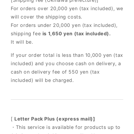
[Shipping fee (Okinawa prefecture)]
For orders over 20,000 yen (tax included),
we
will cover the shipping costs.
For orders under 20,000 yen (tax included),
shipping fee
is 1,650 yen (tax included).
It will be.
If your order total is less than 10,000 yen (tax
included) and you choose cash on delivery, a
cash on delivery fee of 550 yen (tax
included) will be charged.
[
Letter Pack Plus (express mail)]
・This service is available for products up to