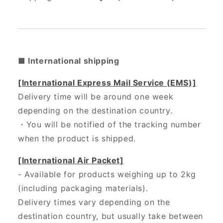
■ International shipping
[International Express Mail Service (EMS)]
Delivery time will be around one week
depending on the destination country.
・
You will be notified of the tracking number
when the product is shipped.
[International Air Packet]
- Available for products weighing up to 2kg
(including packaging materials).
Delivery times vary depending on the
destination country, but usually take between