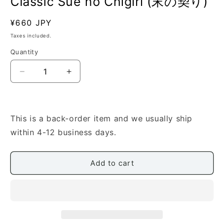
Classic Sue no Chigiri (末の契り)
Regular
¥660 JPY
SKU:
price
Taxes included.
Quantity
Quantity
Decrease
Increase
quantity
quantity
for
for
[Nomura
[Nomura
Seiho]
Seiho]
This is a back-order item and we usually ship
Shamisen
Shamisen
within 4-12 business days.
Score:
Score:
Classic
Classic
Sue
Sue
Add to cart
no
no
Chigiri
Chigiri
(末
(末
の
の
契
契