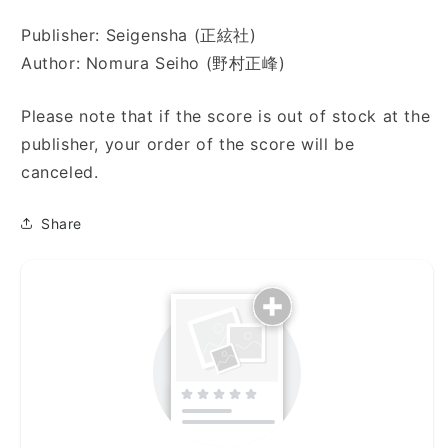
り)
り)
Publisher: Seigensha (正絃社)
Author: Nomura Seiho (野村正峰)
Please note that if the score is out of stock at the
publisher, your order of the score will be
canceled.
Share