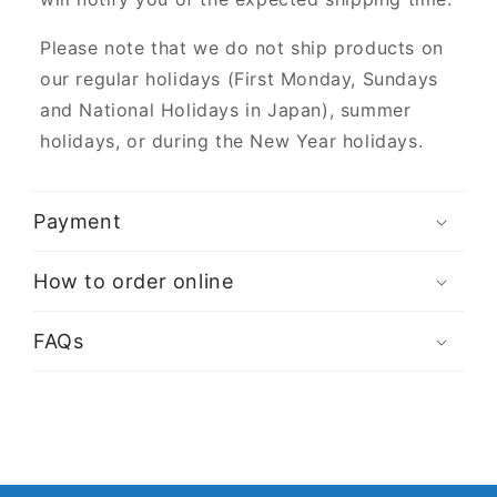
Please note that we do not ship products on
our regular holidays (First Monday, Sundays
and National Holidays in Japan), summer
holidays, or during the New Year holidays.
Payment
How to order online
FAQs