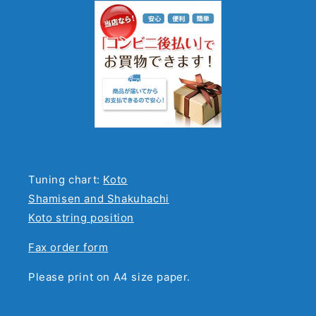
Tuning chart:
Koto
Shamisen and Shakuhachi
Koto string position
Fax order form
Please print on A4 size paper.