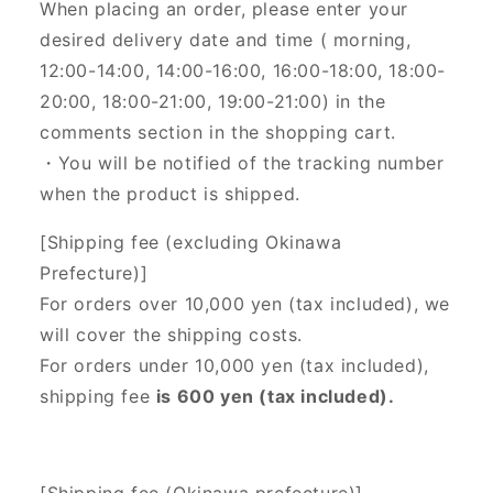
When placing an order, please enter your
desired delivery date and time (
morning,
12:00-14:00, 14:00-16:00, 16:00-18:00, 18:00-
20:00, 18:00-21:00, 19:00-21:00) in the
comments section in the shopping cart.
・You will be notified of the tracking number
when the product is shipped.
[Shipping fee (excluding Okinawa
Prefecture)]
For orders over 10,000 yen (tax included), we
will cover the shipping costs.
For orders under 10,000 yen (tax included),
shipping fee
is 600 yen (tax included).