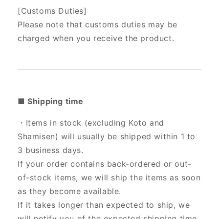
[Customs Duties]
Please note that customs duties may be
charged when you receive the product.
■ Shipping time
・Items in stock (excluding Koto and
Shamisen) will usually be shipped within 1 to
3 business days.
If your order contains back-ordered or out-
of-stock items, we will ship the items as soon
as they become available.
If it takes longer than expected to ship, we
will notify you of the expected shipping time.