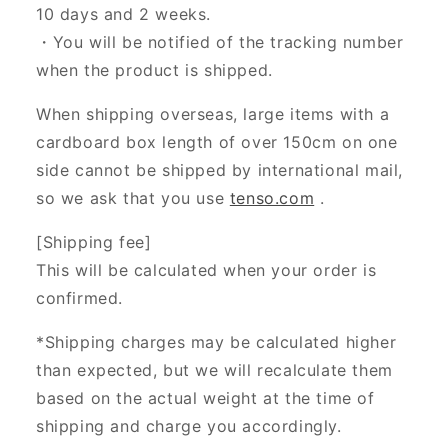
10 days and 2 weeks.
・You will be notified of the tracking number
when the product is shipped.
When shipping overseas, large items with a
cardboard box length of over 150cm on one
side cannot be shipped by international mail,
so we ask that you use
tenso.com
.
[Shipping fee]
This will be calculated when your order is
confirmed.
*Shipping charges may be calculated higher
than expected, but we will recalculate them
based on the actual weight at the time of
shipping and charge you accordingly.