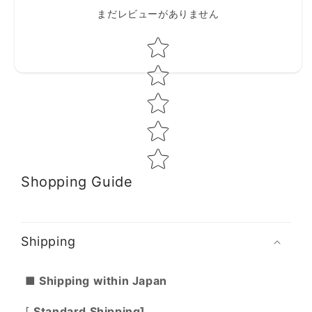
まだレビューがありません
Star rating
Shopping Guide
Shipping
■ Shipping within Japan
[
Standard Shipping]