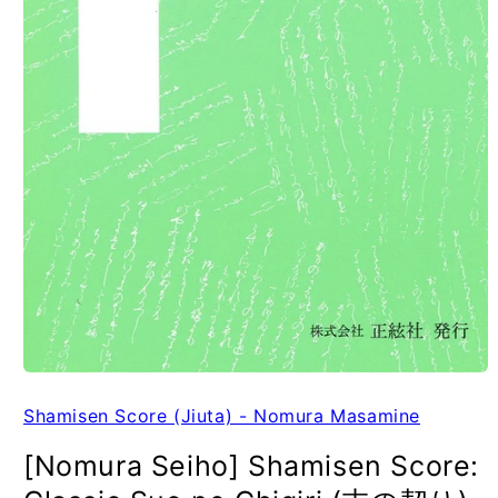
Shamisen Score (Jiuta) - Nomura Masamine
[Nomura Seiho] Shamisen Score: