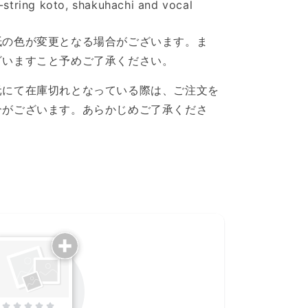
7-string koto, shakuhachi and vocal
紙の色が変更となる場合がございます。ま
ざいますこと予めご了承ください。
元にて在庫切れとなっている際は、ご注文を
合がございます。あらかじめご了承くださ