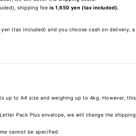
luded), shipping fee
is 1,650 yen (tax included).
00 yen (tax included) and you choose cash on delivery, 
ts up to A4 size and weighing up to 4kg. However, this 
e Letter Pack Plus envelope, we will change the shipp
ime cannot be specified.