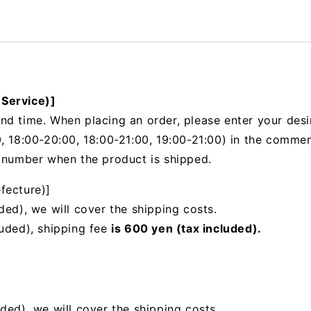
 Service)]
nd time. When placing an order, please enter your desi
, 18:00-20:00, 18:00-21:00, 19:00-21:00) in the
comments
g number when the product is shipped.
fecture)]
ded), we will cover the shipping costs.
luded), shipping fee
is 600 yen (tax included).
uded),
we will cover the shipping costs.