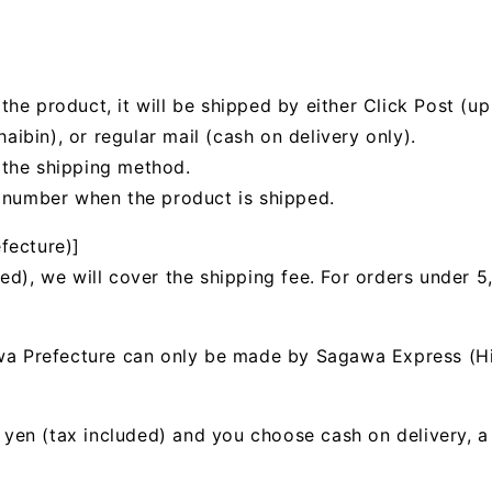
he product, it will be shipped by either Click Post (up 
bin), or regular mail (cash on delivery only).
 the shipping method.
g number when the product is shipped.
fecture)]
ed), we will cover the shipping fee. For orders under 5
awa Prefecture can only be made by Sagawa Express (H
00 yen (tax included) and you choose cash on delivery, 