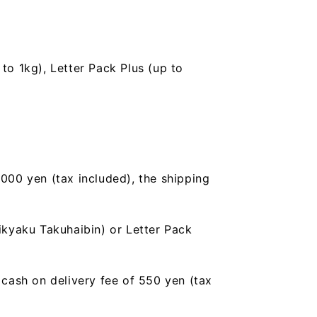
to 1kg), Letter Pack Plus (up to
,000 yen (tax included), the shipping
ikyaku Takuhaibin) or Letter Pack
a cash on delivery fee of 550 yen (tax