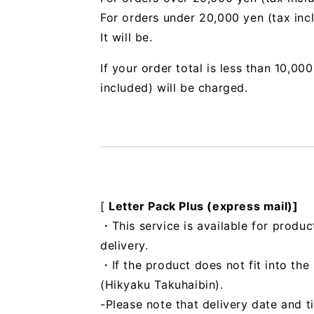
For orders under 20,000 yen (tax inc
It will be.
If your order total is less than 10,0
included) will be charged.
[
Letter Pack Plus (express mail)]
・This service is available for produc
delivery.
・If the product does not fit into th
(Hikyaku Takuhaibin).
-Please note that delivery date and t