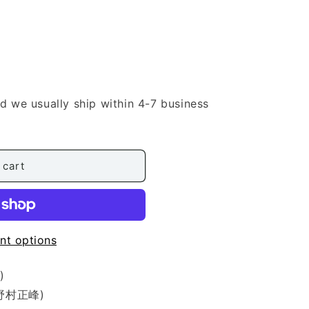
nd we usually ship within 4-7 business
 cart
nt options
)
 (野村正峰)