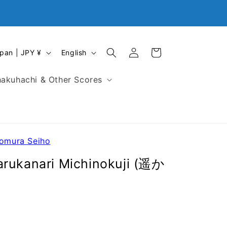
Log
L
Cart
Japan | JPY ¥
English
in
a
n
akuhachi & Other Scores
g
u
a
g
e
Nomura Seiho
arukanari Michinokuji (遥か