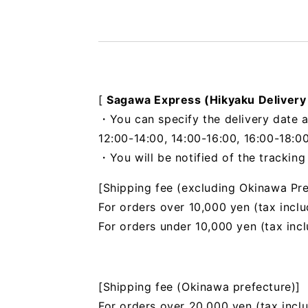
[
Sagawa Express (Hikyaku Delivery
・You can specify the delivery date a
12:00-14:00, 14:00-16:00, 16:00-18:00
・You will be notified of the trackin
[Shipping fee (excluding Okinawa Pre
For orders over 10,000 yen (tax inclu
For orders under 10,000 yen (tax inc
[Shipping fee (Okinawa prefecture)]
For orders over 20,000 yen (tax incl