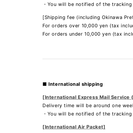
・You will be notified of the trackin
[Shipping fee (including Okinawa Pre
For orders over 10,000 yen (tax inclu
For orders under 10,000 yen (tax inc
■ International shipping
[International Express Mail Service
Delivery time will be around one wee
・
You will be notified of the trackin
[International Air Packet]