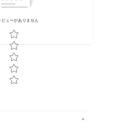
レビューがありません
Star rating