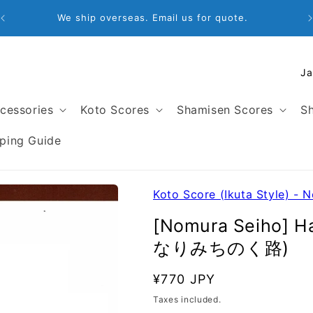
Email: store@satogakki.com
C
o
u
cessories
Koto Scores
Shamisen Scores
Sh
n
t
ping Guide
r
y
/
Koto Score (Ikuta Style) - 
r
[Nomura Seiho] H
e
なりみちのく路)
g
i
SKU:
Regular
¥770 JPY
o
price
Taxes included.
n