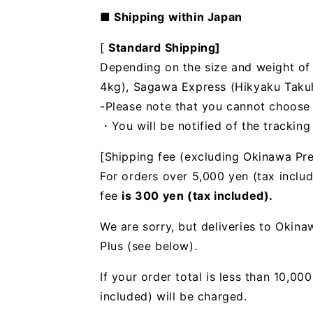
■ Shipping within Japan
[
Standard Shipping]
Depending on the size and weight of t
4kg), Sagawa Express (Hikyaku Takuhai
-Please note that you cannot choose
・You will be notified of the trackin
[Shipping fee (excluding Okinawa Pre
For orders over 5,000 yen (tax includ
fee
is 300 yen (tax included).
We are sorry, but deliveries to Okin
Plus (see below).
If your order total is less than 10,0
included) will be charged.