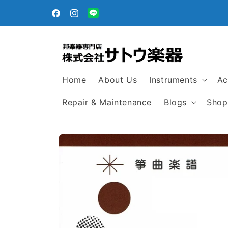
Skip to
content
Facebook
Instagram
Translation
missing:
en.general.social.links.line
Home
About Us
Instruments
Ac
Repair & Maintenance
Blogs
Shop
Skip to
product
information