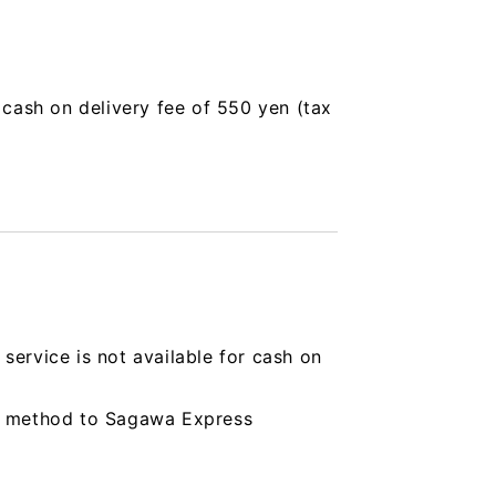
a cash on delivery fee of 550 yen (tax
service is not available for cash on
ing method to Sagawa Express