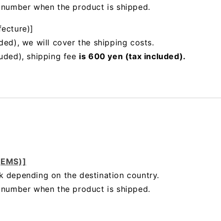
g number when the product is shipped.
fecture)]
ded), we will cover the shipping costs.
luded), shipping fee
is 600 yen (tax included).
 (EMS)]
k depending on the destination country.
g number when the product is shipped.