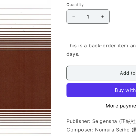
Quantity
Quantity
Decrease
Increase
quantity
quantity
for
for
[Nomura
[Nomura
Seiho]
Seiho]
This is a back-order item a
Harukanari
Harukanari
days.
Michinokuji
Michinokuji
(遥
(遥
か
か
Add to
な
な
り
り
み
み
ち
ち
More payme
の
の
く
く
Publisher: Seigensha (正絃社
路)
路)
Composer: Nomura Seiho