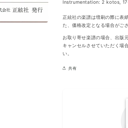
Instrumentation: 2 kotos, 1
正絃社の楽譜は増刷の際に表
た、価格改定となる場合がご
お取り寄せ楽譜の場合、出版
キャンセルさせていただく場
い。
共有