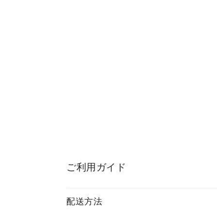
ご利用ガイド
配送方法