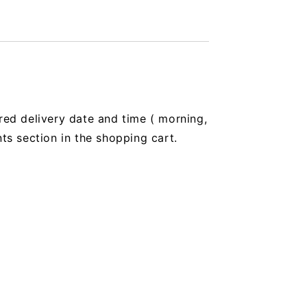
red delivery date and time (
morning,
 section in the shopping cart.