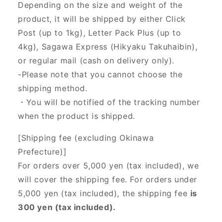
Depending on the size and weight of the
product, it will be shipped by either Click
Post (up to 1kg), Letter Pack Plus (up to
4kg), Sagawa Express (Hikyaku Takuhaibin),
or regular mail (cash on delivery only).
-Please note that you cannot choose the
shipping method.
・You will be notified of the tracking number
when the product is shipped.
[Shipping fee (excluding Okinawa
Prefecture)]
For orders over 5,000 yen (tax included), we
will cover the shipping fee. For orders under
5,000 yen (tax included), the shipping fee
is
300 yen (tax included).