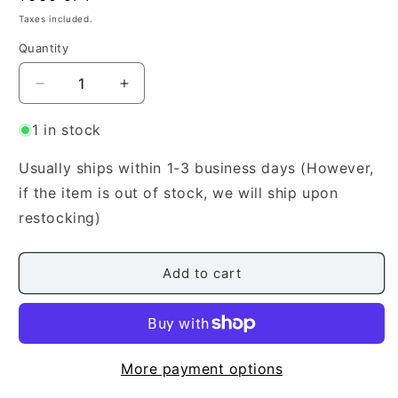
price
Taxes included.
Quantity
Quantity
Decrease
Increase
quantity
quantity
for
for
1 in stock
[Okuda
[Okuda
Utanoichi]
Utanoichi]
Usually ships within 1-3 business days (However,
Ballad
Ballad
if the item is out of stock, we will ship upon
(バ
(バ
restocking)
ラ
ラ
ー
ー
ド
ド
Add to cart
（譚
（譚
詩
詩
曲）)
曲）)
More payment options