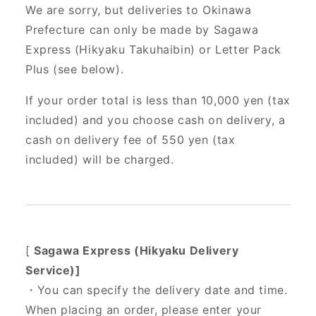
We are sorry, but deliveries to Okinawa
Prefecture can only be made by Sagawa
Express (Hikyaku Takuhaibin) or Letter Pack
Plus (see below).
If your order total is less than 10,000 yen (tax
included) and you choose cash on delivery, a
cash on delivery fee of 550 yen (tax
included) will be charged.
[
Sagawa Express (Hikyaku Delivery
Service)]
・You can specify the delivery date and time.
When placing an order, please enter your