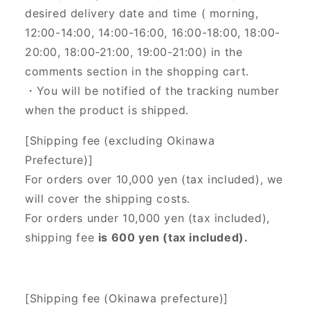
desired delivery date and time (
morning,
12:00-14:00, 14:00-16:00, 16:00-18:00, 18:00-
20:00, 18:00-21:00, 19:00-21:00) in the
comments section in the shopping cart.
・You will be notified of the tracking number
when the product is shipped.
[Shipping fee (excluding Okinawa
Prefecture)]
For orders over 10,000 yen (tax included), we
will cover the shipping costs.
For orders under 10,000 yen (tax included),
shipping fee
is 600 yen (tax included).
[Shipping fee (Okinawa prefecture)]