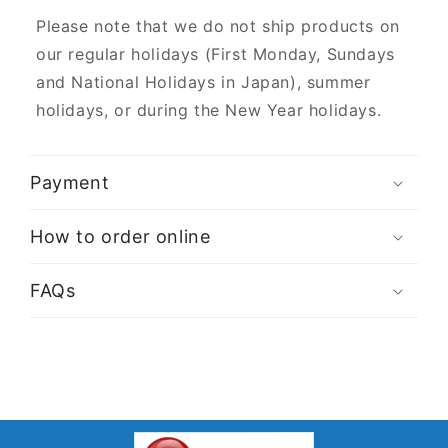
Please note that we do not ship products on
our regular holidays (First Monday, Sundays
and National Holidays in Japan), summer
holidays, or during the New Year holidays.
Payment
How to order online
FAQs