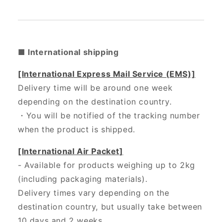
■ International shipping
[International Express Mail Service (EMS)]
Delivery time will be around one week
depending on the destination country.
・
You will be notified of the tracking number
when the product is shipped.
[International Air Packet]
- Available for products weighing up to 2kg
(including packaging materials).
Delivery times vary depending on the
destination country, but usually take between
10 days and 2 weeks.