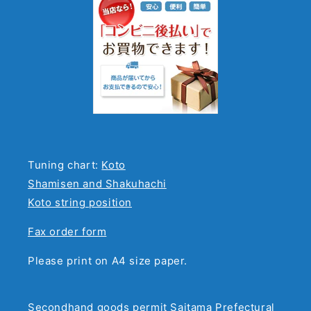
Tuning chart:
Koto
Shamisen and Shakuhachi
Koto string position
Fax order form
Please print on A4 size paper.
Secondhand goods permit Saitama Prefectural