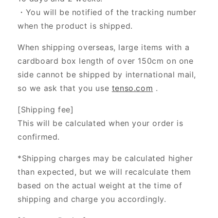
・You will be notified of the tracking number
when the product is shipped.
When shipping overseas, large items with a
cardboard box length of over 150cm on one
side cannot be shipped by international mail,
so we ask that you use
tenso.com
.
[Shipping fee]
This will be calculated when your order is
confirmed.
*Shipping charges may be calculated higher
than expected, but we will recalculate them
based on the actual weight at the time of
shipping and charge you accordingly.