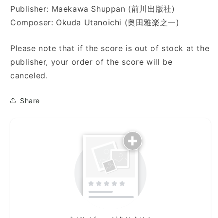
Publisher: Maekawa Shuppan (前川出版社)
Composer: Okuda Utanoichi (奥田雅楽之一)
Please note that if the score is out of stock at the
publisher, your order of the score will be
canceled.
Share