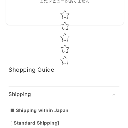
まだレビューがありません
Star rating
Shopping Guide
Shipping
■ Shipping within Japan
[
Standard Shipping]