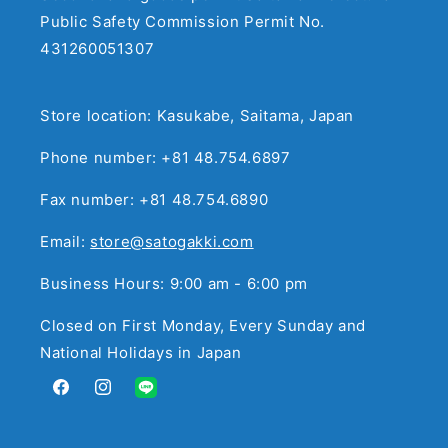
Public Safety Commission Permit No.
431260051307
Store location: Kasukabe, Saitama, Japan
Phone number: +81 48.754.6897
Fax number: +81 48.754.6890
Email:
store@satogakki.com
Business Hours: 9:00 am - 6:00 pm
Closed on First Monday, Every Sunday and
National Holidays in Japan
Facebook
Instagram
Translation
missing: