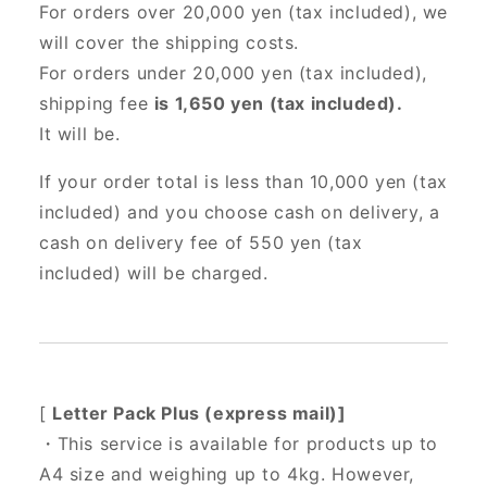
For orders over 20,000 yen (tax included),
we
will cover the shipping costs.
For orders under 20,000 yen (tax included),
shipping fee
is 1,650 yen (tax included).
It will be.
If your order total is less than 10,000 yen (tax
included) and you choose cash on delivery, a
cash on delivery fee of 550 yen (tax
included) will be charged.
[
Letter Pack Plus (express mail)]
・This service is available for products up to
A4 size and weighing up to 4kg. However,