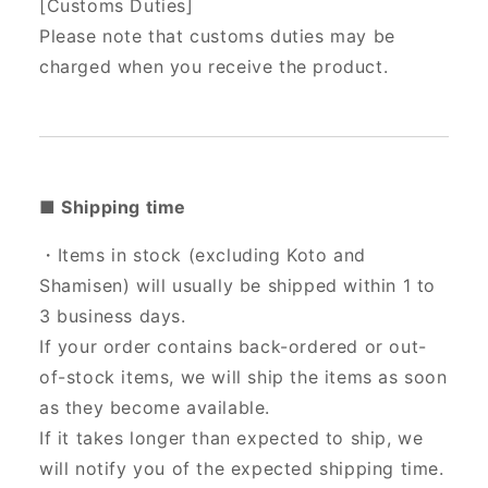
[Customs Duties]
Please note that customs duties may be
charged when you receive the product.
■ Shipping time
・Items in stock (excluding Koto and
Shamisen) will usually be shipped within 1 to
3 business days.
If your order contains back-ordered or out-
of-stock items, we will ship the items as soon
as they become available.
If it takes longer than expected to ship, we
will notify you of the expected shipping time.