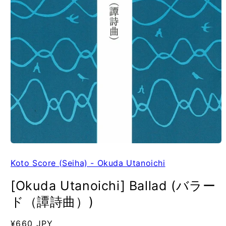
Koto Score (Seiha) - Okuda Utanoichi
[Okuda Utanoichi] Ballad (バラー
ド（譚詩曲）)
Regular
¥660 JPY
SKU: