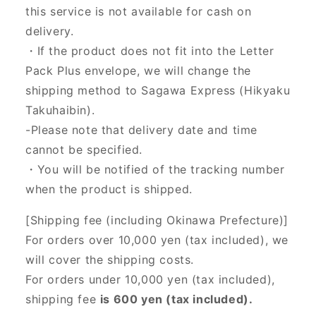
this service is not available for cash on
delivery.
・If the product does not fit into the Letter
Pack Plus envelope, we will change the
shipping method to Sagawa Express (Hikyaku
Takuhaibin).
-Please note that delivery date and time
cannot be specified.
・You will be notified of the tracking number
when the product is shipped.
[Shipping fee (including Okinawa Prefecture)]
For orders over 10,000 yen (tax included), we
will cover the shipping costs.
For orders under 10,000 yen (tax included),
shipping fee
is 600 yen (tax included).