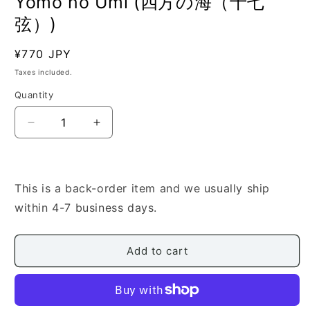
Yomo no Umi (四方の海（十七
弦）)
Regular
¥770 JPY
SKU:
price
Taxes included.
Quantity
Quantity
Decrease
Increase
quantity
quantity
for
for
[Nakashima
[Nakashima
Utashito]
Utashito]
This is a back-order item and we usually ship
17
17
within 4-7 business days.
Gen:
Gen:
Yomo
Yomo
no
no
Add to cart
Umi
Umi
(四
(四
方
方
の
の