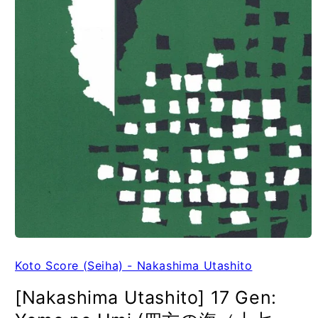
Koto Score (Seiha) - Nakashima Utashito
[Nakashima Utashito] 17 Gen: