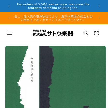
Skip to
er the
Phone: 048-754-6897
content
夏期休業前のお取り寄せ商品のご注文受付は、8月10日
但し、仕
（月）午前11時までとなります。
る場
Cart
Skip to
product
information