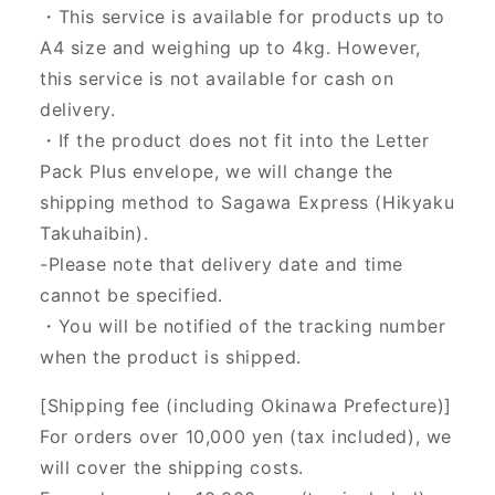
・This service is available for products up to
A4 size and weighing up to 4kg. However,
this service is not available for cash on
delivery.
・If the product does not fit into the Letter
Pack Plus envelope, we will change the
shipping method to Sagawa Express (Hikyaku
Takuhaibin).
-Please note that delivery date and time
cannot be specified.
・You will be notified of the tracking number
when the product is shipped.
[Shipping fee (including Okinawa Prefecture)]
For orders over 10,000 yen (tax included), we
will cover the shipping costs.