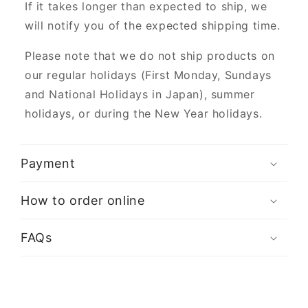
If it takes longer than expected to ship, we
will notify you of the expected shipping time.
Please note that we do not ship products on
our regular holidays (First Monday, Sundays
and National Holidays in Japan), summer
holidays, or during the New Year holidays.
Payment
How to order online
FAQs