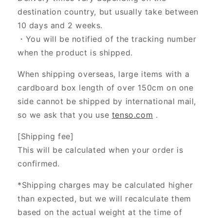
destination country, but usually take between
10 days and 2 weeks.
・You will be notified of the tracking number
when the product is shipped.
When shipping overseas, large items with a
cardboard box length of over 150cm on one
side cannot be shipped by international mail,
so we ask that you use
tenso.com
.
[Shipping fee]
This will be calculated when your order is
confirmed.
*Shipping charges may be calculated higher
than expected, but we will recalculate them
based on the actual weight at the time of