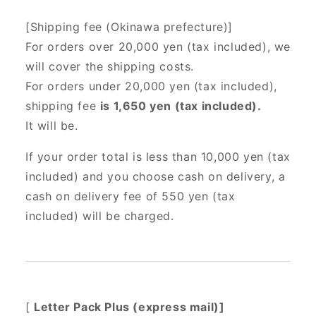
[Shipping fee (Okinawa prefecture)]
For orders over 20,000 yen (tax included),
we
will cover the shipping costs.
For orders under 20,000 yen (tax included),
shipping fee
is 1,650 yen (tax included).
It will be.
If your order total is less than 10,000 yen (tax
included) and you choose cash on delivery, a
cash on delivery fee of 550 yen (tax
included) will be charged.
[
Letter Pack Plus (express mail)]