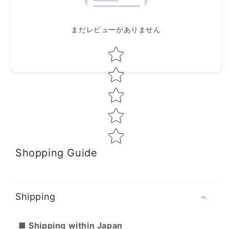
まだレビューがありません
Star rating
Shopping Guide
Shipping
■ Shipping within Japan