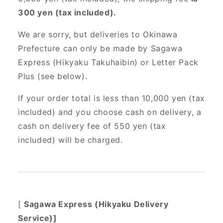
300 yen (tax included).
We are sorry, but deliveries to Okinawa
Prefecture can only be made by Sagawa
Express (Hikyaku Takuhaibin) or Letter Pack
Plus (see below).
If your order total is less than 10,000 yen (tax
included) and you choose cash on delivery, a
cash on delivery fee of 550 yen (tax
included) will be charged.
[
Sagawa Express (Hikyaku Delivery
Service)]