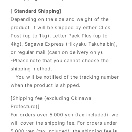
[
Standard Shipping]
Depending on the size and weight of the
product, it will be shipped by either Click
Post (up to 1kg), Letter Pack Plus (up to
4kg), Sagawa Express (Hikyaku Takuhaibin),
or regular mail (cash on delivery only).
-Please note that you cannot choose the
shipping method.
・You will be notified of the tracking number
when the product is shipped.
[Shipping fee (excluding Okinawa
Prefecture)]
For orders over 5,000 yen (tax included), we
will cover the shipping fee. For orders under
5,000 yen (tax included), the shipping fee
is