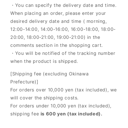
・You can specify the delivery date and time.
When placing an order, please enter your
desired delivery date and time (
morning,
12:00-14:00, 14:00-16:00, 16:00-18:00, 18:00-
20:00, 18:00-21:00, 19:00-21:00) in the
comments section in the shopping cart.
・You will be notified of the tracking number
when the product is shipped.
[Shipping fee (excluding Okinawa
Prefecture)]
For orders over 10,000 yen (tax included), we
will cover the shipping costs.
For orders under 10,000 yen (tax included),
shipping fee
is 600 yen (tax included).