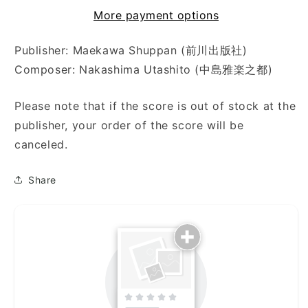
海
海
More payment options
（十
（十
七
七
Publisher: Maekawa Shuppan (前川出版社)
弦）)
弦）)
Composer: Nakashima Utashito (中島雅楽之都)
Please note that if the score is out of stock at the
publisher, your order of the score will be
canceled.
Share