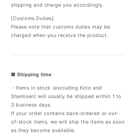
shipping and charge you accordingly.
[Customs Duties]
Please note that customs duties may be
charged when you receive the product.
■ Shipping time
・Items in stock (excluding Koto and
Shamisen) will usually be shipped within 1 to
3 business days.
If your order contains back-ordered or out-
of-stock items, we will ship the items as soon
as they become available.