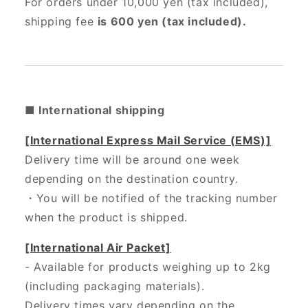
For orders under 10,000 yen (tax included),
shipping fee
is 600 yen (tax included).
■ International shipping
[International Express Mail Service (EMS)]
Delivery time will be around one week
depending on the destination country.
・
You will be notified of the tracking number
when the product is shipped.
[International Air Packet]
- Available for products weighing up to 2kg
(including packaging materials).
Delivery times vary depending on the