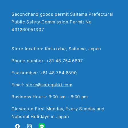
Secondhand goods permit Saitama Prefectural
Public Safety Commission Permit No.
431260051307
Store location: Kasukabe, Saitama, Japan
Phone number: +81 48.754.6897
Fax number: +81 48.754.6890
Email:
store@satogakki.com
Business Hours: 9:00 am - 6:00 pm
Closed on First Monday, Every Sunday and
National Holidays in Japan