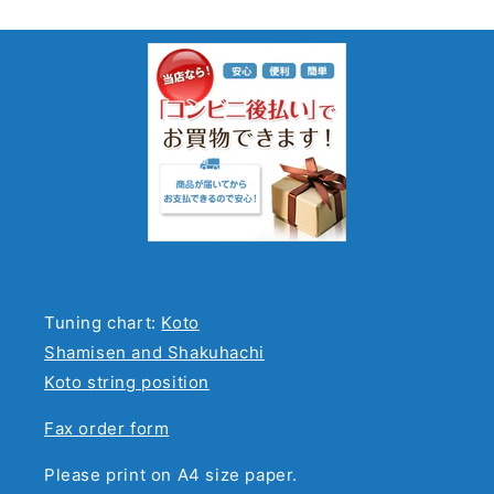
Tuning chart:
Koto
Shamisen and Shakuhachi
Koto string position
Fax order form
Please print on A4 size paper.