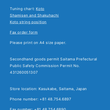
Tuning chart:
Koto
Shamisen and Shakuhachi
Koto string position
Fax order form
Please print on A4 size paper.
Secondhand goods permit Saitama Prefectural
Public Safety Commission Permit No.
431260051307
Store location: Kasukabe, Saitama, Japan
Phone number: +81 48.754.6897
Fax number: +81 48.754.6890