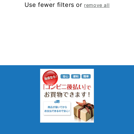
Use fewer filters or
remove all
: