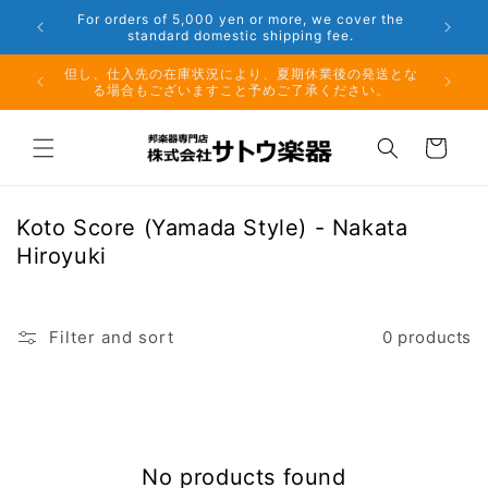
Skip to
 Aug. 16
For orders of 5,000 yen or more, we cover the
content
standard domestic shipping fee.
月10日
但し、仕入先の在庫状況により、夏期休業後の発送とな
る場合もございますこと予めご了承ください。
Cart
C
Koto Score (Yamada Style) - Nakata
o
Hiroyuki
l
l
e
Filter and sort
0 products
c
t
i
o
No products found
n